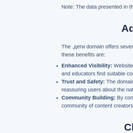
Note: The data presented in the
Ad
The .дети domain offers sever
these benefits are:
Enhanced Visibility:
Websites
and educators find suitable con
Trust and Safety:
The domain's
reassuring users about the nat
Community Building:
By cong
community of content creators
C