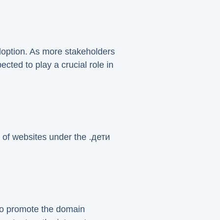
adoption. As more stakeholders
ected to play a crucial role in
 of websites under the .дети
 to promote the domain