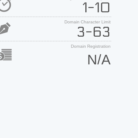
1-10
Domain Character Limit
3-63
Domain Registration
N/A