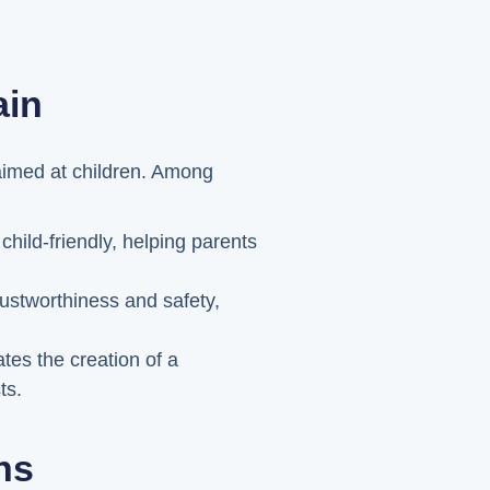
ain
 aimed at children. Among
hild-friendly, helping parents
rustworthiness and safety,
es the creation of a
ts.
ns