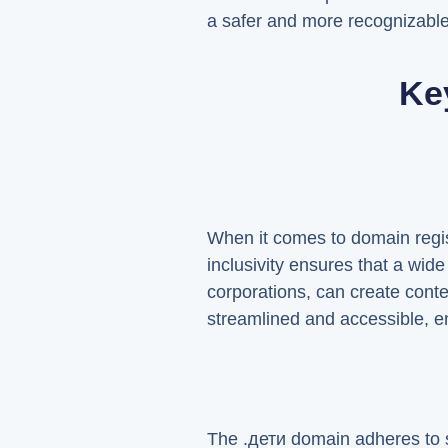
a safer and more recognizable 
Ke
When it comes to domain regist
inclusivity ensures that a wide
corporations, can create conten
streamlined and accessible, en
The .дети domain adheres to s