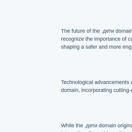
The future of the .дети domain
recognize the importance of cur
shaping a safer and more enga
Technological advancements are
domain, incorporating cutting-e
While the .дети domain origina