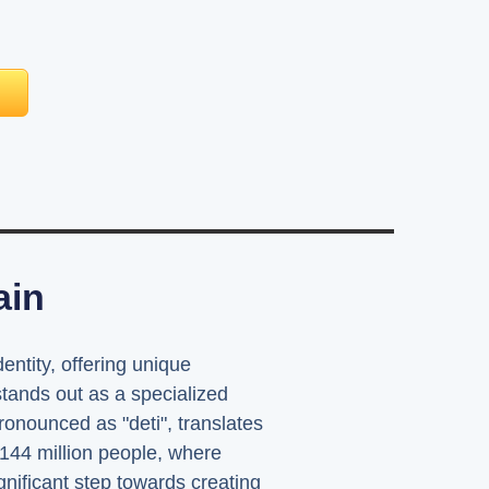
ain
entity, offering unique
ands out as a specialized
ronounced as "deti", translates
 144 million people, where
nificant step towards creating