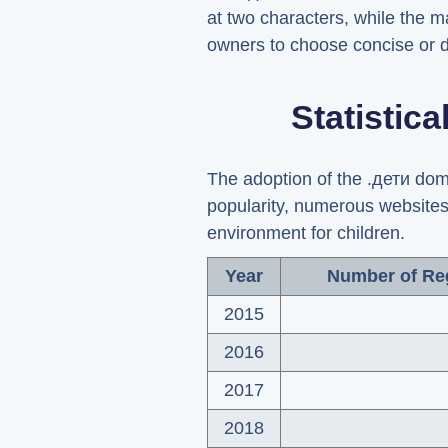
at two characters, while the m
owners to choose concise or d
Statistic
The adoption of the .дети doma
popularity, numerous websites
environment for children.
Year
Number of Re
2015
2016
2017
2018