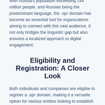
With Russia's population exceeding 144
million people, and Russian being the
predominant language, the .орг domain has
become an essential tool for organizations
aiming to connect with this vast audience. It
not only bridges the linguistic gap but also
ensures a localized approach to digital
engagement.
Eligibility and
Registration: A Closer
Look
Both individuals and companies are eligible to
register a .орг domain, making it a versatile
option for various entities looking to establish