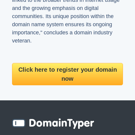
linked to the broader trends in internet usage
and the growing emphasis on digital
communities. Its unique position within the
domain name system ensures its ongoing
importance," concludes a domain industry
veteran.
Click here to register your domain
now