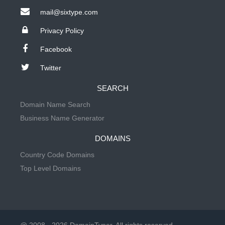
mail@sixtype.com
Privacy Policy
Facebook
Twitter
SEARCH
Domain Name Search
Business Name Generator
DOMAINS
Country Code Domains
Top Level Domains