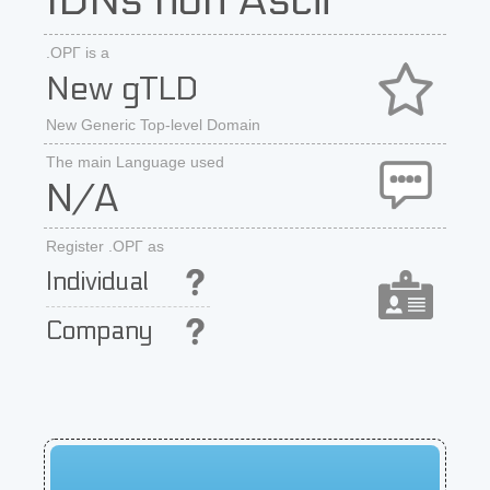
IDNs non Ascii
.ОРГ is a
New gTLD
New Generic Top-level Domain
The main Language used
N/A
Register .ОРГ as
Individual
Company