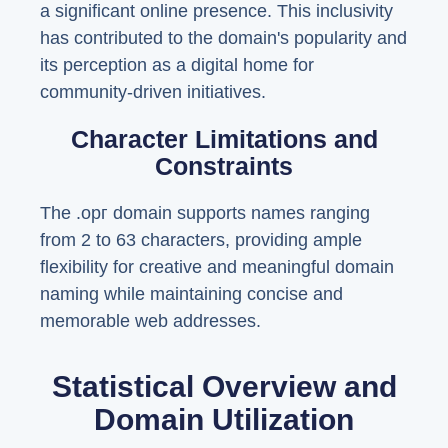
a significant online presence. This inclusivity
has contributed to the domain's popularity and
its perception as a digital home for
community-driven initiatives.
Character Limitations and
Constraints
The .орг domain supports names ranging
from 2 to 63 characters, providing ample
flexibility for creative and meaningful domain
naming while maintaining concise and
memorable web addresses.
Statistical Overview and
Domain Utilization