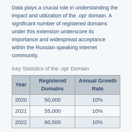
Data plays a crucial role in understanding the
impact and utilization of the .орг domain. A
significant number of registered domains
under this extension underscore its
importance and widespread acceptance
within the Russian-speaking internet
community.
Key Statistics of the .орг Domain
Registered
Annual Growth
Year
Domains
Rate
2020
50,000
10%
2021
55,000
10%
2022
60,500
10%