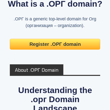
What is a .ОРГ domain?
.ОРГ is a generic top-level domain for Org
(организация – organization).
Register .ОРГ domain
About .ОРГ Domain
Understanding the
.орг Domain
Landscape