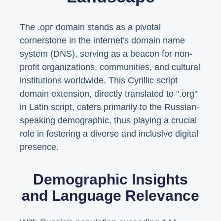
The .орг domain stands as a pivotal
cornerstone in the internet's domain name
system (DNS), serving as a beacon for non-
profit organizations, communities, and cultural
institutions worldwide. This Cyrillic script
domain extension, directly translated to ".org"
in Latin script, caters primarily to the Russian-
speaking demographic, thus playing a crucial
role in fostering a diverse and inclusive digital
presence.
Demographic Insights
and Language Relevance