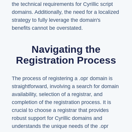
the technical requirements for Cyrillic script
domains. Additionally, the need for a localized
strategy to fully leverage the domain's
benefits cannot be overstated.
Navigating the
Registration Process
The process of registering a .орг domain is
straightforward, involving a search for domain
availability, selection of a registrar, and
completion of the registration process. It is
crucial to choose a registrar that provides
robust support for Cyrillic domains and
understands the unique needs of the .орг