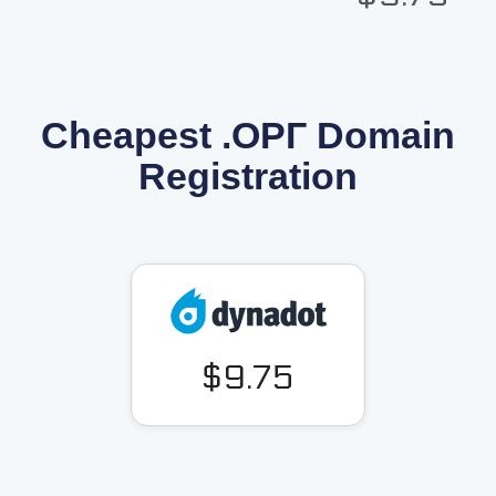
Cheapest .ОРГ Domain
Registration
$9.75