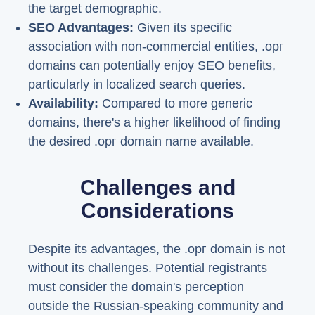
the target demographic.
SEO Advantages:
Given its specific
association with non-commercial entities, .орг
domains can potentially enjoy SEO benefits,
particularly in localized search queries.
Availability:
Compared to more generic
domains, there's a higher likelihood of finding
the desired .орг domain name available.
Challenges and
Considerations
Despite its advantages, the .орг domain is not
without its challenges. Potential registrants
must consider the domain's perception
outside the Russian-speaking community and