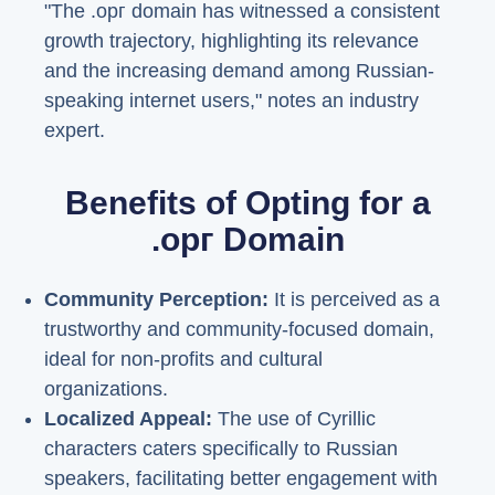
"The .орг domain has witnessed a consistent
growth trajectory, highlighting its relevance
and the increasing demand among Russian-
speaking internet users," notes an industry
expert.
Benefits of Opting for a
.орг Domain
Community Perception:
It is perceived as a
trustworthy and community-focused domain,
ideal for non-profits and cultural
organizations.
Localized Appeal:
The use of Cyrillic
characters caters specifically to Russian
speakers, facilitating better engagement with