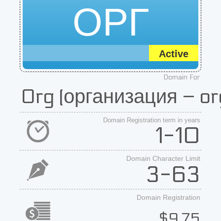
ОРГ
Active
Domain For
Org (организация – or
Domain Registration term in years
1-10
Domain Character Limit
3-63
Domain Registration
$9.75