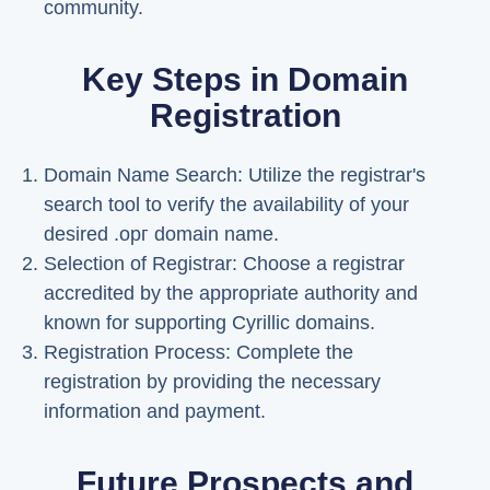
community.
Key Steps in Domain
Registration
Domain Name Search: Utilize the registrar's
search tool to verify the availability of your
desired .орг domain name.
Selection of Registrar: Choose a registrar
accredited by the appropriate authority and
known for supporting Cyrillic domains.
Registration Process: Complete the
registration by providing the necessary
information and payment.
Future Prospects and