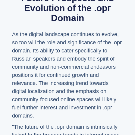
Evolution of the .орг
Domain
As the digital landscape continues to evolve,
so too will the role and significance of the .орг
domain. Its ability to cater specifically to
Russian speakers and embody the spirit of
community and non-commercial endeavors
positions it for continued growth and
relevance. The increasing trend towards
digital localization and the emphasis on
community-focused online spaces will likely
fuel further interest and investment in .орг
domains.
"The future of the .орг domain is intrinsically