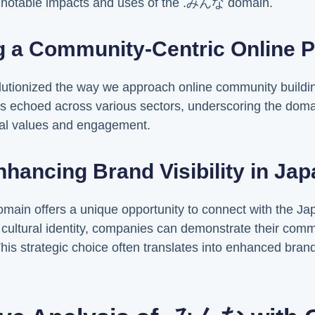
he notable impacts and uses of the .みんな domain.
g a Community-Centric Online 
tionized the way we approach online community buildi
s echoed across various sectors, underscoring the domain
nal values and engagement.
nhancing Brand Visibility in Jap
ain offers a unique opportunity to connect with the Ja
o cultural identity, companies can demonstrate their com
his strategic choice often translates into enhanced brand