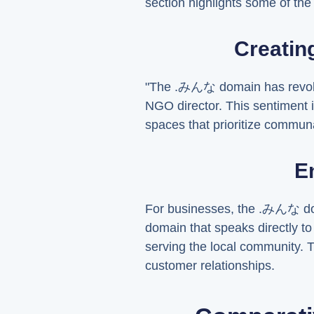
section highlights some of t
Creatin
"The .みんな domain has revolu
NGO director. This sentiment i
spaces that prioritize commu
E
For businesses, the .みんな dom
domain that speaks directly t
serving the local community. T
customer relationships.