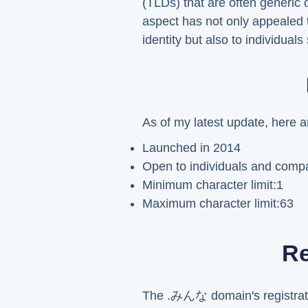
(TLDs) that are often generic 
aspect has not only appealed 
identity but also to individua
As of my latest update, here 
Launched in 2014
Open to individuals and compan
Minimum character limit:1
Maximum character limit:63
Re
The .みんな domain's registratio