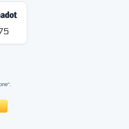
.75
one".