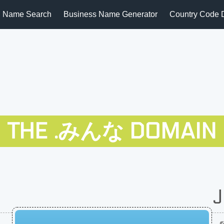
 Name Search
Business Name Generator
Country Code 
THE .みんな DOMAIN
J