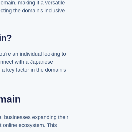
main, making it a versatile
ecting the domain's inclusive
in?
u're an individual looking to
connect with a Japanese
a key factor in the domain's
main
l businesses expanding their
ant online ecosystem. This