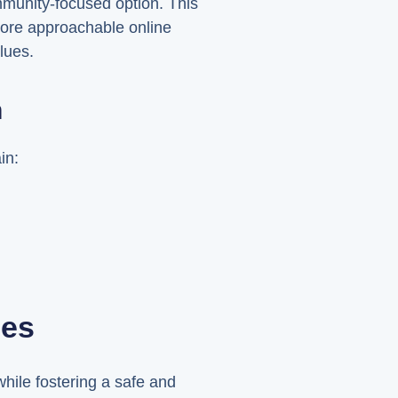
mmunity-focused option. This
more approachable online
lues.
n
in:
ies
hile fostering a safe and