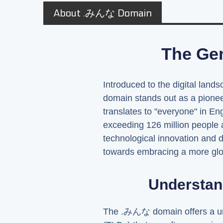
About .みんな Domain
The Ge
Introduced to the digital land
domain stands out as a pionee
translates to "everyone" in Eng
exceeding 126 million people 
technological innovation and 
towards embracing a more globa
Understan
The .みんな domain offers a uni