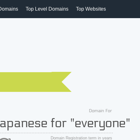
Domains
Top Level Domains
Top Websites
Domain For
apanese for "everyone"
Domain Registration term in years