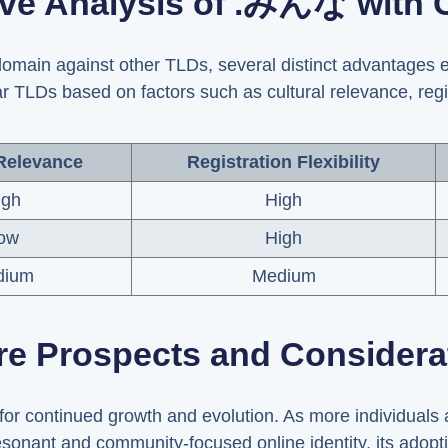
ve Analysis of .みんな with 
ain against other TLDs, several distinct advantages e
LDs based on factors such as cultural relevance, registr
 Relevance
Registration Flexibility
igh
High
ow
High
dium
Medium
re Prospects and Considera
r continued growth and evolution. As more individuals 
resonant and community-focused online identity, its adoptio