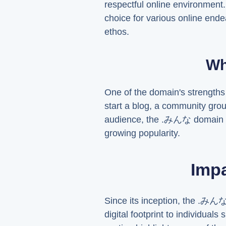
respectful online environment
choice for various online ende
ethos.
Wh
One of the domain's strengths 
start a blog, a community gro
audience, the .みんな domain can
growing popularity.
Imp
Since its inception, the .みんな
digital footprint to individual