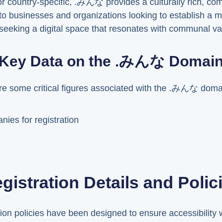
or country-specific, .みんな provides a culturally rich, co
to businesses and organizations looking to establish a 
ls seeking a digital space that resonates with communal va
Key Data on the .みんな Domai
are some critical figures associated with the .みんな doma
ies for registration
gistration Details and Polic
n policies have been designed to ensure accessibility w