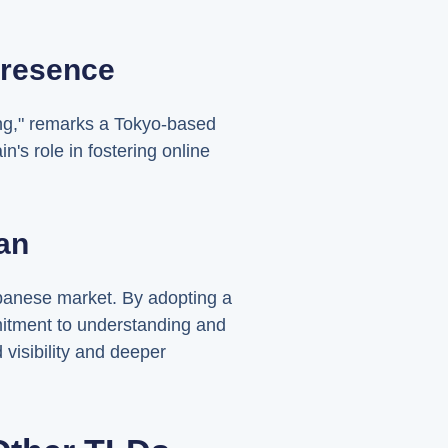
Presence
ng," remarks a Tokyo-based
's role in fostering online
an
panese market. By adopting a
mitment to understanding and
 visibility and deeper