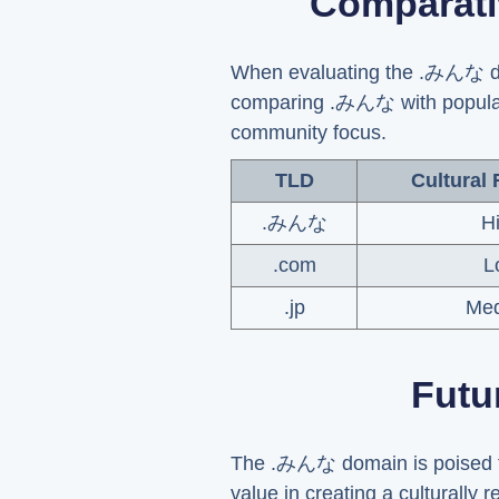
Comparati
When evaluating the .みんな dom
comparing .みんな with popular T
community focus.
TLD
Cultural
.みんな
H
.com
L
.jp
Me
Futu
The .みんな domain is poised fo
value in creating a culturally 