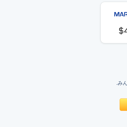
$
.みんな