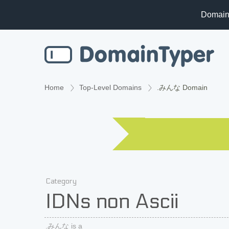
Domain
Home
Top-Level Domains
.みんな Domain
Category
IDNs non Ascii
.みんな is a