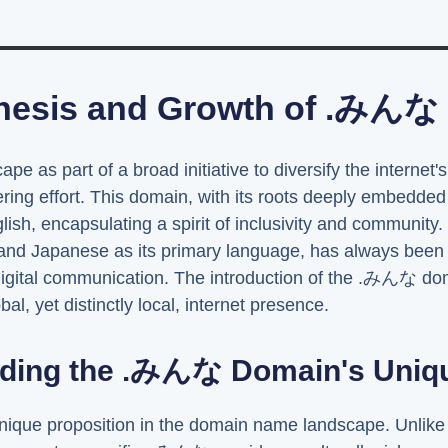
nesis and Growth of .みんな
scape as part of a broad initiative to diversify the inter
ring effort. This domain, with its roots deeply embedded
lish, encapsulating a spirit of inclusivity and community
and Japanese as its primary language, has always been a
digital communication. The introduction of the .みんな dom
l, yet distinctly local, internet presence.
ding the .みんな Domain's Uniqu
que proposition in the domain name landscape. Unlike t