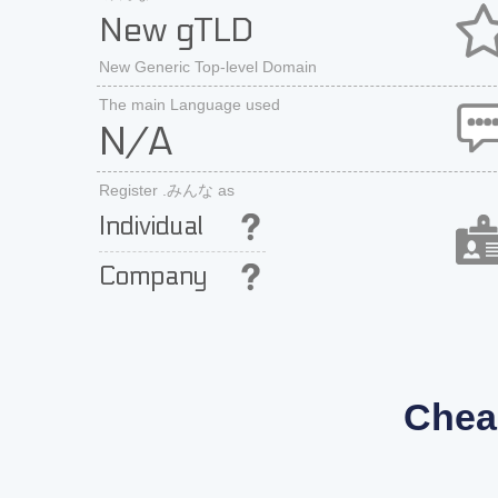
New gTLD
New Generic Top-level Domain
The main Language used
N/A
Register .みんな as
Individual
Company
Chea