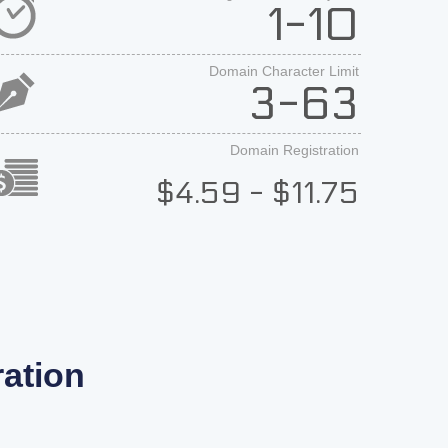
1-10
Domain Character Limit
3-63
Domain Registration
$4.59 - $11.75
ation