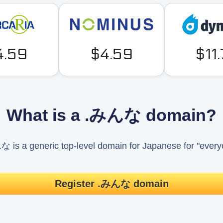
4.59
$4.59
$11
What is a .みんな domain?
 is a generic top-level domain for Japanese for "every
Register .みんな domain