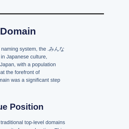
 Domain
net's naming system, the .みんな
 in Japanese culture,
. Japan, with a population
t the forefront of
ain was a significant step
e Position
raditional top-level domains