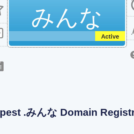
みんな
Active
pest .みんな Domain Registr