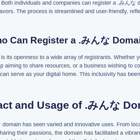
. Both individuals and companies can register a .みんな do
avors. The process is streamlined and user-friendly, refl
o Can Register a .みんな Doma
is its openness to a wide array of registrants. Whether yo
up aiming to share resources, or a business wishing to 
 serve as your digital home. This inclusivity has been 
act and Usage of .みんな Do
 domain has seen varied and innovative uses. From loca
s sharing their passions, the domain has facilitated a vibr