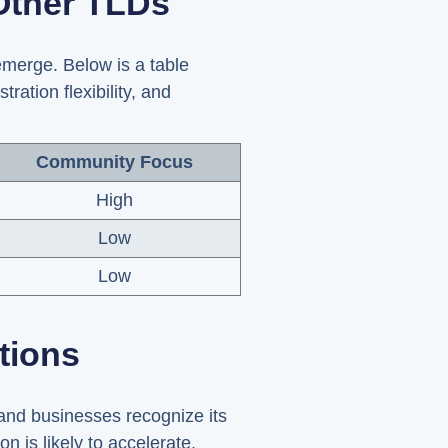
Other TLDs
merge. Below is a table
ation flexibility, and
Community Focus
High
Low
Low
tions
and businesses recognize its
n is likely to accelerate.