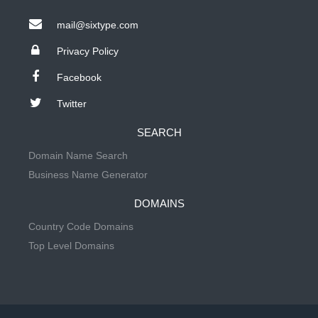
mail@sixtype.com
Privacy Policy
Facebook
Twitter
SEARCH
Domain Name Search
Business Name Generator
DOMAINS
Country Code Domains
Top Level Domains