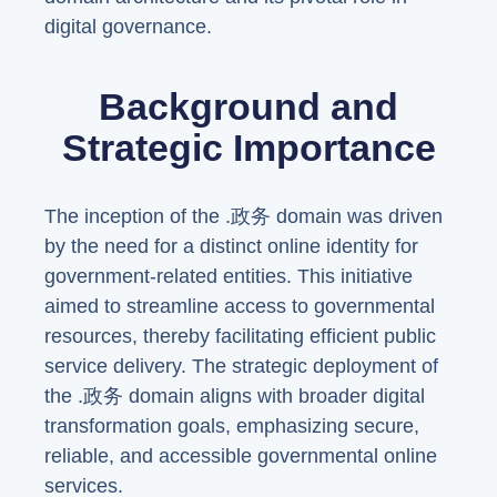
digital governance.
Background and
Strategic Importance
The inception of the .政务 domain was driven
by the need for a distinct online identity for
government-related entities. This initiative
aimed to streamline access to governmental
resources, thereby facilitating efficient public
service delivery. The strategic deployment of
the .政务 domain aligns with broader digital
transformation goals, emphasizing secure,
reliable, and accessible governmental online
services.