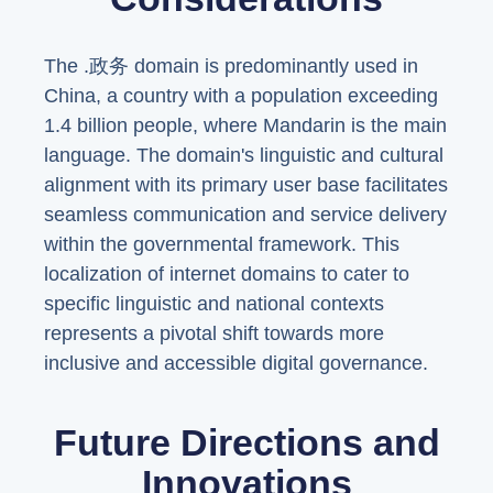
The .政务 domain is predominantly used in
China, a country with a population exceeding
1.4 billion people, where Mandarin is the main
language. The domain's linguistic and cultural
alignment with its primary user base facilitates
seamless communication and service delivery
within the governmental framework. This
localization of internet domains to cater to
specific linguistic and national contexts
represents a pivotal shift towards more
inclusive and accessible digital governance.
Future Directions and
Innovations