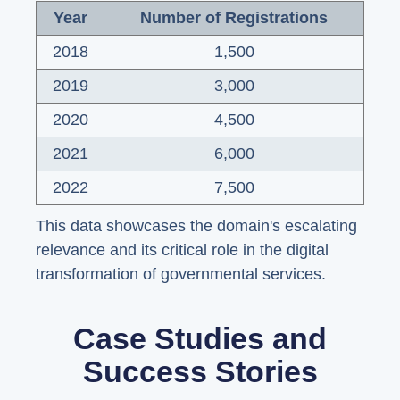
Year
Number of Registrations
2018
1,500
2019
3,000
2020
4,500
2021
6,000
2022
7,500
This data showcases the domain's escalating
relevance and its critical role in the digital
transformation of governmental services.
Case Studies and
Success Stories