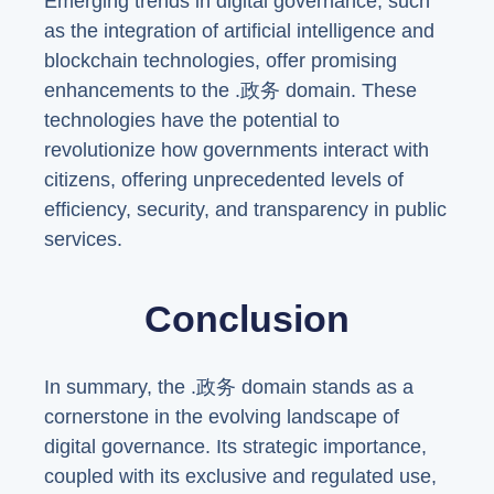
Emerging trends in digital governance, such
as the integration of artificial intelligence and
blockchain technologies, offer promising
enhancements to the .政务 domain. These
technologies have the potential to
revolutionize how governments interact with
citizens, offering unprecedented levels of
efficiency, security, and transparency in public
services.
Conclusion
In summary, the .政务 domain stands as a
cornerstone in the evolving landscape of
digital governance. Its strategic importance,
coupled with its exclusive and regulated use,