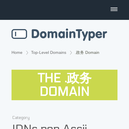
Domain Name Search
Business Name Generator
Country Code Domains
Home
Top-Level Domains
.政务 Domain
Top Level Domains
THE .政务
Top Websites
DOMAIN
Category