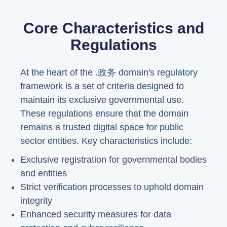
Core Characteristics and
Regulations
At the heart of the .政务 domain's regulatory
framework is a set of criteria designed to
maintain its exclusive governmental use.
These regulations ensure that the domain
remains a trusted digital space for public
sector entities. Key characteristics include:
Exclusive registration for governmental bodies
and entities
Strict verification processes to uphold domain
integrity
Enhanced security measures for data