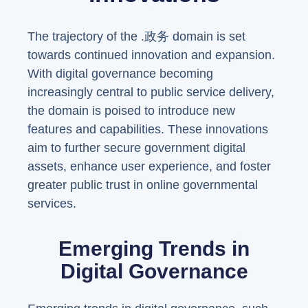
The trajectory of the .政务 domain is set
towards continued innovation and expansion.
With digital governance becoming
increasingly central to public service delivery,
the domain is poised to introduce new
features and capabilities. These innovations
aim to further secure government digital
assets, enhance user experience, and foster
greater public trust in online governmental
services.
Emerging Trends in
Digital Governance