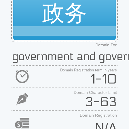
政务
Domain For
government and gover
Domain Registration term in years
1-10
Domain Character Limit
3-63
Domain Registration
N/A