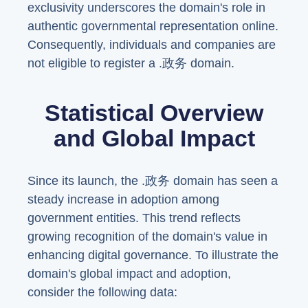
exclusivity underscores the domain's role in
authentic governmental representation online.
Consequently, individuals and companies are
not eligible to register a .政务 domain.
Statistical Overview
and Global Impact
Since its launch, the .政务 domain has seen a
steady increase in adoption among
government entities. This trend reflects
growing recognition of the domain's value in
enhancing digital governance. To illustrate the
domain's global impact and adoption,
consider the following data: