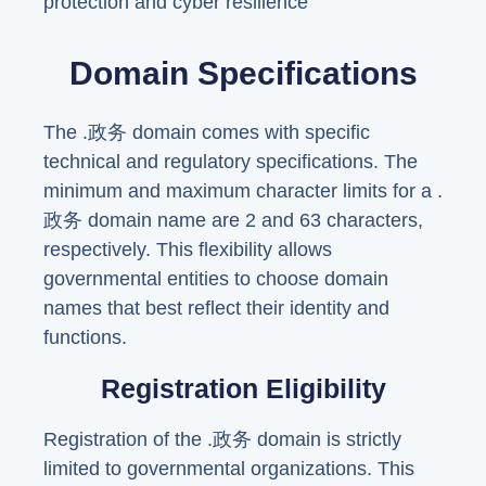
protection and cyber resilience
Domain Specifications
The .政务 domain comes with specific
technical and regulatory specifications. The
minimum and maximum character limits for a .
政务 domain name are 2 and 63 characters,
respectively. This flexibility allows
governmental entities to choose domain
names that best reflect their identity and
functions.
Registration Eligibility
Registration of the .政务 domain is strictly
limited to governmental organizations. This