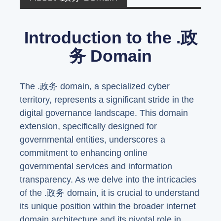
Introduction to the .政
务 Domain
The .政务 domain, a specialized cyber
territory, represents a significant stride in the
digital governance landscape. This domain
extension, specifically designed for
governmental entities, underscores a
commitment to enhancing online
governmental services and information
transparency. As we delve into the intricacies
of the .政务 domain, it is crucial to understand
its unique position within the broader internet
domain architecture and its pivotal role in