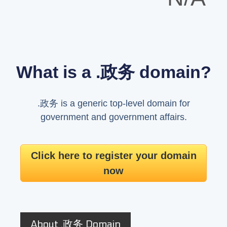
What is a .政务 domain?
.政务 is a generic top-level domain for
government and government affairs.
Click here to register your domain
now
About .政务 Domain