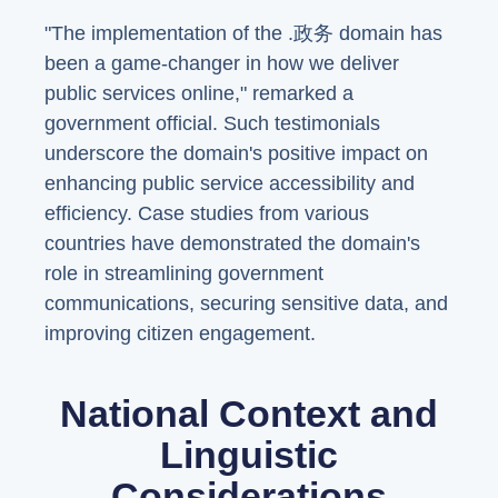
"The implementation of the .政务 domain has
been a game-changer in how we deliver
public services online," remarked a
government official. Such testimonials
underscore the domain's positive impact on
enhancing public service accessibility and
efficiency. Case studies from various
countries have demonstrated the domain's
role in streamlining government
communications, securing sensitive data, and
improving citizen engagement.
National Context and
Linguistic
Considerations