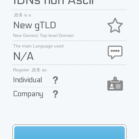
IDNs non Ascii
.政务 is a
New gTLD
New Generic Top-level Domain
The main Language used
N/A
Register .政务 as
Individual
Company