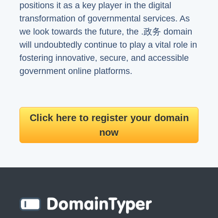
positions it as a key player in the digital
transformation of governmental services. As
we look towards the future, the .政务 domain
will undoubtedly continue to play a vital role in
fostering innovative, secure, and accessible
government online platforms.
Click here to register your domain
now