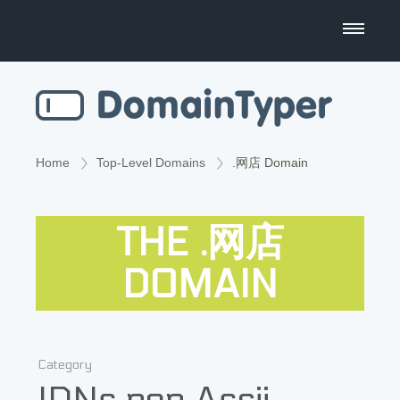
Domain Name Search
Business Name Generator
Country Code Domains
Home
Top-Level Domains
.网店 Domain
Top Level Domains
THE .网店
Top Websites
DOMAIN
Category