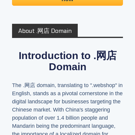
About .网店 Domain
Introduction to .网店
Domain
The .网店 domain, translating to ".webshop" in
English, stands as a pivotal cornerstone in the
digital landscape for businesses targeting the
Chinese market. With China's staggering
population of over 1.4 billion people and
Mandarin being the predominant language,
the importance of a localized domain for