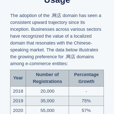
The adoption of the .网店 domain has seen a
consistent upward trajectory since its
inception. Businesses across various sectors
have recognized the value of a localized
domain that resonates with the Chinese-
speaking market. The data below illustrates
the growing preference for .网店 domains
among e-commerce entities:
Number of
Percentage
Year
Registrations
Growth
2018
20,000
-
2019
35,000
75%
2020
55,000
57%