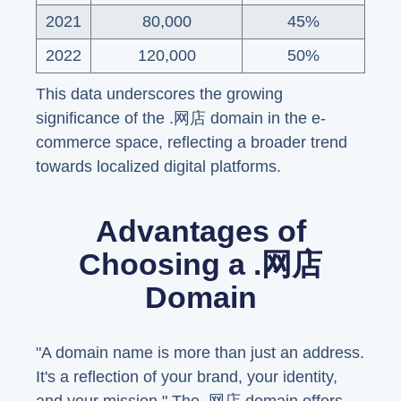
2021
80,000
45%
2022
120,000
50%
This data underscores the growing
significance of the .网店 domain in the e-
commerce space, reflecting a broader trend
towards localized digital platforms.
Advantages of
Choosing a .网店
Domain
"A domain name is more than just an address.
It's a reflection of your brand, your identity,