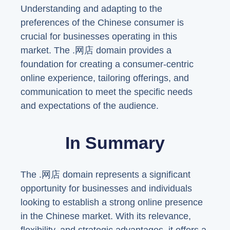
Understanding and adapting to the
preferences of the Chinese consumer is
crucial for businesses operating in this
market. The .网店 domain provides a
foundation for creating a consumer-centric
online experience, tailoring offerings, and
communication to meet the specific needs
and expectations of the audience.
In Summary
The .网店 domain represents a significant
opportunity for businesses and individuals
looking to establish a strong online presence
in the Chinese market. With its relevance,