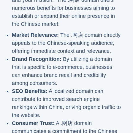
and your mission." The .网店 domain offers
numerous benefits for businesses aiming to
establish or expand their online presence in
the Chinese market:
Market Relevance:
The .网店 domain directly
appeals to the Chinese-speaking audience,
offering immediate context and relevance.
Brand Recognition:
By utilizing a domain
that is specific to e-commerce, businesses
can enhance brand recall and credibility
among consumers.
SEO Benefits:
A localized domain can
contribute to improved search engine
rankings within China, driving organic traffic to
the website.
Consumer Trust:
A .网店 domain
communicates a commitment to the Chinese