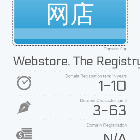
网店
Domain For
Webstore. The Registry
Domain Registration term in years
1-10
Domain Character Limit
3-63
Domain Registration
N/A