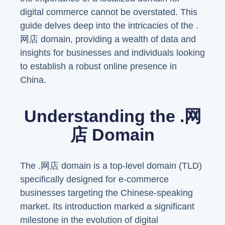
digital commerce cannot be overstated. This
guide delves deep into the intricacies of the .
网店 domain, providing a wealth of data and
insights for businesses and individuals looking
to establish a robust online presence in
China.
Understanding the .网
店 Domain
The .网店 domain is a top-level domain (TLD)
specifically designed for e-commerce
businesses targeting the Chinese-speaking
market. Its introduction marked a significant
milestone in the evolution of digital