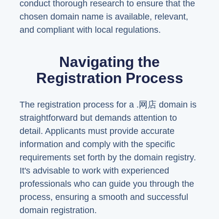
conduct thorough research to ensure that the
chosen domain name is available, relevant,
and compliant with local regulations.
Navigating the
Registration Process
The registration process for a .网店 domain is
straightforward but demands attention to
detail. Applicants must provide accurate
information and comply with the specific
requirements set forth by the domain registry.
It's advisable to work with experienced
professionals who can guide you through the
process, ensuring a smooth and successful
domain registration.