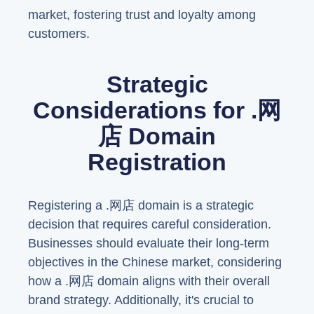
market, fostering trust and loyalty among
customers.
Strategic
Considerations for .网
店 Domain
Registration
Registering a .网店 domain is a strategic
decision that requires careful consideration.
Businesses should evaluate their long-term
objectives in the Chinese market, considering
how a .网店 domain aligns with their overall
brand strategy. Additionally, it's crucial to