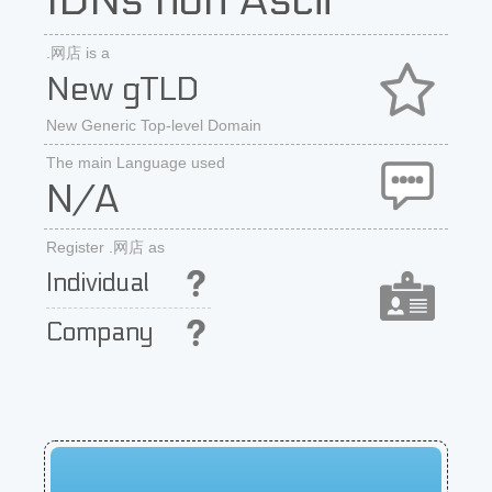
IDNs non Ascii
.网店 is a
New gTLD
New Generic Top-level Domain
The main Language used
N/A
Register .网店 as
Individual
Company