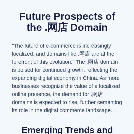
Future Prospects of
the .网店 Domain
"The future of e-commerce is increasingly
localized, and domains like .网店 are at the
forefront of this evolution." The .网店 domain
is poised for continued growth, reflecting the
expanding digital economy in China. As more
businesses recognize the value of a localized
online presence, the demand for .网店
domains is expected to rise, further cementing
its role in the digital commerce landscape.
Emerging Trends and