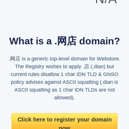
What is a .网店 domain?
.网店 is a generic top-level domain for Webstore.
The Registry wishes to apply .店 (.dian) but
current rules disallow 1 char IDN TLD & GNSO
policy advises against ASCII squatting (.dian is
ASCII squatting as 1 char IDN TLDs are not
allowed).
Click here to register your domain
now