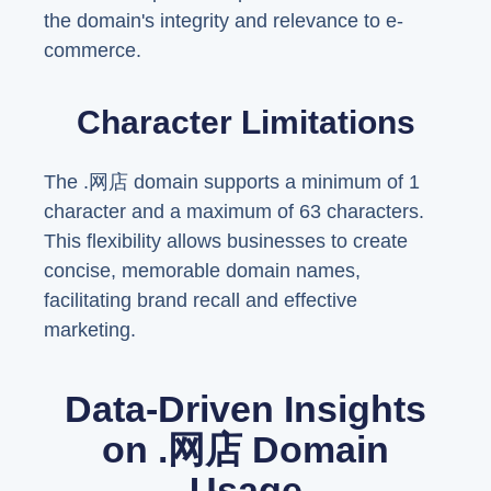
the domain's integrity and relevance to e-
commerce.
Character Limitations
The .网店 domain supports a minimum of 1
character and a maximum of 63 characters.
This flexibility allows businesses to create
concise, memorable domain names,
facilitating brand recall and effective
marketing.
Data-Driven Insights
on .网店 Domain
Usage