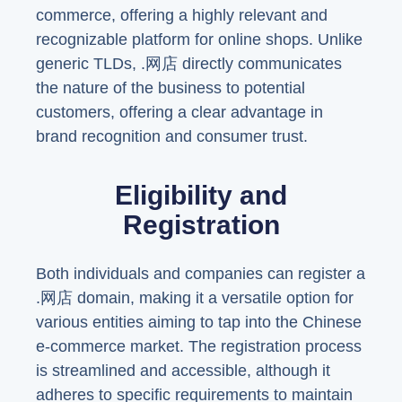
commerce, offering a highly relevant and
recognizable platform for online shops. Unlike
generic TLDs, .网店 directly communicates
the nature of the business to potential
customers, offering a clear advantage in
brand recognition and consumer trust.
Eligibility and
Registration
Both individuals and companies can register a
.网店 domain, making it a versatile option for
various entities aiming to tap into the Chinese
e-commerce market. The registration process
is streamlined and accessible, although it
adheres to specific requirements to maintain