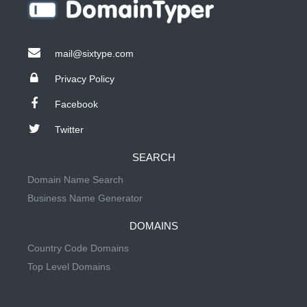
mail@sixtype.com
Privacy Policy
Facebook
Twitter
SEARCH
Domain Name Search
Business Name Generator
DOMAINS
Country Code Domains
Top Level Domains