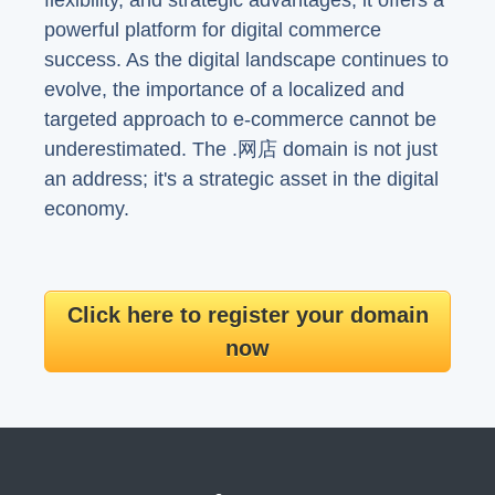
flexibility, and strategic advantages, it offers a
powerful platform for digital commerce
success. As the digital landscape continues to
evolve, the importance of a localized and
targeted approach to e-commerce cannot be
underestimated. The .网店 domain is not just
an address; it's a strategic asset in the digital
economy.
Click here to register your domain
now