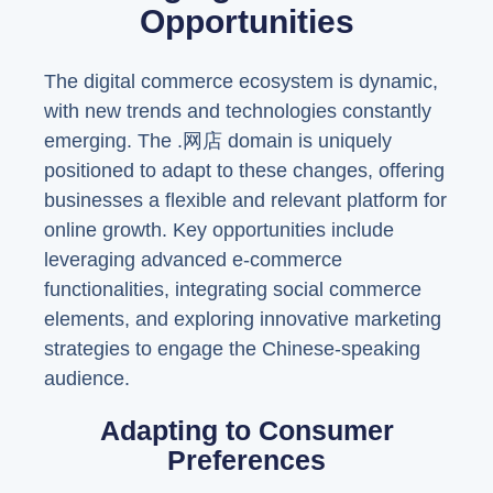
Opportunities
The digital commerce ecosystem is dynamic,
with new trends and technologies constantly
emerging. The .网店 domain is uniquely
positioned to adapt to these changes, offering
businesses a flexible and relevant platform for
online growth. Key opportunities include
leveraging advanced e-commerce
functionalities, integrating social commerce
elements, and exploring innovative marketing
strategies to engage the Chinese-speaking
audience.
Adapting to Consumer
Preferences