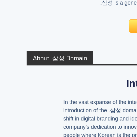
.삼성 is a gener
About .삼성 Domain
In
In the vast expanse of the inte
introduction of the .삼성 domai
shift in digital branding and 
company's dedication to innova
people where Korean is the p