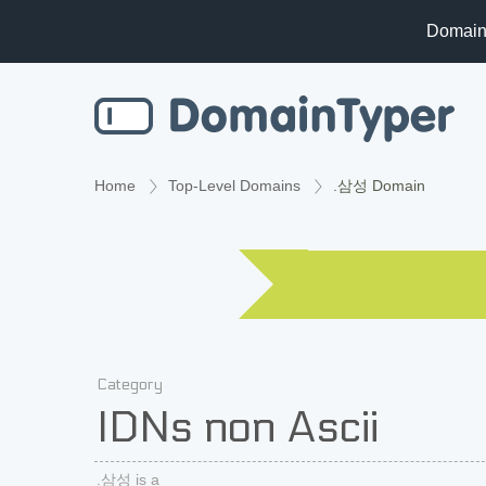
Domain
Home
Top-Level Domains
.삼성 Domain
Category
IDNs non Ascii
.삼성 is a