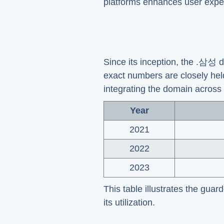
platforms enhances user expe
Since its inception, the .삼성
exact numbers are closely hel
integrating the domain across 
Year
2021
2022
2023
This table illustrates the guar
its utilization.