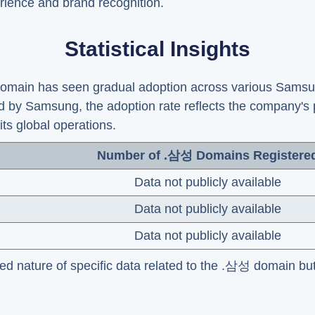
rience and brand recognition.
Statistical Insights
 domain has seen gradual adoption across various Sams
d by Samsung, the adoption rate reflects the company's
its global operations.
Number of .삼성 Domains Registere
Data not publicly available
Data not publicly available
Data not publicly available
ded nature of specific data related to the .삼성 domain but