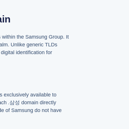
in
s within the Samsung Group. It
ealm. Unlike generic TLDs
gital identification for
 exclusively available to
each .삼성 domain directly
side of Samsung do not have