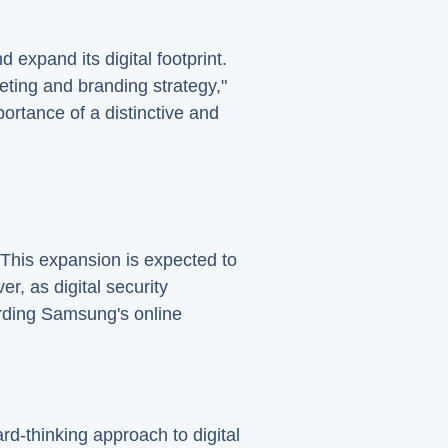
expand its digital footprint.
eting and branding strategy,"
portance of a distinctive and
 This expansion is expected to
, as digital security
rding Samsung's online
d-thinking approach to digital