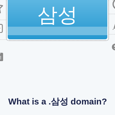
삼성
What is a .삼성 domain?