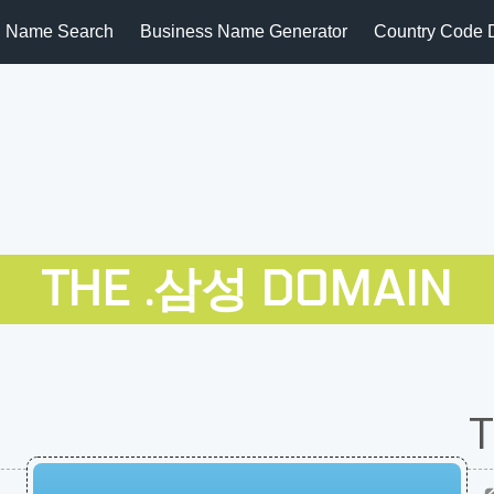
 Name Search
Business Name Generator
Country Code 
THE .삼성 DOMAIN
T