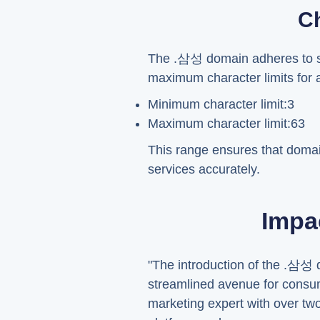
Ch
The .삼성 domain adheres to spe
maximum character limits for
Minimum character limit:3
Maximum character limit:63
This range ensures that doma
services accurately.
Impa
"The introduction of the .삼성 d
streamlined avenue for consum
marketing expert with over tw