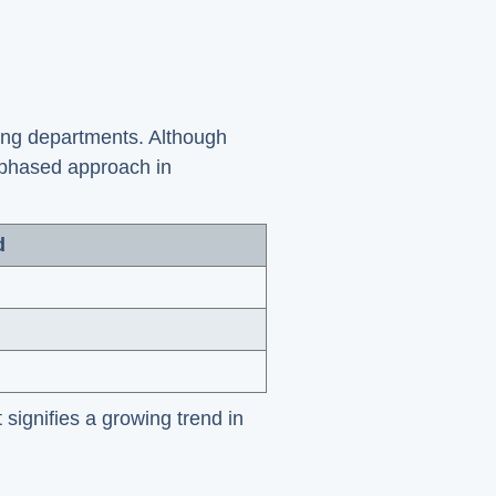
ung departments. Although
 phased approach in
d
 signifies a growing trend in