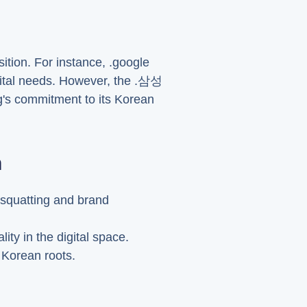
tion. For instance, .google
igital needs. However, the .삼성
g's commitment to its Korean
n
-squatting and brand
ty in the digital space.
s Korean roots.