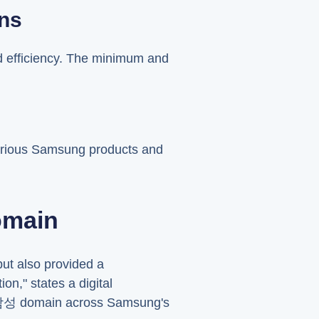
ons
d efficiency. The minimum and
various Samsung products and
omain
but also provided a
n," states a digital
e .삼성 domain across Samsung's