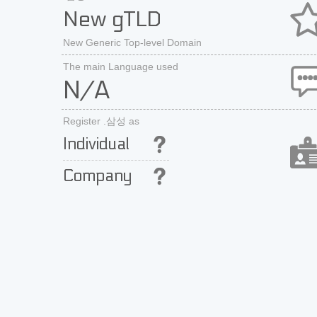
New gTLD
New Generic Top-level Domain
The main Language used
N/A
Register .삼성 as
Individual
Company