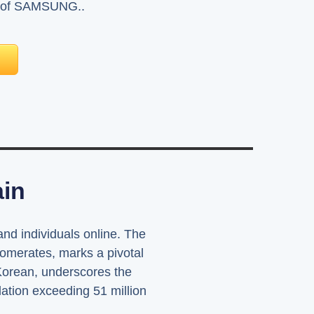
me of SAMSUNG..
ain
 and individuals online. The
lomerates, marks a pivotal
 Korean, underscores the
lation exceeding 51 million