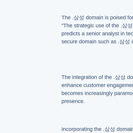
The .삼성 domain is poised for 
"The strategic use of the .삼성 
predicts a senior analyst in te
secure domain such as .삼성 c
The integration of the .삼성 do
enhance customer engagement a
becomes increasingly paramou
presence.
Incorporating the .삼성 domain 