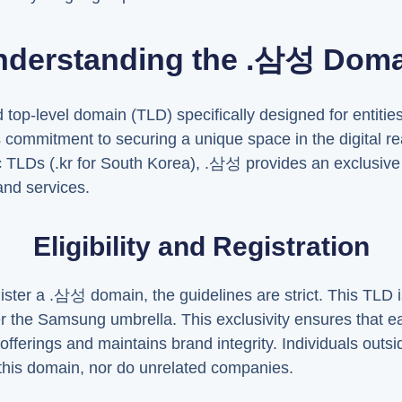
nderstanding the .삼성 Doma
op-level domain (TLD) specifically designed for entitie
 commitment to securing a unique space in the digital r
c TLDs (.kr for South Korea), .삼성 provides an exclusive di
nd services.
Eligibility and Registration
ter a .삼성 domain, the guidelines are strict. This TLD is
r the Samsung umbrella. This exclusivity ensures that 
offerings and maintains brand integrity. Individuals out
r this domain, nor do unrelated companies.