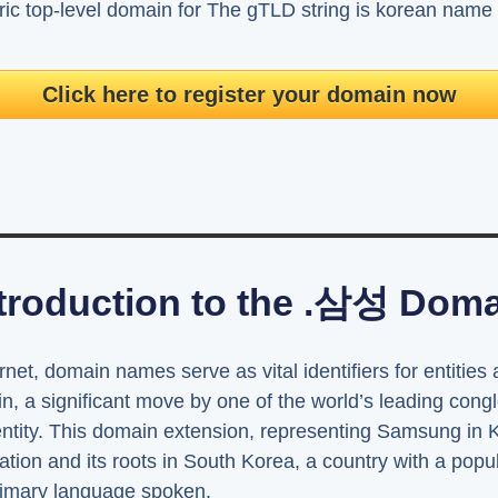
ic top-level domain for The gTLD string is korean na
Click here to register your domain now
troduction to the .삼성 Dom
rnet, domain names serve as vital identifiers for entities
n, a significant move by one of the world’s leading cong
identity. This domain extension, representing Samsung in
tion and its roots in South Korea, a country with a popu
rimary language spoken.