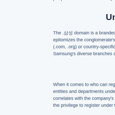
U
The .삼성 domain is a branded t
epitomizes the conglomerate's
(.com, .org) or country-specifi
Samsung's diverse branches a
When it comes to who can regis
entities and departments unde
correlates with the company's 
the privilege to register unde