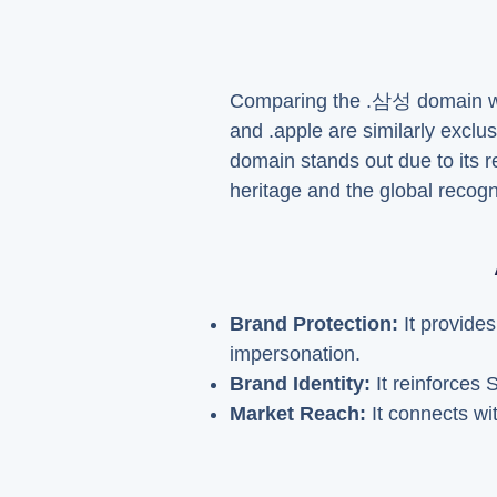
Comparing the .삼성 domain with
and .apple are similarly exclu
domain stands out due to its 
heritage and the global recogni
Brand Protection:
It provide
impersonation.
Brand Identity:
It reinforces 
Market Reach:
It connects wit