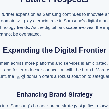
further expansion as Samsung continues to innovate and 
domain will play a crucial role in Samsung's digital mark
chnology trends. As the digital landscape evolves, the im
annot be overstated.
Expanding the Digital Frontier
main across more platforms and services is anticipated.
nd foster a deeper connection with the brand. Moreover
nt, the .삼성 domain offers a robust solution to safegua
Enhancing Brand Strategy
into Samsung's broader brand strategy signifies a forwar