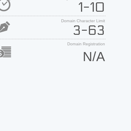
1-10
Domain Character Limit
3-63
Domain Registration
N/A