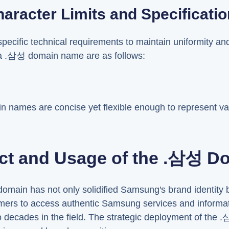
aracter Limits and Specificati
cific technical requirements to maintain uniformity an
 a .삼성 domain name are as follows:
in names are concise yet flexible enough to represent 
ct and Usage of the .삼성 D
omain has not only solidified Samsung's brand identity 
ers to access authentic Samsung services and informatio
o decades in the field. The strategic deployment of th