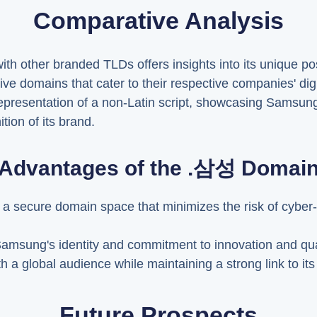
Comparative Analysis
 other branded TLDs offers insights into its unique posi
sive domains that cater to their respective companies' d
representation of a non-Latin script, showcasing Samsun
tion of its brand.
Advantages of the .삼성 Domai
s a secure domain space that minimizes the risk of cyber
Samsung's identity and commitment to innovation and quali
h a global audience while maintaining a strong link to it
Future Prospects