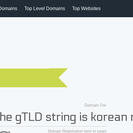
Domains
Top Level Domains
Top Websites
Domain For
he gTLD string is kore
Domain Registration term in years