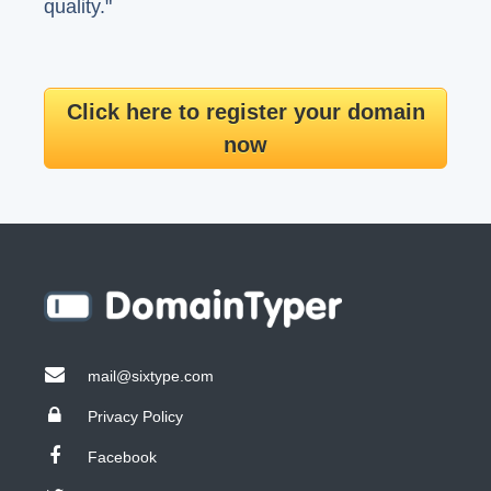
quality."
Click here to register your domain
now
mail@sixtype.com
Privacy Policy
Facebook