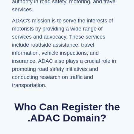
authority in road safety, motoring, and travel
services.
ADAC's mission is to serve the interests of
motorists by providing a wide range of
services and advocacy. These services
include roadside assistance, travel
information, vehicle inspections, and
insurance. ADAC also plays a crucial role in
promoting road safety initiatives and
conducting research on traffic and
transportation.
Who Can Register the
.ADAC Domain?