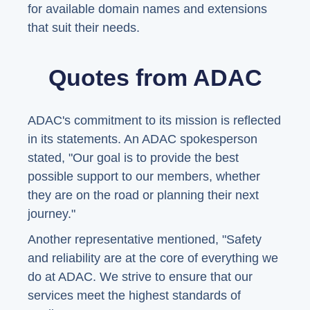
for available domain names and extensions
that suit their needs.
Quotes from ADAC
ADAC's commitment to its mission is reflected
in its statements. An ADAC spokesperson
stated, "Our goal is to provide the best
possible support to our members, whether
they are on the road or planning their next
journey."
Another representative mentioned, "Safety
and reliability are at the core of everything we
do at ADAC. We strive to ensure that our
services meet the highest standards of