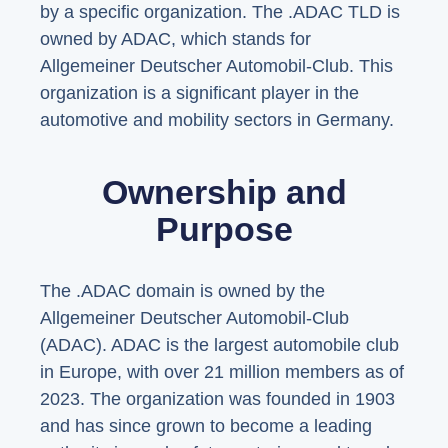
by a specific organization. The .ADAC TLD is
owned by ADAC, which stands for
Allgemeiner Deutscher Automobil-Club. This
organization is a significant player in the
automotive and mobility sectors in Germany.
Ownership and
Purpose
The .ADAC domain is owned by the
Allgemeiner Deutscher Automobil-Club
(ADAC). ADAC is the largest automobile club
in Europe, with over 21 million members as of
2023. The organization was founded in 1903
and has since grown to become a leading