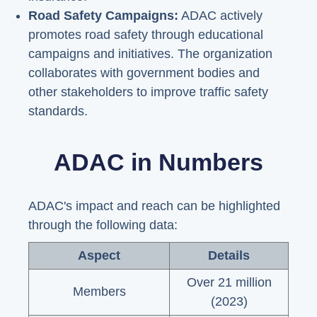
Road Safety Campaigns:
ADAC actively
promotes road safety through educational
campaigns and initiatives. The organization
collaborates with government bodies and
other stakeholders to improve traffic safety
standards.
ADAC in Numbers
ADAC's impact and reach can be highlighted
through the following data:
Aspect
Details
Over 21 million
Members
(2023)