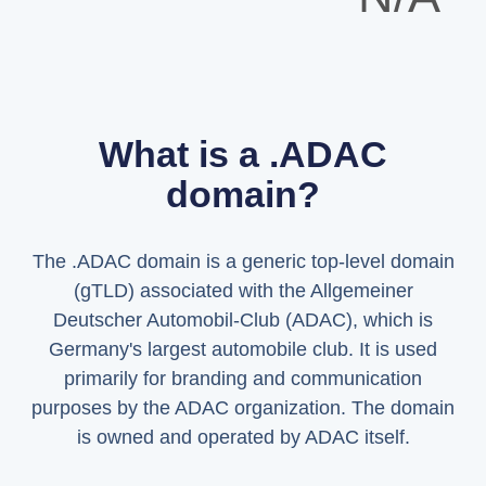
What is a .ADAC
domain?
The .ADAC domain is a generic top-level domain
(gTLD) associated with the Allgemeiner
Deutscher Automobil-Club (ADAC), which is
Germany's largest automobile club. It is used
primarily for branding and communication
purposes by the ADAC organization. The domain
is owned and operated by ADAC itself.