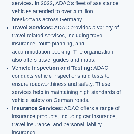
services. In 2022, ADAC's fleet of assistance
vehicles attended to over 4 million
breakdowns across Germany.
Travel Services:
ADAC provides a variety of
travel-related services, including travel
insurance, route planning, and
accommodation booking. The organization
also offers travel guides and maps.
Vehicle Inspection and Testing:
ADAC
conducts vehicle inspections and tests to
ensure roadworthiness and safety. These
services help in maintaining high standards of
vehicle safety on German roads.
Insurance Services:
ADAC offers a range of
insurance products, including car insurance,
travel insurance, and personal liability
insurance.