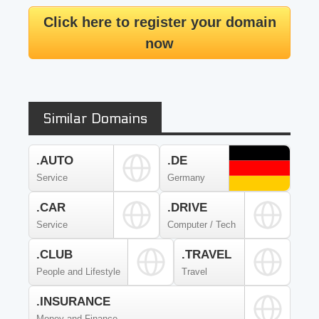
Click here to register your domain
now
Similar Domains
.AUTO
.DE
Service
Germany
.CAR
.DRIVE
Service
Computer / Tech
.CLUB
.TRAVEL
People and Lifestyle
Travel
.INSURANCE
Money and Finance