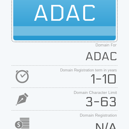
ADAC
Domain For
ADAC
Domain Registration term in years
1-10
Domain Character Limit
3-63
Domain Registration
N/A