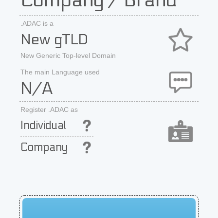
Company / Brand
.ADAC is a
New gTLD
New Generic Top-level Domain
The main Language used
N/A
Register .ADAC as
Individual
Company