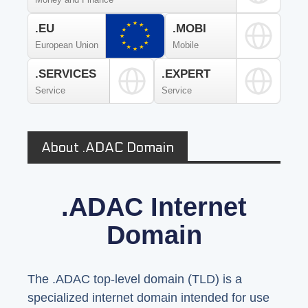
.EU
.MOBI
European Union
Mobile
.SERVICES
.EXPERT
Service
Service
About .ADAC Domain
.ADAC Internet
Domain
The .ADAC top-level domain (TLD) is a
specialized internet domain intended for use