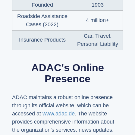
Founded
1903
Roadside Assistance
4 million+
Cases (2022)
Car, Travel,
Insurance Products
Personal Liability
ADAC's Online
Presence
ADAC maintains a robust online presence
through its official website, which can be
accessed at
www.adac.de
. The website
provides comprehensive information about
the organization's services, news updates,