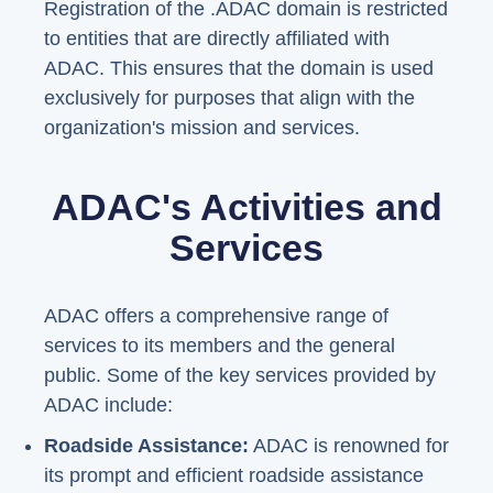
Registration of the .ADAC domain is restricted
to entities that are directly affiliated with
ADAC. This ensures that the domain is used
exclusively for purposes that align with the
organization's mission and services.
ADAC's Activities and
Services
ADAC offers a comprehensive range of
services to its members and the general
public. Some of the key services provided by
ADAC include:
Roadside Assistance:
ADAC is renowned for
its prompt and efficient roadside assistance