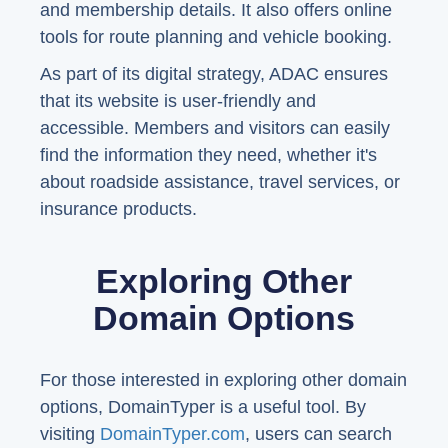
and membership details. It also offers online
tools for route planning and vehicle booking.
As part of its digital strategy, ADAC ensures
that its website is user-friendly and
accessible. Members and visitors can easily
find the information they need, whether it's
about roadside assistance, travel services, or
insurance products.
Exploring Other
Domain Options
For those interested in exploring other domain
options, DomainTyper is a useful tool. By
visiting
DomainTyper.com
, users can search