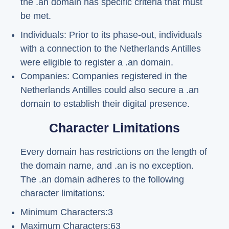
the .an domain has specific criteria that must
be met.
Individuals: Prior to its phase-out, individuals
with a connection to the Netherlands Antilles
were eligible to register a .an domain.
Companies: Companies registered in the
Netherlands Antilles could also secure a .an
domain to establish their digital presence.
Character Limitations
Every domain has restrictions on the length of
the domain name, and .an is no exception.
The .an domain adheres to the following
character limitations:
Minimum Characters:3
Maximum Characters:63