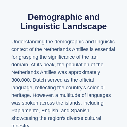
Demographic and
Linguistic Landscape
Understanding the demographic and linguistic
context of the Netherlands Antilles is essential
for grasping the significance of the .an
domain. At its peak, the population of the
Netherlands Antilles was approximately
300,000. Dutch served as the official
language, reflecting the country's colonial
heritage. However, a multitude of languages
was spoken across the islands, including
Papiamento, English, and Spanish,
showcasing the region's diverse cultural
tapestry.