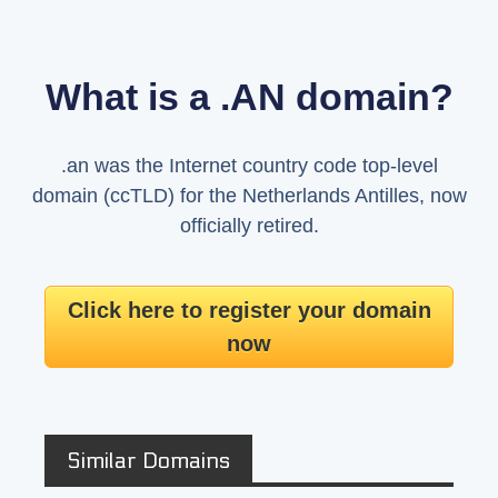
What is a .AN domain?
.an was the Internet country code top-level
domain (ccTLD) for the Netherlands Antilles, now
officially retired.
Click here to register your domain
now
Similar Domains