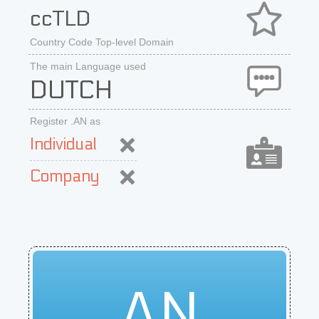
ccTLD
Country Code Top-level Domain
The main Language used
DUTCH
Register .AN as
Individual
Company
AN