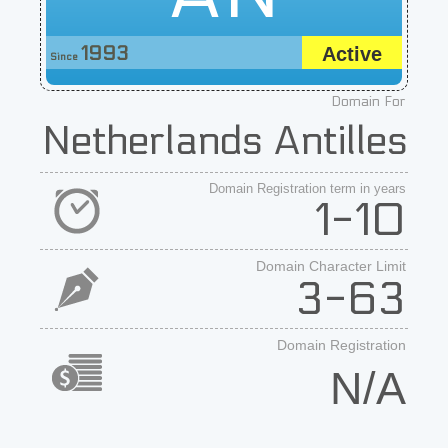
1993
Active
Since
Domain For
Netherlands Antilles
Domain Registration term in years
1-10
Domain Character Limit
3-63
Domain Registration
N/A