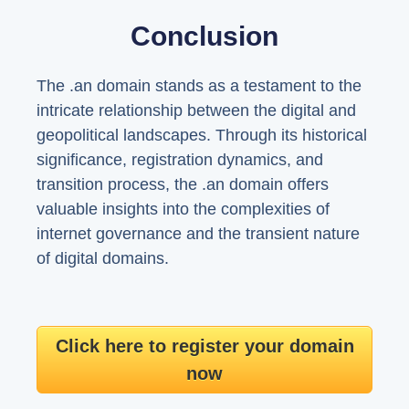
Conclusion
The .an domain stands as a testament to the
intricate relationship between the digital and
geopolitical landscapes. Through its historical
significance, registration dynamics, and
transition process, the .an domain offers
valuable insights into the complexities of
internet governance and the transient nature
of digital domains.
Click here to register your domain
now