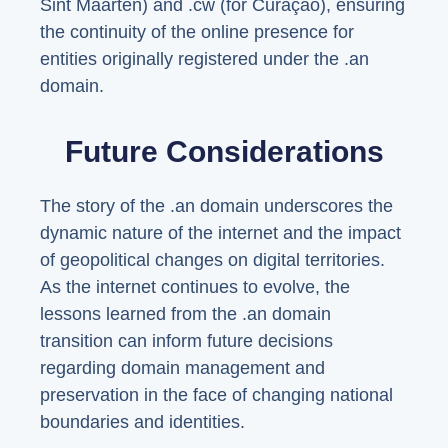
Sint Maarten) and .cw (for Curaçao), ensuring
the continuity of the online presence for
entities originally registered under the .an
domain.
Future Considerations
The story of the .an domain underscores the
dynamic nature of the internet and the impact
of geopolitical changes on digital territories.
As the internet continues to evolve, the
lessons learned from the .an domain
transition can inform future decisions
regarding domain management and
preservation in the face of changing national
boundaries and identities.