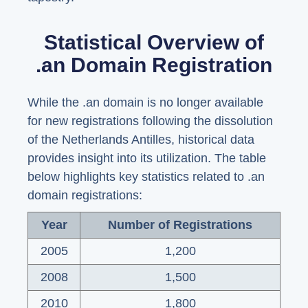
Statistical Overview of
.an Domain Registration
While the .an domain is no longer available
for new registrations following the dissolution
of the Netherlands Antilles, historical data
provides insight into its utilization. The table
below highlights key statistics related to .an
domain registrations:
Year
Number of Registrations
2005
1,200
2008
1,500
2010
1,800