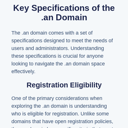
Key Specifications of the
.an Domain
The .an domain comes with a set of
specifications designed to meet the needs of
users and administrators. Understanding
these specifications is crucial for anyone
looking to navigate the .an domain space
effectively.
Registration Eligibility
One of the primary considerations when
exploring the .an domain is understanding
who is eligible for registration. Unlike some
domains that have open registration policies,