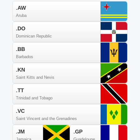
.AW
Aruba
.DO
Dominican Republic
.BB
Barbados
.KN
Saint Kitts and Nevis
.TT
Trinidad and Tobago
.VC
Saint Vincent and the Grenadines
.JM
.GP
Jamaica
Guadeloupe