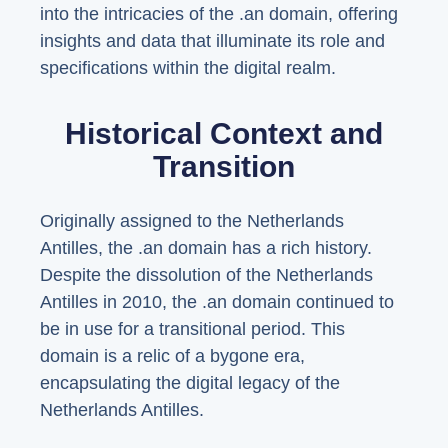
into the intricacies of the .an domain, offering
insights and data that illuminate its role and
specifications within the digital realm.
Historical Context and
Transition
Originally assigned to the Netherlands
Antilles, the .an domain has a rich history.
Despite the dissolution of the Netherlands
Antilles in 2010, the .an domain continued to
be in use for a transitional period. This
domain is a relic of a bygone era,
encapsulating the digital legacy of the
Netherlands Antilles.