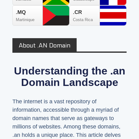
.MQ
.CR
Martinique
Costa Rica
About .AN Domain
Understanding the .an
Domain Landscape
The internet is a vast repository of
information, accessible through a myriad of
domain names that serve as gateways to
millions of websites. Among these domains,
.an holds a unique place. This article delves