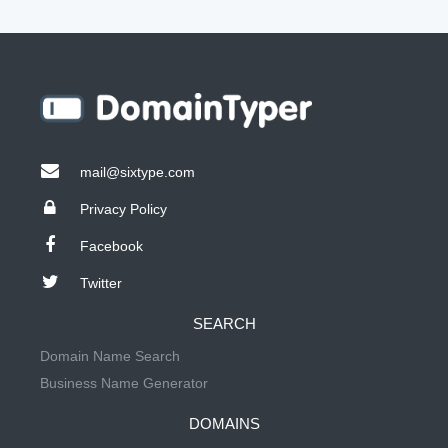
mail@sixtype.com
Privacy Policy
Facebook
Twitter
SEARCH
Domain Name Search
Business Name Generator
DOMAINS