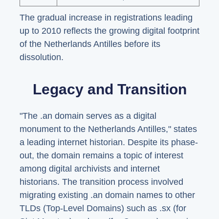
The gradual increase in registrations leading
up to 2010 reflects the growing digital footprint
of the Netherlands Antilles before its
dissolution.
Legacy and Transition
"The .an domain serves as a digital
monument to the Netherlands Antilles," states
a leading internet historian. Despite its phase-
out, the domain remains a topic of interest
among digital archivists and internet
historians. The transition process involved
migrating existing .an domain names to other
TLDs (Top-Level Domains) such as .sx (for