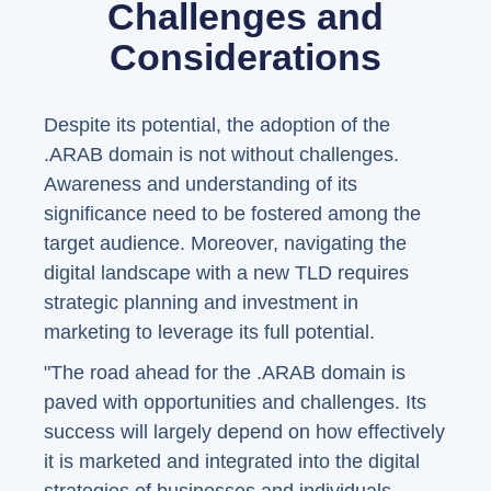
Challenges and
Considerations
Despite its potential, the adoption of the
.ARAB domain is not without challenges.
Awareness and understanding of its
significance need to be fostered among the
target audience. Moreover, navigating the
digital landscape with a new TLD requires
strategic planning and investment in
marketing to leverage its full potential.
"The road ahead for the .ARAB domain is
paved with opportunities and challenges. Its
success will largely depend on how effectively
it is marketed and integrated into the digital