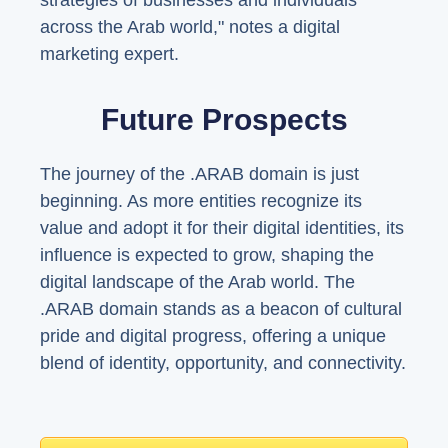
strategies of businesses and individuals
across the Arab world," notes a digital
marketing expert.
Future Prospects
The journey of the .ARAB domain is just
beginning. As more entities recognize its
value and adopt it for their digital identities, its
influence is expected to grow, shaping the
digital landscape of the Arab world. The
.ARAB domain stands as a beacon of cultural
pride and digital progress, offering a unique
blend of identity, opportunity, and connectivity.