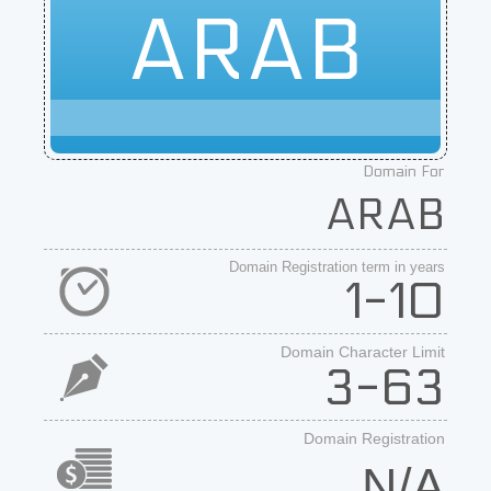
ARAB
Domain For
ARAB
Domain Registration term in years
1-10
Domain Character Limit
3-63
Domain Registration
N/A