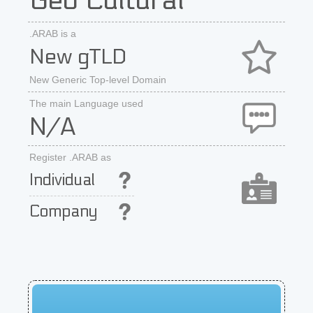
Geo Cultural
.ARAB is a
New gTLD
New Generic Top-level Domain
The main Language used
N/A
Register .ARAB as
Individual
Company