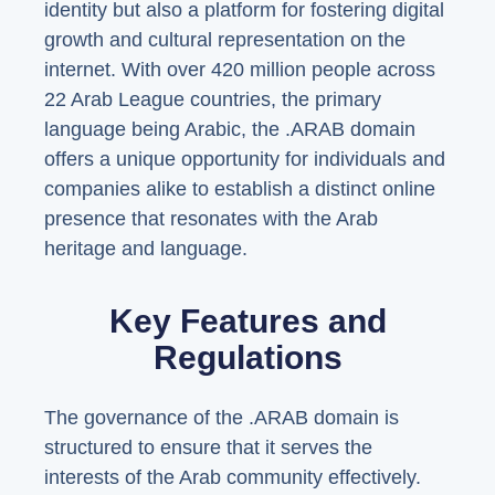
identity but also a platform for fostering digital
growth and cultural representation on the
internet. With over 420 million people across
22 Arab League countries, the primary
language being Arabic, the .ARAB domain
offers a unique opportunity for individuals and
companies alike to establish a distinct online
presence that resonates with the Arab
heritage and language.
Key Features and
Regulations
The governance of the .ARAB domain is
structured to ensure that it serves the
interests of the Arab community effectively.