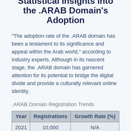
Statistical Insights into
the .ARAB Domain's
Adoption
"The adoption rate of the .ARAB domain has
been a testament to its significance and
appeal within the Arab world," according to
industry experts. Although in its nascent
stage, the .ARAB domain has garnered
attention for its potential to bridge the digital
divide and provide a culturally relevant online
identity.
.ARAB Domain Registration Trends
Year
Registrations
Growth Rate (%)
2021
10,000
N/A