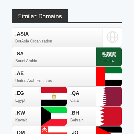
Similar Domains
.ASIA
DotAsia Organization
.SA
Saudi Arabia
.AE
United Arab Emirates
.EG
.QA
Egypt
Qatar
.KW
.BH
Kuwait
Bahrain
.OM
.JO