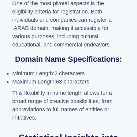
One of the most pivotal aspects is the
eligibility criteria for registration. Both
individuals and companies can register a
.ARAB domain, making it accessible for
various purposes, including cultural,
educational, and commercial endeavors.
Domain Name Specifications:
Minimum Length:2 characters
Maximum Length:63 characters
This flexibility in name length allows for a
broad range of creative possibilities, from
abbreviations to full names of entities or
initiatives.