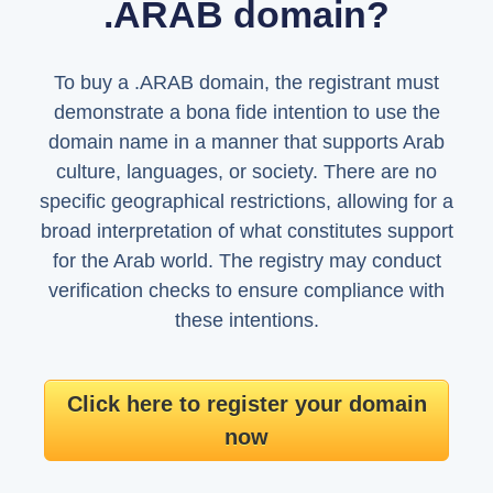
.ARAB domain?
To buy a .ARAB domain, the registrant must
demonstrate a bona fide intention to use the
domain name in a manner that supports Arab
culture, languages, or society. There are no
specific geographical restrictions, allowing for a
broad interpretation of what constitutes support
for the Arab world. The registry may conduct
verification checks to ensure compliance with
these intentions.
Click here to register your domain
now