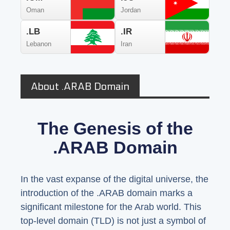
Oman
Jordan
.LB
.IR
Lebanon
Iran
About .ARAB Domain
The Genesis of the
.ARAB Domain
In the vast expanse of the digital universe, the
introduction of the .ARAB domain marks a
significant milestone for the Arab world. This
top-level domain (TLD) is not just a symbol of