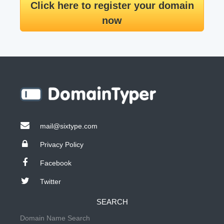
Click here to register your domain
now
mail@sixtype.com
Privacy Policy
Facebook
Twitter
SEARCH
Domain Name Search