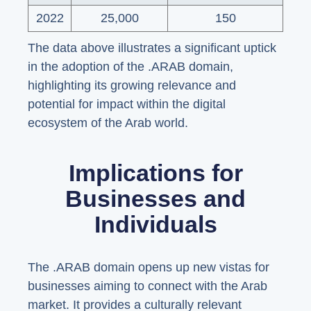
2022
25,000
150
The data above illustrates a significant uptick
in the adoption of the .ARAB domain,
highlighting its growing relevance and
potential for impact within the digital
ecosystem of the Arab world.
Implications for
Businesses and
Individuals
The .ARAB domain opens up new vistas for
businesses aiming to connect with the Arab
market. It provides a culturally relevant