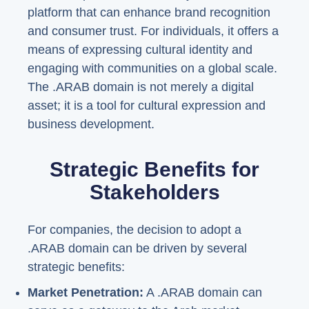
platform that can enhance brand recognition
and consumer trust. For individuals, it offers a
means of expressing cultural identity and
engaging with communities on a global scale.
The .ARAB domain is not merely a digital
asset; it is a tool for cultural expression and
business development.
Strategic Benefits for
Stakeholders
For companies, the decision to adopt a
.ARAB domain can be driven by several
strategic benefits:
Market Penetration:
A .ARAB domain can