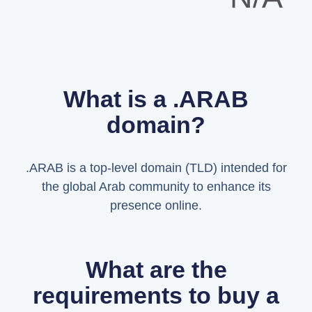
What is a .ARAB
domain?
.ARAB is a top-level domain (TLD) intended for
the global Arab community to enhance its
presence online.
What are the
requirements to buy a