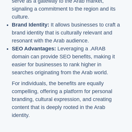
serve as a gateway to the Arab market,
signaling a commitment to the region and its
culture.
Brand Identity:
It allows businesses to craft a
brand identity that is culturally relevant and
resonant with the Arab audience.
SEO Advantages:
Leveraging a .ARAB
domain can provide SEO benefits, making it
easier for businesses to rank higher in
searches originating from the Arab world.
For individuals, the benefits are equally
compelling, offering a platform for personal
branding, cultural expression, and creating
content that is deeply rooted in the Arab
identity.