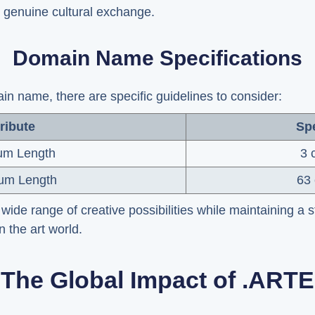
 genuine cultural exchange.
Domain Name Specifications
 name, there are specific guidelines to consider:
ribute
Spe
um Length
3 
um Length
63 
wide range of creative possibilities while maintaining a 
in the art world.
The Global Impact of .ARTE