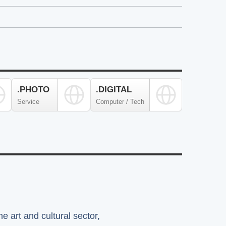
.PHOTO
.DIGITAL
Service
Computer / Tech
e art and cultural sector,