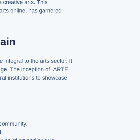
 creative arts. This
 arts online, has garnered
ain
integral to the arts sector. It
tage. The inception of .ARTE
ral institutions to showcase
f community.
t.