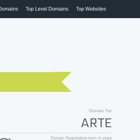
Domains
Top Level Domains
Top Websites
Domain For
ARTE
Domain Registration term in years