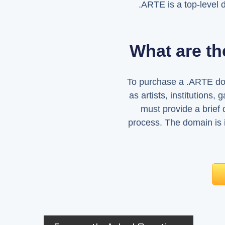
.ARTE is a top-level 
What are th
To purchase a .ARTE doma
as artists, institutions, 
must provide a brief d
process. The domain is 