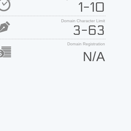
1-10
Domain Character Limit
3-63
Domain Registration
N/A