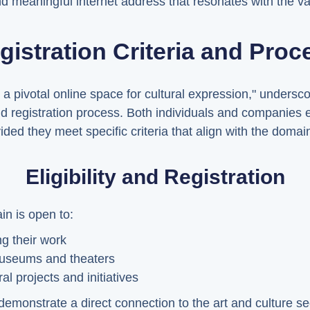
d meaningful internet address that resonates with the val
gistration Criteria and Proc
 pivotal online space for cultural expression," undersco
and registration process. Both individuals and companies 
ded they meet specific criteria that align with the domai
Eligibility and Registration
in is open to:
g their work
 museums and theaters
l projects and initiatives
to demonstrate a direct connection to the art and culture s