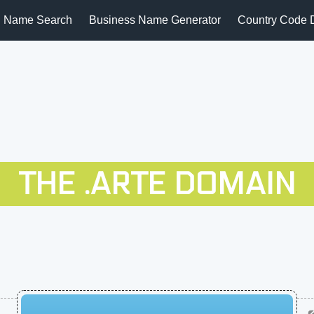
 Name Search
Business Name Generator
Country Code 
THE .ARTE DOMAIN