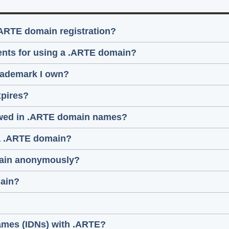
.ARTE domain registration?
ments for using a .ARTE domain?
trademark I own?
pires?
lowed in .ARTE domain names?
 a .ARTE domain?
omain anonymously?
main?
names (IDNs) with .ARTE?