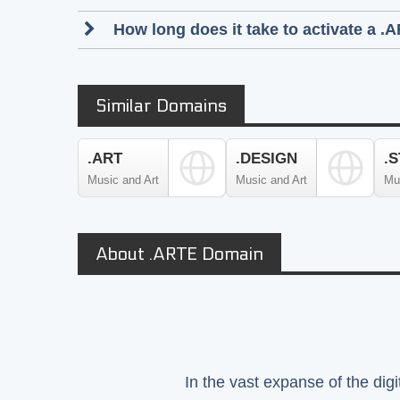
How long does it take to activate a .
Similar Domains
.ART
.DESIGN
.
Music and Art
Music and Art
Mu
About .ARTE Domain
In the vast expanse of the dig