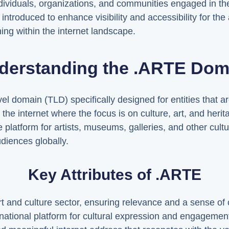
 individuals, organizations, and communities engaged in the
ntroduced to enhance visibility and accessibility for the
oning within the internet landscape.
derstanding the .ARTE Dom
 domain (TLD) specifically designed for entities that are 
 the internet where the focus is on culture, art, and heri
 platform for artists, museums, galleries, and other cultu
diences globally.
Key Attributes of .ARTE
 art and culture sector, ensuring relevance and a sense o
ernational platform for cultural expression and engagemen