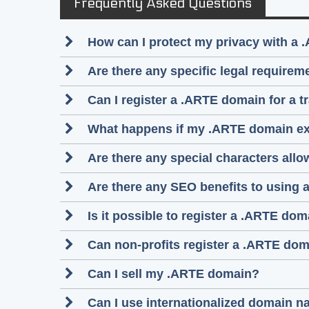
Frequently Asked Questions
How can I protect my privacy with a 
Are there any specific legal require
Can I register a .ARTE domain for a 
What happens if my .ARTE domain ex
Are there any special characters al
Are there any SEO benefits to using
Is it possible to register a .ARTE d
Can non-profits register a .ARTE do
Can I sell my .ARTE domain?
Can I use internationalized domain 