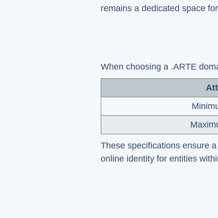
remains a dedicated space for
When choosing a .ARTE domain
Att
Minim
Maxim
These specifications ensure a 
online identity for entities with