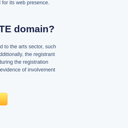
 for its web presence.
ARTE domain?
 to the arts sector, such
dditionally, the registrant
during the registration
 evidence of involvement