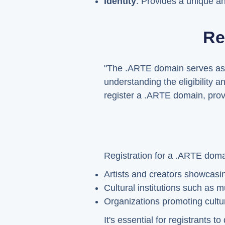
Identity
: Provides a unique an
Re
"The .ARTE domain serves as a
understanding the eligibility 
register a .ARTE domain, provi
Registration for a .ARTE doma
Artists and creators showcasin
Cultural institutions such as
Organizations promoting cultura
It's essential for registrants 