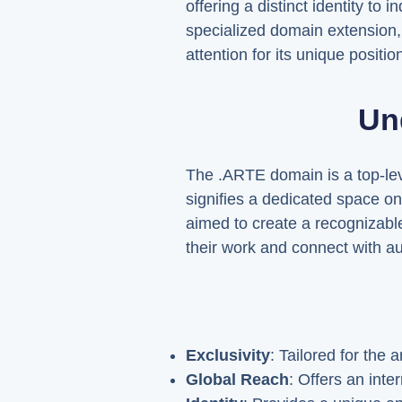
offering a distinct identity to
specialized domain extension, i
attention for its unique positi
Un
The .ARTE domain is a top-level
signifies a dedicated space on
aimed to create a recognizable
their work and connect with au
Exclusivity
: Tailored for the
Global Reach
: Offers an int