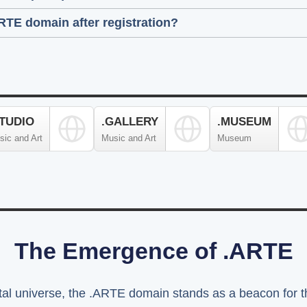
ARTE domain after registration?
STUDIO
.GALLERY
.MUSEUM
sic and Art
Music and Art
Museum
The Emergence of .ARTE
ital universe, the .ARTE domain stands as a beacon for th