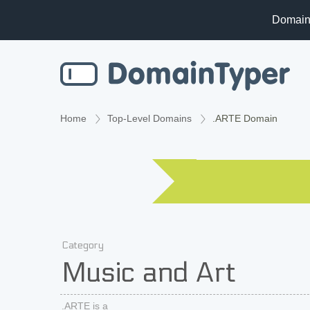
Domain
Home
Top-Level Domains
.ARTE Domain
Category
Music and Art
.ARTE is a