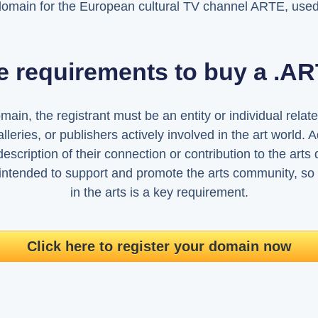
domain for the European cultural TV channel ARTE, used
e requirements to buy a .
in, the registrant must be an entity or individual related
galleries, or publishers actively involved in the art world. A
escription of their connection or contribution to the arts 
intended to support and promote the arts community, so
in the arts is a key requirement.
Click here to register your domain now