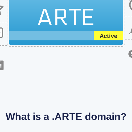
ARTE
Active
What is a .ARTE domain?