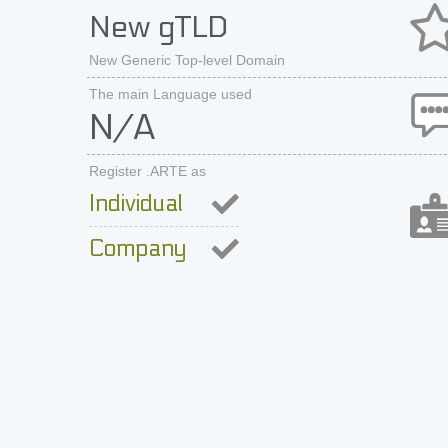
New gTLD
New Generic Top-level Domain
The main Language used
N/A
Register .ARTE as
Individual
Company