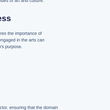
ues of art and culture.
ess
res the importance of
engaged in the arts can
n's purpose.
ector, ensuring that the domain