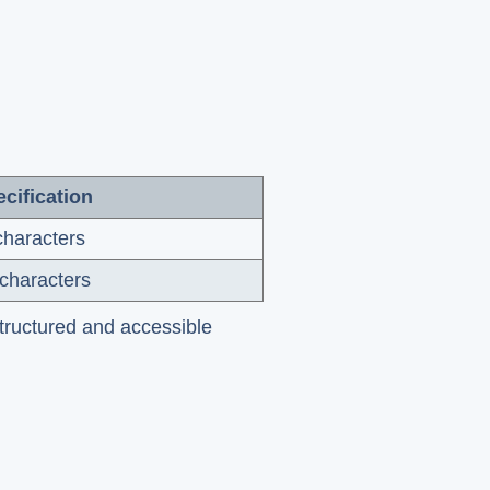
cification
characters
characters
structured and accessible