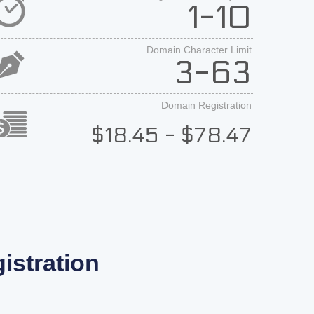
1-10
Domain Character Limit
3-63
Domain Registration
$18.45 - $78.47
stration