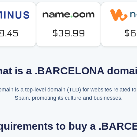
8.45
$39.99
$6
at is a .BARCELONA doma
n is a top-level domain (TLD) for websites related to t
Spain, promoting its culture and businesses.
equirements to buy a .BA