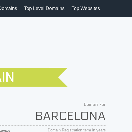
Domains
Top Level Domains
Top Websites
IN
Domain For
BARCELONA
Domain Registration term in years