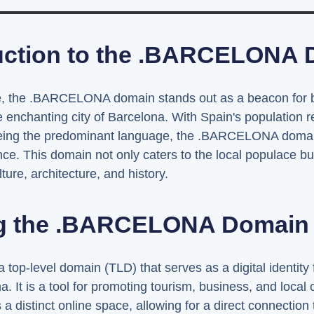
uction to the .BARCELONA
ape, the .BARCELONA domain stands out as a beacon for b
e enchanting city of Barcelona. With Spain's population 
being the predominant language, the .BARCELONA domain
e. This domain not only caters to the local populace but 
ture, architecture, and history.
g the .BARCELONA Domain S
-level domain (TLD) that serves as a digital identity f
a. It is a tool for promoting tourism, business, and local 
stinct online space, allowing for a direct connection to 