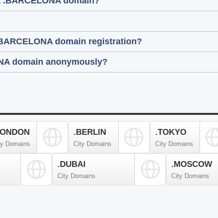
g a .BARCELONA domain?
 .BARCELONA domain registration?
ELONA domain anonymously?
LONDON
.BERLIN
.TOKYO
ty Domains
City Domains
City Domains
.DUBAI
.MOSCOW
City Domains
City Domains