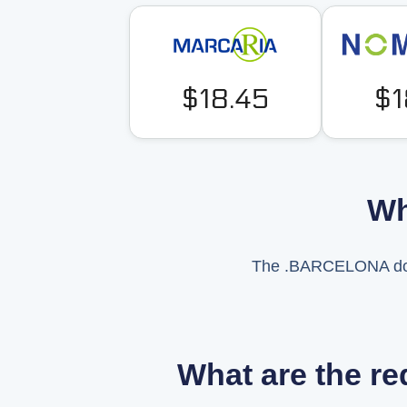
$18.45
$1
Wh
The .BARCELONA domai
What are the r