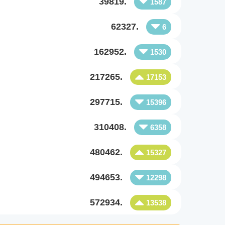
39819.
1587
62327.
6
162952.
1530
217265.
17153
297715.
15396
310408.
6358
480462.
15327
494653.
12298
572934.
13538