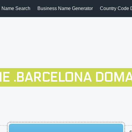
 Name Search
Business Name Generator
Country Code 
HE .BARCELONA DOMA