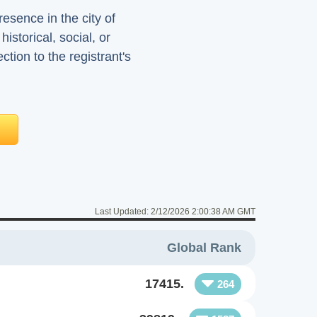
sence in the city of
istorical, social, or
ion to the registrant's
Last Updated:
2/12/2026 2:00:38 AM GMT
Global Rank
17415.
264