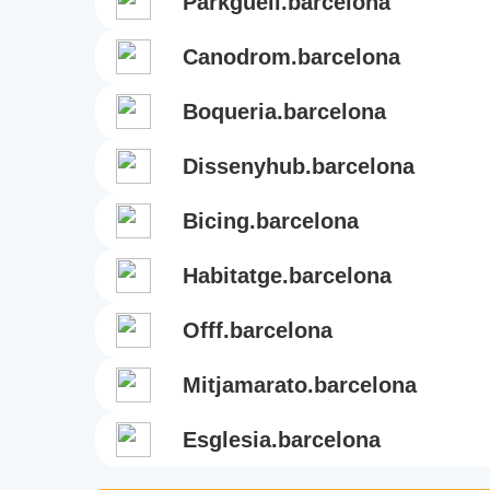
parkguell.barcelona
canodrom.barcelona
boqueria.barcelona
dissenyhub.barcelona
bicing.barcelona
habitatge.barcelona
offf.barcelona
mitjamarato.barcelona
esglesia.barcelona