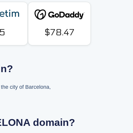
5
$78.47
in?
he city of Barcelona,
RCELONA domain?