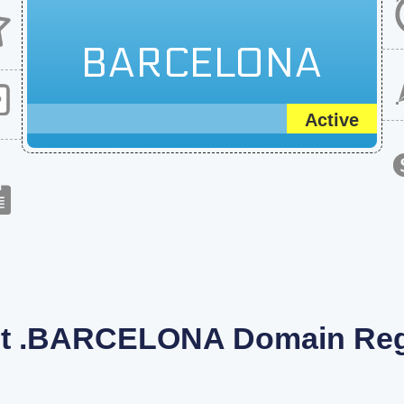
BARCELONA
Active
t .BARCELONA Domain Regi