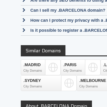
Are there any SEO benefits to usin
Can I sell my .BARCELONA domain?
How can I protect my privacy with a
Is it possible to register a .BARC
Similar Domains
.MADRID
.PARIS
.
City Domains
City Domains
Ci
.SYDNEY
.MELBOURNE
City Domains
City Domains
About .BARCELONA Domain