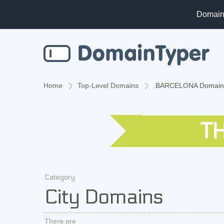
Domain
Home
Top-Level Domains
.BARCELONA Domain
T
Category
City Domains
There are