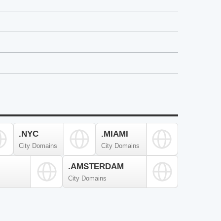
.NYC
.MIAMI
City Domains
City Domains
.AMSTERDAM
City Domains