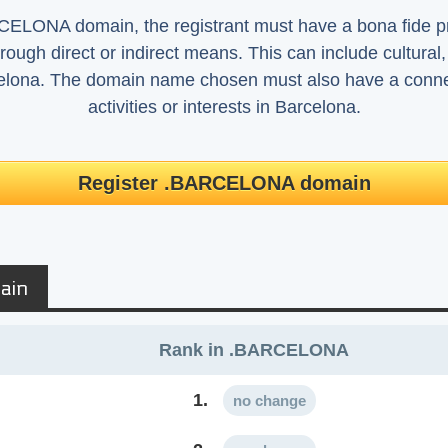
ELONA domain, the registrant must have a bona fide pre
rough direct or indirect means. This can include cultural, h
elona. The domain name chosen must also have a connect
activities or interests in Barcelona.
Register .BARCELONA domain
ain
Rank in .BARCELONA
1.
no change