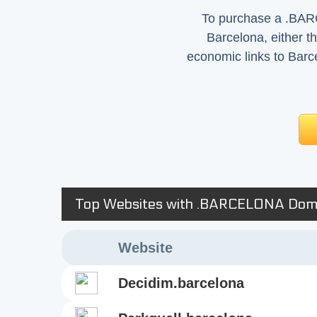
To purchase a .BARC
Barcelona, either th
economic links to Barc
Top Websites with .BARCELONA Dom
Website
decidim.barcelona