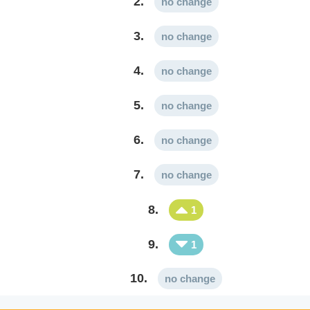
2.
no change
3.
no change
4.
no change
5.
no change
6.
no change
7.
no change
8.
1
9.
1
10.
no change