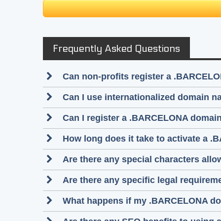
Frequently Asked Questions
Can non-profits register a .BARCEL
Can I use internationalized domain
Can I register a .BARCELONA domain 
How long does it take to activate a 
Are there any special characters a
Are there any specific legal requir
What happens if my .BARCELONA do