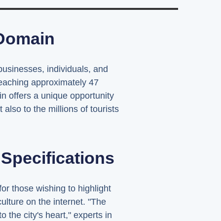
 Domain
usinesses, individuals, and
reaching approximately 47
 offers a unique opportunity
also to the millions of tourists
pecifications
or those wishing to highlight
culture on the internet. "The
the city's heart," experts in