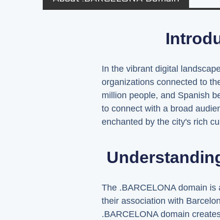
Introd
In the vibrant digital landsc
organizations connected to th
million people, and Spanish 
to connect with a broad audienc
enchanted by the city's rich cul
Understandin
The .BARCELONA domain is a top
their association with Barcelon
.BARCELONA domain creates a di