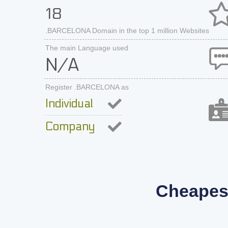
18
.BARCELONA Domain in the top 1 million Websites
The main Language used
N/A
Register .BARCELONA as
Individual
Company
Cheapes