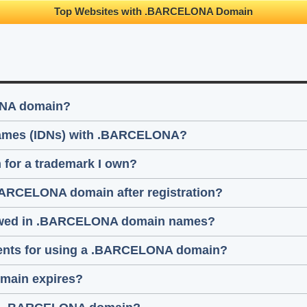
Top Websites with .BARCELONA Domain
ONA domain?
 names (IDNs) with .BARCELONA?
for a trademark I own?
.BARCELONA domain after registration?
llowed in .BARCELONA domain names?
ements for using a .BARCELONA domain?
main expires?