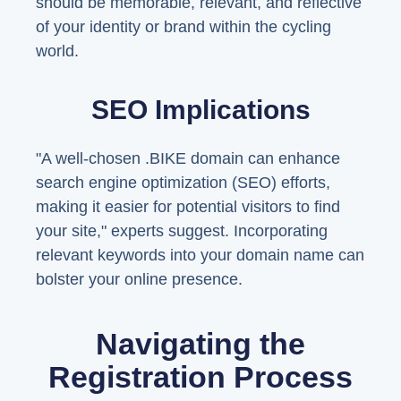
should be memorable, relevant, and reflective
of your identity or brand within the cycling
world.
SEO Implications
"A well-chosen .BIKE domain can enhance
search engine optimization (SEO) efforts,
making it easier for potential visitors to find
your site," experts suggest. Incorporating
relevant keywords into your domain name can
bolster your online presence.
Navigating the
Registration Process