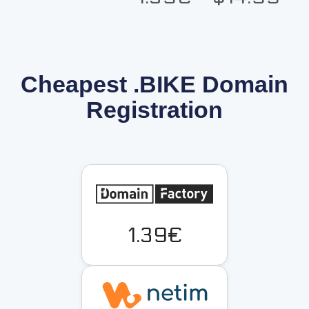
Cheapest .BIKE Domain
Registration
1.39€