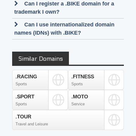
Can I register a .BIKE domain for a
trademark I own?
Can I use internationalized domain
names (IDNs) with .BIKE?
Similar Domains
.RACING
.FITNESS
Sports
Sports
.SPORT
.MOTO
Sports
Service
.TOUR
Travel and Leisure