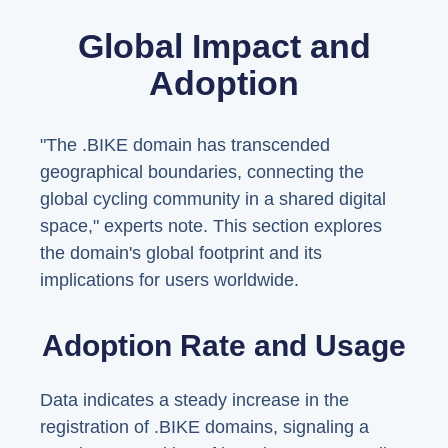
Global Impact and
Adoption
"The .BIKE domain has transcended
geographical boundaries, connecting the
global cycling community in a shared digital
space," experts note. This section explores
the domain's global footprint and its
implications for users worldwide.
Adoption Rate and Usage
Data indicates a steady increase in the
registration of .BIKE domains, signaling a