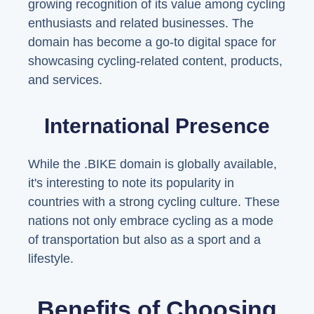
growing recognition of its value among cycling
enthusiasts and related businesses. The
domain has become a go-to digital space for
showcasing cycling-related content, products,
and services.
International Presence
While the .BIKE domain is globally available,
it's interesting to note its popularity in
countries with a strong cycling culture. These
nations not only embrace cycling as a mode
of transportation but also as a sport and a
lifestyle.
Benefits of Choosing