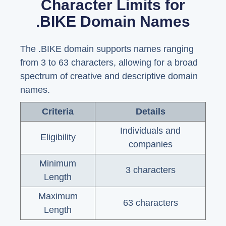
Character Limits for
.BIKE Domain Names
The .BIKE domain supports names ranging
from 3 to 63 characters, allowing for a broad
spectrum of creative and descriptive domain
names.
Criteria
Details
Individuals and
Eligibility
companies
Minimum
3 characters
Length
Maximum
63 characters
Length