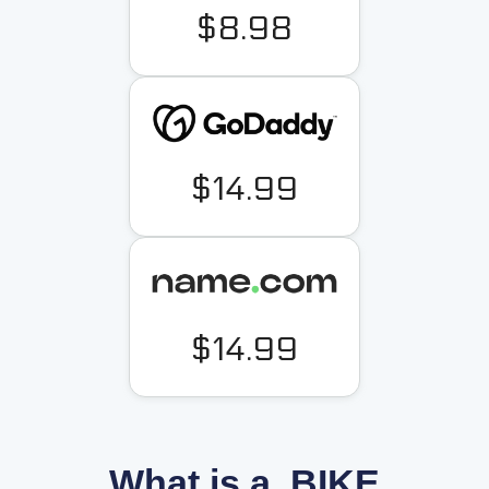
$8.98
$14.99
$14.99
What is a .BIKE