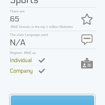
Sports
There are
65
.BIKE Domain in the top 1 million Websites
The main Language used
N/A
Register .BIKE as
Individual
Company