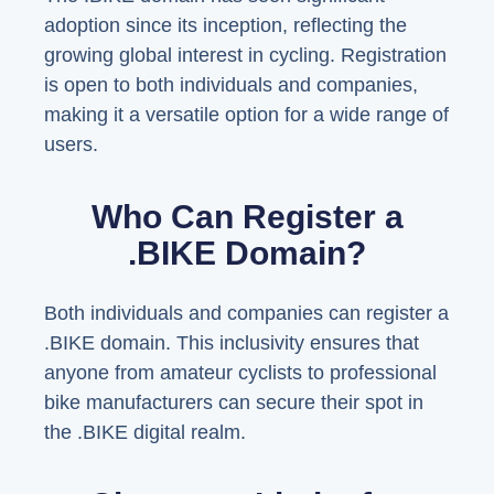
adoption since its inception, reflecting the
growing global interest in cycling. Registration
is open to both individuals and companies,
making it a versatile option for a wide range of
users.
Who Can Register a
.BIKE Domain?
Both individuals and companies can register a
.BIKE domain. This inclusivity ensures that
anyone from amateur cyclists to professional
bike manufacturers can secure their spot in
the .BIKE digital realm.