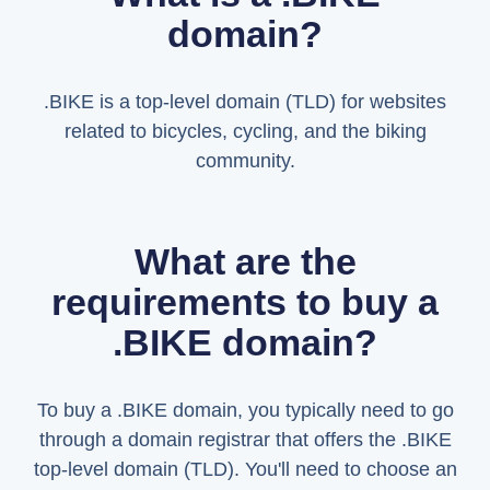
domain?
.BIKE is a top-level domain (TLD) for websites
related to bicycles, cycling, and the biking
community.
What are the
requirements to buy a
.BIKE domain?
To buy a .BIKE domain, you typically need to go
through a domain registrar that offers the .BIKE
top-level domain (TLD). You'll need to choose an