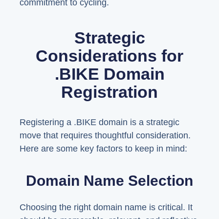
commitment to cycling.
Strategic
Considerations for
.BIKE Domain
Registration
Registering a .BIKE domain is a strategic
move that requires thoughtful consideration.
Here are some key factors to keep in mind:
Domain Name Selection
Choosing the right domain name is critical. It