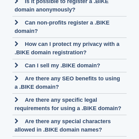
Is it possible to register a .BIKE
domain anonymously?
Can non-profits register a .BIKE
domain?
How can I protect my privacy with a
.BIKE domain registration?
Can I sell my .BIKE domain?
Are there any SEO benefits to using
a .BIKE domain?
Are there any specific legal
requirements for using a .BIKE domain?
Are there any special characters
allowed in .BIKE domain names?