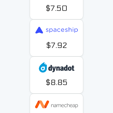
$7.50
$7.92
$8.85