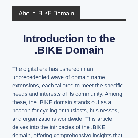
About .BIKE Domain
Introduction to the
.BIKE Domain
The digital era has ushered in an
unprecedented wave of domain name
extensions, each tailored to meet the specific
needs and interests of its community. Among
these, the .BIKE domain stands out as a
beacon for cycling enthusiasts, businesses,
and organizations worldwide. This article
delves into the intricacies of the .BIKE
domain, offering comprehensive insights that