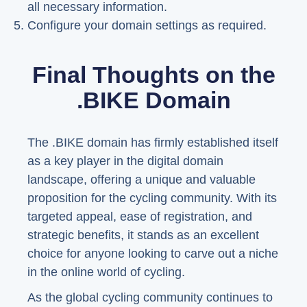
all necessary information.
Configure your domain settings as required.
Final Thoughts on the
.BIKE Domain
The .BIKE domain has firmly established itself
as a key player in the digital domain
landscape, offering a unique and valuable
proposition for the cycling community. With its
targeted appeal, ease of registration, and
strategic benefits, it stands as an excellent
choice for anyone looking to carve out a niche
in the online world of cycling.
As the global cycling community continues to