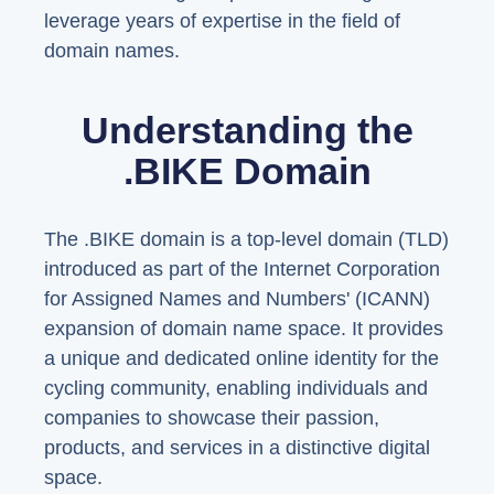
leverage years of expertise in the field of
domain names.
Understanding the
.BIKE Domain
The .BIKE domain is a top-level domain (TLD)
introduced as part of the Internet Corporation
for Assigned Names and Numbers' (ICANN)
expansion of domain name space. It provides
a unique and dedicated online identity for the
cycling community, enabling individuals and
companies to showcase their passion,
products, and services in a distinctive digital
space.