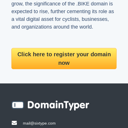
grow, the significance of the .BIKE domain is
expected to rise, further cementing its role as
a vital digital asset for cyclists, businesses,
and organizations around the world.
Click here to register your domain
now
mail@sixtype.com