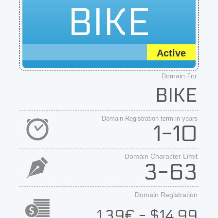
BIKE
Active
Domain For
BIKE
Domain Registration term in years
1-10
Domain Character Limit
3-63
Domain Registration
1.39€ - $14.99