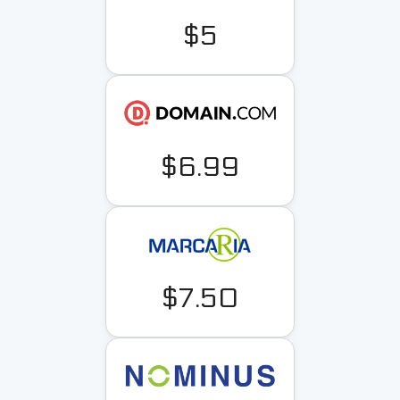
$5
$6.99
$7.50