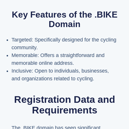
Key Features of the .BIKE
Domain
Targeted: Specifically designed for the cycling
community.
Memorable: Offers a straightforward and
memorable online address.
Inclusive: Open to individuals, businesses,
and organizations related to cycling.
Registration Data and
Requirements
The .BIKE domain has seen significant