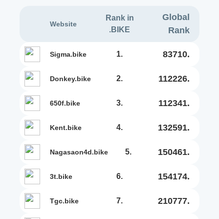
Global
Rank in
Website
.BIKE
Rank
83710.
1.
sigma.bike
112226.
2.
donkey.bike
112341.
3.
650f.bike
132591.
4.
kent.bike
150461.
5.
nagasaon4d.bike
154174.
6.
3t.bike
210777.
7.
tgc.bike