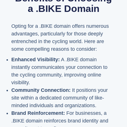
a .BIKE Domain
Opting for a .BIKE domain offers numerous
advantages, particularly for those deeply
entrenched in the cycling world. Here are
some compelling reasons to consider:
Enhanced Visibility:
A .BIKE domain
instantly communicates your connection to
the cycling community, improving online
visibility.
Community Connection:
It positions your
site within a dedicated community of like-
minded individuals and organizations.
Brand Reinforcement:
For businesses, a
.BIKE domain reinforces brand identity and