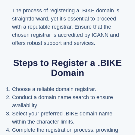
The process of registering a .BIKE domain is
straightforward, yet it's essential to proceed
with a reputable registrar. Ensure that the
chosen registrar is accredited by ICANN and
offers robust support and services.
Steps to Register a .BIKE
Domain
Choose a reliable domain registrar.
Conduct a domain name search to ensure
availability.
Select your preferred .BIKE domain name
within the character limits.
Complete the registration process, providing