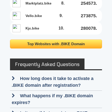
254573.
8.
marktplatz.bike
273875.
9.
vello.bike
280078.
10.
kjc.bike
Top Websites with .BIKE Domain
Frequently Asked Questions
How long does it take to activate a
.BIKE domain after registration?
What happens if my .BIKE domain
expires?