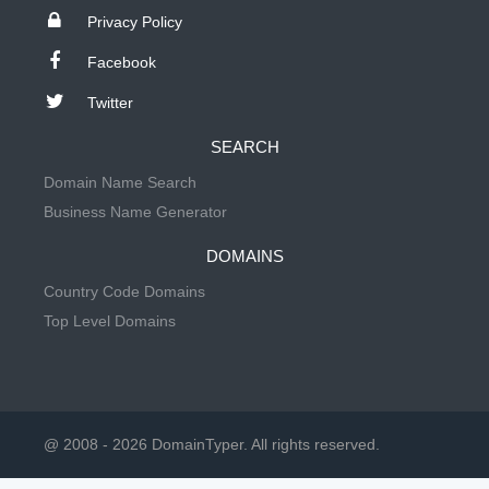
Privacy Policy
Facebook
Twitter
SEARCH
Domain Name Search
Business Name Generator
DOMAINS
Country Code Domains
Top Level Domains
@ 2008 - 2026 DomainTyper. All rights reserved.