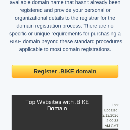
available domain name that hasn't already been
registered and provide your personal or
organizational details to the registrar for the
domain registration process. There are no
specific or unique requirements for purchasing a
.BIKE domain beyond these standard procedures
applicable to most domain registrations.
Register .BIKE domain
Top Websites with .BIKE
Last
Domain
Updated:
2/12/2026
2:00:38
AM GMT