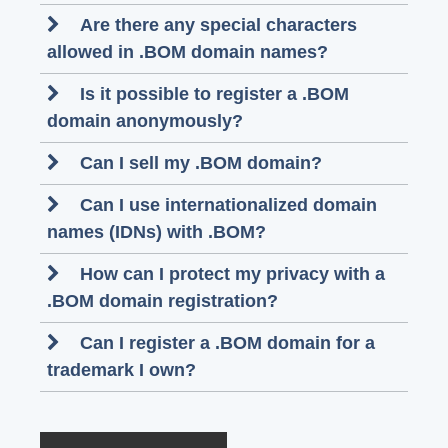
Are there any special characters
allowed in .BOM domain names?
Is it possible to register a .BOM
domain anonymously?
Can I sell my .BOM domain?
Can I use internationalized domain
names (IDNs) with .BOM?
How can I protect my privacy with a
.BOM domain registration?
Can I register a .BOM domain for a
trademark I own?