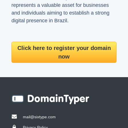
represents a valuable asset for businesses
and individuals aiming to establish a strong
digital presence in Brazil.
Click here to register your domain
now
mail@sixtype.com
Privacy Policy