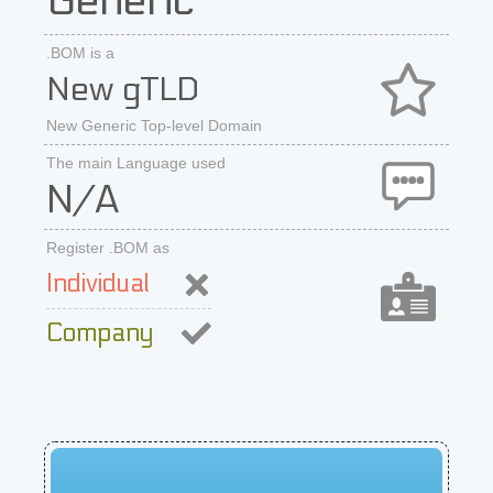
Generic
.BOM is a
New gTLD
New Generic Top-level Domain
The main Language used
N/A
Register .BOM as
Individual
Company