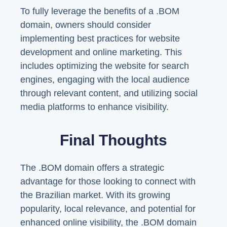
To fully leverage the benefits of a .BOM
domain, owners should consider
implementing best practices for website
development and online marketing. This
includes optimizing the website for search
engines, engaging with the local audience
through relevant content, and utilizing social
media platforms to enhance visibility.
Final Thoughts
The .BOM domain offers a strategic
advantage for those looking to connect with
the Brazilian market. With its growing
popularity, local relevance, and potential for
enhanced online visibility, the .BOM domain