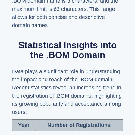
.BOM domain name is 3 characters, and the
maximum limit is 63 characters. This range
allows for both concise and descriptive
domain names.
Statistical Insights into
the .BOM Domain
Data plays a significant role in understanding
the impact and reach of the .BOM domain.
Recent statistics reveal an increasing trend in
the registration of .BOM domains, highlighting
its growing popularity and acceptance among
users.
Year
Number of Registrations