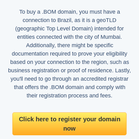
To buy a .BOM domain, you must have a
connection to Brazil, as it is a geoTLD
(geographic Top Level Domain) intended for
entities connected with the city of Mumbai.
Additionally, there might be specific
documentation required to prove your eligibility
based on your connection to the region, such as
business registration or proof of residence. Lastly,
you'll need to go through an accredited registrar
that offers the .BOM domain and comply with
their registration process and fees.
Click here to register your domain
now