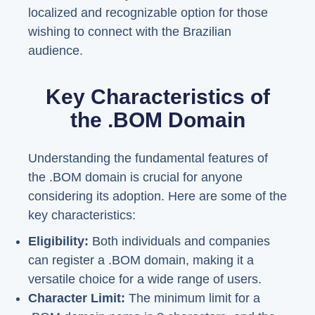
localized and recognizable option for those
wishing to connect with the Brazilian
audience.
Key Characteristics of
the .BOM Domain
Understanding the fundamental features of
the .BOM domain is crucial for anyone
considering its adoption. Here are some of the
key characteristics:
Eligibility:
Both individuals and companies
can register a .BOM domain, making it a
versatile choice for a wide range of users.
Character Limit:
The minimum limit for a