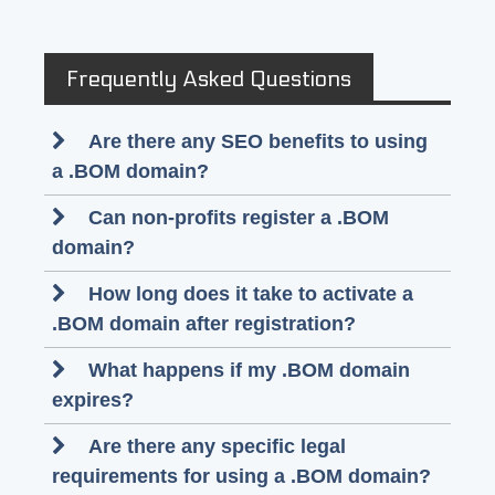
Frequently Asked Questions
Are there any SEO benefits to using
a .BOM domain?
Can non-profits register a .BOM
domain?
How long does it take to activate a
.BOM domain after registration?
What happens if my .BOM domain
expires?
Are there any specific legal
requirements for using a .BOM domain?