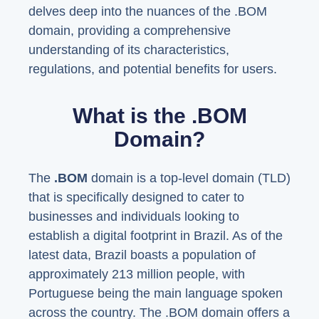
delves deep into the nuances of the .BOM
domain, providing a comprehensive
understanding of its characteristics,
regulations, and potential benefits for users.
What is the .BOM
Domain?
The
.BOM
domain is a top-level domain (TLD)
that is specifically designed to cater to
businesses and individuals looking to
establish a digital footprint in Brazil. As of the
latest data, Brazil boasts a population of
approximately 213 million people, with
Portuguese being the main language spoken
across the country. The .BOM domain offers a