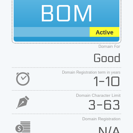
BOM
Active
Domain For
Good
Domain Registration term in years
1-10
Domain Character Limit
3-63
Domain Registration
N/A