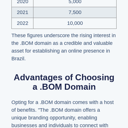
2020
5,000
2021
7,500
2022
10,000
These figures underscore the rising interest in
the .BOM domain as a credible and valuable
asset for establishing an online presence in
Brazil.
Advantages of Choosing
a .BOM Domain
Opting for a .BOM domain comes with a host
of benefits. "The .BOM domain offers a
unique branding opportunity, enabling
businesses and individuals to connect with