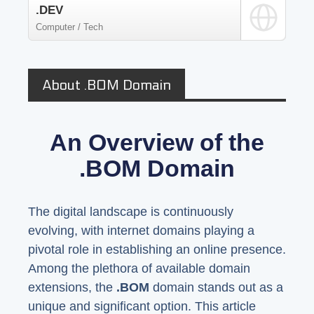
.DEV
Computer / Tech
About .BOM Domain
An Overview of the
.BOM Domain
The digital landscape is continuously
evolving, with internet domains playing a
pivotal role in establishing an online presence.
Among the plethora of available domain
extensions, the
.BOM
domain stands out as a
unique and significant option. This article