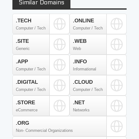
Similar Domains
.TECH
.ONLINE
Computer / Tech
Computer / Tech
.SITE
.WEB
Generic
Web
.APP
.INFO
Computer / Tech
Informational
.DIGITAL
.CLOUD
Computer / Tech
Computer / Tech
.STORE
.NET
eCommerce
Networks
.ORG
Non- Commercial Organizations