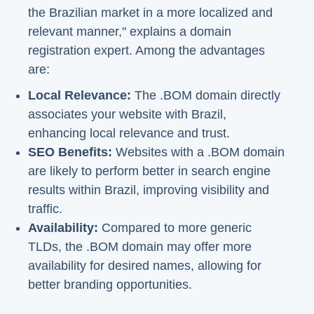
the Brazilian market in a more localized and
relevant manner," explains a domain
registration expert. Among the advantages
are:
Local Relevance:
The .BOM domain directly
associates your website with Brazil,
enhancing local relevance and trust.
SEO Benefits:
Websites with a .BOM domain
are likely to perform better in search engine
results within Brazil, improving visibility and
traffic.
Availability:
Compared to more generic
TLDs, the .BOM domain may offer more
availability for desired names, allowing for
better branding opportunities.