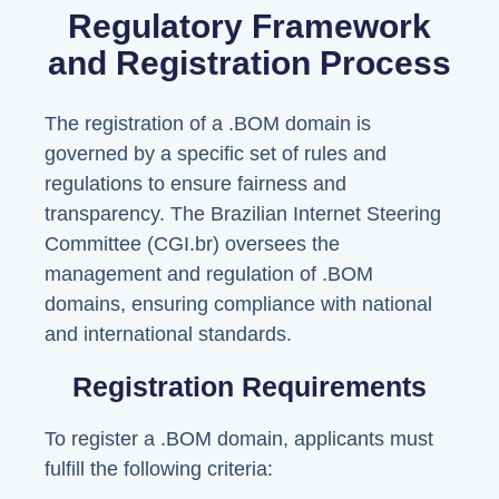
Regulatory Framework
and Registration Process
The registration of a .BOM domain is
governed by a specific set of rules and
regulations to ensure fairness and
transparency. The Brazilian Internet Steering
Committee (CGI.br) oversees the
management and regulation of .BOM
domains, ensuring compliance with national
and international standards.
Registration Requirements
To register a .BOM domain, applicants must
fulfill the following criteria: