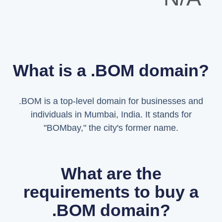
What is a .BOM domain?
.BOM is a top-level domain for businesses and
individuals in Mumbai, India. It stands for
"BOMbay," the city's former name.
What are the
requirements to buy a
.BOM domain?