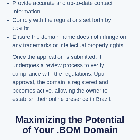
Provide accurate and up-to-date contact
information.
Comply with the regulations set forth by
CGI.br.
Ensure the domain name does not infringe on
any trademarks or intellectual property rights.
Once the application is submitted, it
undergoes a review process to verify
compliance with the regulations. Upon
approval, the domain is registered and
becomes active, allowing the owner to
establish their online presence in Brazil.
Maximizing the Potential
of Your .BOM Domain