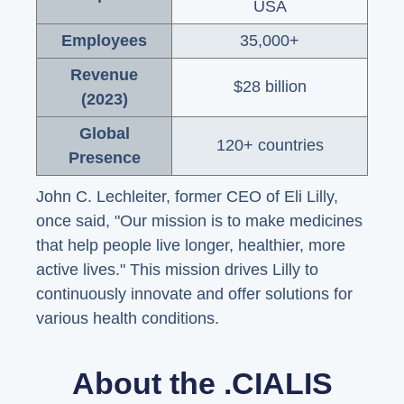
USA
Employees
35,000+
Revenue
$28 billion
(2023)
Global
120+ countries
Presence
John C. Lechleiter, former CEO of Eli Lilly,
once said, "Our mission is to make medicines
that help people live longer, healthier, more
active lives." This mission drives Lilly to
continuously innovate and offer solutions for
various health conditions.
About the .CIALIS