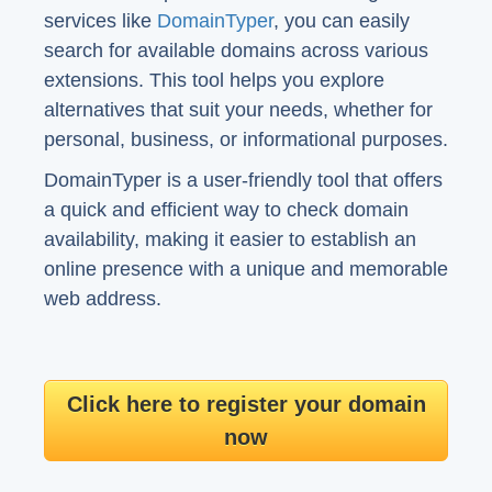
services like
DomainTyper
, you can easily
search for available domains across various
extensions. This tool helps you explore
alternatives that suit your needs, whether for
personal, business, or informational purposes.
DomainTyper is a user-friendly tool that offers
a quick and efficient way to check domain
availability, making it easier to establish an
online presence with a unique and memorable
web address.
Click here to register your domain
now