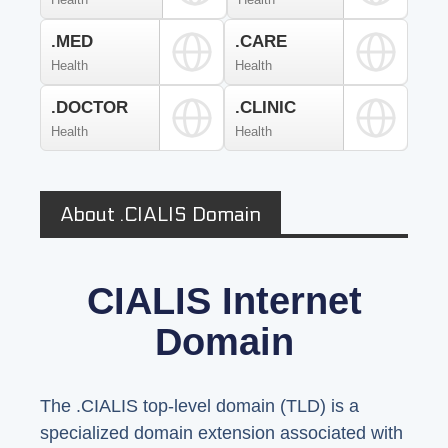
.MED
.CARE
Health
Health
.DOCTOR
.CLINIC
Health
Health
About .CIALIS Domain
CIALIS Internet
Domain
The .CIALIS top-level domain (TLD) is a
specialized domain extension associated with