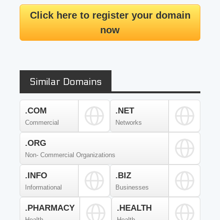
Click here to register your domain
now
Similar Domains
.COM
.NET
Commercial
Networks
.ORG
Non- Commercial Organizations
.INFO
.BIZ
Informational
Businesses
.PHARMACY
.HEALTH
Health
Health