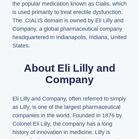
the popular medication known as Cialis, which
is used primarily to treat erectile dysfunction.
The .CIALIS domain is owned by Eli Lilly and
Company, a global pharmaceutical company
headquartered in Indianapolis, Indiana, United
States.
About Eli Lilly and
Company
Eli Lilly and Company, often referred to simply
as Lilly, is one of the largest pharmaceutical
companies in the world. Founded in 1876 by
Colonel Eli Lilly, the company has a long
history of innovation in medicine. Lilly is