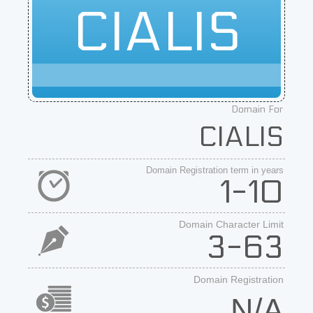
CIALIS
Domain For
CIALIS
Domain Registration term in years
1-10
Domain Character Limit
3-63
Domain Registration
N/A