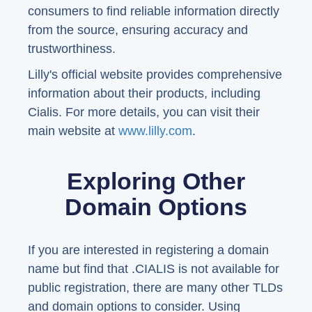
consumers to find reliable information directly
from the source, ensuring accuracy and
trustworthiness.
Lilly's official website provides comprehensive
information about their products, including
Cialis. For more details, you can visit their
main website at
www.lilly.com
.
Exploring Other
Domain Options
If you are interested in registering a domain
name but find that .CIALIS is not available for
public registration, there are many other TLDs
and domain options to consider. Using