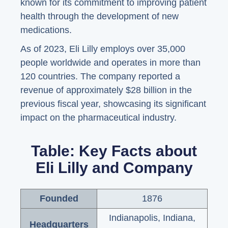
known for its commitment to improving patient
health through the development of new
medications.
As of 2023, Eli Lilly employs over 35,000
people worldwide and operates in more than
120 countries. The company reported a
revenue of approximately $28 billion in the
previous fiscal year, showcasing its significant
impact on the pharmaceutical industry.
Table: Key Facts about
Eli Lilly and Company
Founded
1876
Indianapolis, Indiana,
Headquarters