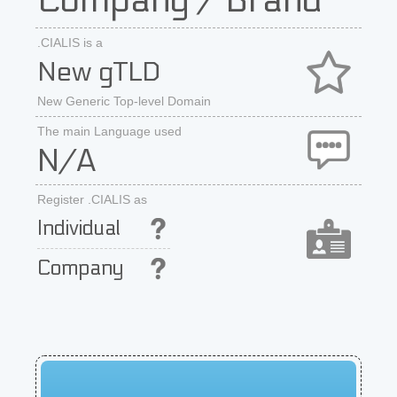
Company / Brand
.CIALIS is a
New gTLD
New Generic Top-level Domain
The main Language used
N/A
Register .CIALIS as
Individual
Company