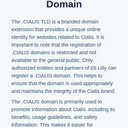
Domain
The .CIALIS TLD is a branded domain
extension that provides a unique online
identity for websites related to Cialis. It is
important to note that the registration of
.CIALIS domains is restricted and not
available to the general public. Only
authorized entities and partners of Eli Lilly can
register a .CIALIS domain. This helps to
ensure that the domain is used appropriately
and maintains the integrity of the Cialis brand.
The .CIALIS domain is primarily used to
promote information about Cialis, including its
benefits, usage guidelines, and safety
information. This makes it easier for