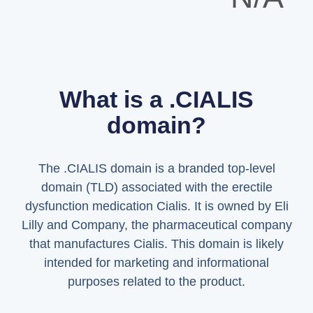
What is a .CIALIS
domain?
The .CIALIS domain is a branded top-level
domain (TLD) associated with the erectile
dysfunction medication Cialis. It is owned by Eli
Lilly and Company, the pharmaceutical company
that manufactures Cialis. This domain is likely
intended for marketing and informational
purposes related to the product.