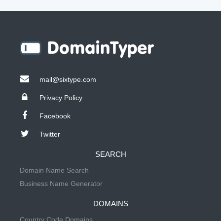
mail@sixtype.com
Privacy Policy
Facebook
Twitter
SEARCH
Domain Name Search
Business Name Generator
DOMAINS
Country Code Domains