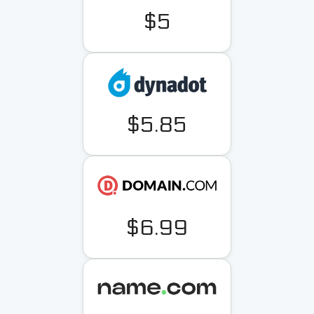
$5
$5.85
$6.99