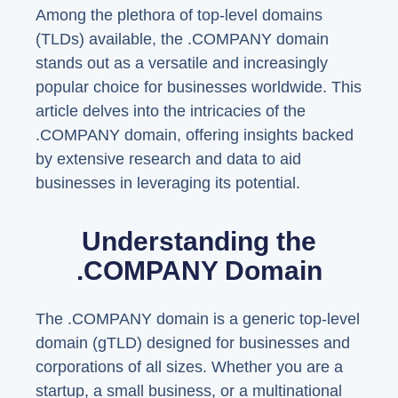
Among the plethora of top-level domains
(TLDs) available, the .COMPANY domain
stands out as a versatile and increasingly
popular choice for businesses worldwide. This
article delves into the intricacies of the
.COMPANY domain, offering insights backed
by extensive research and data to aid
businesses in leveraging its potential.
Understanding the
.COMPANY Domain
The .COMPANY domain is a generic top-level
domain (gTLD) designed for businesses and
corporations of all sizes. Whether you are a
startup, a small business, or a multinational