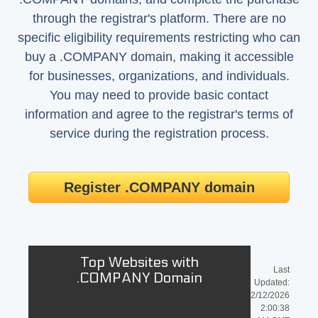
through the registrar's platform. There are no
specific eligibility requirements restricting who can
buy a .COMPANY domain, making it accessible
for businesses, organizations, and individuals.
You may need to provide basic contact
information and agree to the registrar's terms of
service during the registration process.
Register .COMPANY domain
Top Websites with
Last
.COMPANY Domain
Updated:
2/12/2026
2:00:38