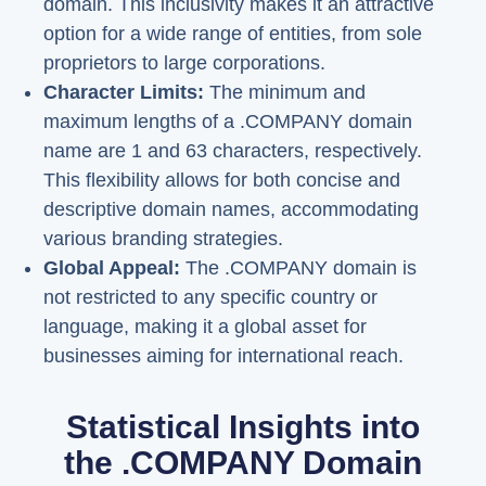
domain. This inclusivity makes it an attractive
option for a wide range of entities, from sole
proprietors to large corporations.
Character Limits:
The minimum and
maximum lengths of a .COMPANY domain
name are 1 and 63 characters, respectively.
This flexibility allows for both concise and
descriptive domain names, accommodating
various branding strategies.
Global Appeal:
The .COMPANY domain is
not restricted to any specific country or
language, making it a global asset for
businesses aiming for international reach.
Statistical Insights into
the .COMPANY Domain