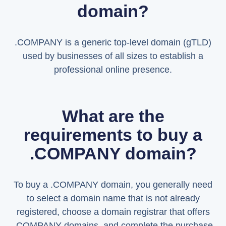
domain?
.COMPANY is a generic top-level domain (gTLD)
used by businesses of all sizes to establish a
professional online presence.
What are the
requirements to buy a
.COMPANY domain?
To buy a .COMPANY domain, you generally need
to select a domain name that is not already
registered, choose a domain registrar that offers
.COMPANY domains, and complete the purchase