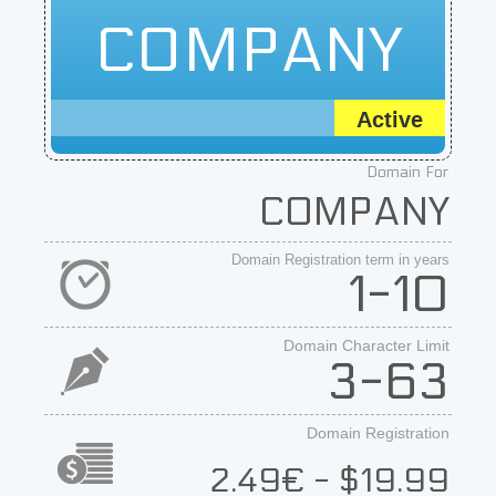
COMPANY
Active
Domain For
COMPANY
Domain Registration term in years
1-10
Domain Character Limit
3-63
Domain Registration
2.49€ - $19.99