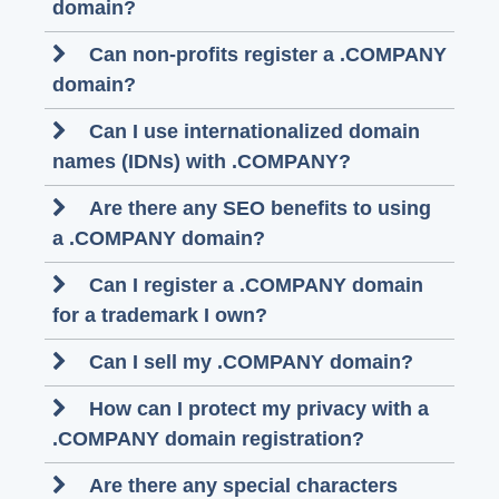
domain?
Can non-profits register a .COMPANY
domain?
Can I use internationalized domain
names (IDNs) with .COMPANY?
Are there any SEO benefits to using
a .COMPANY domain?
Can I register a .COMPANY domain
for a trademark I own?
Can I sell my .COMPANY domain?
How can I protect my privacy with a
.COMPANY domain registration?
Are there any special characters