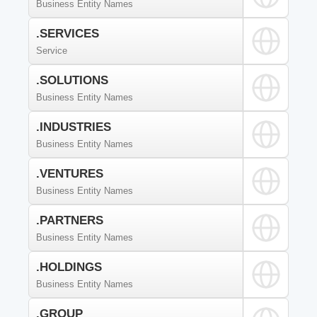
Business Entity Names
.SERVICES
Service
.SOLUTIONS
Business Entity Names
.INDUSTRIES
Business Entity Names
.VENTURES
Business Entity Names
.PARTNERS
Business Entity Names
.HOLDINGS
Business Entity Names
.GROUP