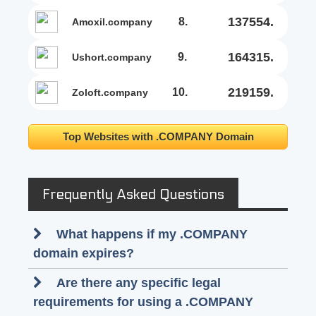
137554.
8.
amoxil.company
164315.
9.
ushort.company
219159.
10.
zoloft.company
Top Websites with .COMPANY Domain
Frequently Asked Questions
What happens if my .COMPANY
domain expires?
Are there any specific legal
requirements for using a .COMPANY