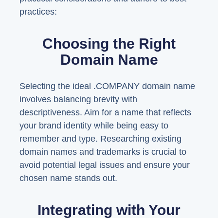
practices:
Choosing the Right
Domain Name
Selecting the ideal .COMPANY domain name
involves balancing brevity with
descriptiveness. Aim for a name that reflects
your brand identity while being easy to
remember and type. Researching existing
domain names and trademarks is crucial to
avoid potential legal issues and ensure your
chosen name stands out.
Integrating with Your