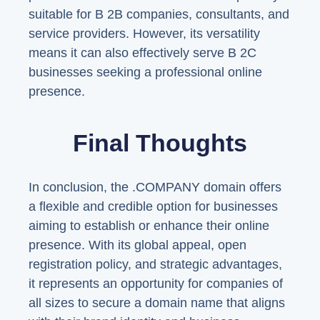
suitable for B 2B companies, consultants, and
service providers. However, its versatility
means it can also effectively serve B 2C
businesses seeking a professional online
presence.
Final Thoughts
In conclusion, the .COMPANY domain offers
a flexible and credible option for businesses
aiming to establish or enhance their online
presence. With its global appeal, open
registration policy, and strategic advantages,
it represents an opportunity for companies of
all sizes to secure a domain name that aligns