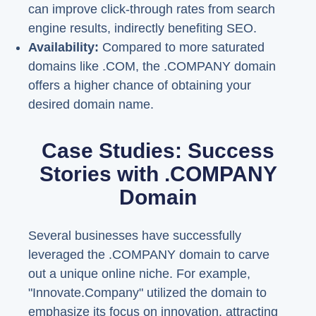
can improve click-through rates from search
engine results, indirectly benefiting SEO.
Availability:
Compared to more saturated
domains like .COM, the .COMPANY domain
offers a higher chance of obtaining your
desired domain name.
Case Studies: Success
Stories with .COMPANY
Domain
Several businesses have successfully
leveraged the .COMPANY domain to carve
out a unique online niche. For example,
"Innovate.Company" utilized the domain to
emphasize its focus on innovation, attracting