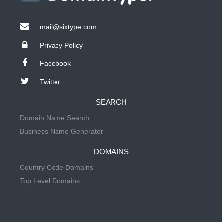
mail@sixtype.com
Privacy Policy
Facebook
Twitter
SEARCH
Domain Name Search
Business Name Generator
DOMAINS
Country Code Domains
Top Level Domains