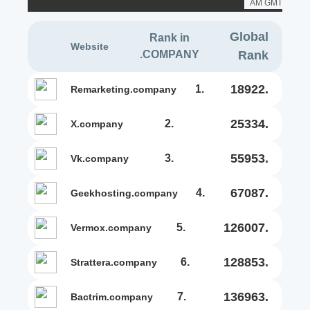
AM GMT
Global
Rank in
Website
.COMPANY
Rank
18922.
1.
remarketing.company
25334.
2.
x.company
55953.
3.
vk.company
67087.
4.
geekhosting.company
126007.
5.
vermox.company
128853.
6.
strattera.company
136963.
7.
bactrim.company