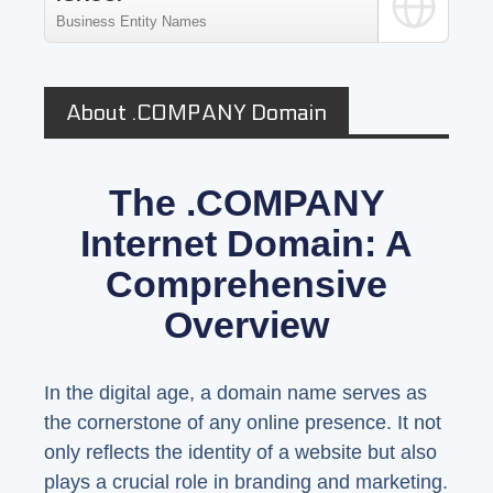
Business Entity Names
About .COMPANY Domain
The .COMPANY
Internet Domain: A
Comprehensive
Overview
In the digital age, a domain name serves as
the cornerstone of any online presence. It not
only reflects the identity of a website but also
plays a crucial role in branding and marketing.