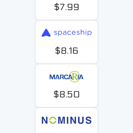
$7.99
$8.16
$8.50