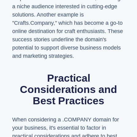
a niche audience interested in cutting-edge
solutions. Another example is
"Crafts.Company," which has become a go-to
online destination for craft enthusiasts. These
success stories underline the domain's
potential to support diverse business models
and marketing strategies.
Practical
Considerations and
Best Practices
When considering a .COMPANY domain for
your business, it's essential to factor in
practical considerations and adhere to best