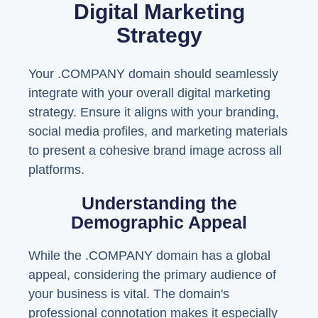
Digital Marketing
Strategy
Your .COMPANY domain should seamlessly
integrate with your overall digital marketing
strategy. Ensure it aligns with your branding,
social media profiles, and marketing materials
to present a cohesive brand image across all
platforms.
Understanding the
Demographic Appeal
While the .COMPANY domain has a global
appeal, considering the primary audience of
your business is vital. The domain's
professional connotation makes it especially