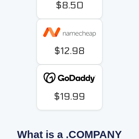
$8.50
$12.98
$19.99
What is a .COMPANY