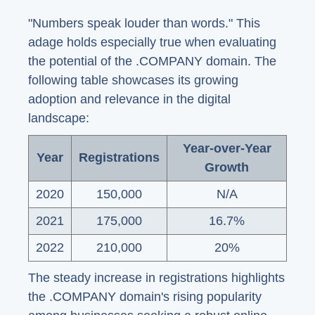
"Numbers speak louder than words." This
adage holds especially true when evaluating
the potential of the .COMPANY domain. The
following table showcases its growing
adoption and relevance in the digital
landscape:
Year-over-Year
Year
Registrations
Growth
2020
150,000
N/A
2021
175,000
16.7%
2022
210,000
20%
The steady increase in registrations highlights
the .COMPANY domain's rising popularity