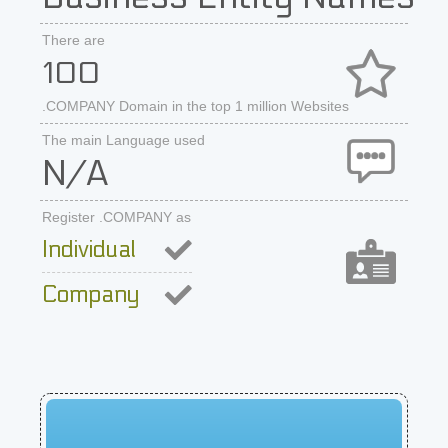
There are
100
.COMPANY Domain in the top 1 million Websites
The main Language used
N/A
Register .COMPANY as
Individual
Company