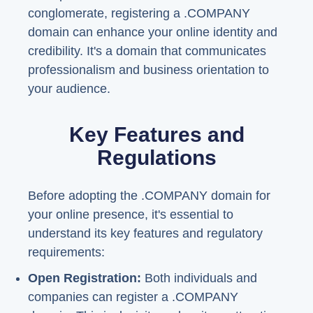
conglomerate, registering a .COMPANY
domain can enhance your online identity and
credibility. It's a domain that communicates
professionalism and business orientation to
your audience.
Key Features and
Regulations
Before adopting the .COMPANY domain for
your online presence, it's essential to
understand its key features and regulatory
requirements:
Open Registration:
Both individuals and
companies can register a .COMPANY