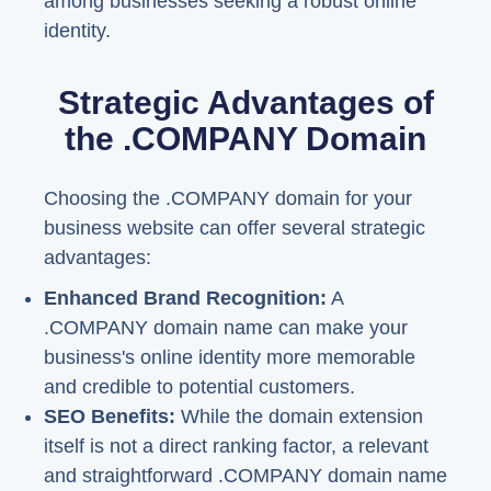
among businesses seeking a robust online
identity.
Strategic Advantages of
the .COMPANY Domain
Choosing the .COMPANY domain for your
business website can offer several strategic
advantages:
Enhanced Brand Recognition:
A
.COMPANY domain name can make your
business's online identity more memorable
and credible to potential customers.
SEO Benefits:
While the domain extension
itself is not a direct ranking factor, a relevant
and straightforward .COMPANY domain name