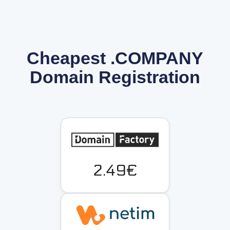
Cheapest .COMPANY
Domain Registration
2.49€