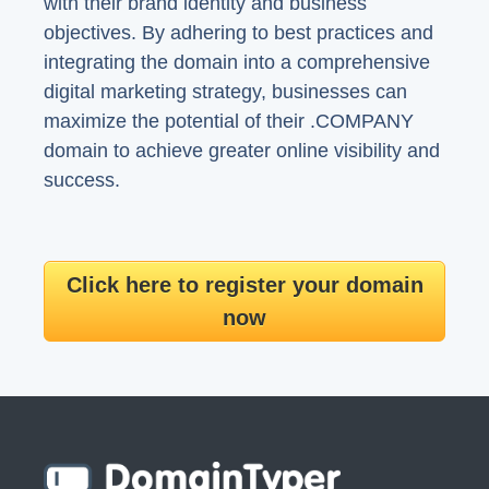
with their brand identity and business
objectives. By adhering to best practices and
integrating the domain into a comprehensive
digital marketing strategy, businesses can
maximize the potential of their .COMPANY
domain to achieve greater online visibility and
success.
Click here to register your domain
now