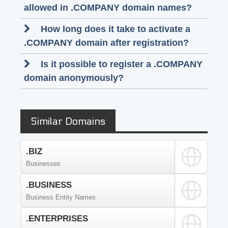
allowed in .COMPANY domain names?
How long does it take to activate a
.COMPANY domain after registration?
Is it possible to register a .COMPANY
domain anonymously?
Similar Domains
.BIZ
Businesses
.BUSINESS
Business Entity Names
.ENTERPRISES