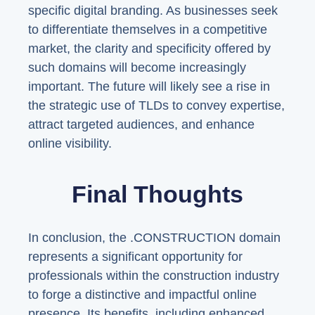
specific digital branding. As businesses seek
to differentiate themselves in a competitive
market, the clarity and specificity offered by
such domains will become increasingly
important. The future will likely see a rise in
the strategic use of TLDs to convey expertise,
attract targeted audiences, and enhance
online visibility.
Final Thoughts
In conclusion, the .CONSTRUCTION domain
represents a significant opportunity for
professionals within the construction industry
to forge a distinctive and impactful online
presence. Its benefits, including enhanced