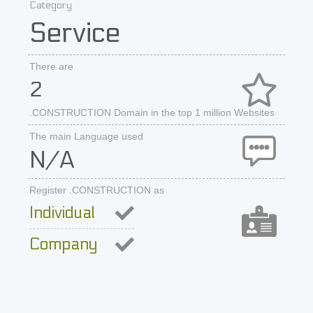
Category
Service
There are
2
.CONSTRUCTION Domain in the top 1 million Websites
The main Language used
N/A
Register .CONSTRUCTION as
Individual
Company