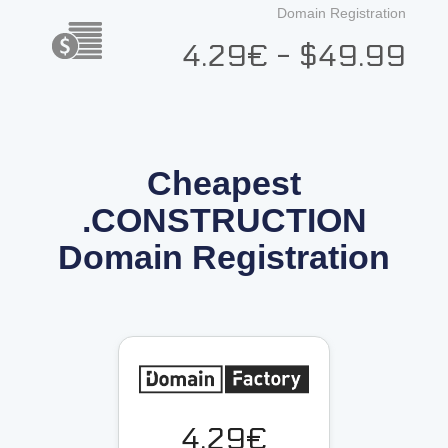
Domain Registration
4.29€ - $49.99
Cheapest
.CONSTRUCTION
Domain Registration
4.29€