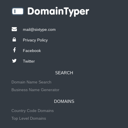
mail@sixtype.com
Privacy Policy
Facebook
Twitter
SEARCH
Domain Name Search
Business Name Generator
DOMAINS
Country Code Domains
Top Level Domains