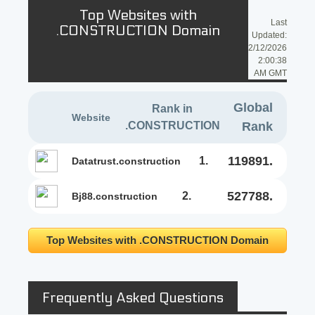
Top Websites with
Last
.CONSTRUCTION Domain
Updated:
2/12/2026
2:00:38
AM GMT
Global
Rank in
Website
.CONSTRUCTION
Rank
119891.
1.
datatrust.construction
527788.
2.
bj88.construction
Top Websites with .CONSTRUCTION Domain
Frequently Asked Questions