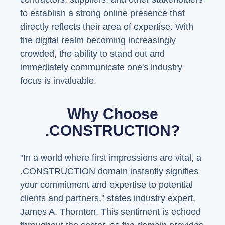
to establish a strong online presence that
directly reflects their area of expertise. With
the digital realm becoming increasingly
crowded, the ability to stand out and
immediately communicate one's industry
focus is invaluable.
Why Choose
.CONSTRUCTION?
"In a world where first impressions are vital, a
.CONSTRUCTION domain instantly signifies
your commitment and expertise to potential
clients and partners," states industry expert,
James A. Thornton. This sentiment is echoed