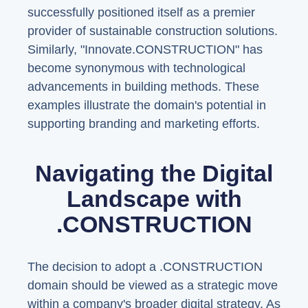
successfully positioned itself as a premier
provider of sustainable construction solutions.
Similarly, "Innovate.CONSTRUCTION" has
become synonymous with technological
advancements in building methods. These
examples illustrate the domain's potential in
supporting branding and marketing efforts.
Navigating the Digital
Landscape with
.CONSTRUCTION
The decision to adopt a .CONSTRUCTION
domain should be viewed as a strategic move
within a company's broader digital strategy. As