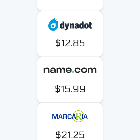
$12.85
$15.99
$21.25