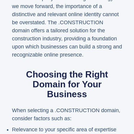
we move forward, the importance of a
distinctive and relevant online identity cannot
be overstated. The .CONSTRUCTION
domain offers a tailored solution for the
construction industry, providing a foundation
upon which businesses can build a strong and
recognizable online presence.
Choosing the Right
Domain for Your
Business
When selecting a .CONSTRUCTION domain,
consider factors such as:
Relevance to your specific area of expertise