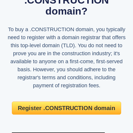
.CONSTRUCTION
domain?
To buy a .CONSTRUCTION domain, you typically
need to register with a domain registrar that offers
this top-level domain (TLD). You do not need to
prove you are in the construction industry; it's
available to anyone on a first-come, first-served
basis. However, you should adhere to the
registrar's terms and conditions, including
payment of registration fees.
Register .CONSTRUCTION domain