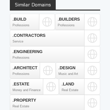
Similar Domains
.BUILD
.BUILDERS
Professions
Professions
.CONTRACTORS
Service
.ENGINEERING
Professions
.ARCHITECT
.DESIGN
Professions
Music and Art
.ESTATE
.LAND
Money and Finance
Real Estate
.PROPERTY
Real Estate