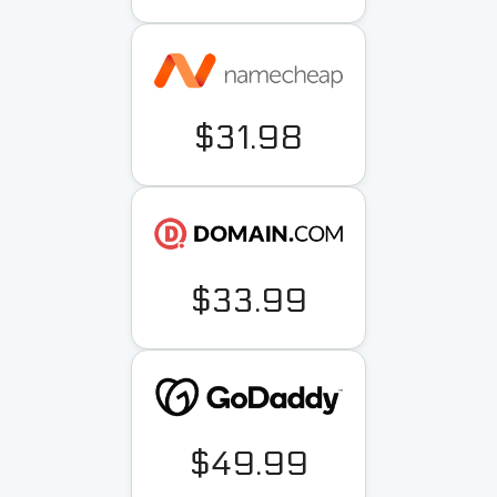
$31.98
$33.99
$49.99