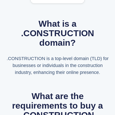
What is a
.CONSTRUCTION
domain?
.CONSTRUCTION is a top-level domain (TLD) for
businesses or individuals in the construction
industry, enhancing their online presence.
What are the
requirements to buy a