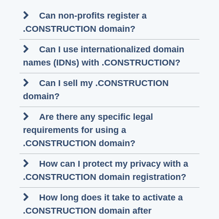
Can non-profits register a
.CONSTRUCTION domain?
Can I use internationalized domain
names (IDNs) with .CONSTRUCTION?
Can I sell my .CONSTRUCTION
domain?
Are there any specific legal
requirements for using a
.CONSTRUCTION domain?
How can I protect my privacy with a
.CONSTRUCTION domain registration?
How long does it take to activate a
.CONSTRUCTION domain after