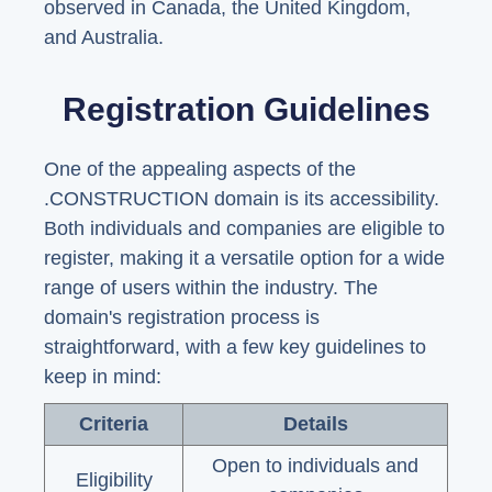
observed in Canada, the United Kingdom,
and Australia.
Registration Guidelines
One of the appealing aspects of the
.CONSTRUCTION domain is its accessibility.
Both individuals and companies are eligible to
register, making it a versatile option for a wide
range of users within the industry. The
domain's registration process is
straightforward, with a few key guidelines to
keep in mind:
Criteria
Details
Open to individuals and
Eligibility