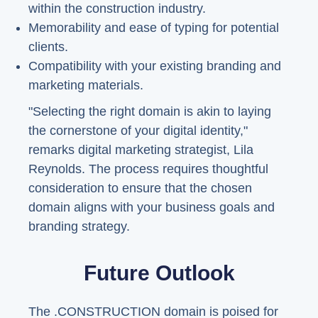
within the construction industry.
Memorability and ease of typing for potential
clients.
Compatibility with your existing branding and
marketing materials.
"Selecting the right domain is akin to laying
the cornerstone of your digital identity,"
remarks digital marketing strategist, Lila
Reynolds. The process requires thoughtful
consideration to ensure that the chosen
domain aligns with your business goals and
branding strategy.
Future Outlook
The .CONSTRUCTION domain is poised for