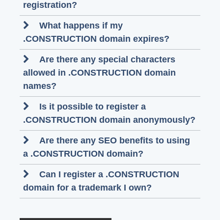
registration?
What happens if my
.CONSTRUCTION domain expires?
Are there any special characters
allowed in .CONSTRUCTION domain
names?
Is it possible to register a
.CONSTRUCTION domain anonymously?
Are there any SEO benefits to using
a .CONSTRUCTION domain?
Can I register a .CONSTRUCTION
domain for a trademark I own?