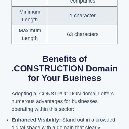
companies
Minimum
1 character
Length
Maximum
63 characters
Length
Benefits of
.CONSTRUCTION Domain
for Your Business
Adopting a .CONSTRUCTION domain offers
numerous advantages for businesses
operating within this sector:
Enhanced Visibility:
Stand out in a crowded
digital space with a domain that clearly