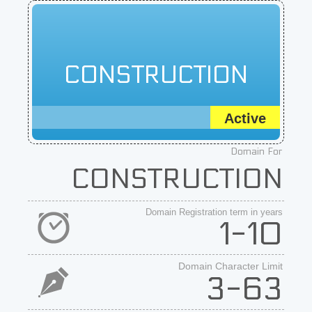
CONSTRUCTION
Active
Domain For
CONSTRUCTION
Domain Registration term in years
1-10
Domain Character Limit
3-63