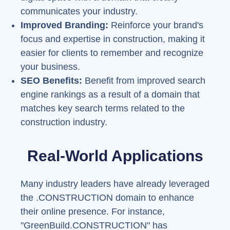
communicates your industry.
Improved Branding:
Reinforce your brand's
focus and expertise in construction, making it
easier for clients to remember and recognize
your business.
SEO Benefits:
Benefit from improved search
engine rankings as a result of a domain that
matches key search terms related to the
construction industry.
Real-World Applications
Many industry leaders have already leveraged
the .CONSTRUCTION domain to enhance
their online presence. For instance,
"GreenBuild.CONSTRUCTION" has