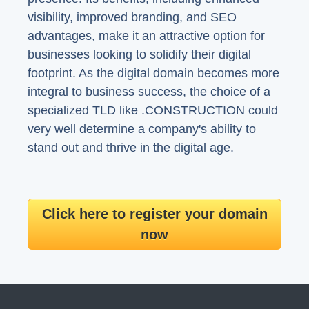
visibility, improved branding, and SEO
advantages, make it an attractive option for
businesses looking to solidify their digital
footprint. As the digital domain becomes more
integral to business success, the choice of a
specialized TLD like .CONSTRUCTION could
very well determine a company's ability to
stand out and thrive in the digital age.
Click here to register your domain
now