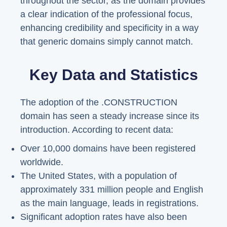
throughout the sector, as the domain provides
a clear indication of the professional focus,
enhancing credibility and specificity in a way
that generic domains simply cannot match.
Key Data and Statistics
The adoption of the .CONSTRUCTION
domain has seen a steady increase since its
introduction. According to recent data:
Over 10,000 domains have been registered
worldwide.
The United States, with a population of
approximately 331 million people and English
as the main language, leads in registrations.
Significant adoption rates have also been