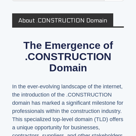
About .CONSTRUCTION Domain
The Emergence of
.CONSTRUCTION
Domain
In the ever-evolving landscape of the internet,
the introduction of the .CONSTRUCTION
domain has marked a significant milestone for
professionals within the construction industry.
This specialized top-level domain (TLD) offers
a unique opportunity for businesses,
contractors, suppliers, and other stakeholders