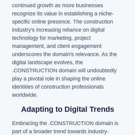
continued growth as more businesses
recognize its value in establishing a niche-
specific online presence. The construction
industry's increasing reliance on digital
technology for marketing, project
management, and client engagement
underscores the domain's relevance. As the
digital landscape evolves, the
.CONSTRUCTION domain will undoubtedly
play a pivotal role in shaping the online
identities of construction professionals
worldwide.
Adapting to Digital Trends
Embracing the .CONSTRUCTION domain is
part of a broader trend towards industry-