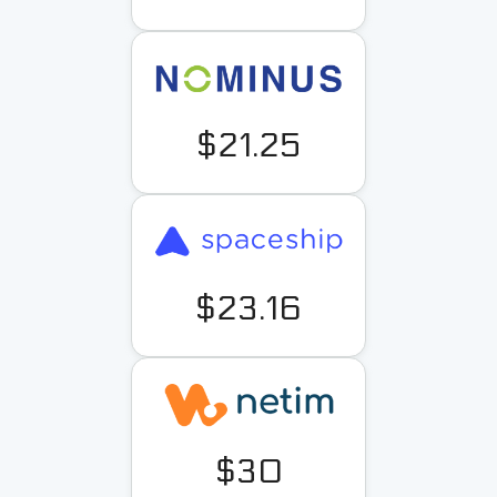
$21.25
$23.16
$30