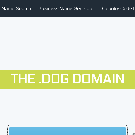
 Name Search
Business Name Generator
Country Code 
THE .DOG DOMAIN