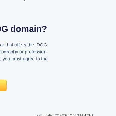
DOG domain?
ar that offers the .DOG
eography or profession,
, you must agree to the
Last Updated:
2/12/2026 2:00:38 AM GMT