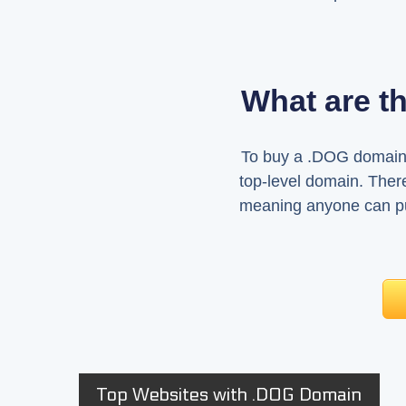
What are t
To buy a .DOG domain, 
top-level domain. There
meaning anyone can pur
Top Websites with .DOG Domain