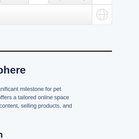
Sphere
nificant milestone for pet
fers a tailored online space
content, selling products, and
n