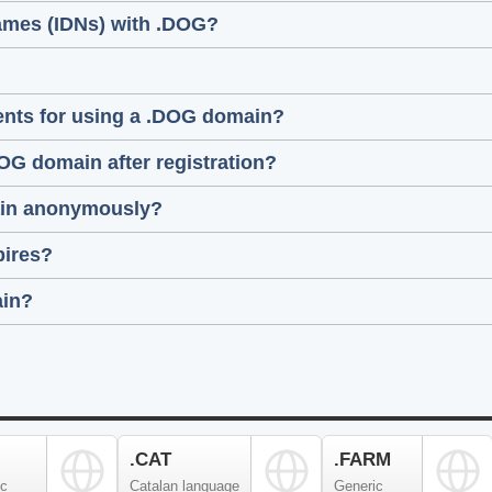
names (IDNs) with .DOG?
ments for using a .DOG domain?
DOG domain after registration?
main anonymously?
pires?
ain?
.CAT
.FARM
ic
Catalan language
Generic