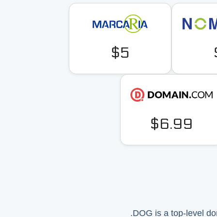
$5
$6.99
.DOG is a top-level do