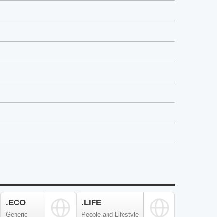
.ECO
.LIFE
Generic
People and Lifestyle