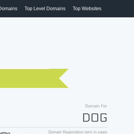
Domains
Top Level Domains
Top Websites
Domain For
DOG
Domain Registration term in years