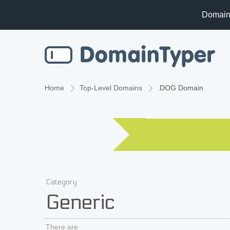
Domain
Home
Top-Level Domains
.DOG Domain
Category
Generic
There are