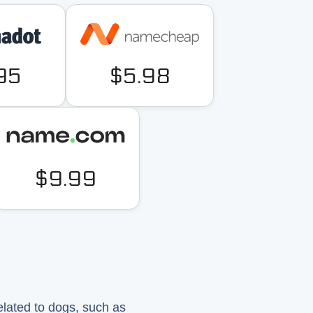
95
$5.98
$9.99
elated to dogs, such as