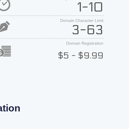
1-10
Domain Character Limit
3-63
Domain Registration
$5 - $9.99
tion