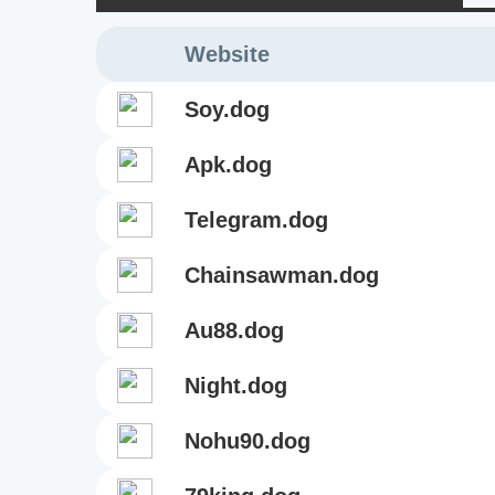
Website
soy.dog
apk.dog
telegram.dog
chainsawman.dog
au88.dog
night.dog
nohu90.dog