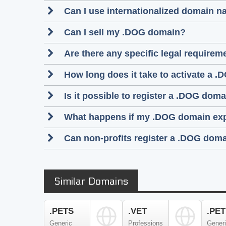
Can I use internationalized domain 
Can I sell my .DOG domain?
Are there any specific legal require
How long does it take to activate a .
Is it possible to register a .DOG do
What happens if my .DOG domain ex
Can non-profits register a .DOG dom
Similar Domains
.PETS
.VET
.PET
Generic
Professions
Gener