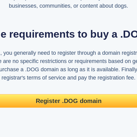
businesses, communities, or content about dogs.
he requirements to buy a .
you generally need to register through a domain registr
 are no specific restrictions or requirements based on g
chase a .DOG domain as long as it is available. Finally
registrar's terms of service and pay the registration fee.
Register .DOG domain