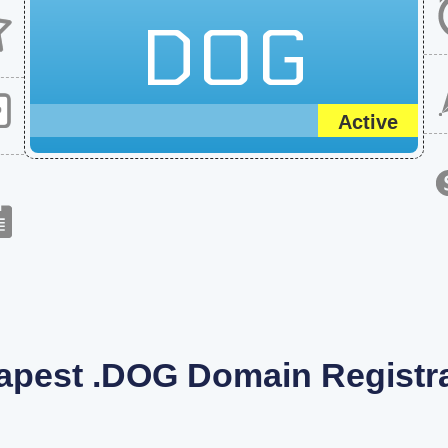
DOG
Active
apest .DOG Domain Registra