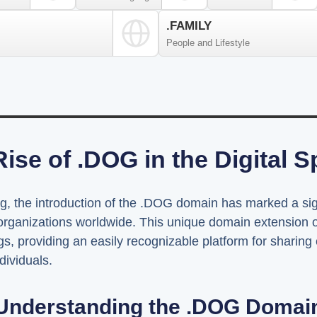
.FAMILY
People and Lifestyle
ise of .DOG in the Digital 
ing, the introduction of the .DOG domain has marked a sig
organizations worldwide. This unique domain extension of
s, providing an easily recognizable platform for sharing 
dividuals.
Understanding the .DOG Domai