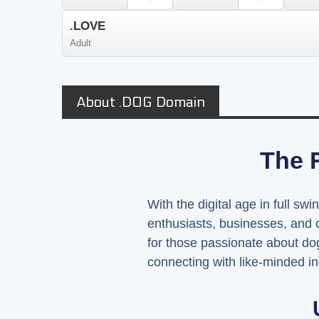
.LOVE
Adult
About .DOG Domain
The R
With the digital age in full sw
enthusiasts, businesses, and 
for those passionate about dog
connecting with like-minded in