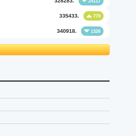
328283.
24117
335433.
779
340918.
1326