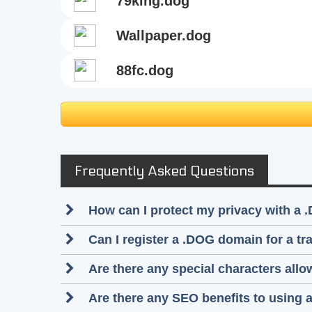
79king.dog
wallpaper.dog
88fc.dog
Frequently Asked Questions
How can I protect my privacy with a 
Can I register a .DOG domain for a t
Are there any special characters al
Are there any SEO benefits to using