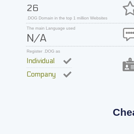
26
.DOG Domain in the top 1 million Websites
The main Language used
N/A
Register .DOG as
Individual
Company
Che