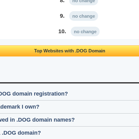
8.
no change
9.
no change
10.
no change
Top Websites with .DOG Domain
.DOG domain registration?
rademark I own?
lowed in .DOG domain names?
 a .DOG domain?