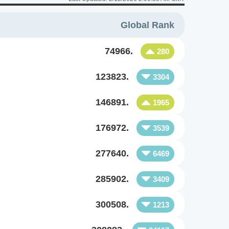
Global Rank
74966.
280
123823.
3304
146891.
1965
176972.
3539
277640.
6469
285902.
3409
300508.
1213