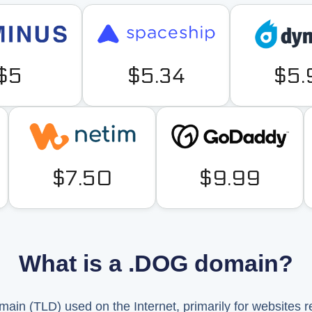
$5
$5.34
$5.
$7.50
$9.99
What is a .DOG domain?
main (TLD) used on the Internet, primarily for websites r