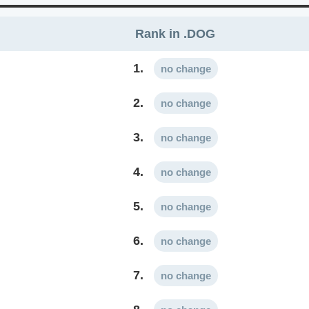
Rank in .DOG
1.
no change
2.
no change
3.
no change
4.
no change
5.
no change
6.
no change
7.
no change