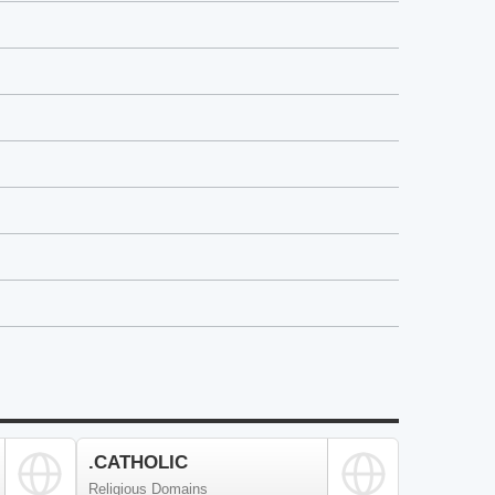
.CATHOLIC
Religious Domains