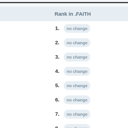
Rank in .FAITH
1.
no change
2.
no change
3.
no change
4.
no change
5.
no change
6.
no change
7.
no change