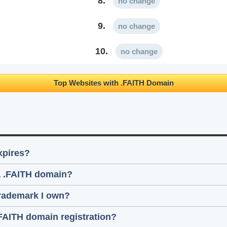
8.
no change
9.
no change
10.
no change
Top Websites with .FAITH Domain
xpires?
 a .FAITH domain?
trademark I own?
.FAITH domain registration?