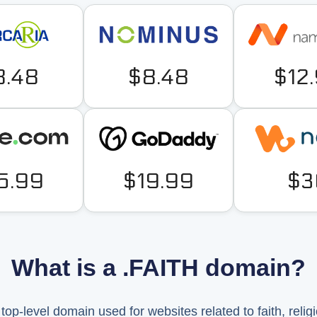
8.48
$8.48
$12
5.99
$19.99
$3
What is a .FAITH domain?
op-level domain used for websites related to faith, religion