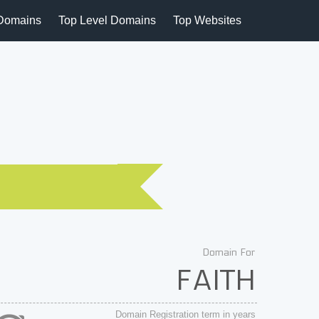
Domains
Top Level Domains
Top Websites
Domain For
FAITH
Domain Registration term in years