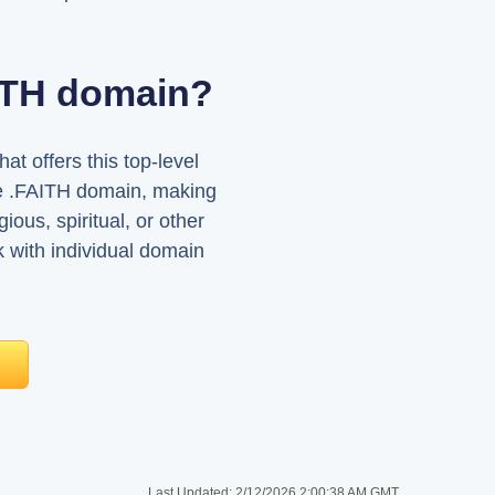
AITH domain?
t offers this top-level
the .FAITH domain, making
ious, spiritual, or other
ck with individual domain
Last Updated:
2/12/2026 2:00:38 AM GMT