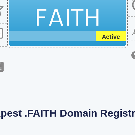
FAITH
Active
pest .FAITH Domain Registr