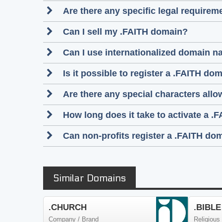
Are there any specific legal require
Can I sell my .FAITH domain?
Can I use internationalized domain n
Is it possible to register a .FAITH 
Are there any special characters al
How long does it take to activate a .
Can non-profits register a .FAITH do
Similar Domains
.CHURCH
.BIBLE
Company / Brand
Religious