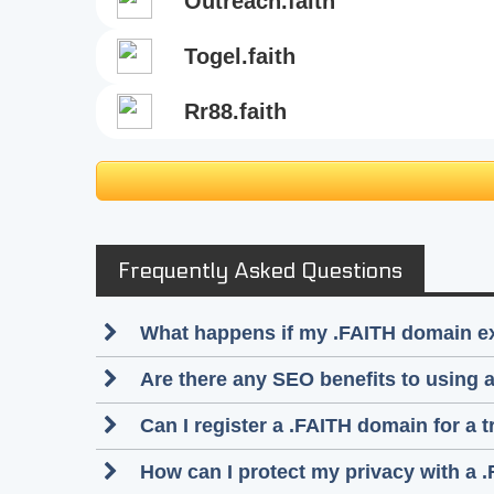
outreach.faith
togel.faith
rr88.faith
Frequently Asked Questions
What happens if my .FAITH domain e
Are there any SEO benefits to using
Can I register a .FAITH domain for a 
How can I protect my privacy with a 