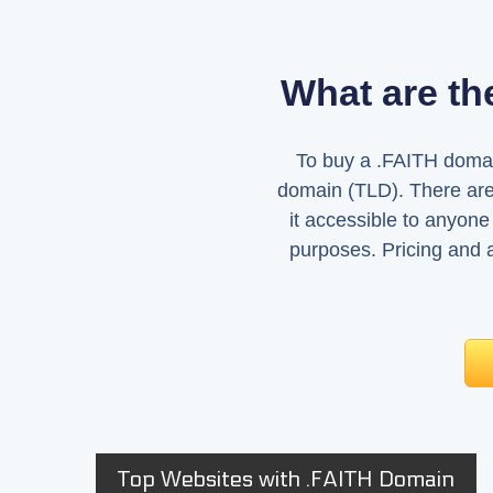
What are th
To buy a .FAITH domain
domain (TLD). There aren
it accessible to anyone 
purposes. Pricing and av
Top Websites with .FAITH Domain