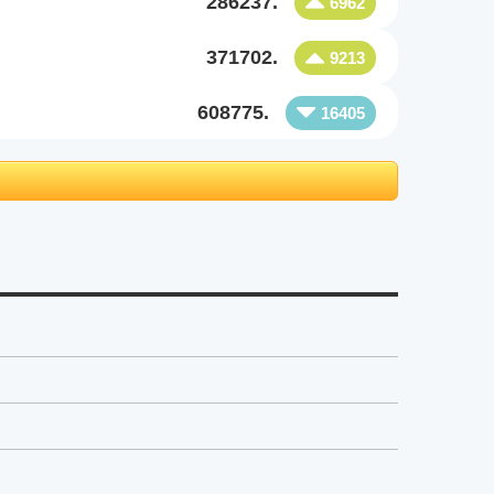
286237.
6962
371702.
9213
608775.
16405