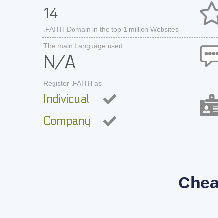
14
.FAITH Domain in the top 1 million Websites
The main Language used
N/A
Register .FAITH as
Individual
Company
Chea