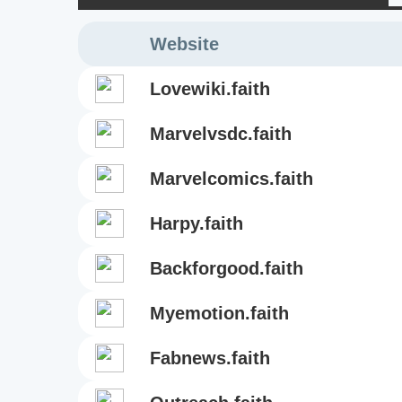
Website
lovewiki.faith
marvelvsdc.faith
marvelcomics.faith
harpy.faith
backforgood.faith
myemotion.faith
fabnews.faith