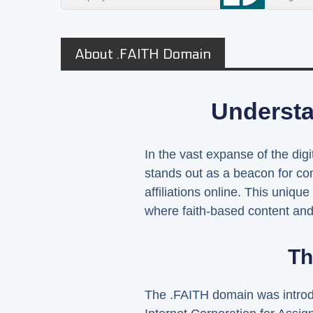
About .FAITH Domain
Understa
In the vast expanse of the dig
stands out as a beacon for com
affiliations online. This uniqu
where faith-based content and 
Th
The .FAITH domain was introdu