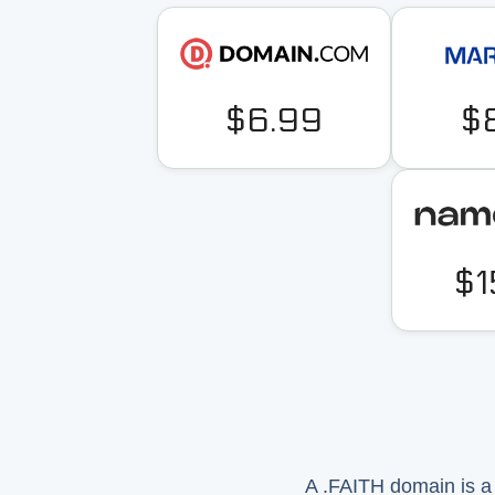
$6.99
$
$1
A .FAITH domain is a t