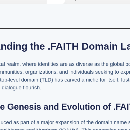
nding the .FAITH Domain 
ital realm, where identities are as diverse as the global
munities, organizations, and individuals seeking to expres
e top-level domain (TLD) has carved a niche for itself, fos
dialogue flourish.
e Genesis and Evolution of .FA
ced as part of a major expansion of the domain name sy