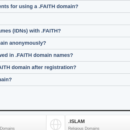
ments for using a .FAITH domain?
ames (IDNs) with .FAITH?
domain anonymously?
lowed in .FAITH domain names?
FAITH domain after registration?
main?
.ISLAM
 Domains
Religious Domains