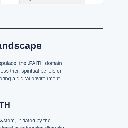
Landscape
 populace, the .FAITH domain
s their spiritual beliefs or
tering a digital environment
ITH
stem, initiated by the