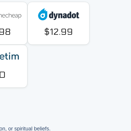
.98
$12.99
0
, or spiritual beliefs.