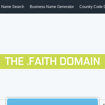
 Name Search
Business Name Generator
Country Code 
THE .FAITH DOMAIN