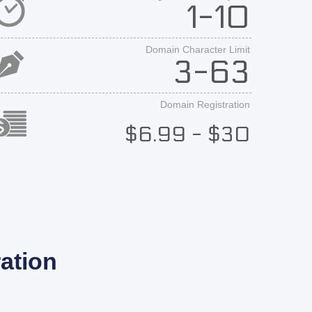
1-10
Domain Character Limit
3-63
Domain Registration
$6.99 - $30
ation