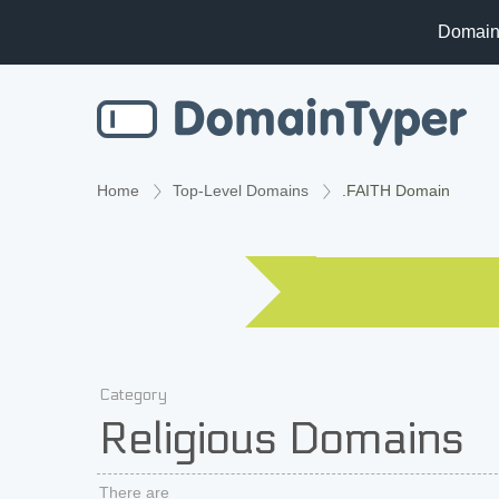
Domain
Home
Top-Level Domains
.FAITH Domain
Category
Religious Domains
There are