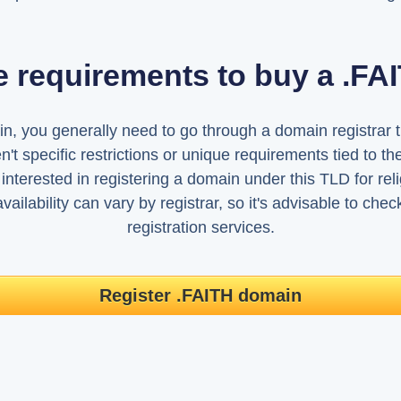
e requirements to buy a .F
, you generally need to go through a domain registrar tha
't specific restrictions or unique requirements tied to 
interested in registering a domain under this TLD for relig
ailability can vary by registrar, so it's advisable to che
registration services.
Register .FAITH domain