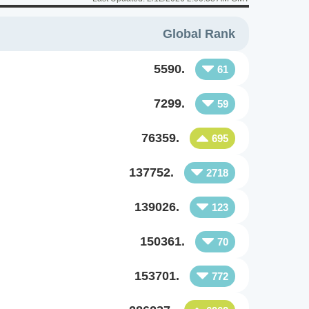
Global Rank
5590.
61
7299.
59
76359.
695
137752.
2718
139026.
123
150361.
70
153701.
772