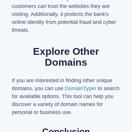
customers can trust the websites they are
visiting. Additionally, it protects the bank's
online identity from potential fraud and cyber
threats.
Explore Other
Domains
If you are interested in finding other unique
domains, you can use
DomainTyper
to search
for available options. This tool can help you
discover a variety of domain names for
personal or business use.
Conclusion