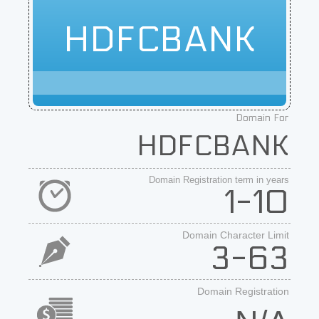
HDFCBANK
Domain For
HDFCBANK
Domain Registration term in years
1-10
Domain Character Limit
3-63
Domain Registration