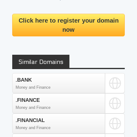
Click here to register your domain
now
Similar Domains
.BANK
Money and Finance
.FINANCE
Money and Finance
.FINANCIAL
Money and Finance