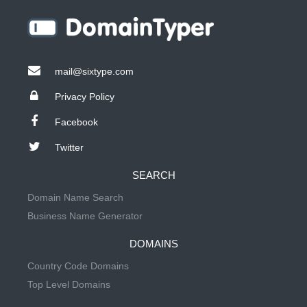
mail@sixtype.com
Privacy Policy
Facebook
Twitter
SEARCH
Domain Name Search
Business Name Generator
DOMAINS
Country Code Domains
Top Level Domains