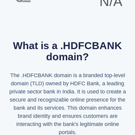
N/A
What is a .HDFCBANK
domain?
The .HDFCBANK domain is a branded top-level
domain (TLD) owned by HDFC Bank, a leading
private sector bank in India. It is used to create a
secure and recognizable online presence for the
bank and its services. This domain enhances
brand identity and ensures customers are
interacting with the bank's legitimate online
portals.