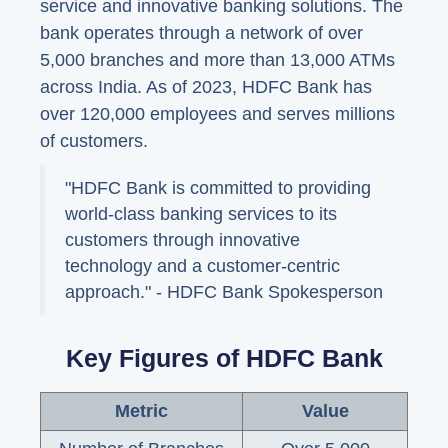
service and innovative banking solutions. The
bank operates through a network of over
5,000 branches and more than 13,000 ATMs
across India. As of 2023, HDFC Bank has
over 120,000 employees and serves millions
of customers.
"HDFC Bank is committed to providing
world-class banking services to its
customers through innovative
technology and a customer-centric
approach." - HDFC Bank Spokesperson
Key Figures of HDFC Bank
Metric
Value