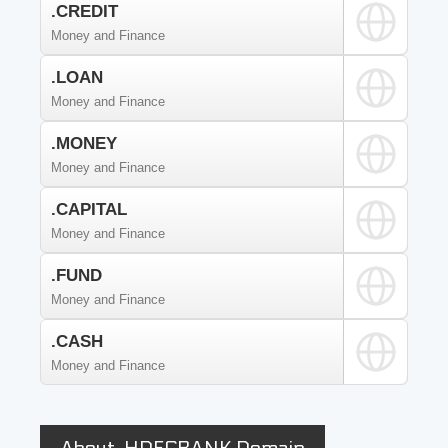
.CREDIT
Money and Finance
.LOAN
Money and Finance
.MONEY
Money and Finance
.CAPITAL
Money and Finance
.FUND
Money and Finance
.CASH
Money and Finance