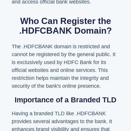
and access official bank websites.
Who Can Register the
.HDFCBANK Domain?
The .HDFCBANK domain is restricted and
cannot be registered by the general public. It
is exclusively used by HDFC Bank for its
official websites and online services. This
restriction helps maintain the integrity and
security of the bank's online presence.
Importance of a Branded TLD
Having a branded TLD like .HDFCBANK
provides several advantages to the bank. It
enhances brand visibility and ensures that