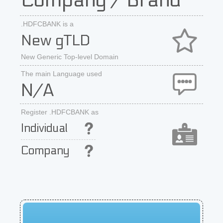
Company / Brand
.HDFCBANK is a
New gTLD
New Generic Top-level Domain
The main Language used
N/A
Register .HDFCBANK as
Individual
Company