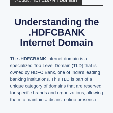
About .HDFCBANK Domain
Understanding the
.HDFCBANK
Internet Domain
The
.HDFCBANK
internet domain is a
specialized Top-Level Domain (TLD) that is
owned by HDFC Bank, one of India's leading
banking institutions. This TLD is part of a
unique category of domains that are reserved
for specific brands and organizations, allowing
them to maintain a distinct online presence.