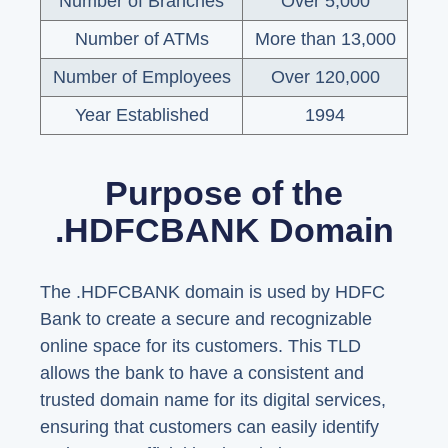
Number of Branches
Over 5,000
Number of ATMs
More than 13,000
Number of Employees
Over 120,000
Year Established
1994
Purpose of the
.HDFCBANK Domain
The .HDFCBANK domain is used by HDFC
Bank to create a secure and recognizable
online space for its customers. This TLD
allows the bank to have a consistent and
trusted domain name for its digital services,
ensuring that customers can easily identify