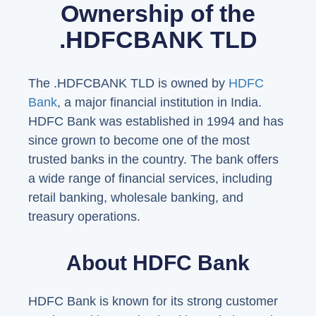
Ownership of the
.HDFCBANK TLD
The .HDFCBANK TLD is owned by
HDFC
Bank
, a major financial institution in India.
HDFC Bank was established in 1994 and has
since grown to become one of the most
trusted banks in the country. The bank offers
a wide range of financial services, including
retail banking, wholesale banking, and
treasury operations.
About HDFC Bank
HDFC Bank is known for its strong customer