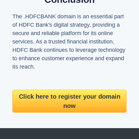
The .HDFCBANK domain is an essential part
of HDFC Bank's digital strategy, providing a
secure and reliable platform for its online
services. As a trusted financial institution,
HDFC Bank continues to leverage technology
to enhance customer experience and expand
its reach.
Click here to register your domain
now