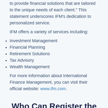
to provide financial solutions that are tailored
to the unique needs of each client." This
statement underscores IFM's dedication to
personalized service.
IFM offers a variety of services including:
Investment Management
Financial Planning
Retirement Solutions
Tax Advisory
Wealth Management
For more information about International
Finance Management, you can visit their
official website:
www.ifm.com
.
Who Can Register the