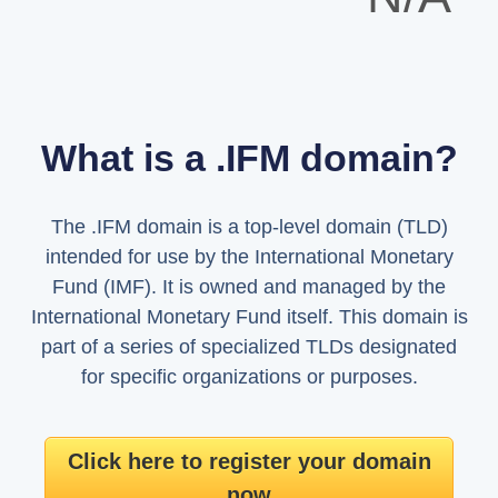
What is a .IFM domain?
The .IFM domain is a top-level domain (TLD)
intended for use by the International Monetary
Fund (IMF). It is owned and managed by the
International Monetary Fund itself. This domain is
part of a series of specialized TLDs designated
for specific organizations or purposes.
Click here to register your domain
now