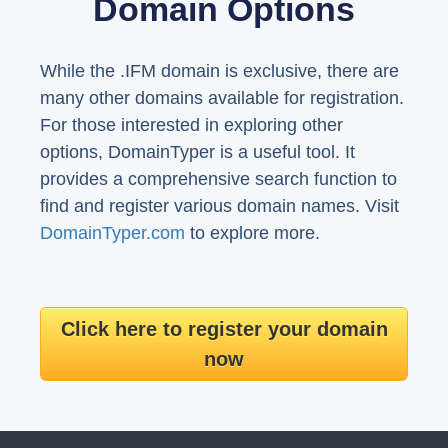
Domain Options
While the .IFM domain is exclusive, there are
many other domains available for registration.
For those interested in exploring other
options, DomainTyper is a useful tool. It
provides a comprehensive search function to
find and register various domain names. Visit
DomainTyper.com
to explore more.
Click here to register your domain
now