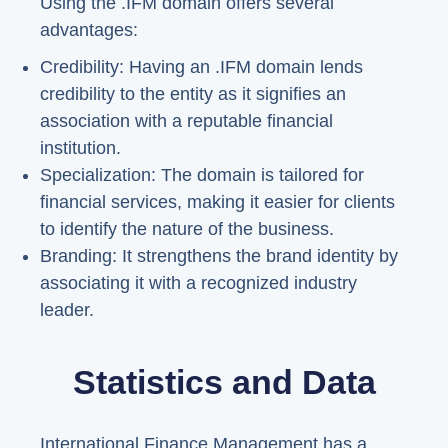
Using the .IFM domain offers several
advantages:
Credibility: Having an .IFM domain lends
credibility to the entity as it signifies an
association with a reputable financial
institution.
Specialization: The domain is tailored for
financial services, making it easier for clients
to identify the nature of the business.
Branding: It strengthens the brand identity by
associating it with a recognized industry
leader.
Statistics and Data
International Finance Management has a