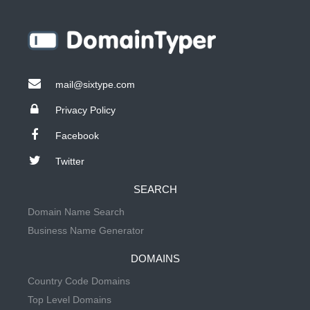
mail@sixtype.com
Privacy Policy
Facebook
Twitter
SEARCH
Domain Name Search
Business Name Generator
DOMAINS
Country Code Domains
Top Level Domains