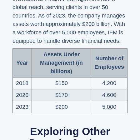
global reach, serving clients in over 50
countries. As of 2023, the company manages
assets worth approximately $200 billion. With
a workforce of over 5,000 employees, IFM is
equipped to handle diverse financial needs.
Assets Under
Number of
Year
Management (in
Employees
billions)
2018
$150
4,200
2020
$170
4,600
2023
$200
5,000
Exploring Other