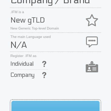
Company / Brand
.IFM is a
New gTLD
New Generic Top-level Domain
The main Language used
N/A
Register .IFM as
Individual
Company