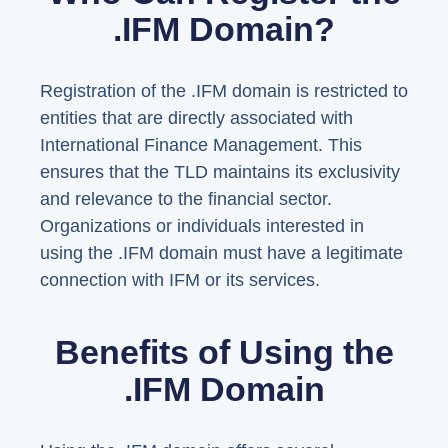
.IFM Domain?
Registration of the .IFM domain is restricted to
entities that are directly associated with
International Finance Management. This
ensures that the TLD maintains its exclusivity
and relevance to the financial sector.
Organizations or individuals interested in
using the .IFM domain must have a legitimate
connection with IFM or its services.
Benefits of Using the
.IFM Domain