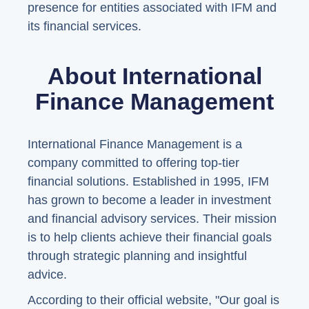
presence for entities associated with IFM and
its financial services.
About International
Finance Management
International Finance Management is a
company committed to offering top-tier
financial solutions. Established in 1995, IFM
has grown to become a leader in investment
and financial advisory services. Their mission
is to help clients achieve their financial goals
through strategic planning and insightful
advice.
According to their official website, "Our goal is