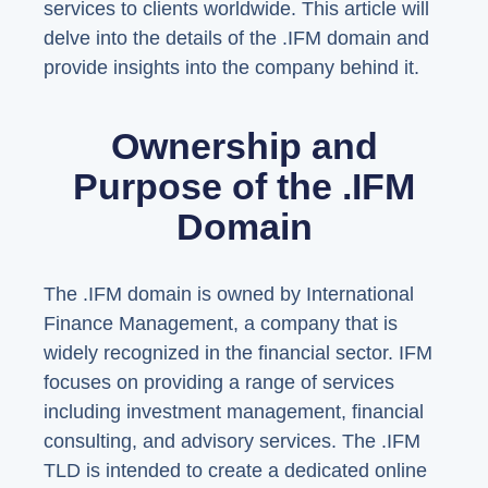
services to clients worldwide. This article will
delve into the details of the .IFM domain and
provide insights into the company behind it.
Ownership and
Purpose of the .IFM
Domain
The .IFM domain is owned by International
Finance Management, a company that is
widely recognized in the financial sector. IFM
focuses on providing a range of services
including investment management, financial
consulting, and advisory services. The .IFM
TLD is intended to create a dedicated online