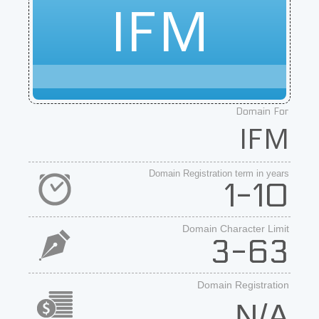
IFM
Domain For
IFM
Domain Registration term in years
1-10
Domain Character Limit
3-63
Domain Registration
N/A