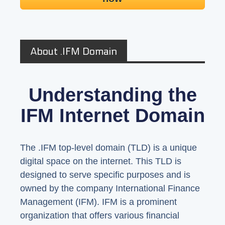
About .IFM Domain
Understanding the
IFM Internet Domain
The .IFM top-level domain (TLD) is a unique
digital space on the internet. This TLD is
designed to serve specific purposes and is
owned by the company International Finance
Management (IFM). IFM is a prominent
organization that offers various financial