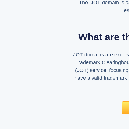
The .JOT domain is a
es
What are t
JOT domains are exclusi
Trademark Clearinghou
(JOT) service, focusing
have a valid trademark 