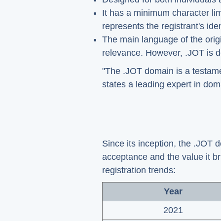
It has a minimum character lim
represents the registrant's iden
The main language of the origina
relevance. However, .JOT is de
"The .JOT domain is a testament
states a leading expert in doma
Since its inception, the .JOT d
acceptance and the value it br
registration trends:
Year
2021