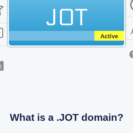
JOT
Active
What is a .JOT domain?