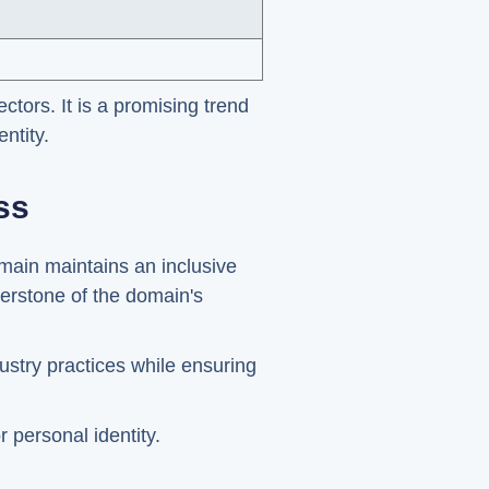
ctors. It is a promising trend
ntity.
ss
omain maintains an inclusive
nerstone of the domain's
ustry practices while ensuring
 personal identity.