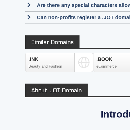
Are there any special characters al
Can non-profits register a .JOT doma
Similar Domains
.INK
.BOOK
Beauty and Fashion
eCommerce
About .JOT Domain
Introd