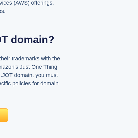
ices (AWS) offerings,
es.
JOT domain?
heir trademarks with the
mazon's Just One Thing
 a .JOT domain, you must
ific policies for domain