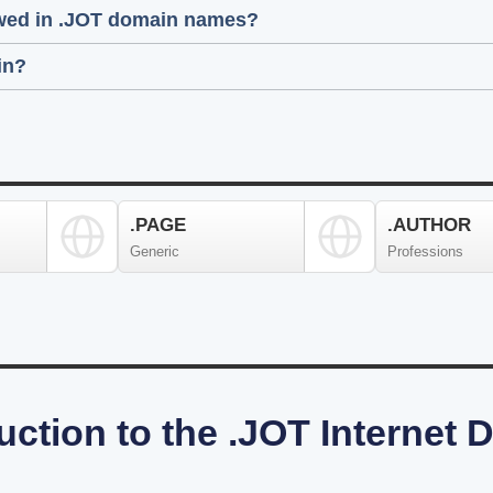
lowed in .JOT domain names?
in?
.PAGE
.AUTHOR
Generic
Professions
uction to the .JOT Internet