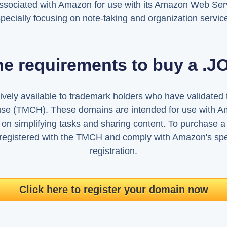
ssociated with Amazon for use with its Amazon Web Serv
pecially focusing on note-taking and organization servic
he requirements to buy a .
vely available to trademark holders who have validated t
se (TMCH). These domains are intended for use with A
 on simplifying tasks and sharing content. To purchase
registered with the TMCH and comply with Amazon's spec
registration.
Click here to register your domain now