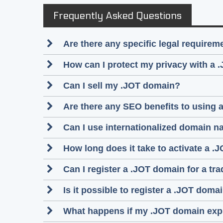
Frequently Asked Questions
Are there any specific legal require
How can I protect my privacy with a 
Can I sell my .JOT domain?
Are there any SEO benefits to using
Can I use internationalized domain n
How long does it take to activate a .
Can I register a .JOT domain for a tr
Is it possible to register a .JOT do
What happens if my .JOT domain exp