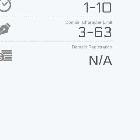
1-10
Domain Character Limit
3-63
Domain Registration
N/A