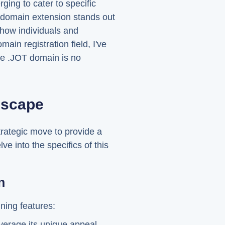
ging to cater to specific
 domain extension stands out
n how individuals and
ain registration field, I've
The .JOT domain is no
dscape
strategic move to provide a
lve into the specifics of this
n
ining features:
verage its unique appeal.