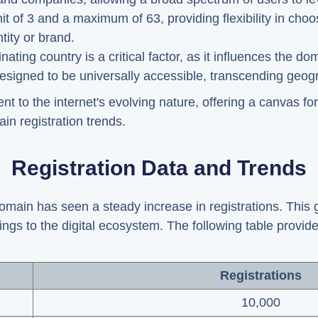
it of 3 and a maximum of 63, providing flexibility in ch
tity or brand.
ting country is a critical factor, as it influences the dom
signed to be universally accessible, transcending geogra
 to the internet's evolving nature, offering a canvas for 
in registration trends.
Registration Data and Trends
omain has seen a steady increase in registrations. This gr
ings to the digital ecosystem. The following table provid
Registrations
10,000