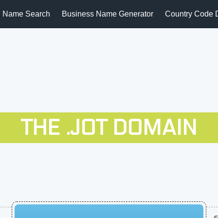
 Name Search
Business Name Generator
Country Code 
THE .JOT DOMAIN