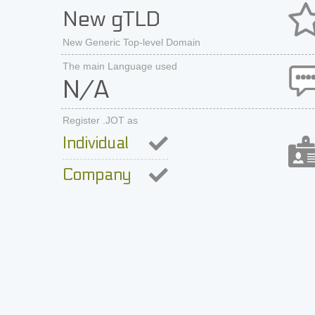
New gTLD
New Generic Top-level Domain
The main Language used
N/A
Register .JOT as
Individual
Company