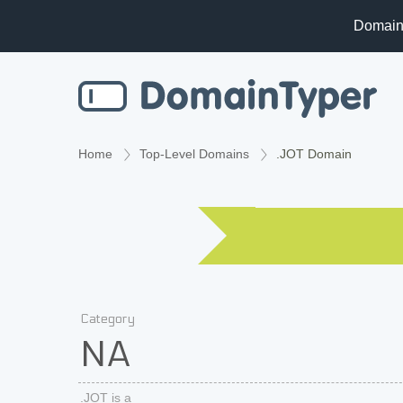
Domain
Home
Top-Level Domains
.JOT Domain
Category
NA
.JOT is a