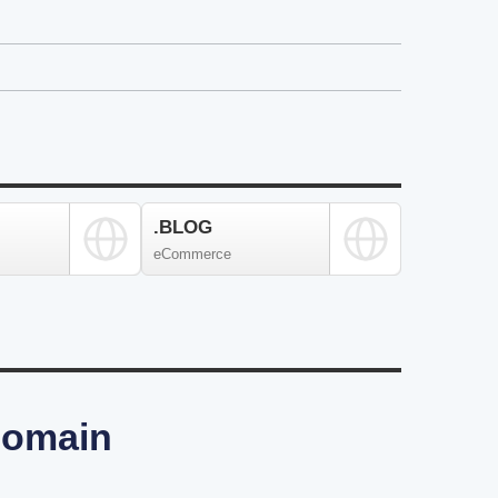
.BLOG
eCommerce
 Domain