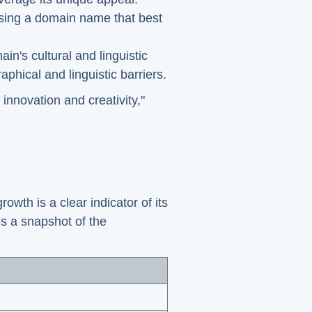
oosing a domain name that best
ain's cultural and linguistic
phical and linguistic barriers.
innovation and creativity,"
owth is a clear indicator of its
es a snapshot of the