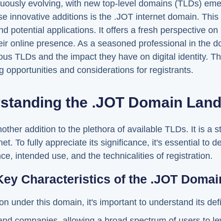
nuously evolving, with new top-level domains (TLDs) emer
 innovative additions is the .JOT internet domain. This
nd potential applications. It offers a fresh perspective o
ir online presence. As a seasoned professional in the dom
ious TLDs and the impact they have on digital identity. 
g opportunities and considerations for registrants.
standing the .JOT Domain Lan
ther addition to the plethora of available TLDs. It is a 
t. To fully appreciate its significance, it's essential to de
e, intended use, and the technicalities of registration.
Key Characteristics of the .JOT Domai
on under this domain, it's important to understand its def
 and companies, allowing a broad spectrum of users to le