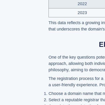
2022
2023
This data reflects a growing i
that underscores the domain's 
E
One of the key questions poten
approach, allowing both indivi
philosophy, aiming to democra
The registration process for a
a user-friendly experience. Pr
Choose a domain name that meet
Select a reputable registrar th