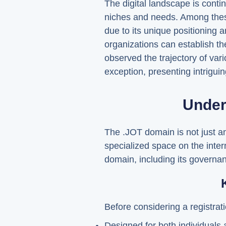
The digital landscape is conti
niches and needs. Among these
due to its unique positioning a
organizations can establish the
observed the trajectory of var
exception, presenting intriguin
Under
The .JOT domain is not just ano
specialized space on the interne
domain, including its governanc
Before considering a registrati
Designed for both individuals