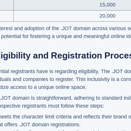
15,000
20,000
nterest and adoption of the .JOT domain across various se
potential for fostering a unique and meaningful online ide
ligibility and Registration Proce
tial registrants have is regarding eligibility. The .JOT d
duals and companies to register. This inclusivity is a cor
tize access to a unique online space.
 .JOT domain is straightforward, adhering to standard ind
ospective registrants must follow these steps:
s the character limit criteria and reflects their brand or
at offers .JOT domain registrations.