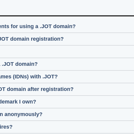
ments for using a .JOT domain?
.JOT domain registration?
 a .JOT domain?
ames (IDNs) with .JOT?
JOT domain after registration?
ademark I own?
main anonymously?
ires?