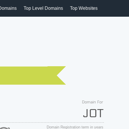
Domains
Top Level Domains
Top Websites
Domain For
JOT
Domain Registration term in years