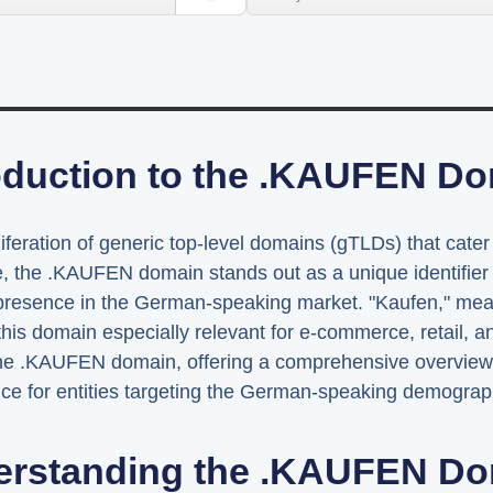
oduction to the .KAUFEN D
liferation of generic top-level domains (gTLDs) that cater
e, the .KAUFEN domain stands out as a unique identifier 
e presence in the German-speaking market. "Kaufen," mea
this domain especially relevant for e-commerce, retail, an
the .KAUFEN domain, offering a comprehensive overview of 
ance for entities targeting the German-speaking demograp
erstanding the .KAUFEN Do