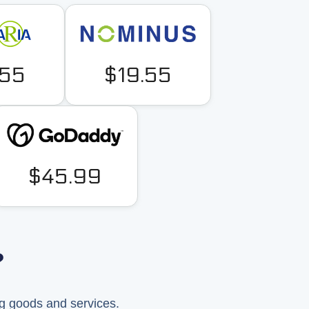
.55
$19.55
$45.99
?
ng goods and services.