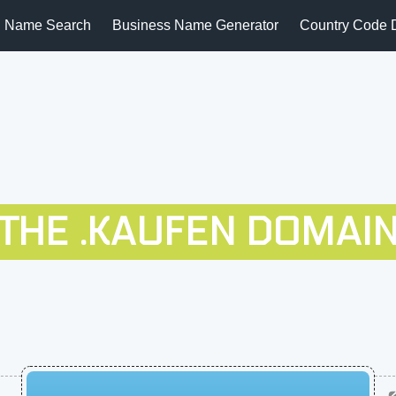
 Name Search
Business Name Generator
Country Code 
THE .KAUFEN DOMAI