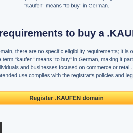
"Kaufen" means "to buy" in German.
 requirements to buy a .K
n, there are no specific eligibility requirements; it is o
 term "kaufen" means "to buy" in German, making it par
ividuals and businesses focused on commerce or retail.
tended use complies with the registrar's policies and leg
Register .KAUFEN domain