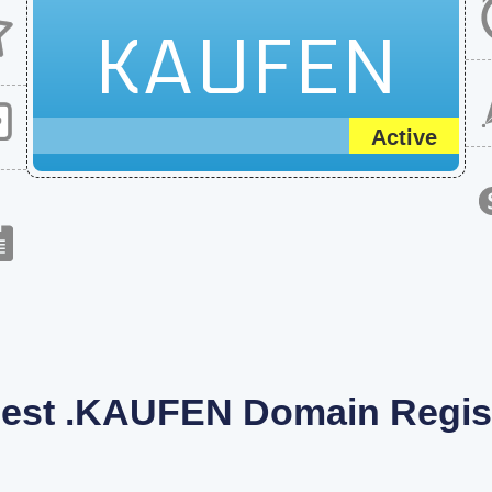
KAUFEN
Active
est .KAUFEN Domain Regist