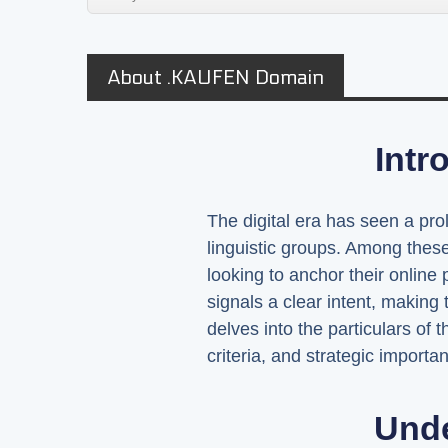
About .KAUFEN Domain
Intr
The digital era has seen a pro
linguistic groups. Among thes
looking to anchor their onlin
signals a clear intent, making 
delves into the particulars of 
criteria, and strategic import
Und