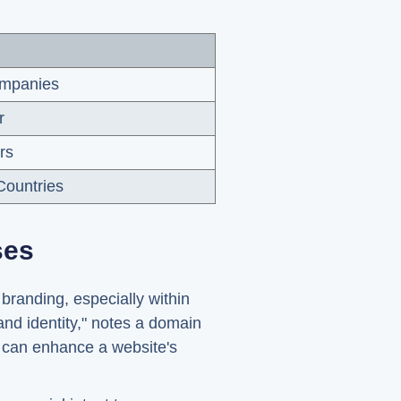
ompanies
r
rs
ountries
ses
branding, especially within
nd identity," notes a domain
, can enhance a website's