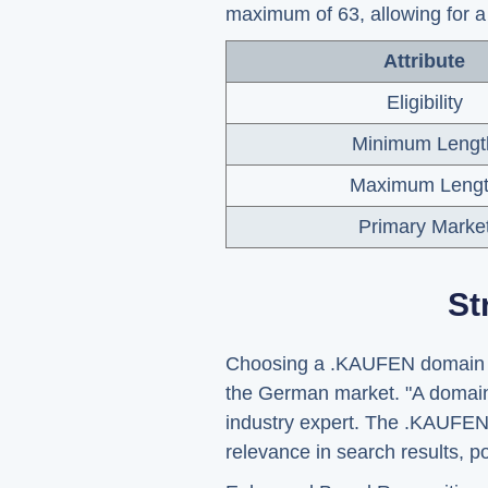
maximum of 63, allowing for a 
Attribute
Eligibility
Minimum Lengt
Maximum Leng
Primary Marke
St
Choosing a .KAUFEN domain can 
the German market. "A domain 
industry expert. The .KAUFEN 
relevance in search results, po