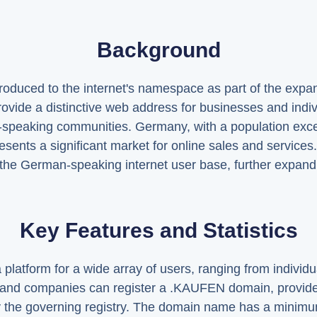
Background
uced to the internet's namespace as part of the expans
provide a distinctive web address for businesses and ind
an-speaking communities. Germany, with a population ex
sents a significant market for online sales and services. 
o the German-speaking internet user base, further expa
Key Features and Statistics
latform for a wide array of users, ranging from individu
s and companies can register a .KAUFEN domain, provide
h by the governing registry. The domain name has a minimu