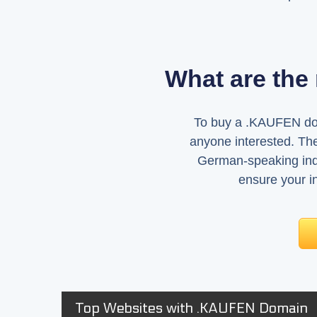
What are the
To buy a .KAUFEN domai
anyone interested. The
German-speaking ind
ensure your in
Top Websites with .KAUFEN Domain