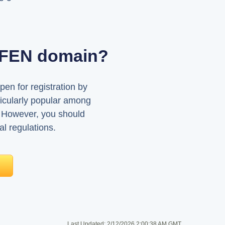
AUFEN domain?
pen for registration by
ticularly popular among
 However, you should
al regulations.
Last Updated:
2/12/2026 2:00:38 AM GMT