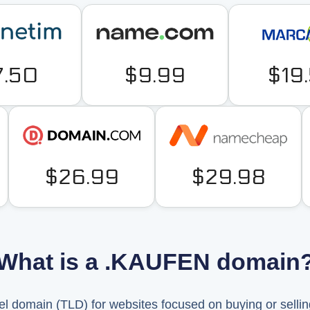
7.50
$9.99
$19
$26.99
$29.98
What is a .KAUFEN domain
l domain (TLD) for websites focused on buying or selli