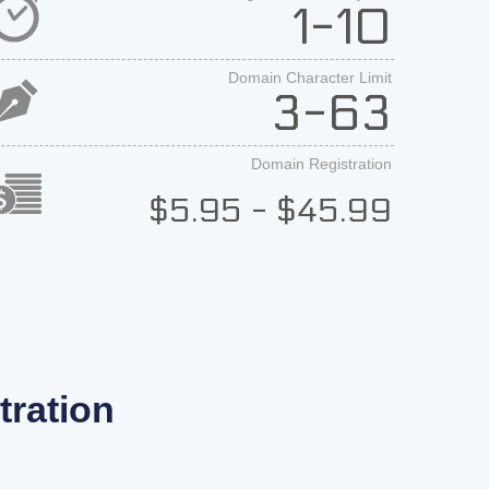
1-10
Domain Character Limit
3-63
Domain Registration
$5.95 - $45.99
ration