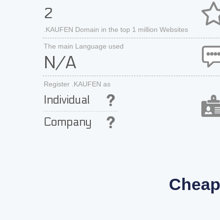
2
.KAUFEN Domain in the top 1 million Websites
The main Language used
N/A
Register .KAUFEN as
Individual
Company
Cheap