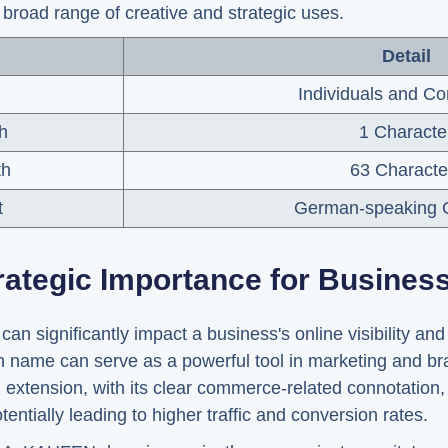
broad range of creative and strategic uses.
Detail
Individuals and C
h
1 Characte
th
63 Characte
t
German-speaking C
rategic Importance for Busines
significantly impact a business's online visibility and 
name can serve as a powerful tool in marketing and bra
extension, with its clear commerce-related connotation
tentially leading to higher traffic and conversion rates.