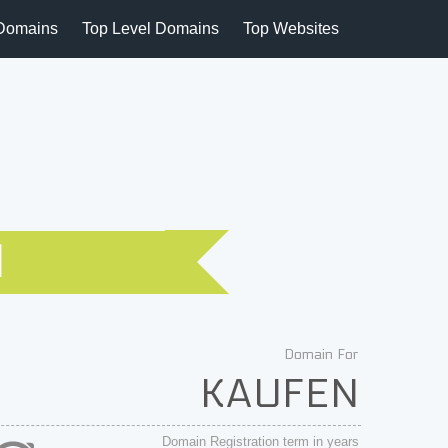
Domains
Top Level Domains
Top Websites
N
Domain For
KAUFEN
Domain Registration term in years