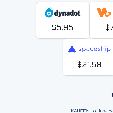
$5.95
$
$21.58
.KAUFEN is a top-leve