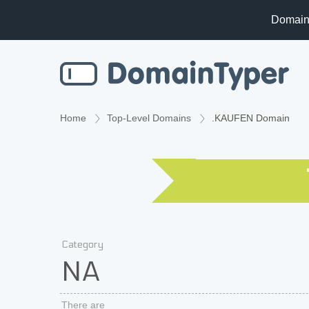
Domain
Home
Top-Level Domains
.KAUFEN Domain
Category
NA
There are