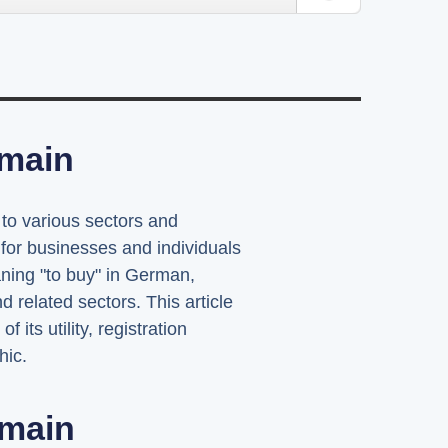
omain
 to various sectors and
for businesses and individuals
ning "to buy" in German,
d related sectors. This article
its utility, registration
hic.
main