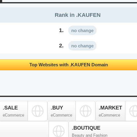
Rank in .KAUFEN
1.
no change
2.
no change
Top Websites with .KAUFEN Domain
.SALE
.BUY
.MARKET
eCommerce
eCommerce
eCommerce
.BOUTIQUE
Beauty and Fashion