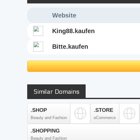
Website
king88.kaufen
bitte.kaufen
Similar Domains
.SHOP
.STORE
Beauty and Fashion
eCommerce
.SHOPPING
Beauty and Fashion