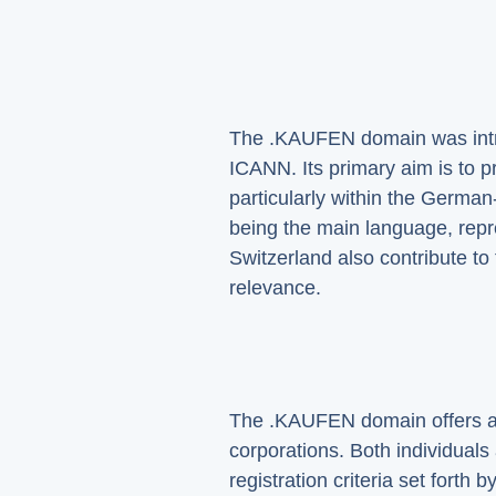
The .KAUFEN domain was introd
ICANN. Its primary aim is to 
particularly within the Germ
being the main language, repre
Switzerland also contribute t
relevance.
The .KAUFEN domain offers a p
corporations. Both individual
registration criteria set fort