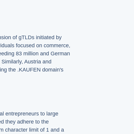
ion of gTLDs initiated by
ividuals focused on commerce,
ceeding 83 million and German
Similarly, Austria and
nding the .KAUFEN domain's
al entrepreneurs to large
d they adhere to the
m character limit of 1 and a