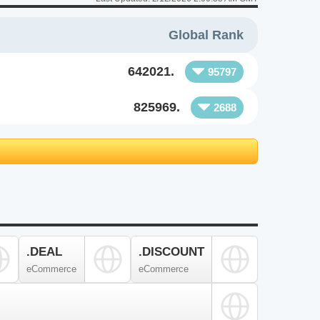
Global Rank
642021.
95797
825969.
2688
.DEAL
.DISCOUNT
eCommerce
eCommerce