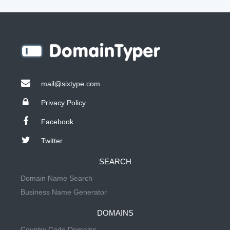
mail@sixtype.com
Privacy Policy
Facebook
Twitter
SEARCH
Domain Name Search
Business Name Generator
DOMAINS
Country Code Domains