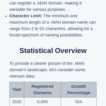
can register a .MAN domain, making it
versatile for various purposes.
Character Limit:
The minimum and
maximum length of a .MAN domain name can
range from 2 to 63 characters, allowing for a
broad spectrum of naming possibilities.
Statistical Overview
To provide a clearer picture of the .MAN
domain's landscape, let's consider some
relevant data:
Registered
Growth
Year
Domains
Percentage
2020
5,000
N/A