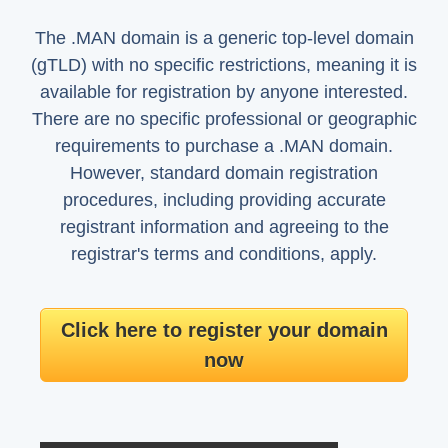
The .MAN domain is a generic top-level domain
(gTLD) with no specific restrictions, meaning it is
available for registration by anyone interested.
There are no specific professional or geographic
requirements to purchase a .MAN domain.
However, standard domain registration
procedures, including providing accurate
registrant information and agreeing to the
registrar's terms and conditions, apply.
Click here to register your domain
now