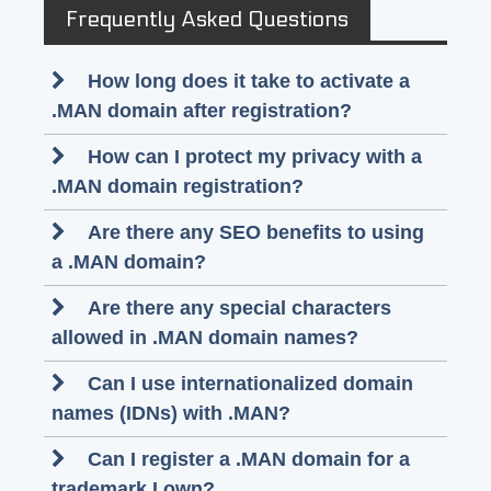
Frequently Asked Questions
How long does it take to activate a
.MAN domain after registration?
How can I protect my privacy with a
.MAN domain registration?
Are there any SEO benefits to using
a .MAN domain?
Are there any special characters
allowed in .MAN domain names?
Can I use internationalized domain
names (IDNs) with .MAN?
Can I register a .MAN domain for a
trademark I own?