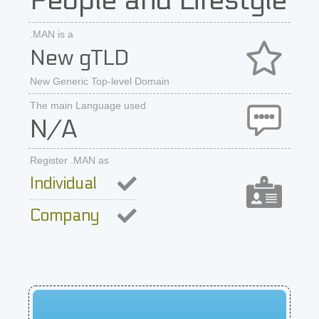
People and Lifestyle
.MAN is a
New gTLD
New Generic Top-level Domain
The main Language used
N/A
Register .MAN as
Individual
Company