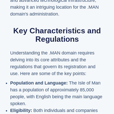
and advanced technological infrastructure,
making it an intriguing location for the .MAN
domain's administration.
Key Characteristics and
Regulations
Understanding the .MAN domain requires
delving into its core attributes and the
regulations that govern its registration and
use. Here are some of the key points:
Population and Language:
The Isle of Man
has a population of approximately 85,000
people, with English being the main language
spoken.
Eligibility:
Both individuals and companies