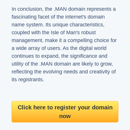
In conclusion, the .MAN domain represents a
fascinating facet of the internet's domain
name system. Its unique characteristics,
coupled with the Isle of Man's robust
management, make it a compelling choice for
a wide array of users. As the digital world
continues to expand, the significance and
utility of the .MAN domain are likely to grow,
reflecting the evolving needs and creativity of
its registrants.
Click here to register your domain
now