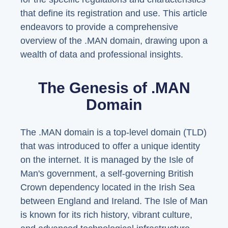
that define its registration and use. This article
endeavors to provide a comprehensive
overview of the .MAN domain, drawing upon a
wealth of data and professional insights.
The Genesis of .MAN
Domain
The .MAN domain is a top-level domain (TLD)
that was introduced to offer a unique identity
on the internet. It is managed by the Isle of
Man's government, a self-governing British
Crown dependency located in the Irish Sea
between England and Ireland. The Isle of Man
is known for its rich history, vibrant culture,