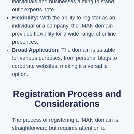
individuals and businesses aiming to stand
out," experts note.
Flexibility:
With the ability to register as an
individual or a company, the .MAN domain
provides flexibility for a wide range of online
presences.
Broad Application:
The domain is suitable
for various purposes, from personal blogs to
corporate websites, making it a versatile
option.
Registration Process and
Considerations
The process of registering a .MAN domain is
straightforward but requires attention to