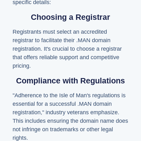
specific details:
Choosing a Registrar
Registrants must select an accredited
registrar to facilitate their .MAN domain
registration. It's crucial to choose a registrar
that offers reliable support and competitive
pricing.
Compliance with Regulations
"Adherence to the Isle of Man's regulations is
essential for a successful .MAN domain
registration," industry veterans emphasize.
This includes ensuring the domain name does
not infringe on trademarks or other legal
rights.