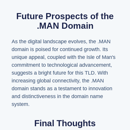
Future Prospects of the
.MAN Domain
As the digital landscape evolves, the .MAN
domain is poised for continued growth. Its
unique appeal, coupled with the Isle of Man's
commitment to technological advancement,
suggests a bright future for this TLD. With
increasing global connectivity, the .MAN
domain stands as a testament to innovation
and distinctiveness in the domain name
system.
Final Thoughts