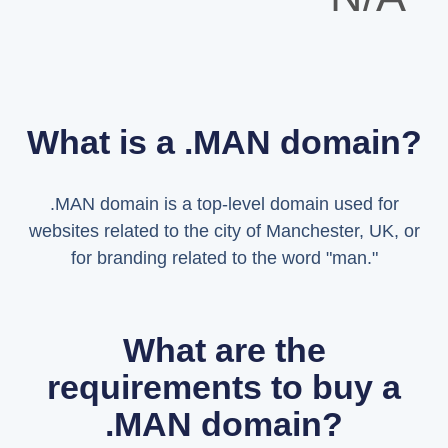
What is a .MAN domain?
.MAN domain is a top-level domain used for
websites related to the city of Manchester, UK, or
for branding related to the word "man."
What are the
requirements to buy a
.MAN domain?