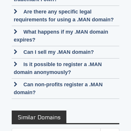
Are there any specific legal
requirements for using a .MAN domain?
What happens if my .MAN domain
expires?
Can I sell my .MAN domain?
Is it possible to register a .MAN
domain anonymously?
Can non-profits register a .MAN
domain?
Similar Domains