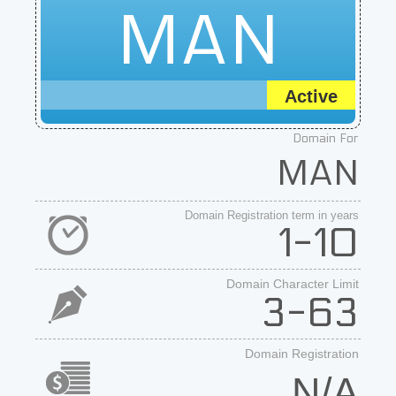
MAN
Active
Domain For
MAN
Domain Registration term in years
1-10
Domain Character Limit
3-63
Domain Registration
N/A