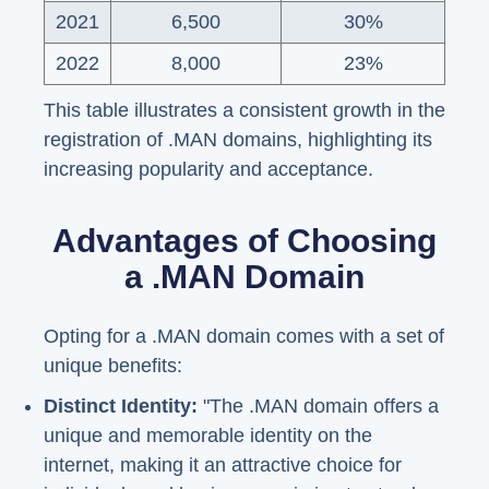
2021
6,500
30%
2022
8,000
23%
This table illustrates a consistent growth in the
registration of .MAN domains, highlighting its
increasing popularity and acceptance.
Advantages of Choosing
a .MAN Domain
Opting for a .MAN domain comes with a set of
unique benefits:
Distinct Identity:
"The .MAN domain offers a
unique and memorable identity on the
internet, making it an attractive choice for