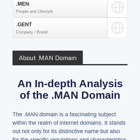
.MEN
People and Lifestyle
.GENT
Company / Brand
About .MAN Domain
An In-depth Analysis
of the .MAN Domain
The .MAN domain is a fascinating subject
within the realm of internet domains. It stands
out not only for its distinctive name but also
for the specific regulations and characteristics