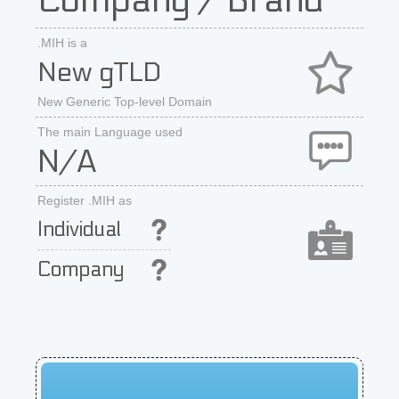
Company / Brand
.MIH is a
New gTLD
New Generic Top-level Domain
The main Language used
N/A
Register .MIH as
Individual
Company