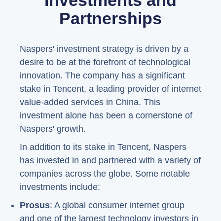
Investments and
Partnerships
Naspers' investment strategy is driven by a
desire to be at the forefront of technological
innovation. The company has a significant
stake in Tencent, a leading provider of internet
value-added services in China. This
investment alone has been a cornerstone of
Naspers' growth.
In addition to its stake in Tencent, Naspers
has invested in and partnered with a variety of
companies across the globe. Some notable
investments include:
Prosus
: A global consumer internet group
and one of the largest technology investors in