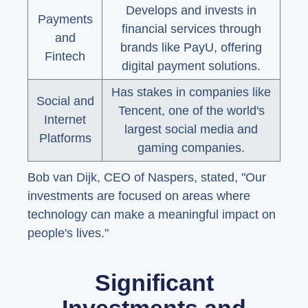
Develops and invests in
Payments
financial services through
and
brands like PayU, offering
Fintech
digital payment solutions.
Has stakes in companies like
Social and
Tencent, one of the world's
Internet
largest social media and
Platforms
gaming companies.
Bob van Dijk, CEO of Naspers, stated, "Our
investments are focused on areas where
technology can make a meaningful impact on
people's lives."
Significant