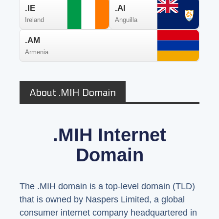
.IE
.AI
Ireland
Anguilla
.AM
Armenia
About .MIH Domain
.MIH Internet
Domain
The .MIH domain is a top-level domain (TLD)
that is owned by Naspers Limited, a global
consumer internet company headquartered in