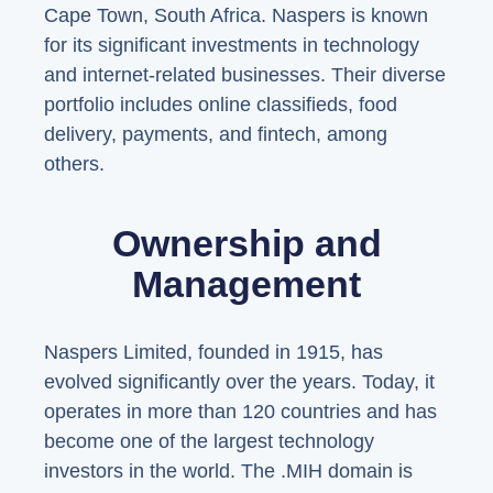
Cape Town, South Africa. Naspers is known
for its significant investments in technology
and internet-related businesses. Their diverse
portfolio includes online classifieds, food
delivery, payments, and fintech, among
others.
Ownership and
Management
Naspers Limited, founded in 1915, has
evolved significantly over the years. Today, it
operates in more than 120 countries and has
become one of the largest technology
investors in the world. The .MIH domain is