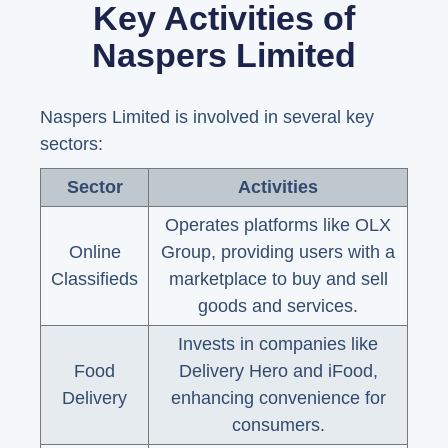
Key Activities of
Naspers Limited
Naspers Limited is involved in several key
sectors:
Sector
Activities
Operates platforms like OLX
Online
Group, providing users with a
Classifieds
marketplace to buy and sell
goods and services.
Invests in companies like
Food
Delivery Hero and iFood,
Delivery
enhancing convenience for
consumers.