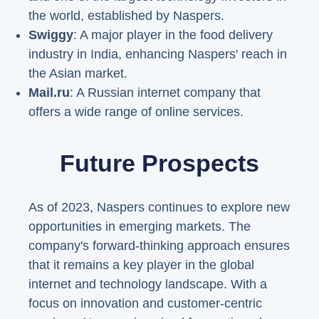
the world, established by Naspers.
Swiggy
: A major player in the food delivery
industry in India, enhancing Naspers' reach in
the Asian market.
Mail.ru
: A Russian internet company that
offers a wide range of online services.
Future Prospects
As of 2023, Naspers continues to explore new
opportunities in emerging markets. The
company's forward-thinking approach ensures
that it remains a key player in the global
internet and technology landscape. With a
focus on innovation and customer-centric