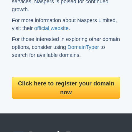
services, Naspers is poised for continued
growth.
For more information about Naspers Limited,
visit their
official website
.
For those interested in exploring other domain
options, consider using
DomainTyper
to
search for available domains.
Click here to register your domain
now