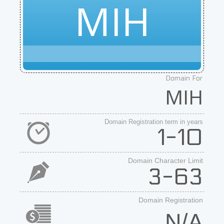
MIH
Domain For
MIH
Domain Registration term in years
1-10
Domain Character Limit
3-63
Domain Registration
N/A