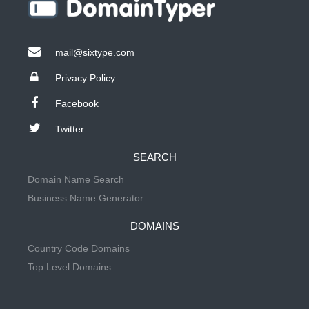
mail@sixtype.com
Privacy Policy
Facebook
Twitter
SEARCH
Domain Name Search
Business Name Generator
DOMAINS
Country Code Domains
Top Level Domains