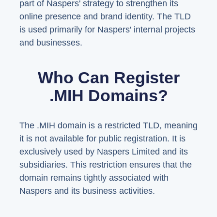
part of Naspers' strategy to strengthen its
online presence and brand identity. The TLD
is used primarily for Naspers' internal projects
and businesses.
Who Can Register
.MIH Domains?
The .MIH domain is a restricted TLD, meaning
it is not available for public registration. It is
exclusively used by Naspers Limited and its
subsidiaries. This restriction ensures that the
domain remains tightly associated with
Naspers and its business activities.