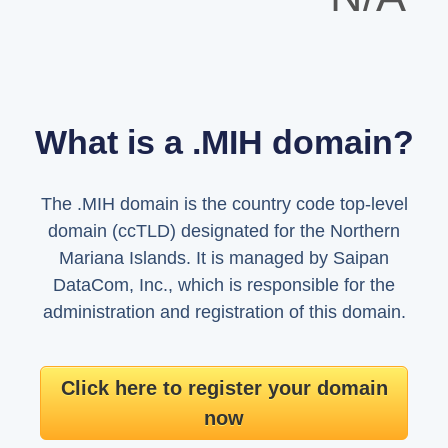
What is a .MIH domain?
The .MIH domain is the country code top-level
domain (ccTLD) designated for the Northern
Mariana Islands. It is managed by Saipan
DataCom, Inc., which is responsible for the
administration and registration of this domain.
Click here to register your domain
now