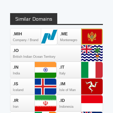
Similar Domains
.MIH
.ME
Company / Brand
Montenegro
.IO
British Indian Ocean Territory
.IN
.IT
India
Italy
.IS
.IM
Iceland
Isle of Man
.IR
.ID
Iran
Indonesia