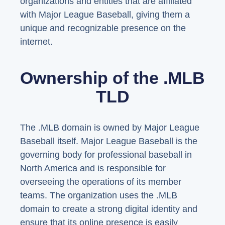
organizations and entities that are affiliated
with Major League Baseball, giving them a
unique and recognizable presence on the
internet.
Ownership of the .MLB
TLD
The .MLB domain is owned by Major League
Baseball itself. Major League Baseball is the
governing body for professional baseball in
North America and is responsible for
overseeing the operations of its member
teams. The organization uses the .MLB
domain to create a strong digital identity and
ensure that its online presence is easily