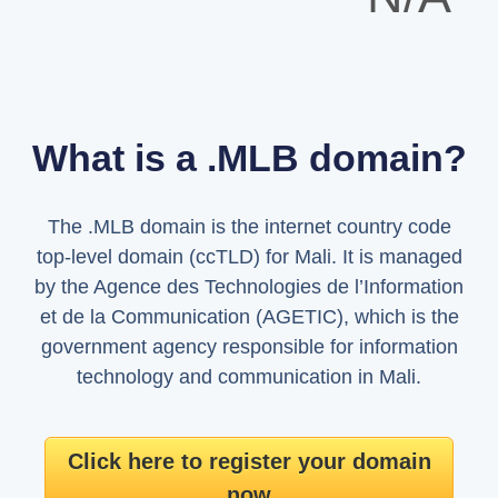
What is a .MLB domain?
The .MLB domain is the internet country code
top-level domain (ccTLD) for Mali. It is managed
by the Agence des Technologies de l’Information
et de la Communication (AGETIC), which is the
government agency responsible for information
technology and communication in Mali.
Click here to register your domain
now