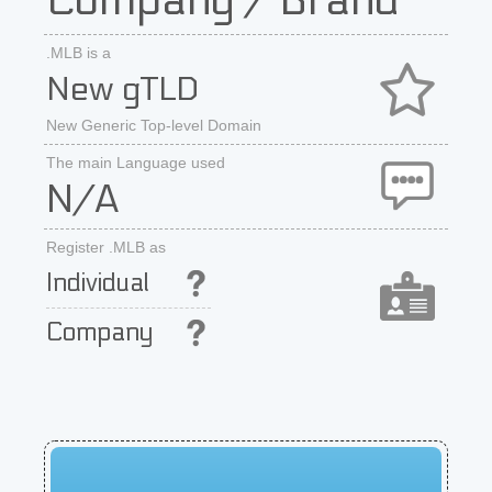
Company / Brand
.MLB is a
New gTLD
New Generic Top-level Domain
The main Language used
N/A
Register .MLB as
Individual
Company