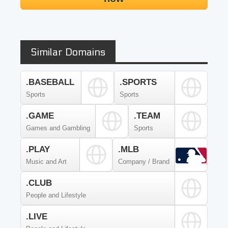
Similar Domains
.BASEBALL
.SPORTS
Sports
Sports
.GAME
.TEAM
Games and Gambling
Sports
.PLAY
.MLB
Music and Art
Company / Brand
.CLUB
People and Lifestyle
.LIVE