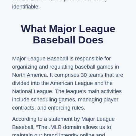
identifiable.
What Major League
Baseball Does
Major League Baseball is responsible for
organizing and regulating baseball games in
North America. It comprises 30 teams that are
divided into the American League and the
National League. The league's main activities
include scheduling games, managing player
contracts, and enforcing rules.
According to a statement by Major League
Baseball, "The .MLB domain allows us to
maintain our brand integrity online and