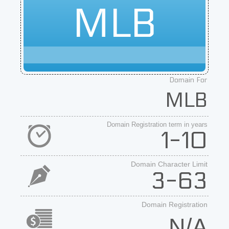
MLB
Domain For
MLB
Domain Registration term in years
1-10
Domain Character Limit
3-63
Domain Registration
N/A