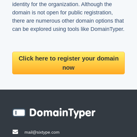
identity for the organization. Although the
domain is not open for public registration,
there are numerous other domain options that
can be explored using tools like DomainTyper.
Click here to register your domain
now
mail@sixtype.com