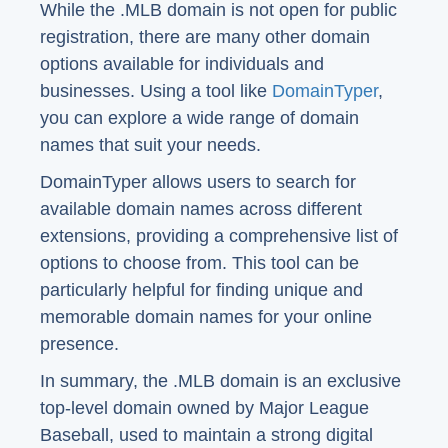
While the .MLB domain is not open for public
registration, there are many other domain
options available for individuals and
businesses. Using a tool like
DomainTyper
,
you can explore a wide range of domain
names that suit your needs.
DomainTyper allows users to search for
available domain names across different
extensions, providing a comprehensive list of
options to choose from. This tool can be
particularly helpful for finding unique and
memorable domain names for your online
presence.
In summary, the .MLB domain is an exclusive
top-level domain owned by Major League
Baseball, used to maintain a strong digital