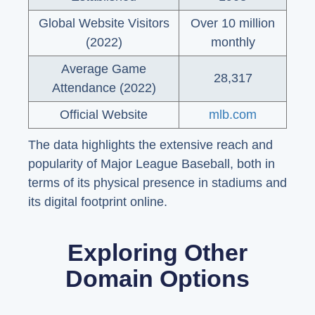
Global Website Visitors
Over 10 million
(2022)
monthly
Average Game
28,317
Attendance (2022)
Official Website
mlb.com
The data highlights the extensive reach and
popularity of Major League Baseball, both in
terms of its physical presence in stadiums and
its digital footprint online.
Exploring Other
Domain Options