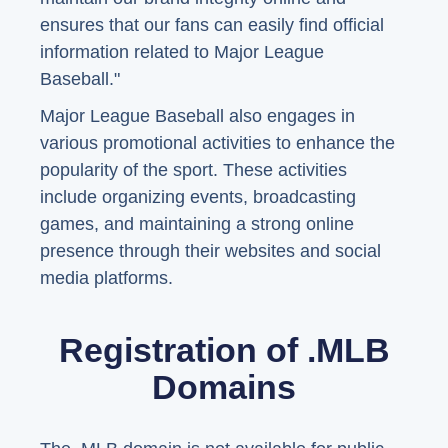
ensures that our fans can easily find official
information related to Major League
Baseball."
Major League Baseball also engages in
various promotional activities to enhance the
popularity of the sport. These activities
include organizing events, broadcasting
games, and maintaining a strong online
presence through their websites and social
media platforms.
Registration of .MLB
Domains