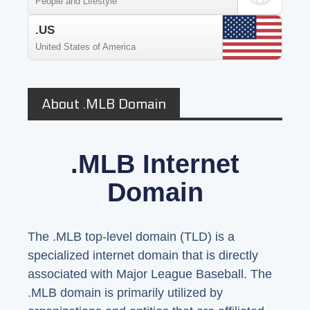
People and Lifestyle
.US
United States of America
About .MLB Domain
.MLB Internet
Domain
The .MLB top-level domain (TLD) is a
specialized internet domain that is directly
associated with Major League Baseball. The
.MLB domain is primarily utilized by