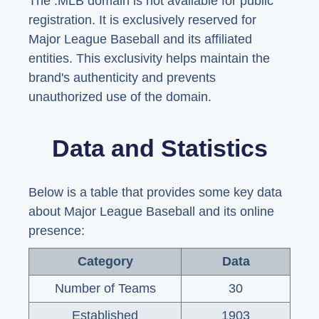
The .MLB domain is not available for public
registration. It is exclusively reserved for
Major League Baseball and its affiliated
entities. This exclusivity helps maintain the
brand's authenticity and prevents
unauthorized use of the domain.
Data and Statistics
Below is a table that provides some key data
about Major League Baseball and its online
presence:
Category
Data
Number of Teams
30
Established
1903