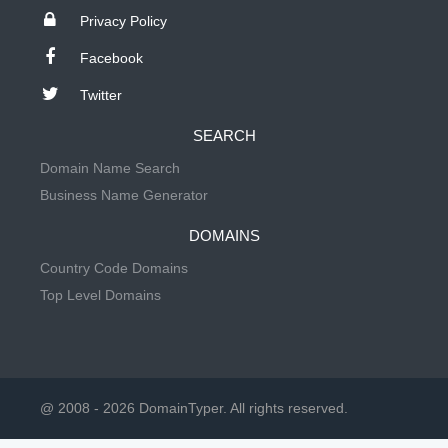
Privacy Policy
Facebook
Twitter
SEARCH
Domain Name Search
Business Name Generator
DOMAINS
Country Code Domains
Top Level Domains
@ 2008 - 2026 DomainTyper. All rights reserved.