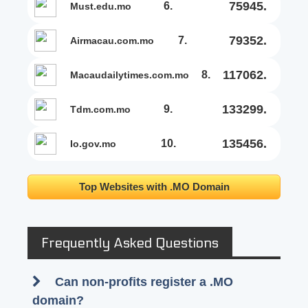
75945.
6.
must.edu.mo
79352.
7.
airmacau.com.mo
117062.
8.
macaudailytimes.com.mo
133299.
9.
tdm.com.mo
135456.
10.
io.gov.mo
Top Websites with .MO Domain
Frequently Asked Questions
Can non-profits register a .MO
domain?