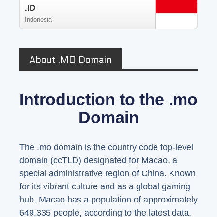
.ID
Indonesia
About .MO Domain
Introduction to the .mo
Domain
The .mo domain is the country code top-level
domain (ccTLD) designated for Macao, a
special administrative region of China. Known
for its vibrant culture and as a global gaming
hub, Macao has a population of approximately
649,335 people, according to the latest data.