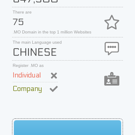
There are
75
.MO Domain in the top 1 million Websites
The main Language used
CHINESE
Register .MO as
Individual
Company