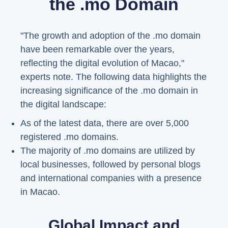
the .mo Domain
"The growth and adoption of the .mo domain
have been remarkable over the years,
reflecting the digital evolution of Macao,"
experts note. The following data highlights the
increasing significance of the .mo domain in
the digital landscape:
As of the latest data, there are over 5,000
registered .mo domains.
The majority of .mo domains are utilized by
local businesses, followed by personal blogs
and international companies with a presence
in Macao.
Global Impact and