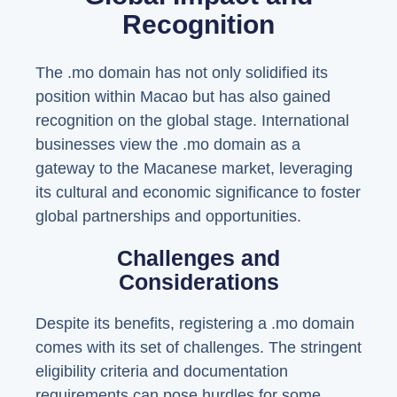
Recognition
The .mo domain has not only solidified its
position within Macao but has also gained
recognition on the global stage. International
businesses view the .mo domain as a
gateway to the Macanese market, leveraging
its cultural and economic significance to foster
global partnerships and opportunities.
Challenges and
Considerations
Despite its benefits, registering a .mo domain
comes with its set of challenges. The stringent
eligibility criteria and documentation
requirements can pose hurdles for some