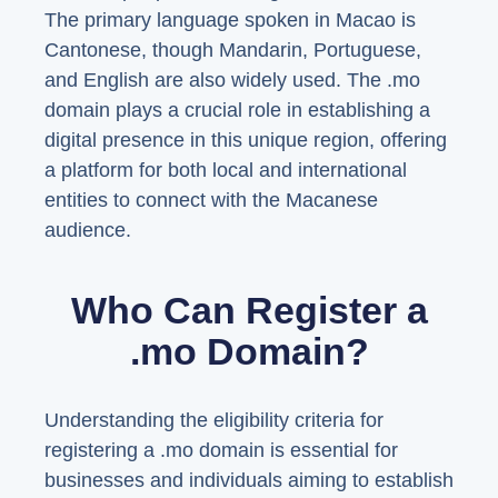
The primary language spoken in Macao is
Cantonese, though Mandarin, Portuguese,
and English are also widely used. The .mo
domain plays a crucial role in establishing a
digital presence in this unique region, offering
a platform for both local and international
entities to connect with the Macanese
audience.
Who Can Register a
.mo Domain?
Understanding the eligibility criteria for
registering a .mo domain is essential for
businesses and individuals aiming to establish