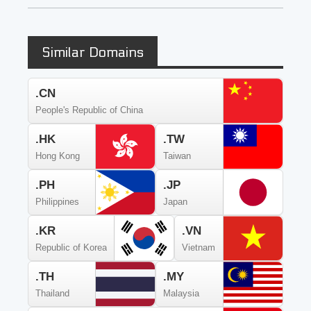
Similar Domains
.CN
People's Republic of China
.HK
.TW
Hong Kong
Taiwan
.PH
.JP
Philippines
Japan
.KR
.VN
Republic of Korea
Vietnam
.TH
.MY
Thailand
Malaysia