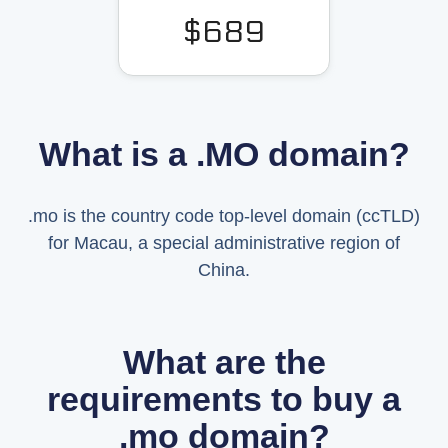
$689
What is a .MO domain?
.mo is the country code top-level domain (ccTLD)
for Macau, a special administrative region of
China.
What are the
requirements to buy a
.mo domain?