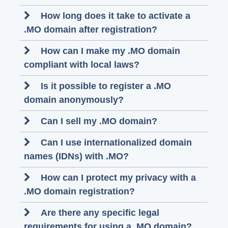
How long does it take to activate a
.MO domain after registration?
How can I make my .MO domain
compliant with local laws?
Is it possible to register a .MO
domain anonymously?
Can I sell my .MO domain?
Can I use internationalized domain
names (IDNs) with .MO?
How can I protect my privacy with a
.MO domain registration?
Are there any specific legal
requirements for using a .MO domain?