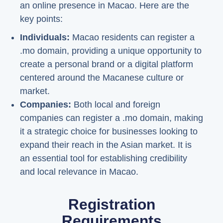
an online presence in Macao. Here are the
key points:
Individuals:
Macao residents can register a
.mo domain, providing a unique opportunity to
create a personal brand or a digital platform
centered around the Macanese culture or
market.
Companies:
Both local and foreign
companies can register a .mo domain, making
it a strategic choice for businesses looking to
expand their reach in the Asian market. It is
an essential tool for establishing credibility
and local relevance in Macao.
Registration
Requirements