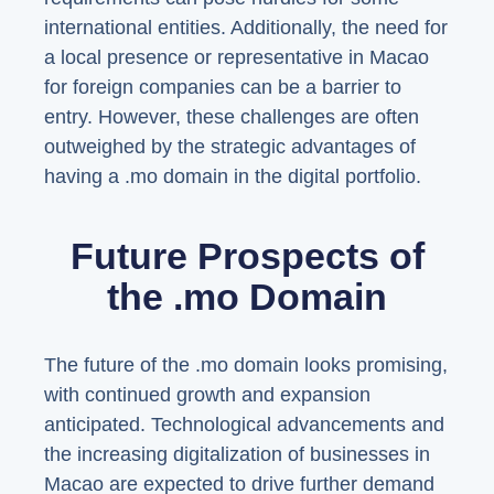
international entities. Additionally, the need for
a local presence or representative in Macao
for foreign companies can be a barrier to
entry. However, these challenges are often
outweighed by the strategic advantages of
having a .mo domain in the digital portfolio.
Future Prospects of
the .mo Domain
The future of the .mo domain looks promising,
with continued growth and expansion
anticipated. Technological advancements and
the increasing digitalization of businesses in
Macao are expected to drive further demand