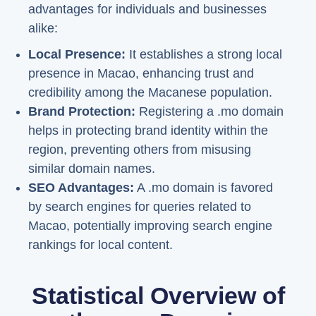
advantages for individuals and businesses
alike:
Local Presence:
It establishes a strong local
presence in Macao, enhancing trust and
credibility among the Macanese population.
Brand Protection:
Registering a .mo domain
helps in protecting brand identity within the
region, preventing others from misusing
similar domain names.
SEO Advantages:
A .mo domain is favored
by search engines for queries related to
Macao, potentially improving search engine
rankings for local content.
Statistical Overview of