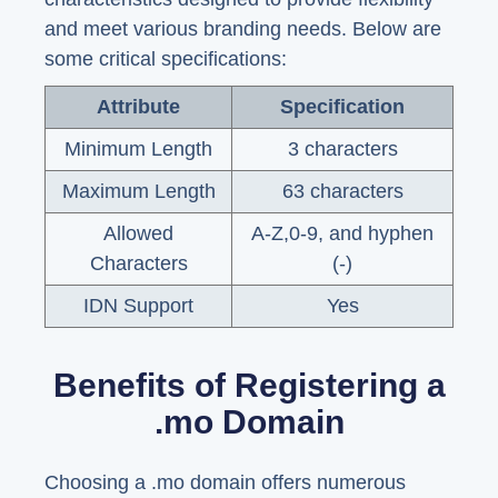
and meet various branding needs. Below are
some critical specifications:
Attribute
Specification
Minimum Length
3 characters
Maximum Length
63 characters
Allowed
A-Z,0-9, and hyphen
Characters
(-)
IDN Support
Yes
Benefits of Registering a
.mo Domain
Choosing a .mo domain offers numerous