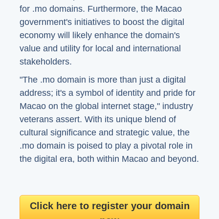
for .mo domains. Furthermore, the Macao
government's initiatives to boost the digital
economy will likely enhance the domain's
value and utility for local and international
stakeholders.
"The .mo domain is more than just a digital
address; it's a symbol of identity and pride for
Macao on the global internet stage," industry
veterans assert. With its unique blend of
cultural significance and strategic value, the
.mo domain is poised to play a pivotal role in
the digital era, both within Macao and beyond.
Click here to register your domain