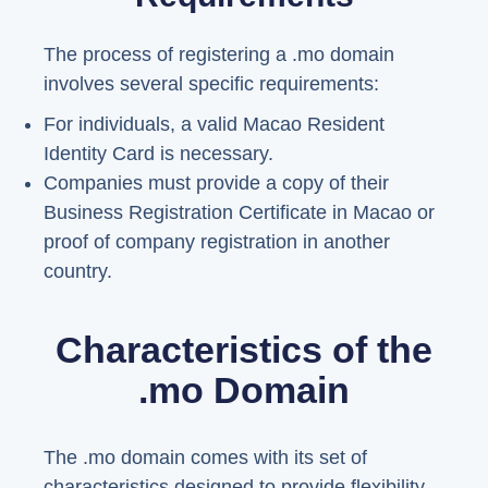
The process of registering a .mo domain
involves several specific requirements:
For individuals, a valid Macao Resident
Identity Card is necessary.
Companies must provide a copy of their
Business Registration Certificate in Macao or
proof of company registration in another
country.
Characteristics of the
.mo Domain
The .mo domain comes with its set of
characteristics designed to provide flexibility