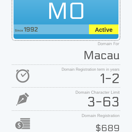
MO
1992
Active
Since
Domain For
Macau
Domain Registration term in years
1-2
Domain Character Limit
3-63
Domain Registration
$689