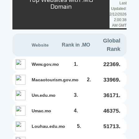
Top Websites with .MO
Last
Domain
Updated:
2/12/2026
2:00:38
AM GMT
Global
Rank in .MO
Website
Rank
22369.
1.
www.gov.mo
33969.
2.
macaotourism.gov.mo
36171.
3.
um.edu.mo
46375.
4.
umac.mo
51713.
5.
louhau.edu.mo