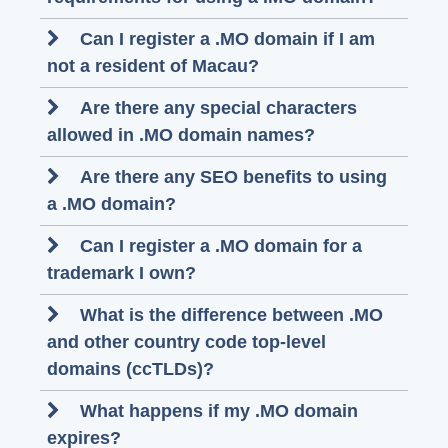
Can I register a .MO domain if I am
not a resident of Macau?
Are there any special characters
allowed in .MO domain names?
Are there any SEO benefits to using
a .MO domain?
Can I register a .MO domain for a
trademark I own?
What is the difference between .MO
and other country code top-level
domains (ccTLDs)?
What happens if my .MO domain
expires?