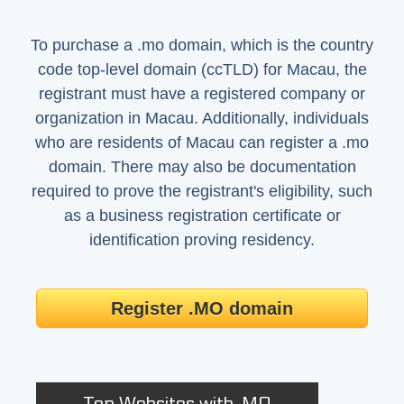
To purchase a .mo domain, which is the country
code top-level domain (ccTLD) for Macau, the
registrant must have a registered company or
organization in Macau. Additionally, individuals
who are residents of Macau can register a .mo
domain. There may also be documentation
required to prove the registrant's eligibility, such
as a business registration certificate or
identification proving residency.
Register .MO domain