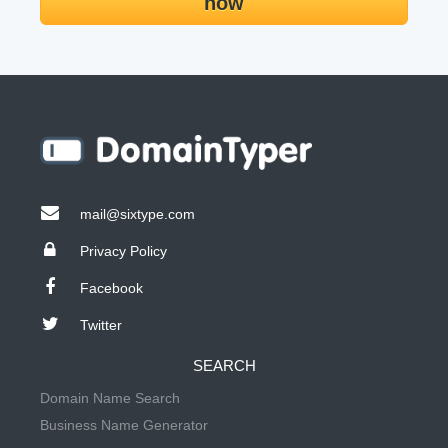
now
mail@sixtype.com
Privacy Policy
Facebook
Twitter
SEARCH
Domain Name Search
Business Name Generator