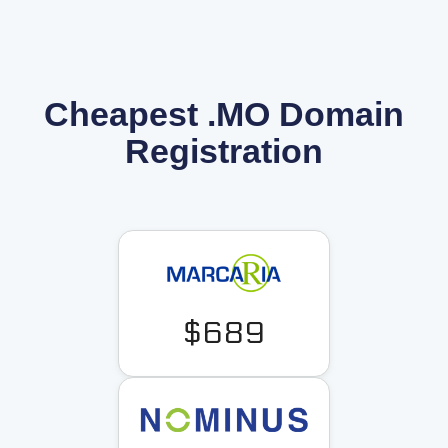
Cheapest .MO Domain
Registration
$689