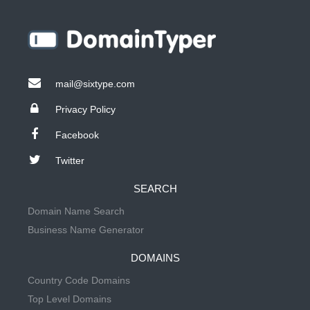
mail@sixtype.com
Privacy Policy
Facebook
Twitter
SEARCH
Domain Name Search
Business Name Generator
DOMAINS
Country Code Domains
Top Level Domains