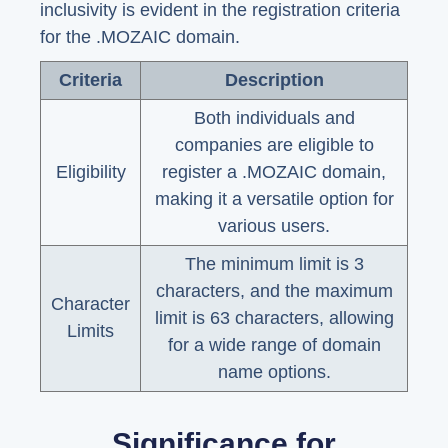
inclusivity is evident in the registration criteria
for the .MOZAIC domain.
Criteria
Description
Both individuals and
companies are eligible to
Eligibility
register a .MOZAIC domain,
making it a versatile option for
various users.
The minimum limit is 3
characters, and the maximum
Character
limit is 63 characters, allowing
Limits
for a wide range of domain
name options.
Significance for