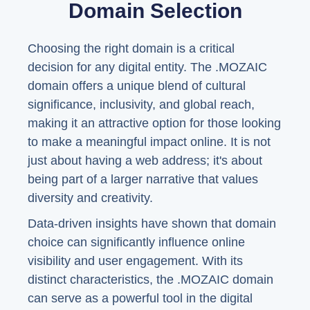
Domain Selection
Choosing the right domain is a critical
decision for any digital entity. The .MOZAIC
domain offers a unique blend of cultural
significance, inclusivity, and global reach,
making it an attractive option for those looking
to make a meaningful impact online. It is not
just about having a web address; it's about
being part of a larger narrative that values
diversity and creativity.
Data-driven insights have shown that domain
choice can significantly influence online
visibility and user engagement. With its
distinct characteristics, the .MOZAIC domain
can serve as a powerful tool in the digital