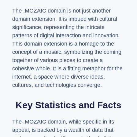
The .MOZAIC domain is not just another
domain extension. It is imbued with cultural
significance, representing the intricate
patterns of digital interaction and innovation.
This domain extension is a homage to the
concept of a mosaic, symbolizing the coming
together of various pieces to create a
cohesive whole. It is a fitting metaphor for the
internet, a space where diverse ideas,
cultures, and technologies converge.
Key Statistics and Facts
The .MOZAIC domain, while specific in its
appeal, is backed by a wealth of data that