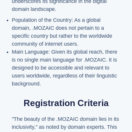
underscores its significance in the digital
domain landscape.
Population of the Country: As a global
domain, .MOZAIC does not pertain to a
specific country but rather to the worldwide
community of internet users.
Main Language: Given its global reach, there
is no single main language for .MOZAIC. It is
designed to be accessible and relevant to
users worldwide, regardless of their linguistic
background.
Registration Criteria
"The beauty of the .MOZAIC domain lies in its
inclusivity," as noted by domain experts. This