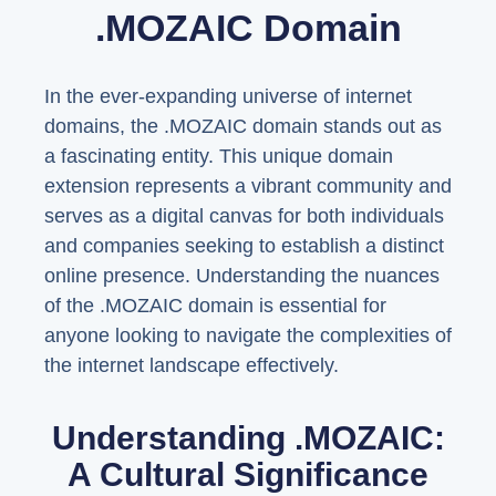
.MOZAIC Domain
In the ever-expanding universe of internet
domains, the .MOZAIC domain stands out as
a fascinating entity. This unique domain
extension represents a vibrant community and
serves as a digital canvas for both individuals
and companies seeking to establish a distinct
online presence. Understanding the nuances
of the .MOZAIC domain is essential for
anyone looking to navigate the complexities of
the internet landscape effectively.
Understanding .MOZAIC:
A Cultural Significance