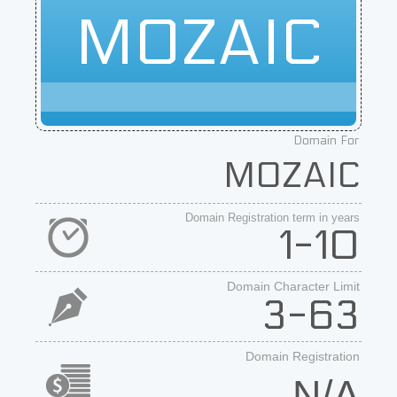
MOZAIC
Domain For
MOZAIC
Domain Registration term in years
1-10
Domain Character Limit
3-63
Domain Registration
N/A