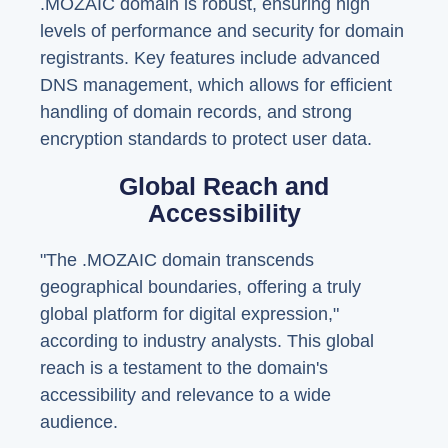
.MOZAIC domain is robust, ensuring high
levels of performance and security for domain
registrants. Key features include advanced
DNS management, which allows for efficient
handling of domain records, and strong
encryption standards to protect user data.
Global Reach and
Accessibility
"The .MOZAIC domain transcends
geographical boundaries, offering a truly
global platform for digital expression,"
according to industry analysts. This global
reach is a testament to the domain's
accessibility and relevance to a wide
audience.