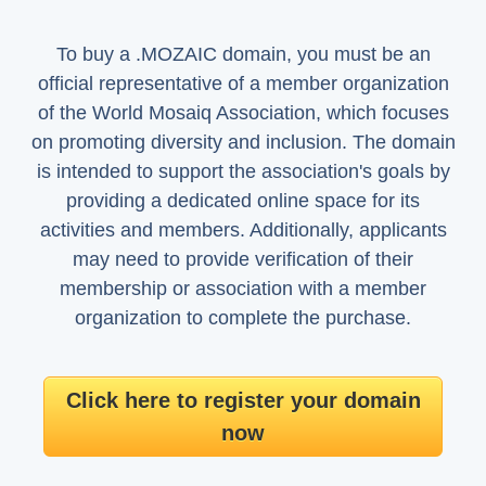
To buy a .MOZAIC domain, you must be an
official representative of a member organization
of the World Mosaiq Association, which focuses
on promoting diversity and inclusion. The domain
is intended to support the association's goals by
providing a dedicated online space for its
activities and members. Additionally, applicants
may need to provide verification of their
membership or association with a member
organization to complete the purchase.
Click here to register your domain
now