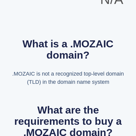
What is a .MOZAIC
domain?
.MOZAIC is not a recognized top-level domain
(TLD) in the domain name system
What are the
requirements to buy a
.MOZAIC domain?