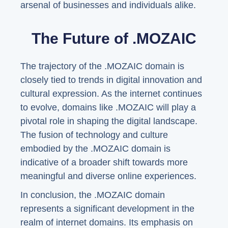
arsenal of businesses and individuals alike.
The Future of .MOZAIC
The trajectory of the .MOZAIC domain is
closely tied to trends in digital innovation and
cultural expression. As the internet continues
to evolve, domains like .MOZAIC will play a
pivotal role in shaping the digital landscape.
The fusion of technology and culture
embodied by the .MOZAIC domain is
indicative of a broader shift towards more
meaningful and diverse online experiences.
In conclusion, the .MOZAIC domain
represents a significant development in the
realm of internet domains. Its emphasis on