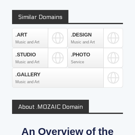
Similar Domains
.ART
.DESIGN
Music and Art
Music and Art
.STUDIO
.PHOTO
Music and Art
Service
.GALLERY
Music and Art
About .MOZAIC Domain
An Overview of the