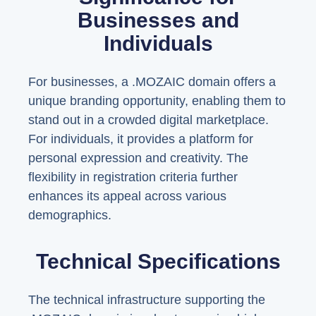
Businesses and
Individuals
For businesses, a .MOZAIC domain offers a
unique branding opportunity, enabling them to
stand out in a crowded digital marketplace.
For individuals, it provides a platform for
personal expression and creativity. The
flexibility in registration criteria further
enhances its appeal across various
demographics.
Technical Specifications
The technical infrastructure supporting the