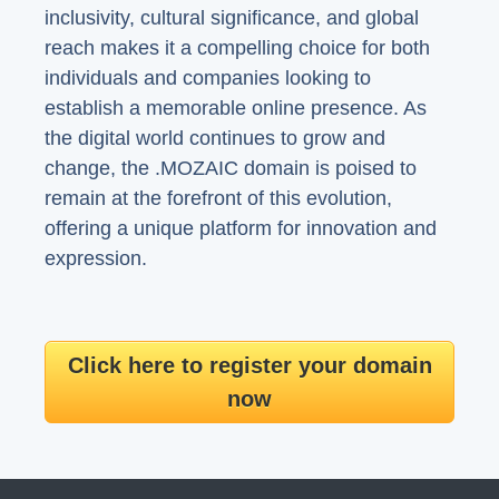
inclusivity, cultural significance, and global
reach makes it a compelling choice for both
individuals and companies looking to
establish a memorable online presence. As
the digital world continues to grow and
change, the .MOZAIC domain is poised to
remain at the forefront of this evolution,
offering a unique platform for innovation and
expression.
Click here to register your domain
now