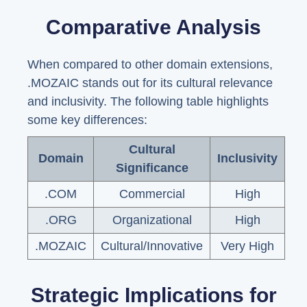
Comparative Analysis
When compared to other domain extensions,
.MOZAIC stands out for its cultural relevance
and inclusivity. The following table highlights
some key differences:
Cultural
Domain
Inclusivity
Significance
.COM
Commercial
High
.ORG
Organizational
High
.MOZAIC
Cultural/Innovative
Very High
Strategic Implications for