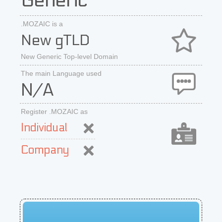
Generic
.MOZAIC is a
New gTLD
New Generic Top-level Domain
The main Language used
N/A
Register .MOZAIC as
Individual
Company