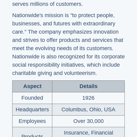
serves millions of customers.
Nationwide's mission is "to protect people,
businesses, and futures with extraordinary
care." The company emphasizes innovation
and strives to offer products and services that
meet the evolving needs of its customers.
Nationwide is also recognized for its corporate
social responsibility initiatives, which include
charitable giving and volunteerism.
Aspect
Details
Founded
1926
Headquarters
Columbus, Ohio, USA
Employees
Over 30,000
Insurance, Financial
Products