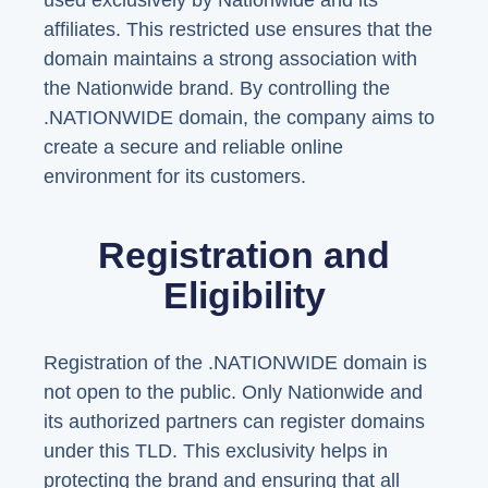
used exclusively by Nationwide and its
affiliates. This restricted use ensures that the
domain maintains a strong association with
the Nationwide brand. By controlling the
.NATIONWIDE domain, the company aims to
create a secure and reliable online
environment for its customers.
Registration and
Eligibility
Registration of the .NATIONWIDE domain is
not open to the public. Only Nationwide and
its authorized partners can register domains
under this TLD. This exclusivity helps in
protecting the brand and ensuring that all