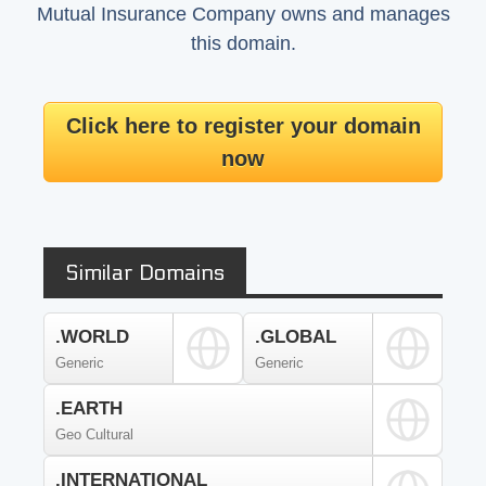
Mutual Insurance Company owns and manages
this domain.
Click here to register your domain
now
Similar Domains
.WORLD
.GLOBAL
Generic
Generic
.EARTH
Geo Cultural
.INTERNATIONAL