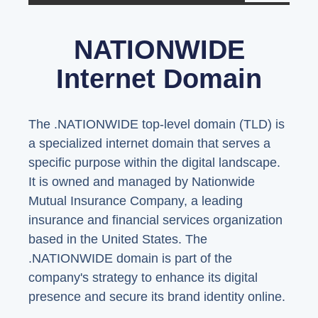
NATIONWIDE
Internet Domain
The .NATIONWIDE top-level domain (TLD) is
a specialized internet domain that serves a
specific purpose within the digital landscape.
It is owned and managed by Nationwide
Mutual Insurance Company, a leading
insurance and financial services organization
based in the United States. The
.NATIONWIDE domain is part of the
company's strategy to enhance its digital
presence and secure its brand identity online.