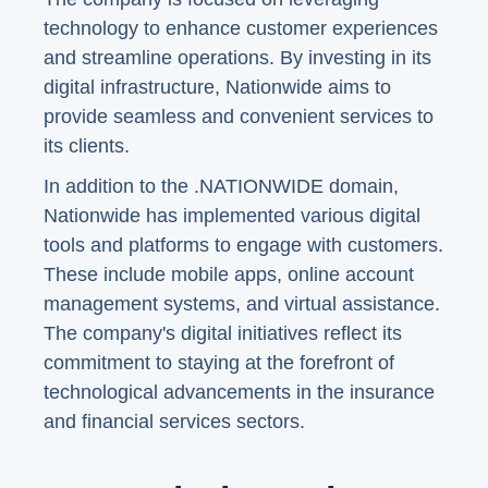
technology to enhance customer experiences
and streamline operations. By investing in its
digital infrastructure, Nationwide aims to
provide seamless and convenient services to
its clients.
In addition to the .NATIONWIDE domain,
Nationwide has implemented various digital
tools and platforms to engage with customers.
These include mobile apps, online account
management systems, and virtual assistance.
The company's digital initiatives reflect its
commitment to staying at the forefront of
technological advancements in the insurance
and financial services sectors.