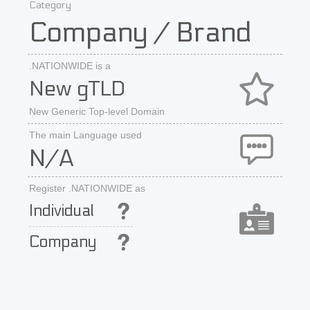
Category
Company / Brand
.NATIONWIDE is a
New gTLD
New Generic Top-level Domain
The main Language used
N/A
Register .NATIONWIDE as
Individual
Company