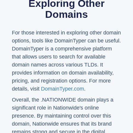
Exploring Other
Domains
For those interested in exploring other domain
options, tools like DomainTyper can be useful.
DomainTyper is a comprehensive platform
that allows users to search for available
domain names across various TLDs. It
provides information on domain availability,
pricing, and registration options. For more
details, visit
DomainTyper.com
.
Overall, the .NATIONWIDE domain plays a
significant role in Nationwide's online
presence. By maintaining control over this
domain, Nationwide ensures that its brand
remains strong and secure in the digital