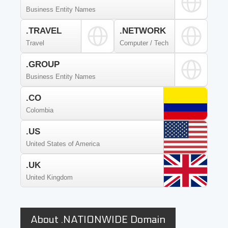
Business Entity Names
.TRAVEL
.NETWORK
Travel
Computer / Tech
.GROUP
Business Entity Names
.CO
Colombia
.US
United States of America
.UK
United Kingdom
About .NATIONWIDE Domain