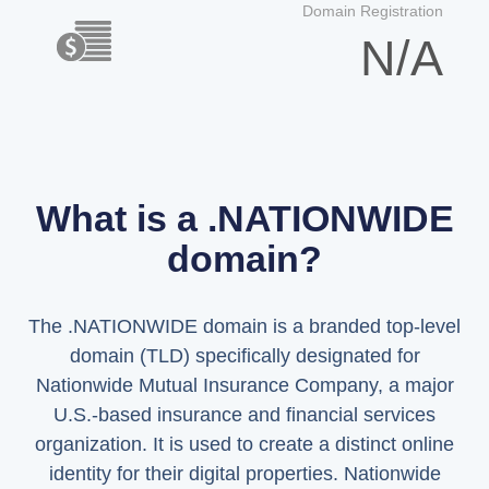
Domain Registration
N/A
What is a .NATIONWIDE
domain?
The .NATIONWIDE domain is a branded top-level
domain (TLD) specifically designated for
Nationwide Mutual Insurance Company, a major
U.S.-based insurance and financial services
organization. It is used to create a distinct online
identity for their digital properties. Nationwide