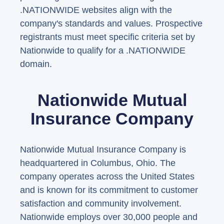
.NATIONWIDE websites align with the
company's standards and values. Prospective
registrants must meet specific criteria set by
Nationwide to qualify for a .NATIONWIDE
domain.
Nationwide Mutual
Insurance Company
Nationwide Mutual Insurance Company is
headquartered in Columbus, Ohio. The
company operates across the United States
and is known for its commitment to customer
satisfaction and community involvement.
Nationwide employs over 30,000 people and