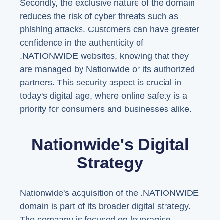
Secondly, the exclusive nature of the domain
reduces the risk of cyber threats such as
phishing attacks. Customers can have greater
confidence in the authenticity of
.NATIONWIDE websites, knowing that they
are managed by Nationwide or its authorized
partners. This security aspect is crucial in
today's digital age, where online safety is a
priority for consumers and businesses alike.
Nationwide's Digital
Strategy
Nationwide's acquisition of the .NATIONWIDE
domain is part of its broader digital strategy.
The company is focused on leveraging