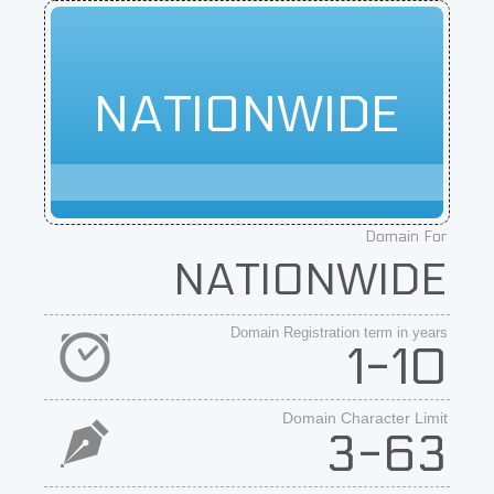
NATIONWIDE
Domain For
NATIONWIDE
Domain Registration term in years
1-10
Domain Character Limit
3-63