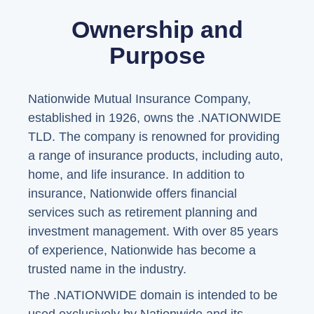
Ownership and
Purpose
Nationwide Mutual Insurance Company,
established in 1926, owns the .NATIONWIDE
TLD. The company is renowned for providing
a range of insurance products, including auto,
home, and life insurance. In addition to
insurance, Nationwide offers financial
services such as retirement planning and
investment management. With over 85 years
of experience, Nationwide has become a
trusted name in the industry.
The .NATIONWIDE domain is intended to be