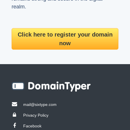
realm.
Click here to register your domain
now
mail@sixtype.com
Privacy Policy
Facebook