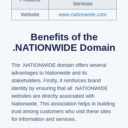
Services
Website
www.nationwide.com
Benefits of the
.NATIONWIDE Domain
The .NATIONWIDE domain offers several
advantages to Nationwide and its
stakeholders. Firstly, it reinforces brand
identity by ensuring that all .NATIONWIDE
websites are directly associated with
Nationwide. This association helps in building
trust among customers who visit these sites
for information and services.