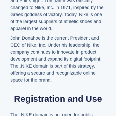
and Phil Knight. The name was officially
changed to Nike, Inc. in 1971, inspired by the
Greek goddess of victory. Today, Nike is one
of the largest suppliers of athletic shoes and
apparel in the world.
John Donahoe is the current President and
CEO of Nike, Inc. Under his leadership, the
company continues to innovate in product
development and expand its digital footprint.
The .NIKE domain is part of this strategy,
offering a secure and recognizable online
space for the brand.
Registration and Use
The .NIKE domain is not open for public