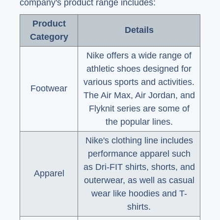
company's product range includes:
Product
Details
Category
Nike offers a wide range of
athletic shoes designed for
various sports and activities.
Footwear
The Air Max, Air Jordan, and
Flyknit series are some of
the popular lines.
Nike's clothing line includes
performance apparel such
as Dri-FIT shirts, shorts, and
Apparel
outerwear, as well as casual
wear like hoodies and T-
shirts.