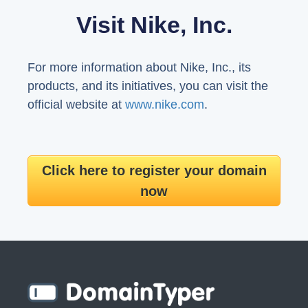
Visit Nike, Inc.
For more information about Nike, Inc., its
products, and its initiatives, you can visit the
official website at
www.nike.com
.
Click here to register your domain
now