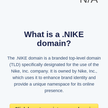
What is a .NIKE
domain?
The .NIKE domain is a branded top-level domain
(TLD) specifically designated for the use of the
Nike, Inc. company. It is owned by Nike, Inc.,
which uses it to enhance brand identity and
provide a unique namespace for its online
presence.