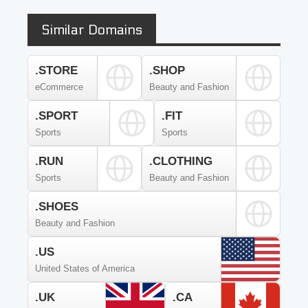
Similar Domains
.STORE
.SHOP
eCommerce
Beauty and Fashion
.SPORT
.FIT
Sports
Sports
.RUN
.CLOTHING
Sports
Beauty and Fashion
.SHOES
Beauty and Fashion
.US
United States of America
.UK
.CA