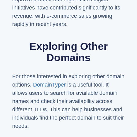
initiatives have contributed significantly to its
revenue, with e-commerce sales growing
rapidly in recent years.
Exploring Other
Domains
For those interested in exploring other domain
options,
DomainTyper
is a useful tool. It
allows users to search for available domain
names and check their availability across
different TLDs. This can help businesses and
individuals find the perfect domain to suit their
needs.