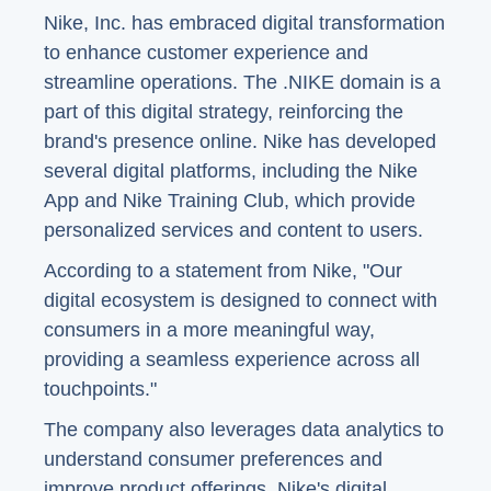
Nike, Inc. has embraced digital transformation
to enhance customer experience and
streamline operations. The .NIKE domain is a
part of this digital strategy, reinforcing the
brand's presence online. Nike has developed
several digital platforms, including the Nike
App and Nike Training Club, which provide
personalized services and content to users.
According to a statement from Nike, "Our
digital ecosystem is designed to connect with
consumers in a more meaningful way,
providing a seamless experience across all
touchpoints."
The company also leverages data analytics to
understand consumer preferences and
improve product offerings. Nike's digital