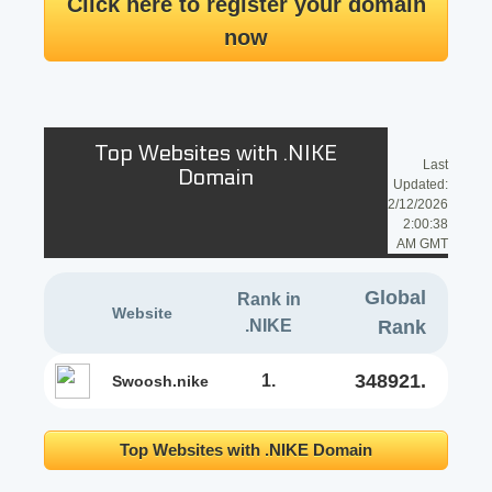
Click here to register your domain
now
Top Websites with .NIKE
Last
Domain
Updated:
2/12/2026
2:00:38
AM GMT
Global
Rank in
Website
.NIKE
Rank
348921.
1.
swoosh.nike
Top Websites with .NIKE Domain