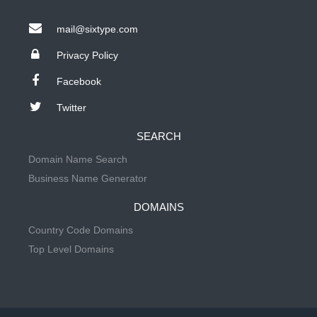
mail@sixtype.com
Privacy Policy
Facebook
Twitter
SEARCH
Domain Name Search
Business Name Generator
DOMAINS
Country Code Domains
Top Level Domains