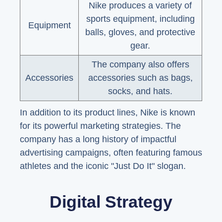
Nike produces a variety of
sports equipment, including
Equipment
balls, gloves, and protective
gear.
The company also offers
Accessories
accessories such as bags,
socks, and hats.
In addition to its product lines, Nike is known
for its powerful marketing strategies. The
company has a long history of impactful
advertising campaigns, often featuring famous
athletes and the iconic "Just Do It" slogan.
Digital Strategy