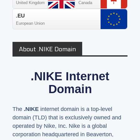
United Kingdom
Canada
.EU
European Union
About .NIKE Domain
.NIKE Internet
Domain
The
.NIKE
internet domain is a top-level
domain (TLD) that is exclusively owned and
operated by Nike, Inc. Nike is a global
corporation headquartered in Beaverton,