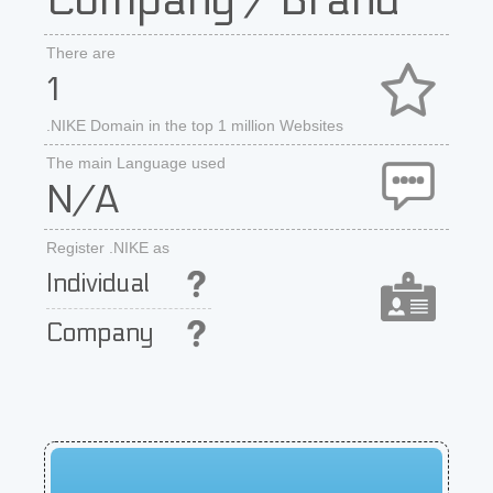
Company / Brand
There are
1
.NIKE Domain in the top 1 million Websites
The main Language used
N/A
Register .NIKE as
Individual
Company