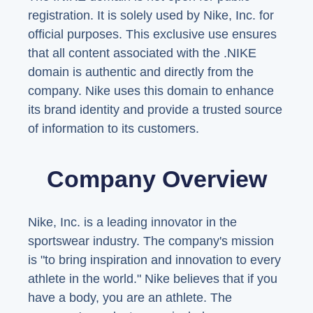
registration. It is solely used by Nike, Inc. for
official purposes. This exclusive use ensures
that all content associated with the .NIKE
domain is authentic and directly from the
company. Nike uses this domain to enhance
its brand identity and provide a trusted source
of information to its customers.
Company Overview
Nike, Inc. is a leading innovator in the
sportswear industry. The company's mission
is "to bring inspiration and innovation to every
athlete in the world." Nike believes that if you
have a body, you are an athlete. The