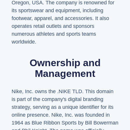
Oregon, USA. The company is renowned for
its sportswear and equipment, including
footwear, apparel, and accessories. It also
operates retail outlets and sponsors
numerous athletes and sports teams
worldwide.
Ownership and
Management
Nike, Inc. owns the .NIKE TLD. This domain
is part of the company's digital branding
strategy, serving as a unique identifier for its
online presence. Nike, Inc. was founded in
1964 as Blue Ribbon Sports by Bill Bowerman