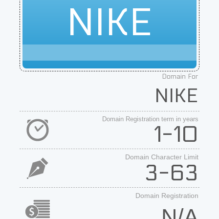
NIKE
Domain For
NIKE
Domain Registration term in years
1-10
Domain Character Limit
3-63
Domain Registration
N/A