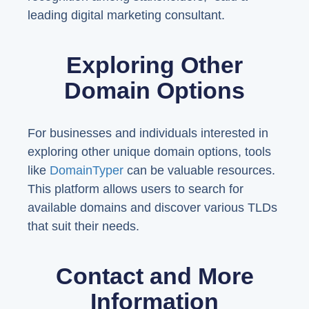
leading digital marketing consultant.
Exploring Other
Domain Options
For businesses and individuals interested in
exploring other unique domain options, tools
like
DomainTyper
can be valuable resources.
This platform allows users to search for
available domains and discover various TLDs
that suit their needs.
Contact and More
Information