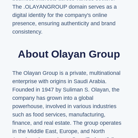
The .OLAYANGROUP domain serves as a
digital identity for the company's online
presence, ensuring authenticity and brand
consistency.
About Olayan Group
The Olayan Group is a private, multinational
enterprise with origins in Saudi Arabia.
Founded in 1947 by Suliman S. Olayan, the
company has grown into a global
powerhouse, involved in various industries
such as food services, manufacturing,
finance, and real estate. The group operates
in the Middle East, Europe, and North