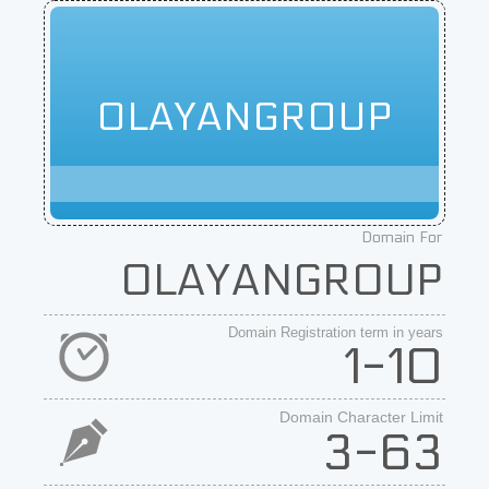
OLAYANGROUP
Domain For
OLAYANGROUP
Domain Registration term in years
1-10
Domain Character Limit
3-63