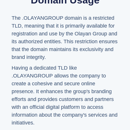
Domain Usage
The .OLAYANGROUP domain is a restricted
TLD, meaning that it is primarily available for
registration and use by the Olayan Group and
its authorized entities. This restriction ensures
that the domain maintains its exclusivity and
brand integrity.
Having a dedicated TLD like
.OLAYANGROUP allows the company to
create a cohesive and secure online
presence. It enhances the group's branding
efforts and provides customers and partners
with an official digital platform to access
information about the company's services and
initiatives.