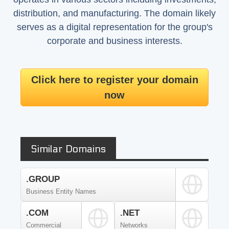
distribution, and manufacturing. The domain likely
serves as a digital representation for the group's
corporate and business interests.
Click here to register your domain
now
Similar Domains
.GROUP
Business Entity Names
.COM
.NET
Commercial
Networks