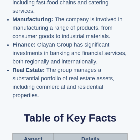
including fast-food chains and catering
services.
Manufacturing:
The company is involved in
manufacturing a range of products, from
consumer goods to industrial materials.
Finance:
Olayan Group has significant
investments in banking and financial services,
both regionally and internationally.
Real Estate:
The group manages a
substantial portfolio of real estate assets,
including commercial and residential
properties.
Table of Key Facts
Aspect
Details