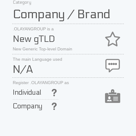
Category
Company / Brand
.OLAYANGROUP is a
New gTLD
New Generic Top-level Domain
The main Language used
N/A
Register .OLAYANGROUP as
Individual
Company