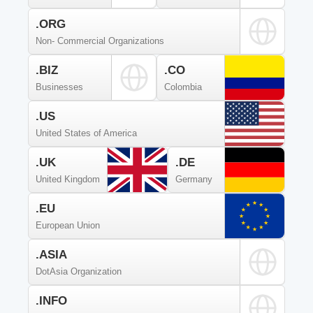
.ORG
Non- Commercial Organizations
.BIZ
.CO
Businesses
Colombia
.US
United States of America
.UK
.DE
United Kingdom
Germany
.EU
European Union
.ASIA
DotAsia Organization
.INFO