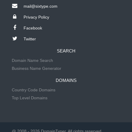
mail@sixtype.com
Privacy Policy
Facebook
Twitter
SEARCH
Domain Name Search
Business Name Generator
DOMAINS
Country Code Domains
Top Level Domains
@ 2008 - 2026 DomainTyper. All rights reserved.