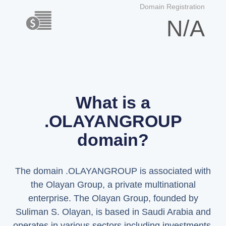
Domain Registration
N/A
What is a
.OLAYANGROUP
domain?
The domain .OLAYANGROUP is associated with
the Olayan Group, a private multinational
enterprise. The Olayan Group, founded by
Suliman S. Olayan, is based in Saudi Arabia and
operates in various sectors including investments,