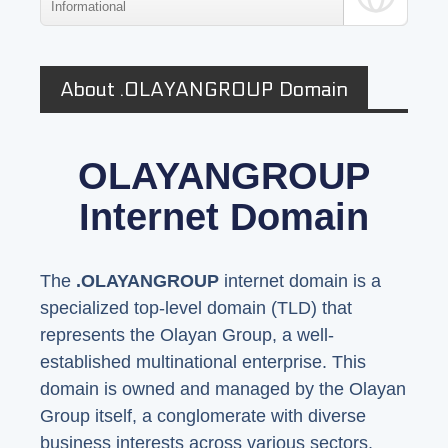
Informational
About .OLAYANGROUP Domain
OLAYANGROUP
Internet Domain
The
.OLAYANGROUP
internet domain is a
specialized top-level domain (TLD) that
represents the Olayan Group, a well-
established multinational enterprise. This
domain is owned and managed by the Olayan
Group itself, a conglomerate with diverse
business interests across various sectors.