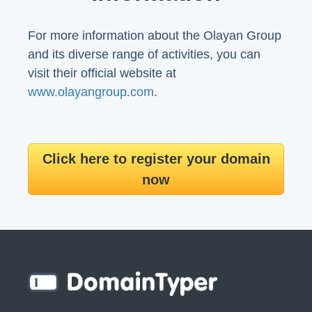
For more information about the Olayan Group
and its diverse range of activities, you can
visit their official website at
www.olayangroup.com
.
Click here to register your domain
now