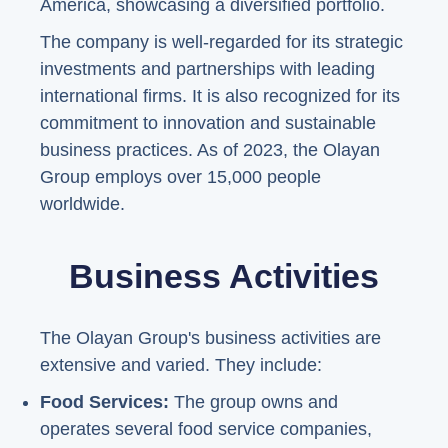
America, showcasing a diversified portfolio.
The company is well-regarded for its strategic
investments and partnerships with leading
international firms. It is also recognized for its
commitment to innovation and sustainable
business practices. As of 2023, the Olayan
Group employs over 15,000 people
worldwide.
Business Activities
The Olayan Group's business activities are
extensive and varied. They include:
Food Services:
The group owns and
operates several food service companies,