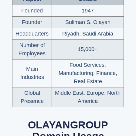
Founded
1947
Founder
Suliman S. Olayan
Headquarters
Riyadh, Saudi Arabia
Number of
15,000+
Employees
Food Services,
Main
Manufacturing, Finance,
Industries
Real Estate
Global
Middle East, Europe, North
Presence
America
OLAYANGROUP