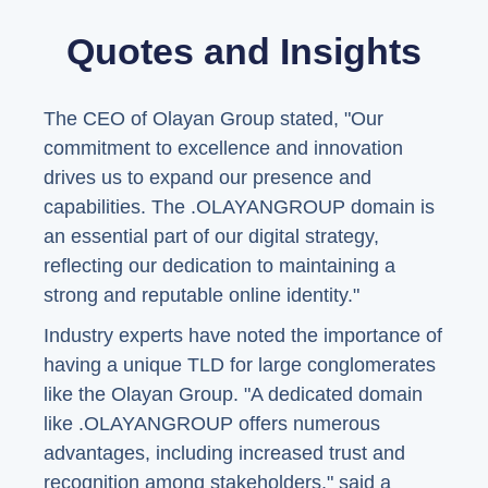
Quotes and Insights
The CEO of Olayan Group stated, "Our
commitment to excellence and innovation
drives us to expand our presence and
capabilities. The .OLAYANGROUP domain is
an essential part of our digital strategy,
reflecting our dedication to maintaining a
strong and reputable online identity."
Industry experts have noted the importance of
having a unique TLD for large conglomerates
like the Olayan Group. "A dedicated domain
like .OLAYANGROUP offers numerous
advantages, including increased trust and
recognition among stakeholders," said a