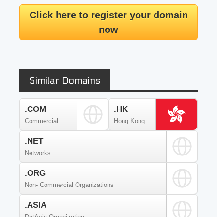
Click here to register your domain
now
Similar Domains
.COM
.HK
Commercial
Hong Kong
.NET
Networks
.ORG
Non- Commercial Organizations
.ASIA
DotAsia Organization