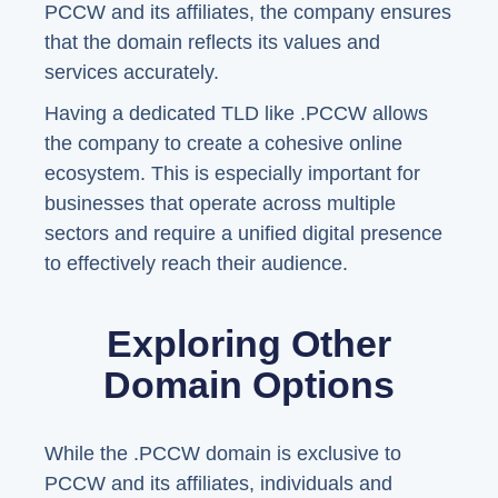
PCCW and its affiliates, the company ensures
that the domain reflects its values and
services accurately.
Having a dedicated TLD like .PCCW allows
the company to create a cohesive online
ecosystem. This is especially important for
businesses that operate across multiple
sectors and require a unified digital presence
to effectively reach their audience.
Exploring Other
Domain Options
While the .PCCW domain is exclusive to
PCCW and its affiliates, individuals and