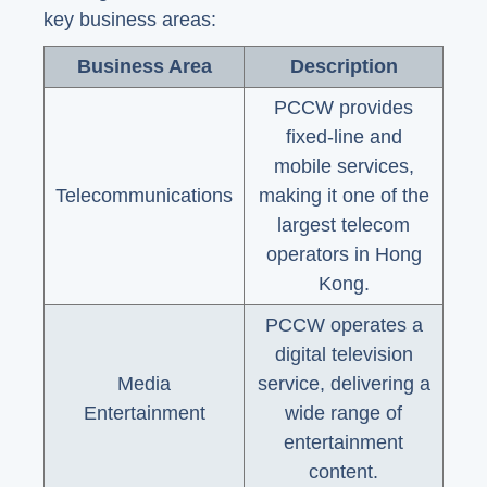
key business areas:
Business Area
Description
PCCW provides
fixed-line and
mobile services,
Telecommunications
making it one of the
largest telecom
operators in Hong
Kong.
PCCW operates a
digital television
Media
service, delivering a
Entertainment
wide range of
entertainment
content.