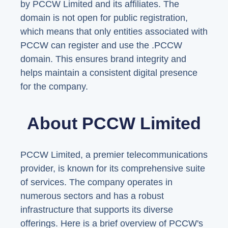
by PCCW Limited and its affiliates. The
domain is not open for public registration,
which means that only entities associated with
PCCW can register and use the .PCCW
domain. This ensures brand integrity and
helps maintain a consistent digital presence
for the company.
About PCCW Limited
PCCW Limited, a premier telecommunications
provider, is known for its comprehensive suite
of services. The company operates in
numerous sectors and has a robust
infrastructure that supports its diverse
offerings. Here is a brief overview of PCCW's