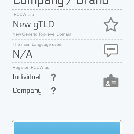
Company / Brand
.PCCW is a
New gTLD
New Generic Top-level Domain
The main Language used
N/A
Register .PCCW as
Individual
Company