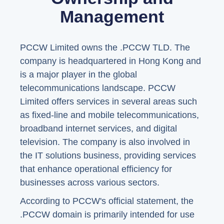
Management
PCCW Limited owns the .PCCW TLD. The
company is headquartered in Hong Kong and
is a major player in the global
telecommunications landscape. PCCW
Limited offers services in several areas such
as fixed-line and mobile telecommunications,
broadband internet services, and digital
television. The company is also involved in
the IT solutions business, providing services
that enhance operational efficiency for
businesses across various sectors.
According to PCCW's official statement, the
.PCCW domain is primarily intended for use