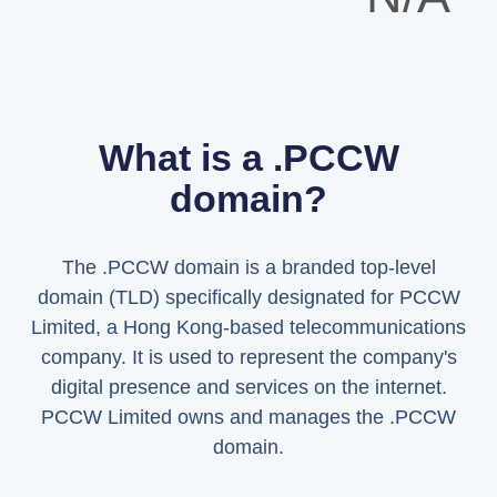
What is a .PCCW
domain?
The .PCCW domain is a branded top-level
domain (TLD) specifically designated for PCCW
Limited, a Hong Kong-based telecommunications
company. It is used to represent the company's
digital presence and services on the internet.
PCCW Limited owns and manages the .PCCW
domain.