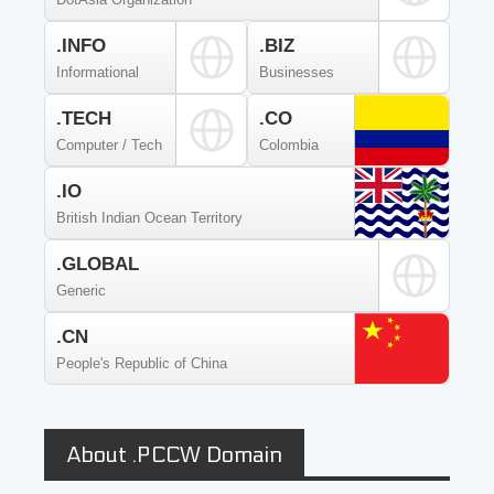
.INFO
.BIZ
Informational
Businesses
.TECH
.CO
Computer / Tech
Colombia
.IO
British Indian Ocean Territory
.GLOBAL
Generic
.CN
People's Republic of China
About .PCCW Domain