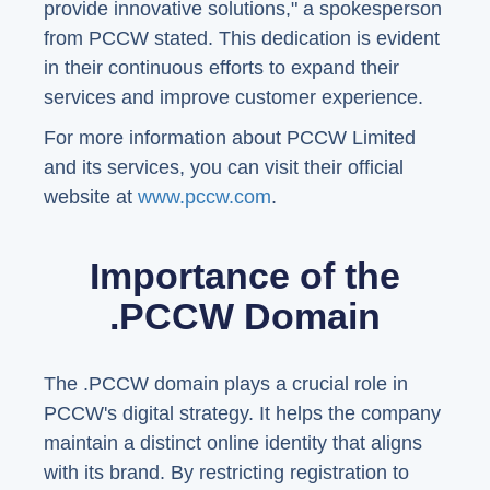
provide innovative solutions," a spokesperson
from PCCW stated. This dedication is evident
in their continuous efforts to expand their
services and improve customer experience.
For more information about PCCW Limited
and its services, you can visit their official
website at
www.pccw.com
.
Importance of the
.PCCW Domain
The .PCCW domain plays a crucial role in
PCCW's digital strategy. It helps the company
maintain a distinct online identity that aligns
with its brand. By restricting registration to