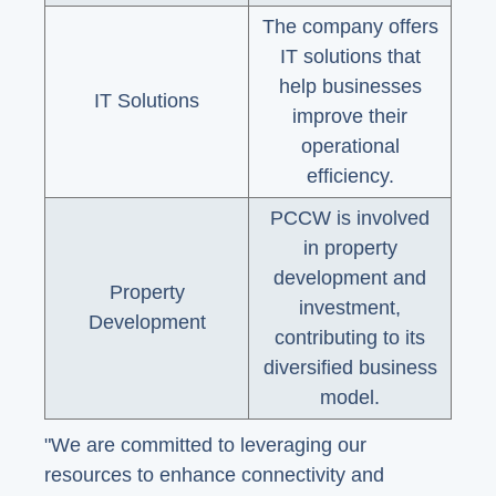
The company offers
IT solutions that
help businesses
IT Solutions
improve their
operational
efficiency.
PCCW is involved
in property
development and
Property
investment,
Development
contributing to its
diversified business
model.
"We are committed to leveraging our
resources to enhance connectivity and