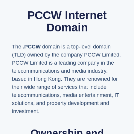
PCCW Internet
Domain
The
.PCCW
domain is a top-level domain
(TLD) owned by the company PCCW Limited.
PCCW Limited is a leading company in the
telecommunications and media industry,
based in Hong Kong. They are renowned for
their wide range of services that include
telecommunications, media entertainment, IT
solutions, and property development and
investment.
Ownership and