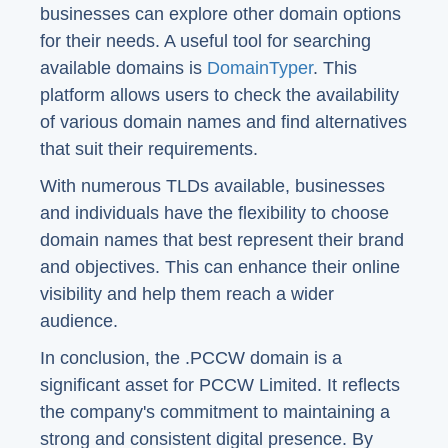
businesses can explore other domain options
for their needs. A useful tool for searching
available domains is
DomainTyper
. This
platform allows users to check the availability
of various domain names and find alternatives
that suit their requirements.
With numerous TLDs available, businesses
and individuals have the flexibility to choose
domain names that best represent their brand
and objectives. This can enhance their online
visibility and help them reach a wider
audience.
In conclusion, the .PCCW domain is a
significant asset for PCCW Limited. It reflects
the company's commitment to maintaining a
strong and consistent digital presence. By