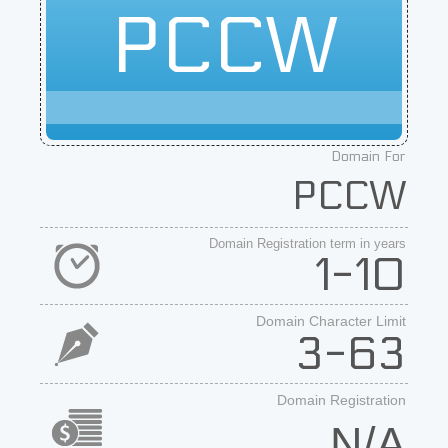
PCCW
Domain For
PCCW
Domain Registration term in years
1-10
Domain Character Limit
3-63
Domain Registration
N/A