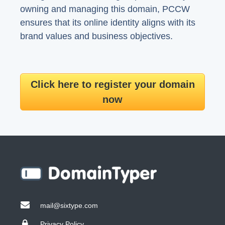
owning and managing this domain, PCCW
ensures that its online identity aligns with its
brand values and business objectives.
Click here to register your domain
now
mail@sixtype.com
Privacy Policy