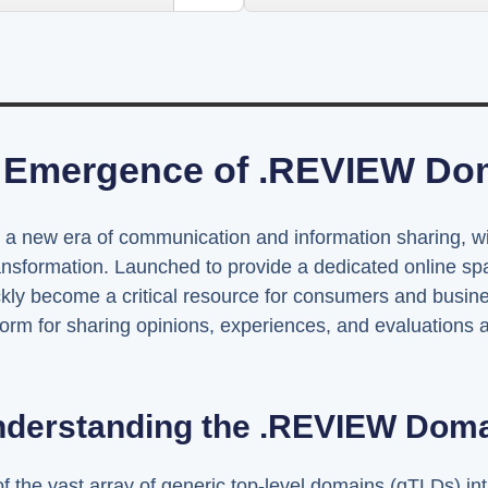
 Emergence of .REVIEW Do
in a new era of communication and information sharing,
 transformation. Launched to provide a dedicated online s
ly become a critical resource for consumers and busine
form for sharing opinions, experiences, and evaluations 
derstanding the .REVIEW Dom
 the vast array of generic top-level domains (gTLDs) in