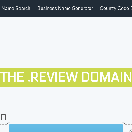
 Name Search
Business Name Generator
Country Code 
THE .REVIEW DOMAIN
on