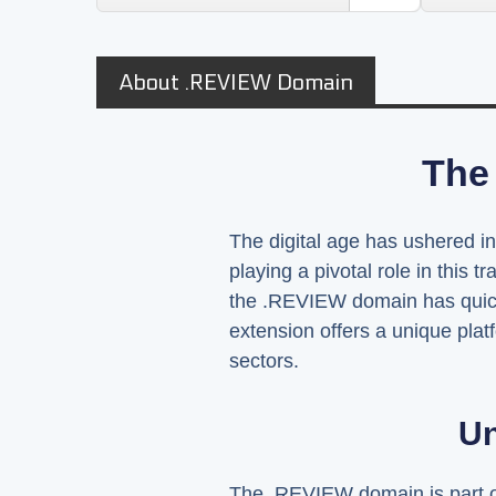
About .REVIEW Domain
The
The digital age has ushered 
playing a pivotal role in this
the .REVIEW domain has quick
extension offers a unique plat
sectors.
Un
The .REVIEW domain is part of