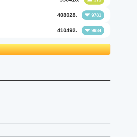
408028.
9781
410492.
9984