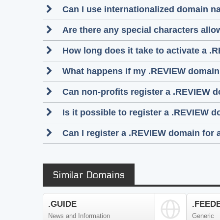
Can I use internationalized domain 
Are there any special characters al
How long does it take to activate a .
What happens if my .REVIEW domain
Can non-profits register a .REVIEW 
Is it possible to register a .REVIEW
Can I register a .REVIEW domain for 
Similar Domains
.GUIDE
.FEED
News and Information
Generic