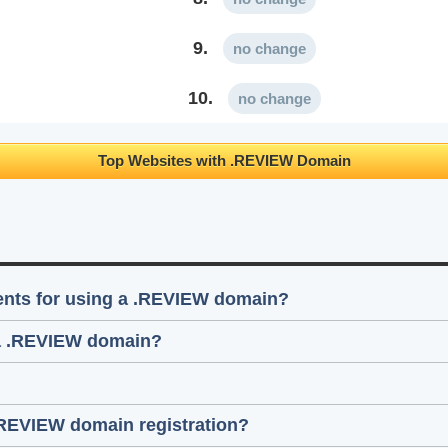
9.
no change
10.
no change
Top Websites with .REVIEW Domain
ments for using a .REVIEW domain?
 a .REVIEW domain?
.REVIEW domain registration?