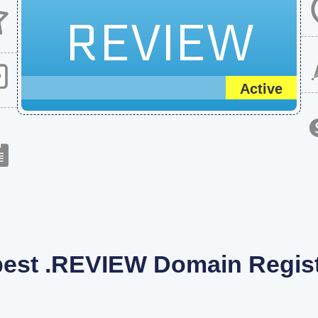
REVIEW
Active
est .REVIEW Domain Regist