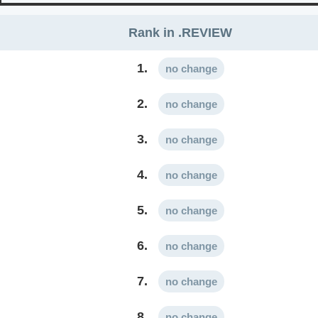
Rank in .REVIEW
1.
no change
2.
no change
3.
no change
4.
no change
5.
no change
6.
no change
7.
no change
8.
no change