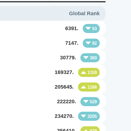
Global Rank
6391.
53
7147.
92
30779.
360
169327.
1159
205645.
1166
222220.
529
234270.
3205
356410.
979