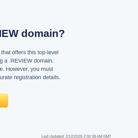
EVIEW domain?
at offers this top-level
sing a .REVIEW domain,
ne. However, you must
rate registration details.
Last Updated:
2/12/2026 2:00:38 AM GMT