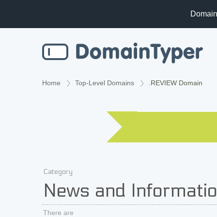
Domain
Home
Top-Level Domains
.REVIEW Domain
Category
News and Informati
There are