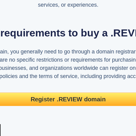
services, or experiences.
 requirements to buy a .R
, you generally need to go through a domain registrar th
re no specific restrictions or requirements for purcha
 businesses, and organizations worldwide can register o
 policies and the terms of service, including providing accu
Register .REVIEW domain