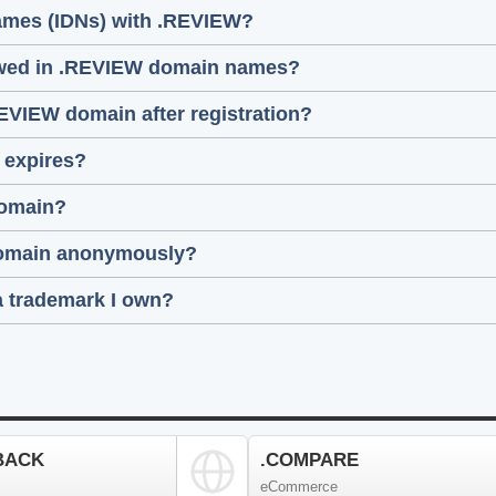
names (IDNs) with .REVIEW?
lowed in .REVIEW domain names?
REVIEW domain after registration?
 expires?
domain?
 domain anonymously?
a trademark I own?
BACK
.COMPARE
eCommerce