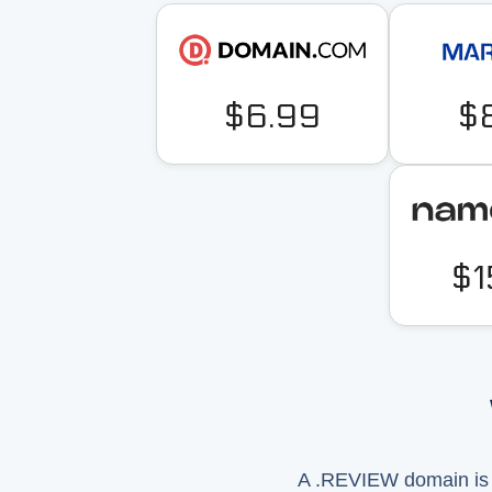
$6.99
$
$1
A .REVIEW domain is u