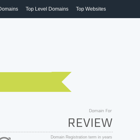
Domains
Top Level Domains
Top Websites
Domain For
REVIEW
Domain Registration term in years