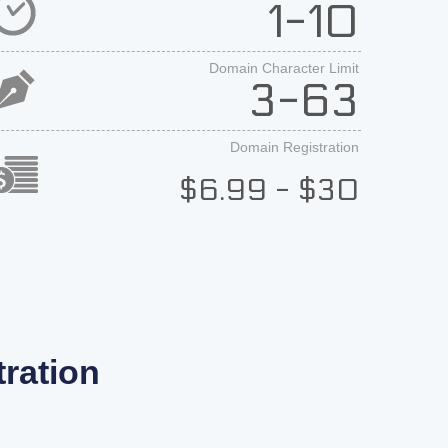
1-10
Domain Character Limit
3-63
Domain Registration
$6.99 - $30
ration