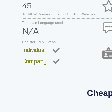
45
.REVIEW Domain in the top 1 million Websites
The main Language used
N/A
Register .REVIEW as
Individual
Company
Cheap