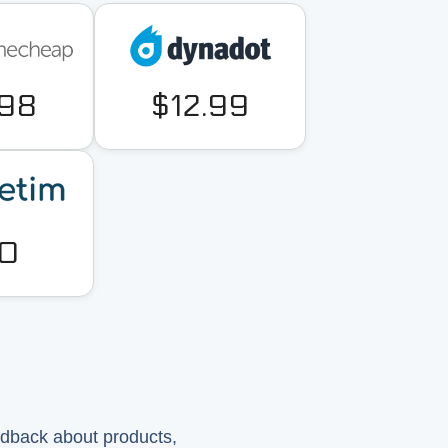
.98
$12.99
0
?
edback about products,