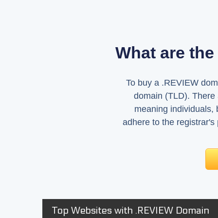
What are the
To buy a .REVIEW domain
domain (TLD). There a
meaning individuals,
adhere to the registrar's
Top Websites with .REVIEW Domain