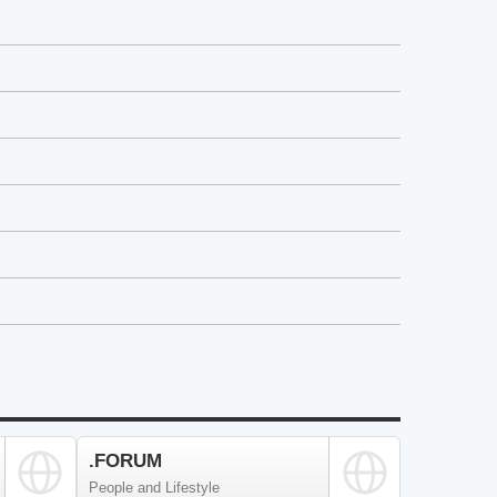
.FORUM
People and Lifestyle