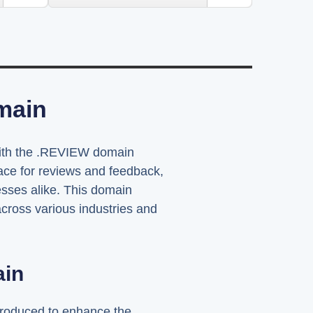
main
 with the .REVIEW domain
pace for reviews and feedback,
sses alike. This domain
across various industries and
ain
troduced to enhance the