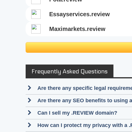
essayservices.review
maximarkets.review
Frequently Asked Questions
Are there any specific legal require
Are there any SEO benefits to using
Can I sell my .REVIEW domain?
How can I protect my privacy with a 