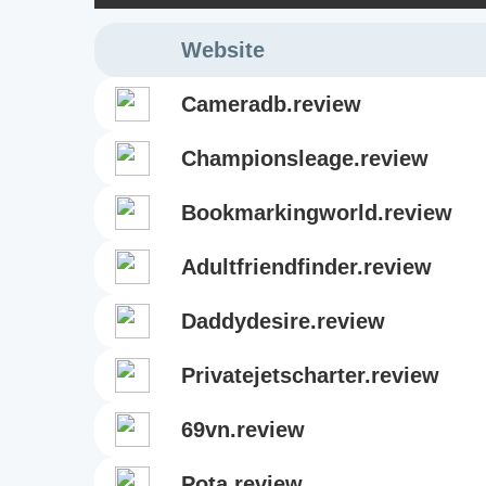
Website
cameradb.review
championsleage.review
bookmarkingworld.review
adultfriendfinder.review
daddydesire.review
privatejetscharter.review
69vn.review
pota.review