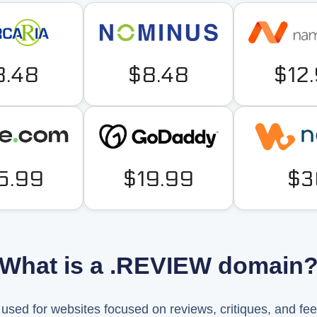
8.48
$8.48
$12
5.99
$19.99
$3
What is a .REVIEW domain
sed for websites focused on reviews, critiques, and fe