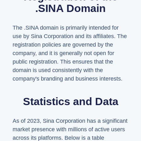
.SINA Domain
The .SINA domain is primarily intended for
use by Sina Corporation and its affiliates. The
registration policies are governed by the
company, and it is generally not open for
public registration. This ensures that the
domain is used consistently with the
company's branding and business interests.
Statistics and Data
As of 2023, Sina Corporation has a significant
market presence with millions of active users
across its platforms. Below is a table