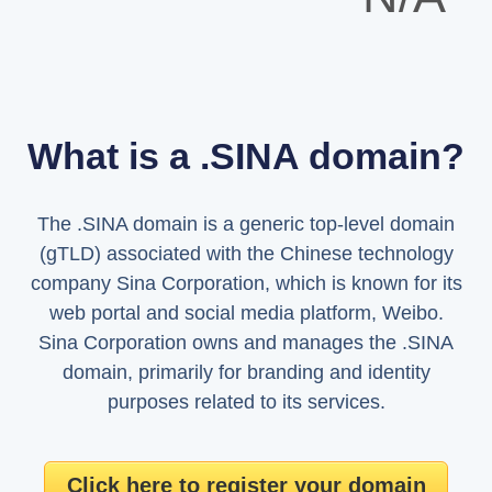
What is a .SINA domain?
The .SINA domain is a generic top-level domain
(gTLD) associated with the Chinese technology
company Sina Corporation, which is known for its
web portal and social media platform, Weibo.
Sina Corporation owns and manages the .SINA
domain, primarily for branding and identity
purposes related to its services.
Click here to register your domain