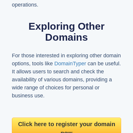
operations.
Exploring Other
Domains
For those interested in exploring other domain
options, tools like
DomainTyper
can be useful.
It allows users to search and check the
availability of various domains, providing a
wide range of choices for personal or
business use.
Click here to register your domain