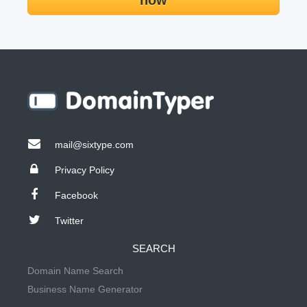
now
mail@sixtype.com
Privacy Policy
Facebook
Twitter
SEARCH
Domain Name Search
Business Name Generator