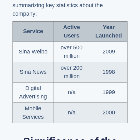
summarizing key statistics about the
company:
Active
Year
Service
Users
Launched
over 500
Sina Weibo
2009
million
over 200
Sina News
1998
million
Digital
n/a
1999
Advertising
Mobile
n/a
2000
Services