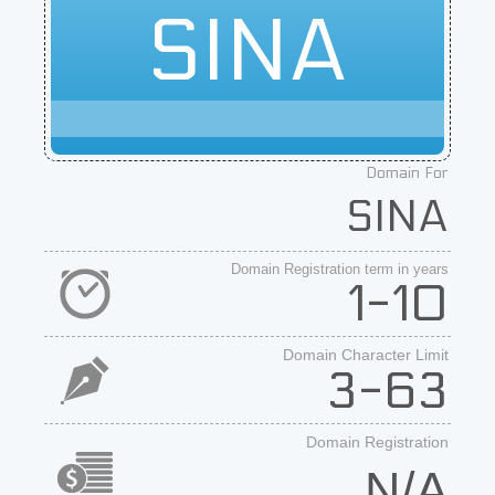
SINA
Domain For
SINA
Domain Registration term in years
1-10
Domain Character Limit
3-63
Domain Registration
N/A