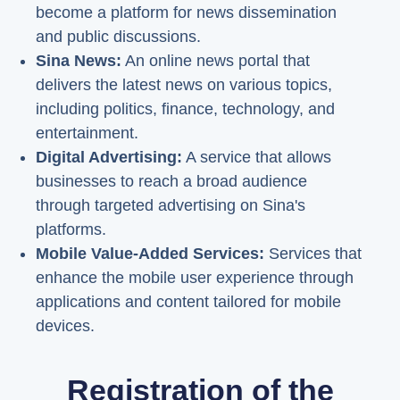
become a platform for news dissemination
and public discussions.
Sina News:
An online news portal that
delivers the latest news on various topics,
including politics, finance, technology, and
entertainment.
Digital Advertising:
A service that allows
businesses to reach a broad audience
through targeted advertising on Sina's
platforms.
Mobile Value-Added Services:
Services that
enhance the mobile user experience through
applications and content tailored for mobile
devices.
Registration of the