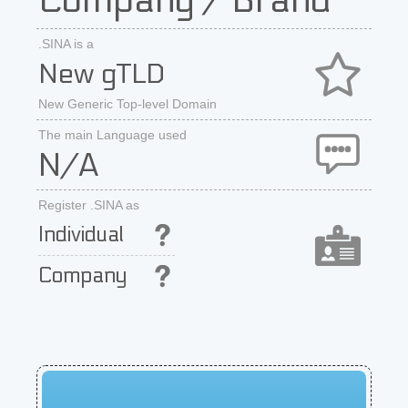
Company / Brand
.SINA is a
New gTLD
New Generic Top-level Domain
The main Language used
N/A
Register .SINA as
Individual
Company