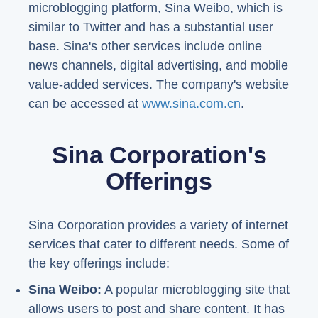
microblogging platform, Sina Weibo, which is
similar to Twitter and has a substantial user
base. Sina's other services include online
news channels, digital advertising, and mobile
value-added services. The company's website
can be accessed at
www.sina.com.cn
.
Sina Corporation's
Offerings
Sina Corporation provides a variety of internet
services that cater to different needs. Some of
the key offerings include:
Sina Weibo:
A popular microblogging site that
allows users to post and share content. It has