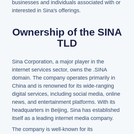
businesses and individuals associated with or
interested in Sina's offerings.
Ownership of the SINA
TLD
Sina Corporation, a major player in the
internet services sector, owns the .SINA
domain. The company operates primarily in
China and is renowned for its wide-ranging
digital services, including social media, online
news, and entertainment platforms. With its
headquarters in Beijing, Sina has established
itself as a leading internet media company.
The company is well-known for its