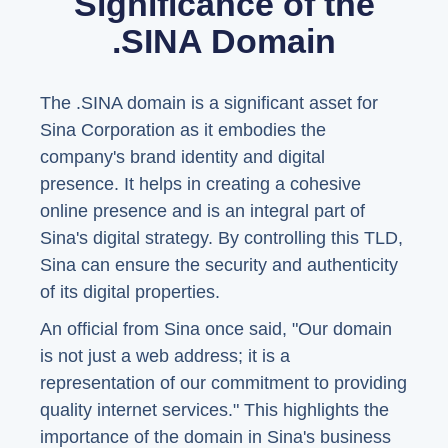
Significance of the
.SINA Domain
The .SINA domain is a significant asset for
Sina Corporation as it embodies the
company's brand identity and digital
presence. It helps in creating a cohesive
online presence and is an integral part of
Sina's digital strategy. By controlling this TLD,
Sina can ensure the security and authenticity
of its digital properties.
An official from Sina once said, "Our domain
is not just a web address; it is a
representation of our commitment to providing
quality internet services." This highlights the
importance of the domain in Sina's business