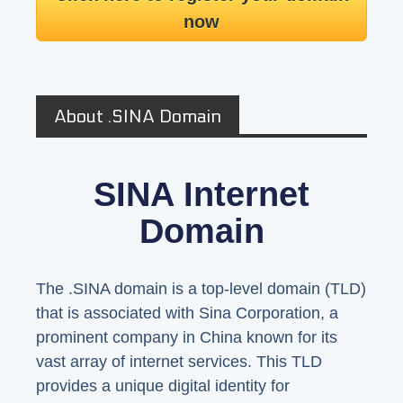
now
About .SINA Domain
SINA Internet
Domain
The .SINA domain is a top-level domain (TLD)
that is associated with Sina Corporation, a
prominent company in China known for its
vast array of internet services. This TLD
provides a unique digital identity for