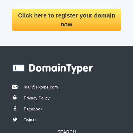
Click here to register your domain
now
mail@sixtype.com
Privacy Policy
Facebook
Twitter
SEARCH