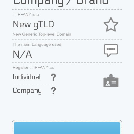
Company / Brand
.TIFFANY is a
New gTLD
New Generic Top-level Domain
The main Language used
N/A
Register .TIFFANY as
Individual
Company