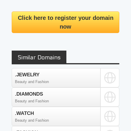
Click here to register your domain
now
Similar Domains
.JEWELRY
Beauty and Fashion
.DIAMONDS
Beauty and Fashion
.WATCH
Beauty and Fashion