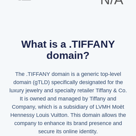
What is a .TIFFANY
domain?
The .TIFFANY domain is a generic top-level
domain (gTLD) specifically designated for the
luxury jewelry and specialty retailer Tiffany & Co.
It is owned and managed by Tiffany and
Company, which is a subsidiary of LVMH Moët
Hennessy Louis Vuitton. This domain allows the
company to enhance its brand presence and
secure its online identity.