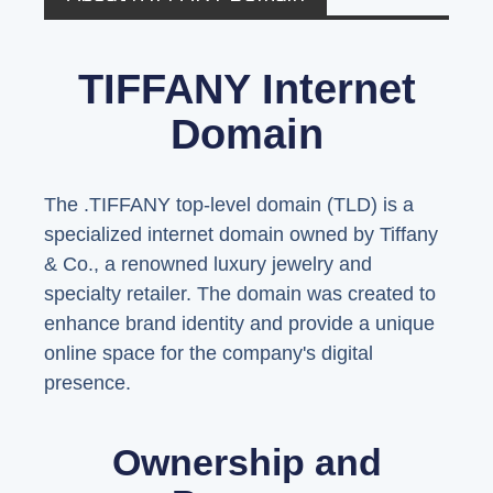
TIFFANY Internet
Domain
The .TIFFANY top-level domain (TLD) is a
specialized internet domain owned by Tiffany
& Co., a renowned luxury jewelry and
specialty retailer. The domain was created to
enhance brand identity and provide a unique
online space for the company's digital
presence.
Ownership and