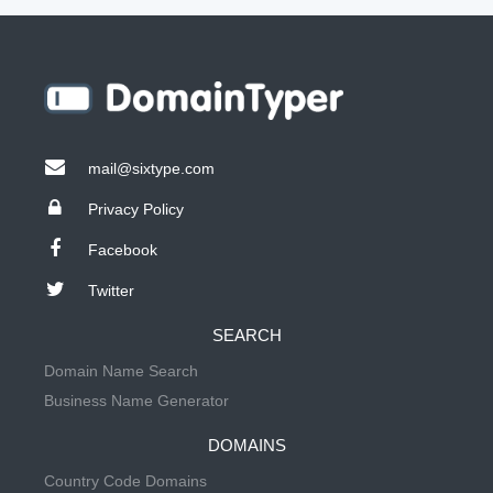
mail@sixtype.com
Privacy Policy
Facebook
Twitter
SEARCH
Domain Name Search
Business Name Generator
DOMAINS
Country Code Domains