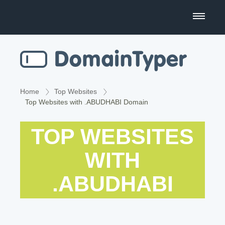
Domain Name Search
Business Name Generator
Country Code Domains
Home
Top Websites
Top Websites with .ABUDHABI Domain
Top Level Domains
TOP WEBSITES
Top Websites
WITH
.ABUDHABI