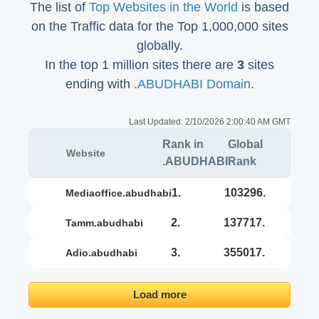
The list of
Top Websites in the World
is based
on the Traffic data for the Top 1,000,000 sites
globally.
In the top 1 million sites there are
3
sites
ending with
.ABUDHABI Domain
.
Last Updated:
2/10/2026 2:00:40 AM GMT
Rank in
Global
Website
.ABUDHABI
Rank
1.
103296.
mediaoffice.abudhabi
2.
137717.
tamm.abudhabi
3.
355017.
adio.abudhabi
Load more