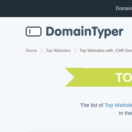
Domain
Home
Top Websites
Top Websites with .CAR Do
TO
The list of
Top Website
In the