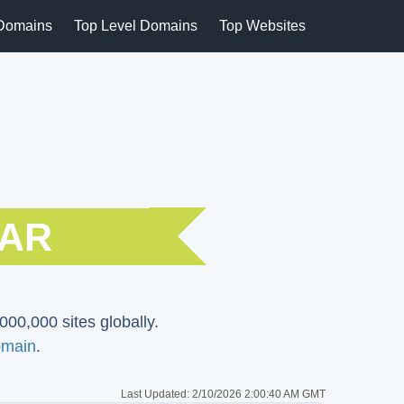
Domains
Top Level Domains
Top Websites
CAR
000,000 sites globally.
main
.
Last Updated:
2/10/2026 2:00:40 AM GMT