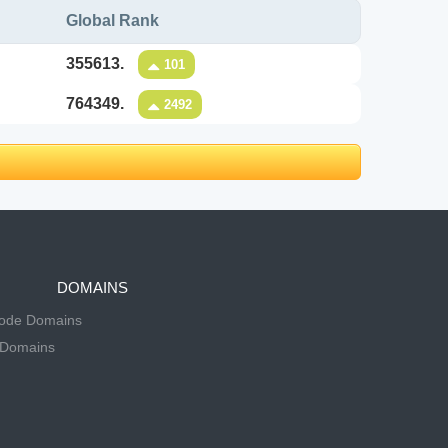
Global Rank
355613.
101
764349.
2492
DOMAINS
Code Domains
 Domains