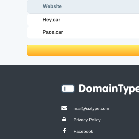
Website
hey.car
pace.car
mail@sixtype.com
Privacy Policy
Facebook