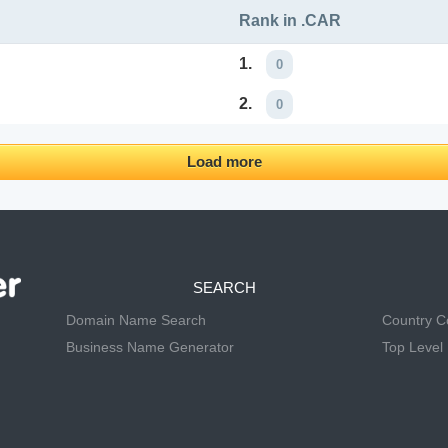
Rank in .CAR
1.
0
2.
0
Load more
SEARCH
Domain Name Search
Country 
Business Name Generator
Top Level