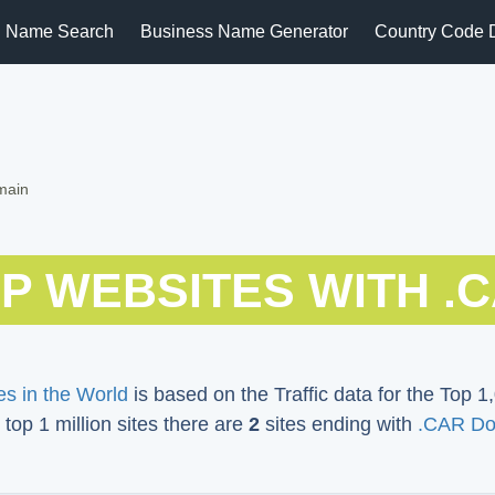
 Name Search
Business Name Generator
Country Code 
main
P WEBSITES WITH .
s in the World
is based on the Traffic data for the Top 1,
 top 1 million sites there are
2
sites ending with
.CAR Do