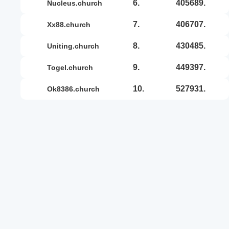
6.
405689.
nucleus.church
7.
406707.
xx88.church
8.
430485.
uniting.church
9.
449397.
togel.church
10.
527931.
ok8386.church