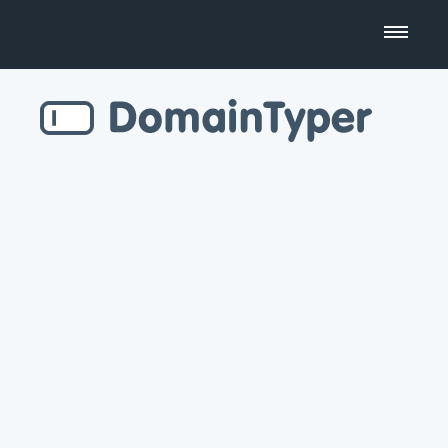
Domain Name Search
Business Name Generator
Country Code Domains
Top Level Domains
Top Websites