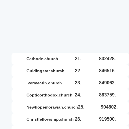
21.
832428.
cathode.church
22.
846516.
guidingstar.church
23.
849062.
ivermectin.church
24.
883759.
copticorthodox.church
25.
904802.
newhopemoravian.church
26.
919500.
christfellowship.church