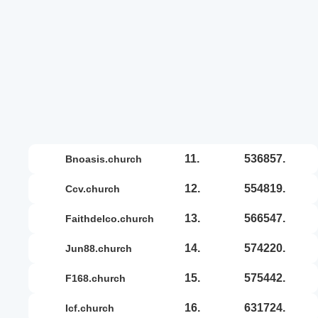
11.
536857.
bnoasis.church
12.
554819.
ccv.church
13.
566547.
faithdelco.church
14.
574220.
jun88.church
15.
575442.
f168.church
16.
631724.
icf.church