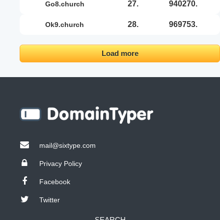
27.
940270.
go8.church
28.
969753.
ok9.church
Load more
mail@sixtype.com
Privacy Policy
Facebook
Twitter
SEARCH