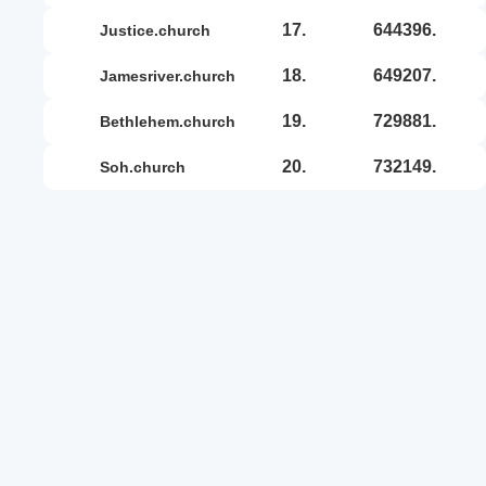
17.
644396.
justice.church
18.
649207.
jamesriver.church
19.
729881.
bethlehem.church
20.
732149.
soh.church