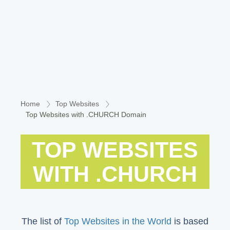
Home
Top Websites
Top Websites with .CHURCH Domain
TOP WEBSITES
WITH .CHURCH
The list of
Top Websites in the World
is based