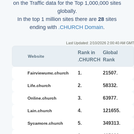
on the Traffic data for the Top 1,000,000 sites
globally.
In the top 1 million sites there are
28
sites
ending with
.CHURCH Domain
.
Last Updated:
2/10/2026 2:00:40 AM GMT
Rank in
Global
Website
.CHURCH
Rank
1.
21507.
fairviewumc.church
2.
58332.
life.church
3.
63977.
online.church
4.
121655.
lain.church
5.
349313.
sycamore.church