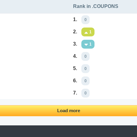
Rank in .COUPONS
1.
0
2.
1
3.
1
4.
0
5.
0
6.
0
7.
0
Load more