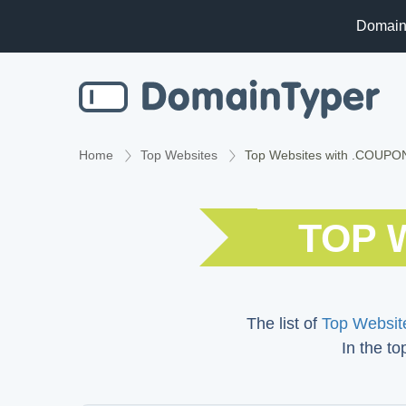
Domain
Home
Top Websites
Top Websites with .COUP
TOP 
The list of
Top Website
In the to