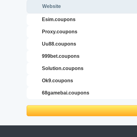
Website
esim.coupons
proxy.coupons
uu88.coupons
999bet.coupons
solution.coupons
ok9.coupons
68gamebai.coupons