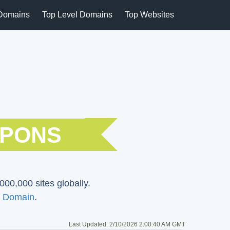
Domains
Top Level Domains
Top Websites
UPONS
000,000 sites globally.
 Domain
.
Last Updated:
2/10/2026 2:00:40 AM GMT