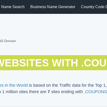
 Name Search
Business Name Generator
Country Code 
ONS Domain
WEBSITES WITH .CO
s in the World
is based on the Traffic data for the Top 1,
p 1 million sites there are
7
sites ending with
.COUPONS