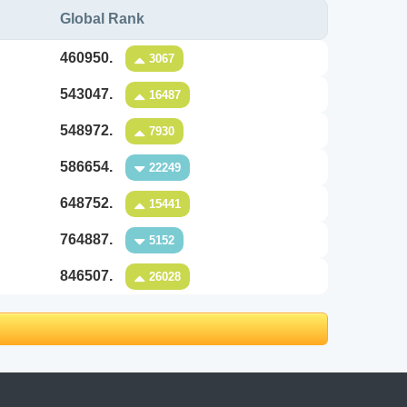
Global Rank
460950.
3067
543047.
16487
548972.
7930
586654.
22249
648752.
15441
764887.
5152
846507.
26028