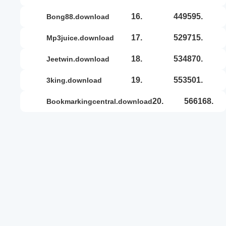
16.
449595.
bong88.download
17.
529715.
mp3juice.download
18.
534870.
jeetwin.download
19.
553501.
3king.download
20.
566168.
bookmarkingcentral.download