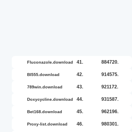
41.
884720.
fluconazole.download
42.
914575.
bl555.download
43.
921172.
789win.download
44.
931587.
doxycycline.download
45.
962196.
bet168.download
46.
980301.
proxy-list.download