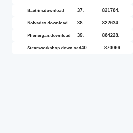
37.
821764.
bactrim.download
38.
822634.
nolvadex.download
39.
864228.
phenergan.download
40.
870066.
steamworkshop.download