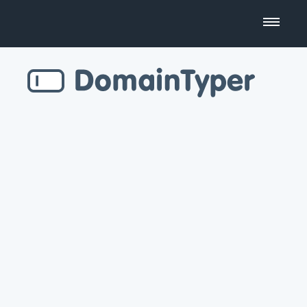
Domain Name Search
Business Name Generator
Country Code Domains
Top Level Domains
Top Websites