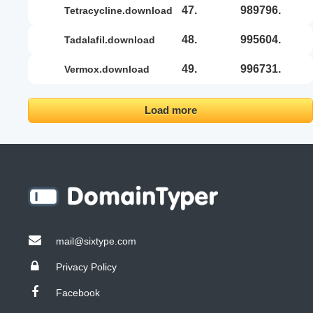
47.
989796.
tetracycline.download
48.
995604.
tadalafil.download
49.
996731.
vermox.download
Load more
mail@sixtype.com
Privacy Policy
Facebook