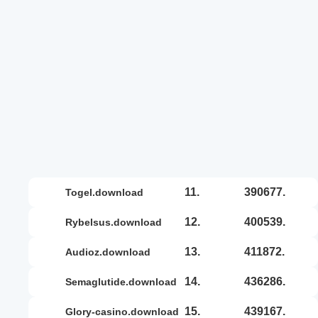
11.
390677.
togel.download
12.
400539.
rybelsus.download
13.
411872.
audioz.download
14.
436286.
semaglutide.download
15.
439167.
glory-casino.download