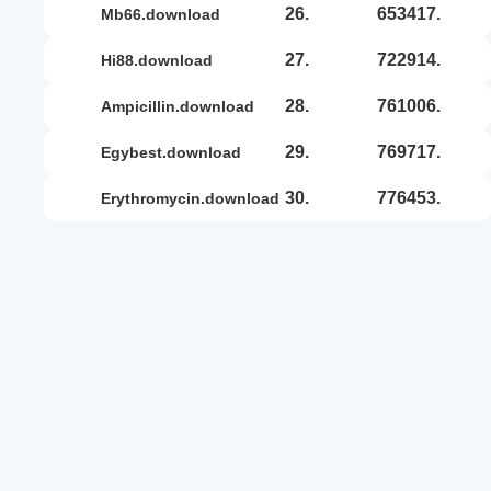
26.
653417.
mb66.download
27.
722914.
hi88.download
28.
761006.
ampicillin.download
29.
769717.
egybest.download
30.
776453.
erythromycin.download