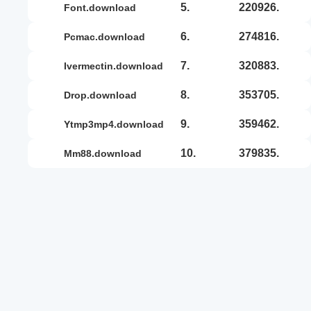
5.
220926.
font.download
6.
274816.
pcmac.download
7.
320883.
ivermectin.download
8.
353705.
drop.download
9.
359462.
ytmp3mp4.download
10.
379835.
mm88.download