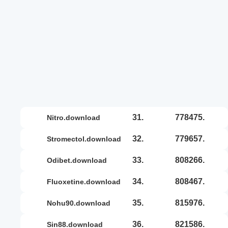
31.
778475.
nitro.download
32.
779657.
stromectol.download
33.
808266.
odibet.download
34.
808467.
fluoxetine.download
35.
815976.
nohu90.download
36.
821586.
sin88.download