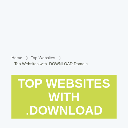
Home
Top Websites
Top Websites with .DOWNLOAD Domain
TOP WEBSITES
WITH
.DOWNLOAD