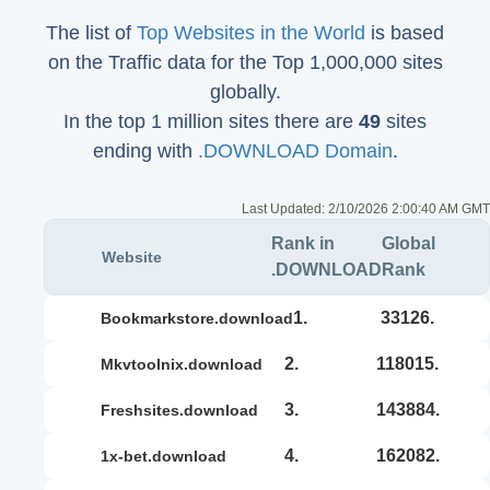
The list of
Top Websites in the World
is based
on the Traffic data for the Top 1,000,000 sites
globally.
In the top 1 million sites there are
49
sites
ending with
.DOWNLOAD Domain
.
Last Updated:
2/10/2026 2:00:40 AM GMT
Rank in
Global
Website
.DOWNLOAD
Rank
1.
33126.
bookmarkstore.download
2.
118015.
mkvtoolnix.download
3.
143884.
freshsites.download
4.
162082.
1x-bet.download