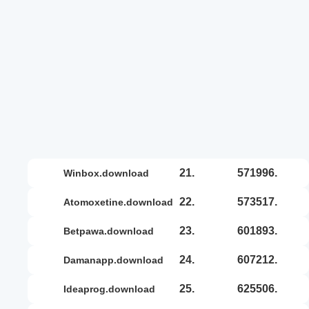
21.
571996.
winbox.download
22.
573517.
atomoxetine.download
23.
601893.
betpawa.download
24.
607212.
damanapp.download
25.
625506.
ideaprog.download