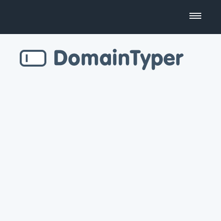
Domain Name Search
Business Name Generator
Country Code Domains
Top Level Domains
Top Websites