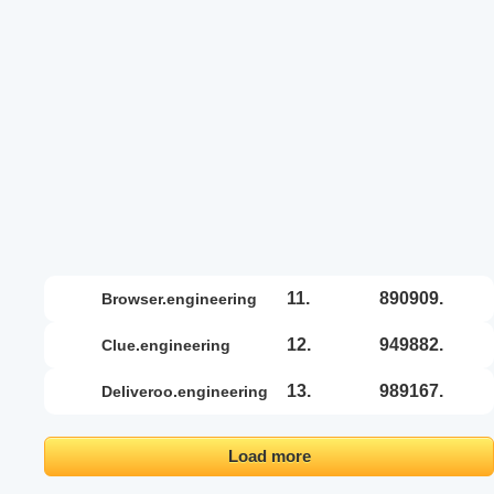
11.
890909.
browser.engineering
12.
949882.
clue.engineering
13.
989167.
deliveroo.engineering
Load more