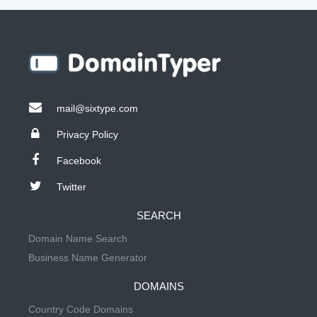
mail@sixtype.com
Privacy Policy
Facebook
Twitter
SEARCH
Domain Name Search
Business Name Generator
DOMAINS
Country Code Domains