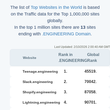
The list of
Top Websites in the World
is based
on the Traffic data for the Top 1,000,000 sites
globally.
In the top 1 million sites there are
13
sites
ending with
.ENGINEERING Domain
.
Last Updated:
2/10/2026 2:00:40 AM GMT
Rank in
Global
Website
.ENGINEERING
Rank
1.
45519.
teenage.engineering
2.
70042.
slack.engineering
3.
87058.
shopify.engineering
4.
90701.
lightning.engineering