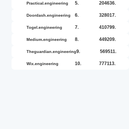
5.
204636.
practical.engineering
6.
328017.
doordash.engineering
7.
410799.
togel.engineering
8.
449209.
medium.engineering
9.
569511.
theguardian.engineering
10.
777113.
wix.engineering