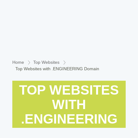
Home
Top Websites
Top Websites with .ENGINEERING Domain
TOP WEBSITES
WITH
.ENGINEERING