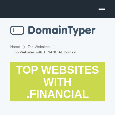
Domain Name Search
Business Name Generator
Country Code Domains
Home
Top Websites
Top Websites with .FINANCIAL Domain
Top Level Domains
TOP WEBSITES
Top Websites
WITH
.FINANCIAL