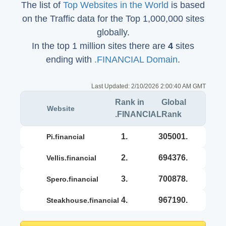
The list of
Top Websites in the World
is based
on the Traffic data for the Top 1,000,000 sites
globally.
In the top 1 million sites there are
4
sites
ending with
.FINANCIAL Domain
.
Last Updated:
2/10/2026 2:00:40 AM GMT
Rank in
Global
Website
.FINANCIAL
Rank
1.
305001.
pi.financial
2.
694376.
vellis.financial
3.
700878.
spero.financial
4.
967190.
steakhouse.financial