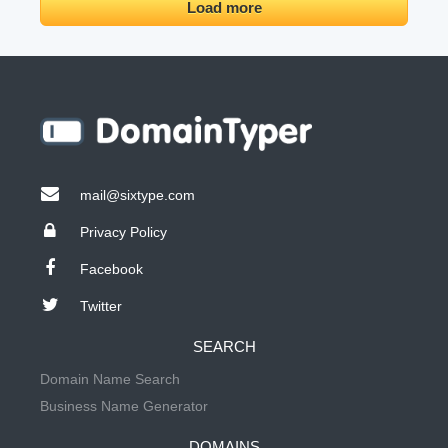
Load more
mail@sixtype.com
Privacy Policy
Facebook
Twitter
SEARCH
Domain Name Search
Business Name Generator
DOMAINS