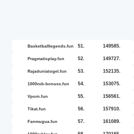
51.
149585.
basketballlegends.fun
52.
149727.
pragmaticplay.fun
53.
152135.
rajaduniatogel.fun
54.
153075.
1000rub-bonuss.fun
55.
156561.
vporn.fun
56.
157910.
tikat.fun
57.
161089.
fanmugua.fun
58.
170165.
1000rubley.fun