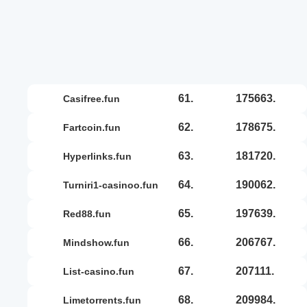
61.
175663.
casifree.fun
62.
178675.
fartcoin.fun
63.
181720.
hyperlinks.fun
64.
190062.
turniri1-casinoo.fun
65.
197639.
red88.fun
66.
206767.
mindshow.fun
67.
207111.
list-casino.fun
68.
209984.
limetorrents.fun