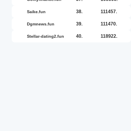
38.
111457.
saike.fun
39.
111470.
dgmnews.fun
40.
118922.
stellar-dating2.fun