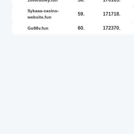
sykaaa-casino-
59.
171718.
website.fun
60.
172370.
go88v.fun