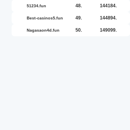
48.
144184.
51234.fun
49.
144894.
best-casinos5.fun
50.
149099.
nagasaon4d.fun