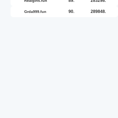
89.
283298.
realgirls.fun
90.
289848.
grda999.fun