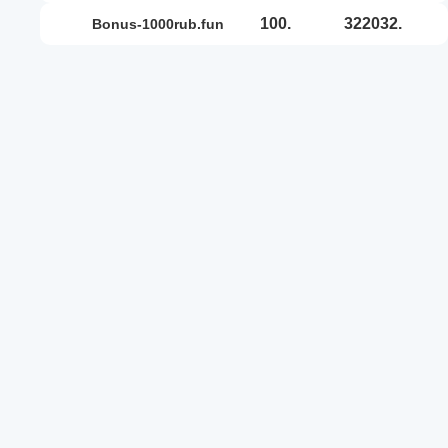
100.
322032.
bonus-1000rub.fun