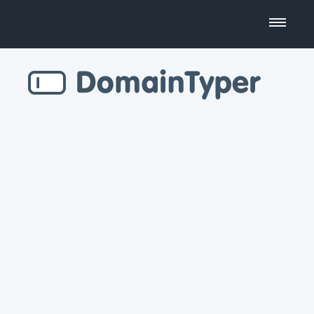
Domain Name Search
Business Name Generator
Country Code Domains
Top Level Domains
Top Websites