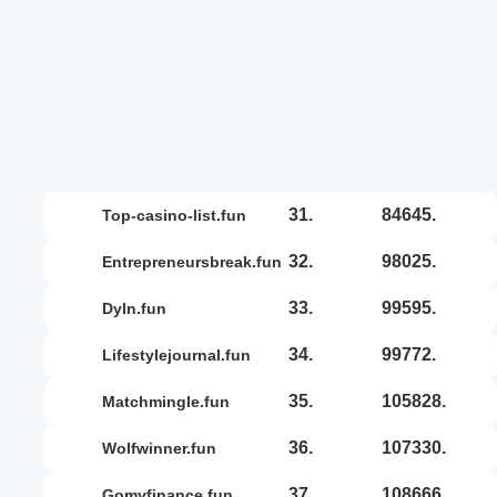
31.
84645.
top-casino-list.fun
32.
98025.
entrepreneursbreak.fun
33.
99595.
dyln.fun
34.
99772.
lifestylejournal.fun
35.
105828.
matchmingle.fun
36.
107330.
wolfwinner.fun
37.
108666.
gomyfinance.fun