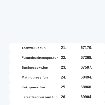
21.
67170.
techwelike.fun
22.
67268.
futurebusinesspro.fun
23.
67597.
businesssky.fun
24.
68494.
matingpress.fun
25.
68860.
kakupress.fun
26.
69904.
latestfeedbuzzard.fun