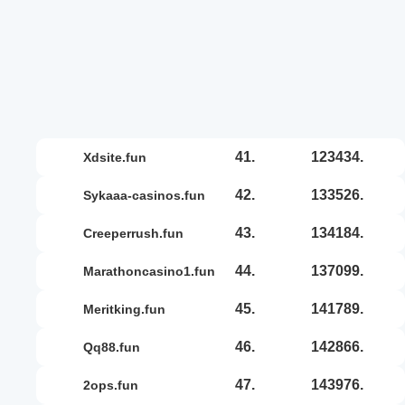
41.
123434.
xdsite.fun
42.
133526.
sykaaa-casinos.fun
43.
134184.
creeperrush.fun
44.
137099.
marathoncasino1.fun
45.
141789.
meritking.fun
46.
142866.
qq88.fun
47.
143976.
2ops.fun