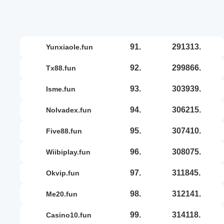
91.
291313.
yunxiaole.fun
92.
299866.
tx88.fun
93.
303939.
isme.fun
94.
306215.
nolvadex.fun
95.
307410.
five88.fun
96.
308075.
wiibiplay.fun
97.
311845.
okvip.fun
98.
312141.
me20.fun
99.
314118.
casino10.fun