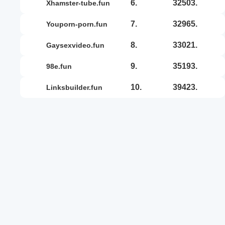
6.
32503.
xhamster-tube.fun
7.
32965.
youporn-porn.fun
8.
33021.
gaysexvideo.fun
9.
35193.
98e.fun
10.
39423.
linksbuilder.fun