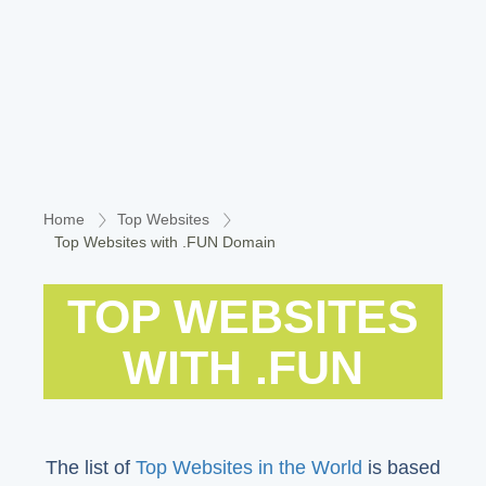
Home
Top Websites
Top Websites with .FUN Domain
TOP WEBSITES
WITH .FUN
The list of
Top Websites in the World
is based