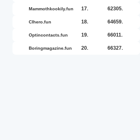
17.
62305.
mammothkookily.fun
18.
64659.
clhero.fun
19.
66011.
optincontacts.fun
20.
66327.
boringmagazine.fun