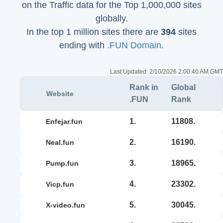
on the Traffic data for the Top 1,000,000 sites
globally.
In the top 1 million sites there are
394
sites
ending with
.FUN Domain
.
Last Updated:
2/10/2026 2:00:40 AM GMT
Rank in
Global
Website
.FUN
Rank
1.
11808.
enfejar.fun
2.
16190.
neal.fun
3.
18965.
pump.fun
4.
23302.
vicp.fun
5.
30045.
x-video.fun