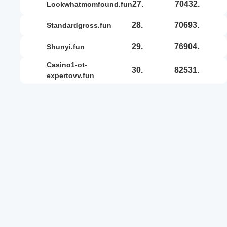
27.
70432.
lookwhatmomfound.fun
28.
70693.
standardgross.fun
29.
76904.
shunyi.fun
casino1-ot-
30.
82531.
expertovv.fun