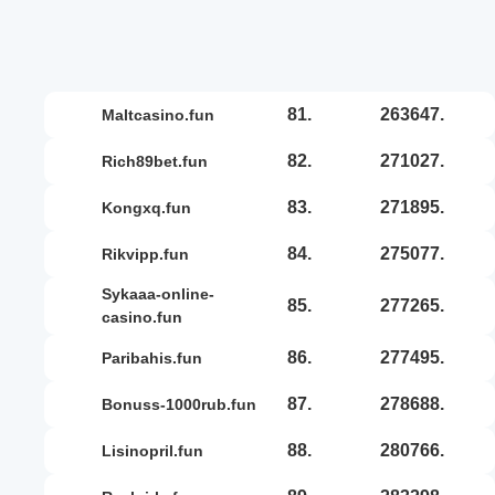
81.
263647.
maltcasino.fun
82.
271027.
rich89bet.fun
83.
271895.
kongxq.fun
84.
275077.
rikvipp.fun
sykaaa-online-
85.
277265.
casino.fun
86.
277495.
paribahis.fun
87.
278688.
bonuss-1000rub.fun
88.
280766.
lisinopril.fun