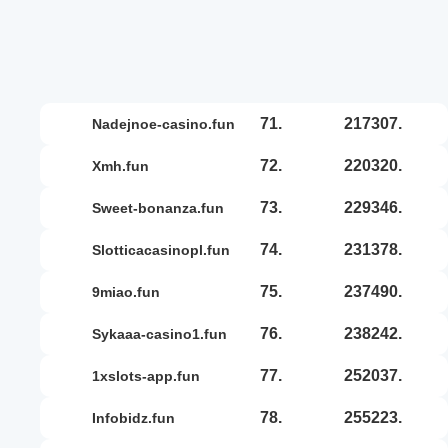
71.
217307.
nadejnoe-casino.fun
72.
220320.
xmh.fun
73.
229346.
sweet-bonanza.fun
74.
231378.
slotticacasinopl.fun
75.
237490.
9miao.fun
76.
238242.
sykaaa-casino1.fun
77.
252037.
1xslots-app.fun
78.
255223.
infobidz.fun