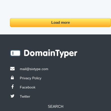
Load more
mail@sixtype.com
Privacy Policy
Facebook
Twitter
SEARCH