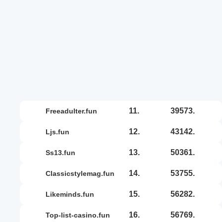
11.
39573.
freeadulter.fun
12.
43142.
ljs.fun
13.
50361.
ss13.fun
14.
53755.
classicstylemag.fun
15.
56282.
likeminds.fun
16.
56769.
top-list-casino.fun