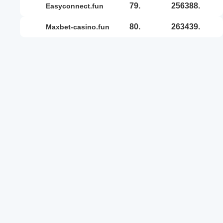
79.
256388.
easyconnect.fun
80.
263439.
maxbet-casino.fun