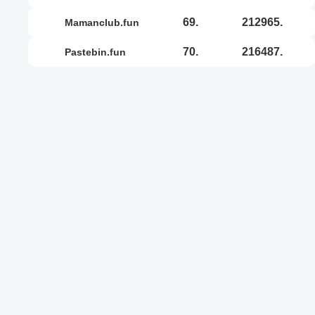
69.
212965.
mamanclub.fun
70.
216487.
pastebin.fun