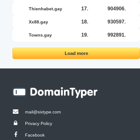
17.
904906.
thienhabet.gay
18.
930597.
xx88.gay
19.
992891.
towns.gay
Load more
mail@sixtype.com
Privacy Policy
Facebook