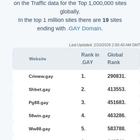
on the Traffic data for the Top 1,000,000 sites
globally.
In the top 1 million sites there are
19
sites
ending with
.GAY Domain
.
Last Updated:
2/10/2026 2:00:40 AM GMT
Rank in
Global
Website
.GAY
Rank
1.
290831.
crimew.gay
2.
413553.
shbet.gay
3.
451683.
pg88.gay
4.
463286.
58win.gay
5.
583788.
ww88.gay