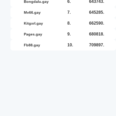
6.
643743.
bongdalu.gay
7.
645285.
mv66.gay
8.
662590.
kitgxrl.gay
9.
680818.
pages.gay
10.
709897.
fb88.gay