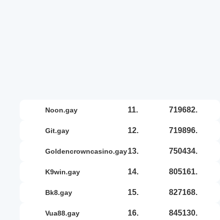
11.
719682.
noon.gay
12.
719896.
git.gay
13.
750434.
goldencrowncasino.gay
14.
805161.
k9win.gay
15.
827168.
bk8.gay
16.
845130.
vua88.gay