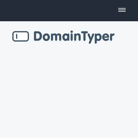
Domain Name Search
Business Name Generator
Country Code Domains
Top Level Domains
Top Websites