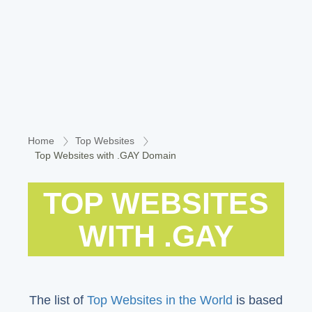
Home
Top Websites
Top Websites with .GAY Domain
TOP WEBSITES
WITH .GAY
The list of
Top Websites in the World
is based