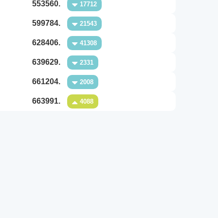
553560.
17712
599784.
21543
628406.
41308
639629.
2331
661204.
2008
663991.
4088