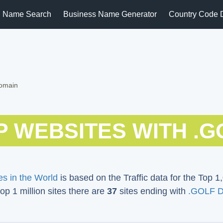
 Name Search
Business Name Generator
Country Code 
Domain
P WEBSITES WITH .G
s in the World
is based on the Traffic data for the Top 1,
top 1 million sites there are
37
sites ending with
.GOLF 