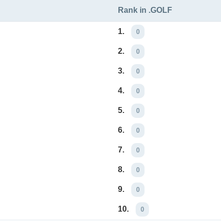
Rank in .GOLF
1.
0
2.
0
3.
0
4.
0
5.
0
6.
0
7.
0
8.
0
9.
0
10.
0