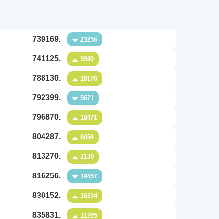
739169.
23256
741125.
9940
788130.
10176
792399.
5671
796870.
18471
804287.
6054
813270.
2189
816256.
14857
830152.
16234
835831.
11295