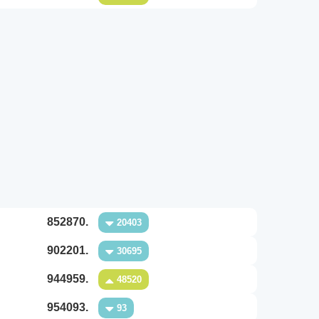
852870.
20403
902201.
30695
944959.
48520
954093.
93