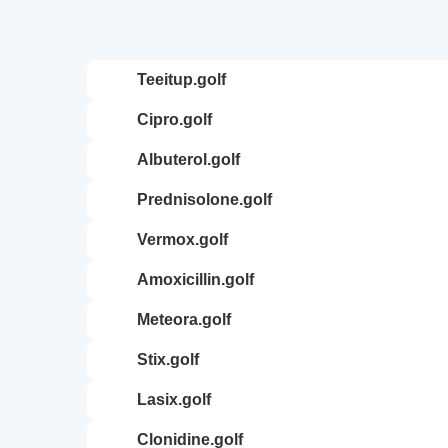
teeitup.golf
cipro.golf
albuterol.golf
prednisolone.golf
vermox.golf
amoxicillin.golf
meteora.golf
stix.golf
lasix.golf
clonidine.golf