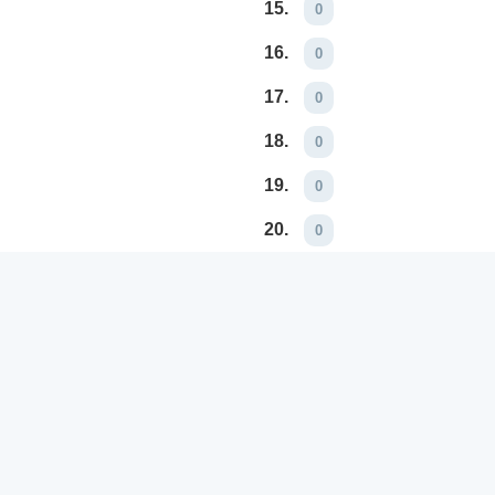
15.
0
16.
0
17.
0
18.
0
19.
0
20.
0