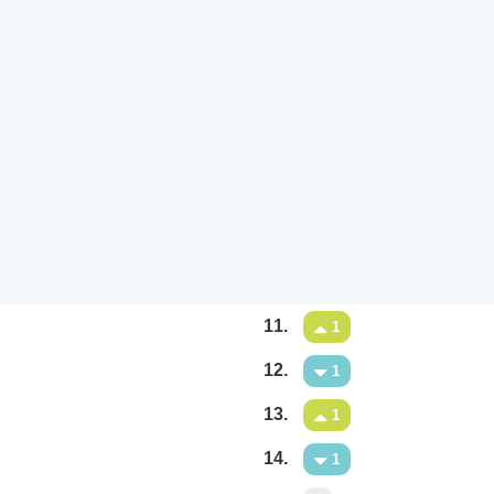
11.
1
12.
1
13.
1
14.
1