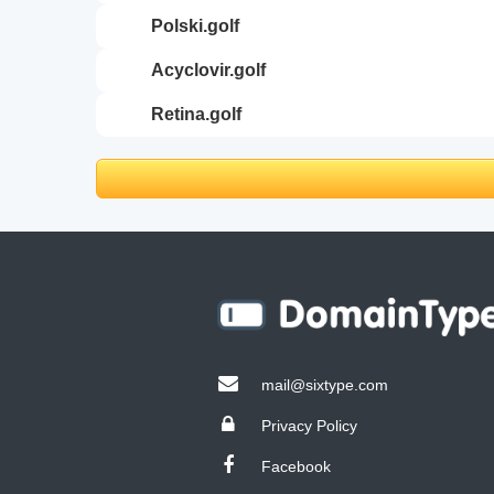
polski.golf
acyclovir.golf
retina.golf
mail@sixtype.com
Privacy Policy
Facebook