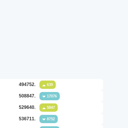
494752.
639
508847.
17076
529640.
5847
536711.
8752