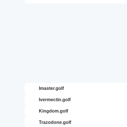
imaster.golf
ivermectin.golf
kingdom.golf
trazodone.golf