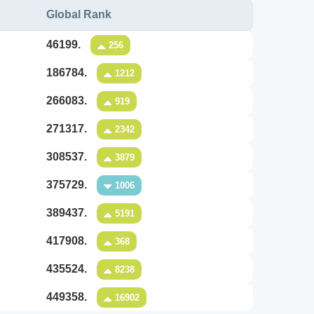
Global Rank
46199.
256
186784.
1212
266083.
919
271317.
2342
308537.
3879
375729.
1006
389437.
5191
417908.
368
435524.
8238
449358.
16902