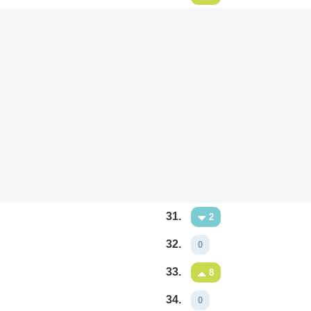
31.
2
32.
0
33.
8
34.
0