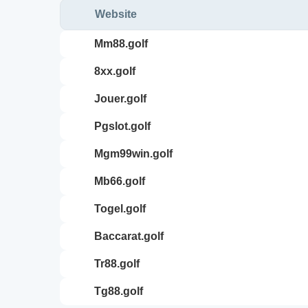
Website
mm88.golf
8xx.golf
jouer.golf
pgslot.golf
mgm99win.golf
mb66.golf
togel.golf
baccarat.golf
tr88.golf
tg88.golf