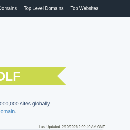
Domains
Top Level Domains
Top Websites
OLF
000,000 sites globally.
Domain
.
Last Updated:
2/10/2026 2:00:40 AM GMT