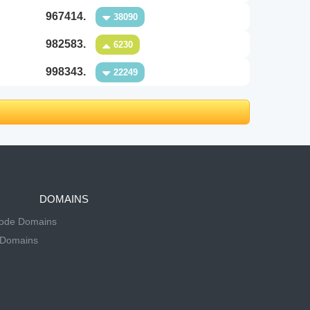
967414.
38090
982583.
6230
998343.
22249
DOMAINS
Code Domains
 Domains