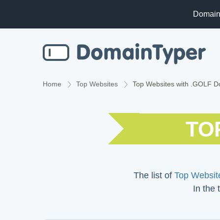
Domain
Home
Top Websites
Top Websites with .GOLF 
TO
The list of
Top Website
In the 