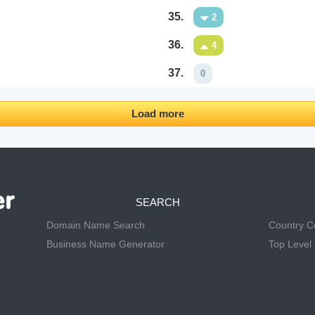
35.
2
36.
4
37.
0
Load more
SEARCH
Domain Name Search
Country 
Business Name Generator
Top Level