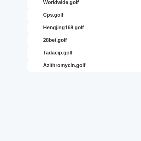
worldwide.golf
cps.golf
hengjing168.golf
28bet.golf
tadacip.golf
azithromycin.golf