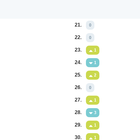
21.
0
22.
0
23.
1
24.
1
25.
2
26.
0
27.
1
28.
3
29.
1
30.
1