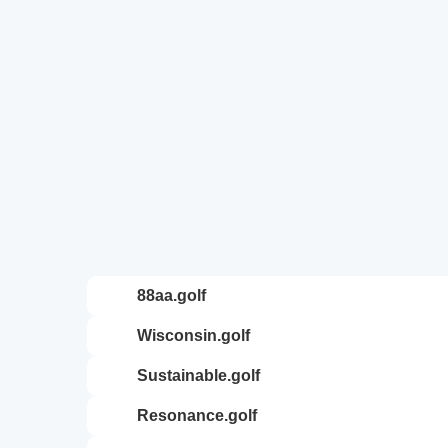
88aa.golf
wisconsin.golf
sustainable.golf
resonance.golf