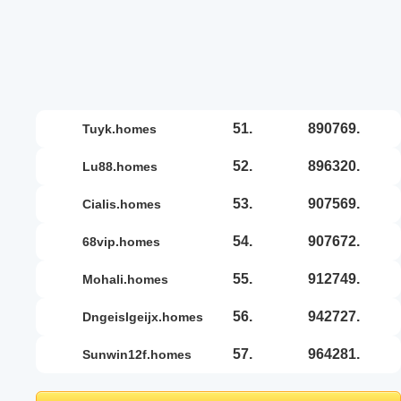
51.
890769.
tuyk.homes
52.
896320.
lu88.homes
53.
907569.
cialis.homes
54.
907672.
68vip.homes
55.
912749.
mohali.homes
56.
942727.
dngeislgeijx.homes
57.
964281.
sunwin12f.homes