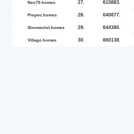
27.
615883.
neo79.homes
28.
640877.
propec.homes
29.
644380.
stromectol.homes
30.
660138.
villago.homes