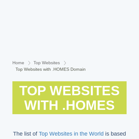
Home
Top Websites
Top Websites with .HOMES Domain
TOP WEBSITES
WITH .HOMES
The list of
Top Websites in the World
is based