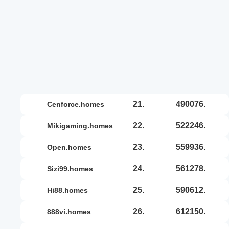
21.
490076.
cenforce.homes
22.
522246.
mikigaming.homes
23.
559936.
open.homes
24.
561278.
sizi99.homes
25.
590612.
hi88.homes
26.
612150.
888vi.homes