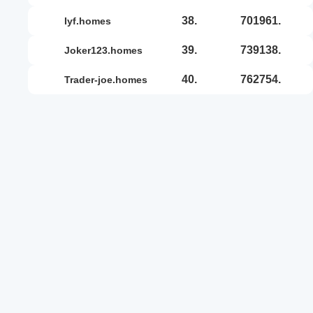
38.
701961.
iyf.homes
39.
739138.
joker123.homes
40.
762754.
trader-joe.homes