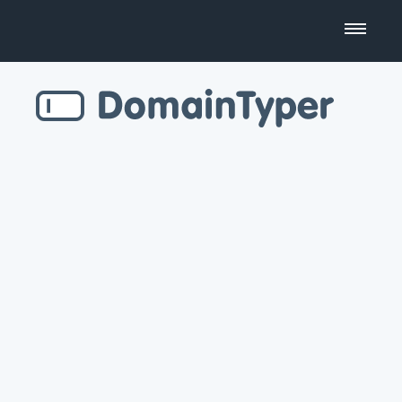
Domain Name Search
Business Name Generator
Country Code Domains
Top Level Domains
Top Websites