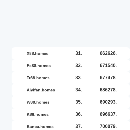
31.
662626.
x88.homes
32.
671540.
fc88.homes
33.
677478.
tr88.homes
34.
686278.
aiyifan.homes
35.
690293.
w88.homes
36.
696637.
k88.homes
37.
700079.
banca.homes