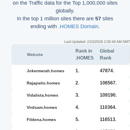
on the Traffic data for the Top 1,000,000 sites
globally.
In the top 1 million sites there are
57
sites
ending with
.HOMES Domain
.
Last Updated:
2/10/2026 2:00:40 AM GMT
Rank in
Global
Website
.HOMES
Rank
1.
47874.
jokermerah.homes
2.
106567.
rajapaito.homes
3.
109190.
vidalista.homes
4.
110364.
virdsam.homes
5.
116513.
fildena.homes