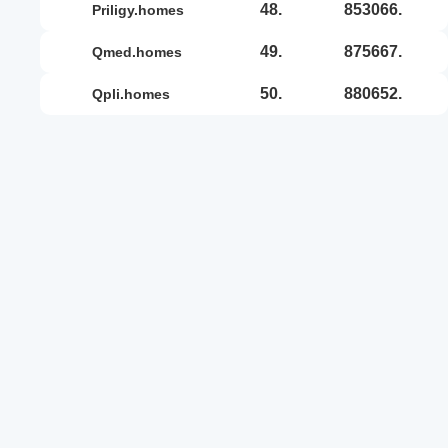
48.
853066.
priligy.homes
49.
875667.
qmed.homes
50.
880652.
qpli.homes