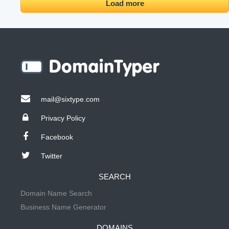
Load more
mail@sixtype.com
Privacy Policy
Facebook
Twitter
SEARCH
Domain Name Search
Business Name Generator
DOMAINS