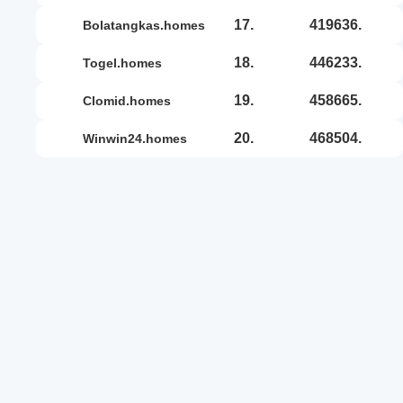
17.
419636.
bolatangkas.homes
18.
446233.
togel.homes
19.
458665.
clomid.homes
20.
468504.
winwin24.homes