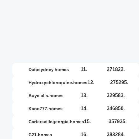
11.
271822.
datasydney.homes
12.
275295.
hydroxychloroquine.homes
13.
329583.
buycialis.homes
14.
346850.
kano777.homes
15.
357935.
cartersvillegeorgia.homes
16.
383284.
c21.homes