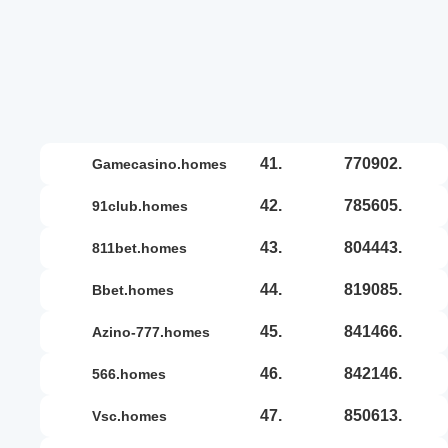
41.
770902.
gamecasino.homes
42.
785605.
91club.homes
43.
804443.
811bet.homes
44.
819085.
bbet.homes
45.
841466.
azino-777.homes
46.
842146.
566.homes
47.
850613.
vsc.homes