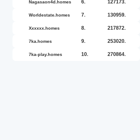
6.
127173.
nagasaon4d.homes
7.
130959.
worldestate.homes
8.
217872.
xxxxxx.homes
9.
253020.
7ka.homes
10.
270864.
7ka-play.homes