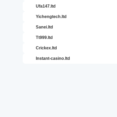
ufa147.ltd
yichengtech.ltd
sanei.ltd
tt999.ltd
crickex.ltd
instant-casino.ltd