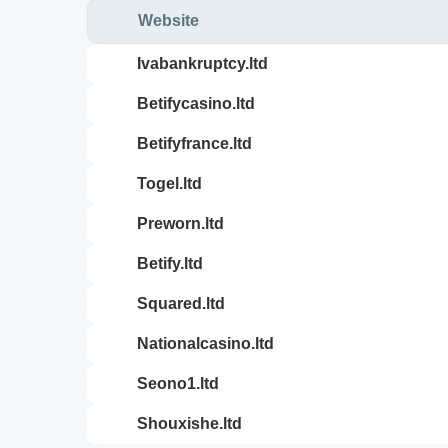
Website
ivabankruptcy.ltd
betifycasino.ltd
betifyfrance.ltd
togel.ltd
preworn.ltd
betify.ltd
squared.ltd
nationalcasino.ltd
seono1.ltd
shouxishe.ltd