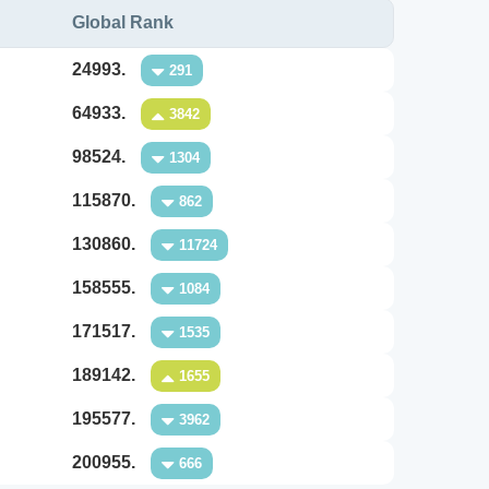
Global Rank
24993.
291
64933.
3842
98524.
1304
115870.
862
130860.
11724
158555.
1084
171517.
1535
189142.
1655
195577.
3962
200955.
666