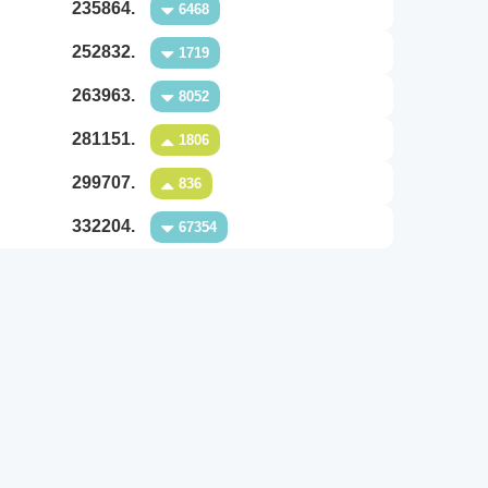
235864.
6468
252832.
1719
263963.
8052
281151.
1806
299707.
836
332204.
67354