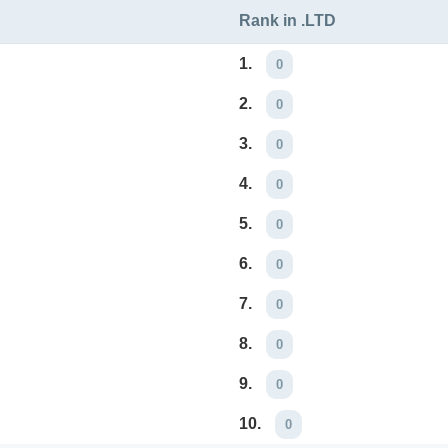
Rank in .LTD
1.
0
2.
0
3.
0
4.
0
5.
0
6.
0
7.
0
8.
0
9.
0
10.
0