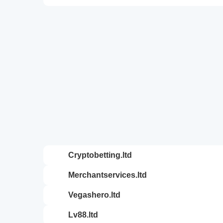
cryptobetting.ltd
merchantservices.ltd
vegashero.ltd
lv88.ltd