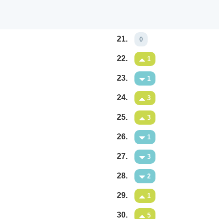
21.
0
22.
1
23.
1
24.
3
25.
3
26.
1
27.
3
28.
2
29.
1
30.
5