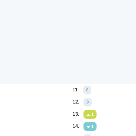
11.
0
12.
0
13.
1
14.
1