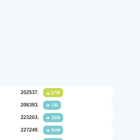
202537.
2759
206393.
130
223203.
1830
227249.
8249