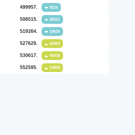
499957.
9216
506515.
28321
519264.
19654
527629.
20403
530617.
40438
552595.
14890