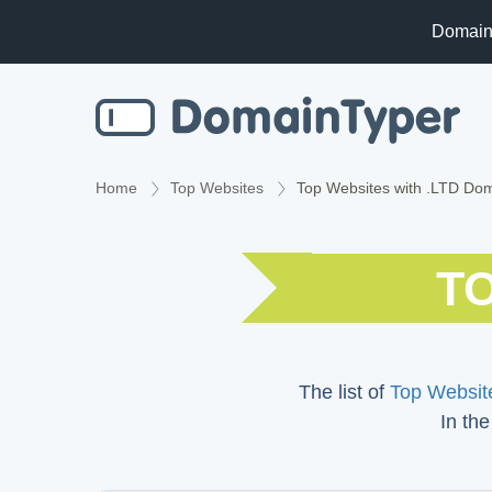
Domain
Home
Top Websites
Top Websites with .LTD Do
TO
The list of
Top Website
In the