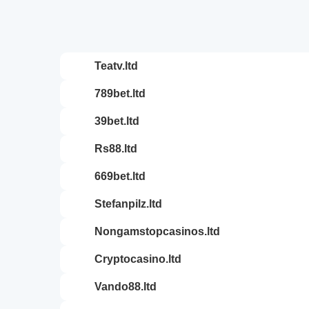
teatv.ltd
789bet.ltd
39bet.ltd
rs88.ltd
669bet.ltd
stefanpilz.ltd
nongamstopcasinos.ltd
cryptocasino.ltd
vando88.ltd