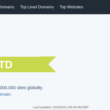
Domains
Top Level Domains
Top Websites
LTD
000,000 sites globally.
omain
.
Last Updated:
2/10/2026 2:00:40 AM GMT