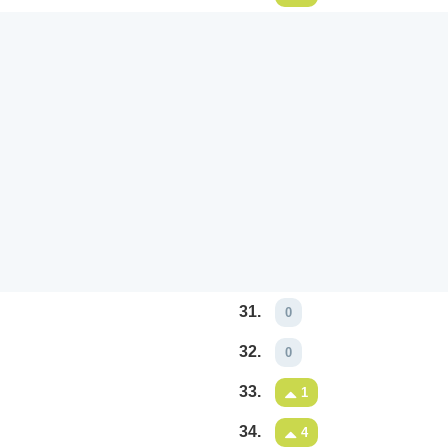
31.
0
32.
0
33.
1
34.
4