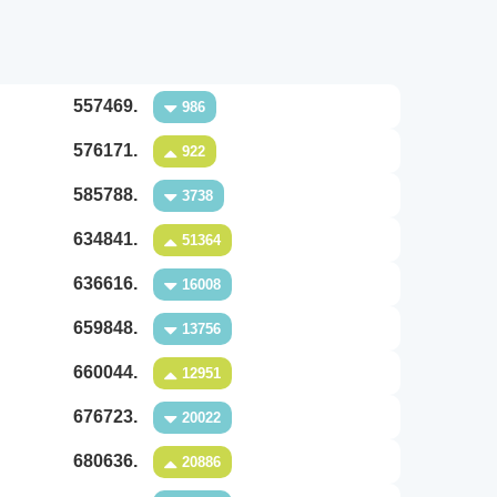
557469.
986
576171.
922
585788.
3738
634841.
51364
636616.
16008
659848.
13756
660044.
12951
676723.
20022
680636.
20886