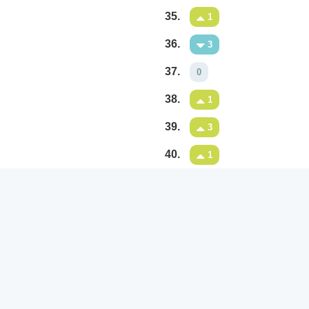
35.
1
36.
3
37.
0
38.
1
39.
3
40.
1