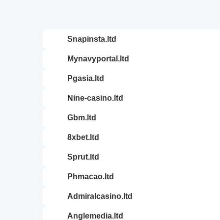
snapinsta.ltd
mynavyportal.ltd
pgasia.ltd
nine-casino.ltd
gbm.ltd
8xbet.ltd
sprut.ltd
phmacao.ltd
admiralcasino.ltd
anglemedia.ltd