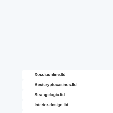
xocdiaonline.ltd
bestcryptocasinos.ltd
strangelogic.ltd
interior-design.ltd