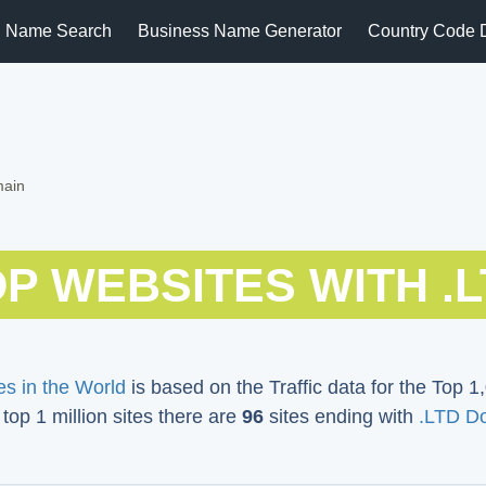
 Name Search
Business Name Generator
Country Code 
main
P WEBSITES WITH .
s in the World
is based on the Traffic data for the Top 1,
 top 1 million sites there are
96
sites ending with
.LTD D