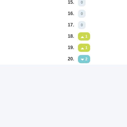
15.
0
16.
0
17.
0
18.
1
19.
1
20.
2