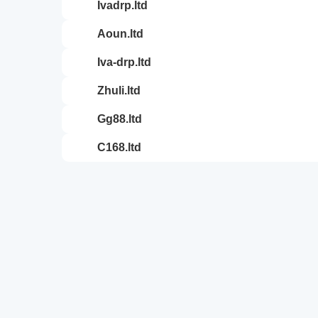
ivadrp.ltd
aoun.ltd
iva-drp.ltd
zhuli.ltd
gg88.ltd
c168.ltd