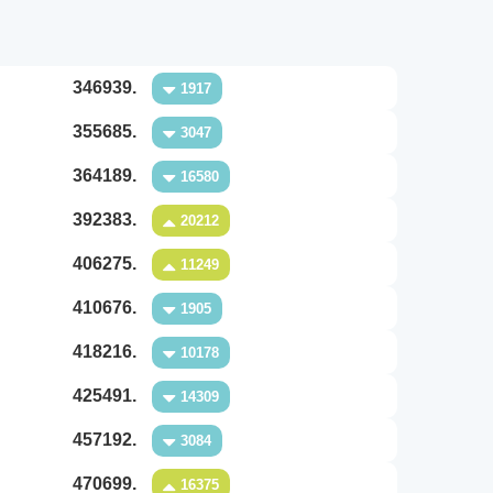
346939.
1917
355685.
3047
364189.
16580
392383.
20212
406275.
11249
410676.
1905
418216.
10178
425491.
14309
457192.
3084
470699.
16375