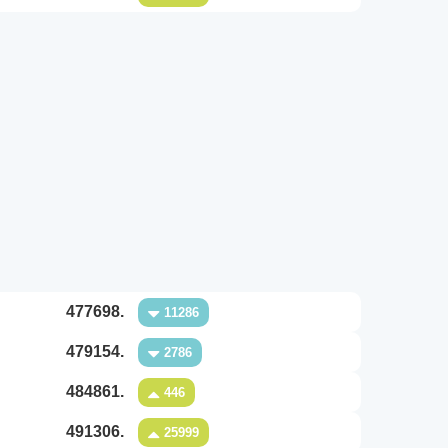
477698.
11286
479154.
2786
484861.
446
491306.
25999