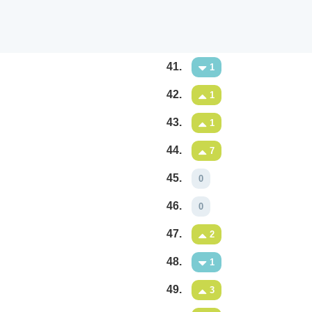
41.
1
42.
1
43.
1
44.
7
45.
0
46.
0
47.
2
48.
1
49.
3