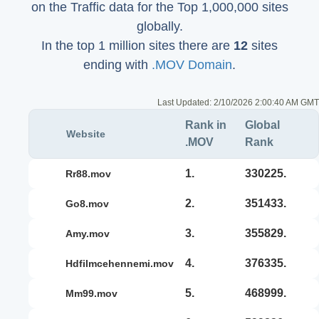
on the Traffic data for the Top 1,000,000 sites
globally.
In the top 1 million sites there are
12
sites
ending with
.MOV Domain
.
Last Updated:
2/10/2026 2:00:40 AM GMT
Rank in
Global
Website
.MOV
Rank
1.
330225.
rr88.mov
2.
351433.
go8.mov
3.
355829.
amy.mov
4.
376335.
hdfilmcehennemi.mov
5.
468999.
mm99.mov