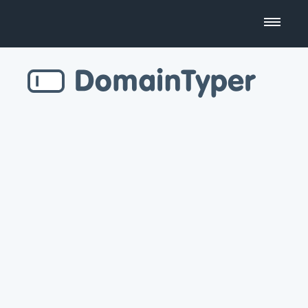
Domain Name Search
Business Name Generator
Country Code Domains
Top Level Domains
Top Websites