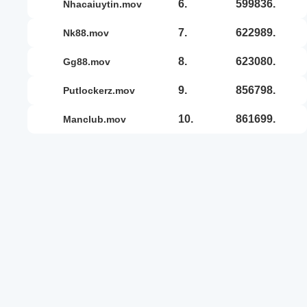
6.
599836.
nhacaiuytin.mov
7.
622989.
nk88.mov
8.
623080.
gg88.mov
9.
856798.
putlockerz.mov
10.
861699.
manclub.mov