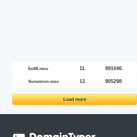
11.
891046.
ee88.mov
12.
905298.
sunwinvn.mov
Load more