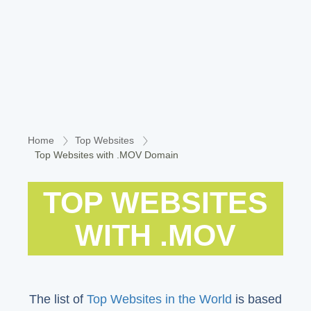
Home
Top Websites
Top Websites with .MOV Domain
TOP WEBSITES
WITH .MOV
The list of
Top Websites in the World
is based