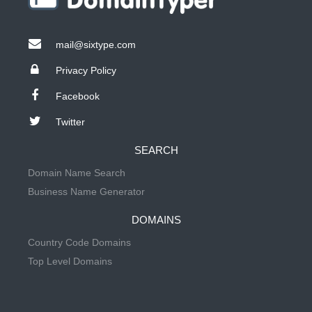
mail@sixtype.com
Privacy Policy
Facebook
Twitter
SEARCH
Domain Name Search
Business Name Generator
DOMAINS
Country Code Domains
Top Level Domains