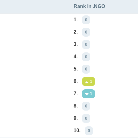
Rank in .NGO
1.
0
2.
0
3.
0
4.
0
5.
0
6.
1
7.
1
8.
0
9.
0
10.
0