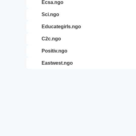
ecsa.ngo
sci.ngo
educategirls.ngo
c2c.ngo
positiv.ngo
eastwest.ngo