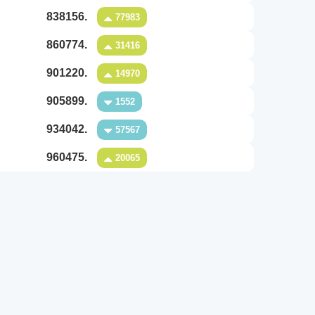
838156.
77983
860774.
31416
901220.
14970
905899.
1552
934042.
57567
960475.
20065