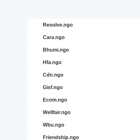
resolve.ngo
cara.ngo
bhumi.ngo
hfa.ngo
cdn.ngo
gisf.ngo
ecom.ngo
wellfair.ngo
wbu.ngo
friendship.ngo