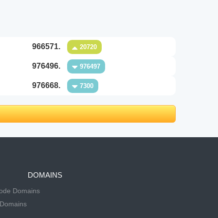
966571.
20720
976496.
976497
976668.
7300
DOMAINS
Code Domains
 Domains