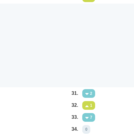
31.
2
32.
1
33.
7
34.
0