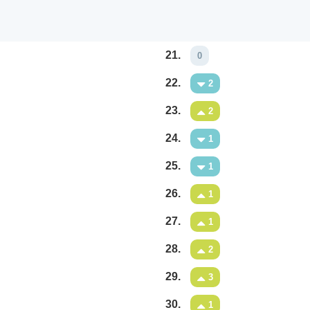
21.
0
22.
2
23.
2
24.
1
25.
1
26.
1
27.
1
28.
2
29.
3
30.
1