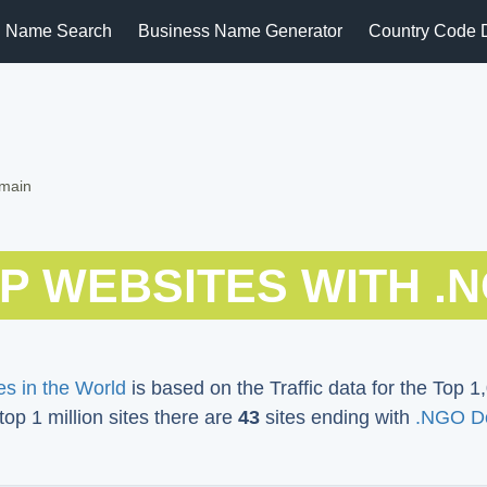
 Name Search
Business Name Generator
Country Code 
omain
P WEBSITES WITH .
s in the World
is based on the Traffic data for the Top 1,
 top 1 million sites there are
43
sites ending with
.NGO D