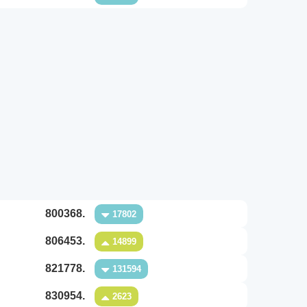
800368.
17802
806453.
14899
821778.
131594
830954.
2623