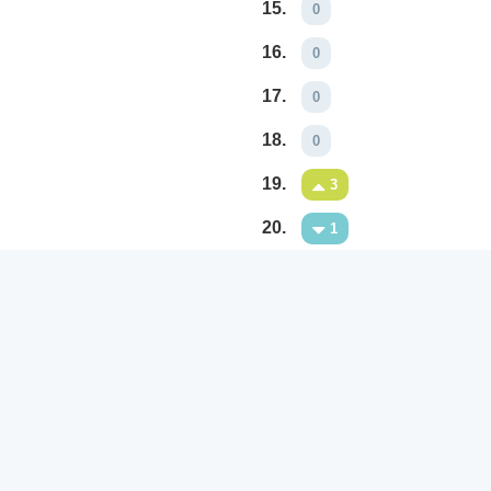
15.
0
16.
0
17.
0
18.
0
19.
3
20.
1