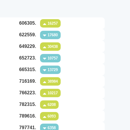
606305.
16257
622559.
17680
649229.
30438
652723.
10757
665315.
13729
716169.
38984
766223.
10217
782315.
6208
789616.
6093
797741.
6358