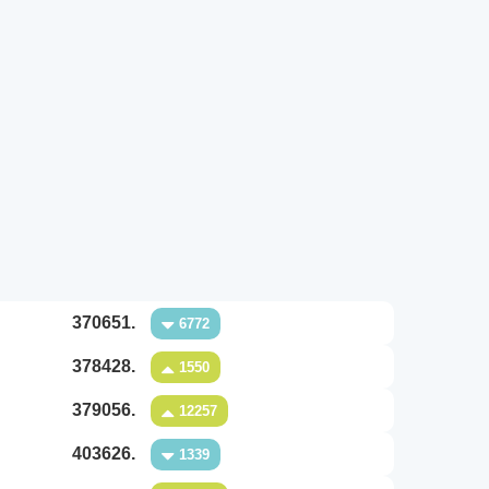
370651.
6772
378428.
1550
379056.
12257
403626.
1339