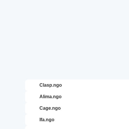
clasp.ngo
alima.ngo
cage.ngo
ifa.ngo