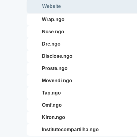
Website
wrap.ngo
ncse.ngo
drc.ngo
disclose.ngo
proste.ngo
movendi.ngo
tap.ngo
omf.ngo
kiron.ngo
institutocompartilha.ngo