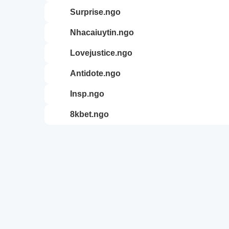
surprise.ngo
nhacaiuytin.ngo
lovejustice.ngo
antidote.ngo
insp.ngo
8kbet.ngo