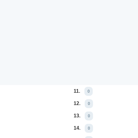
11.
0
12.
0
13.
0
14.
0