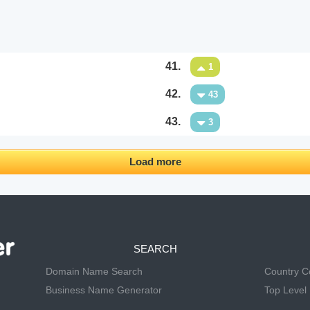
41.
1
42.
43
43.
3
Load more
SEARCH
Domain Name Search
Country 
Business Name Generator
Top Level