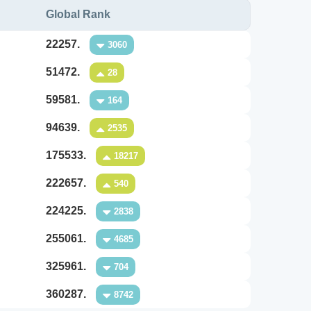
Global Rank
22257.
3060
51472.
28
59581.
164
94639.
2535
175533.
18217
222657.
540
224225.
2838
255061.
4685
325961.
704
360287.
8742