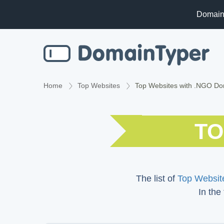
Domain
Home
Top Websites
Top Websites with .NGO D
TO
The list of
Top Website
In the