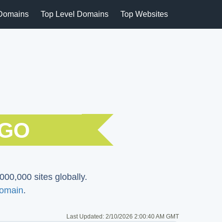
Domains
Top Level Domains
Top Websites
NGO
000,000 sites globally.
omain
.
Last Updated:
2/10/2026 2:00:40 AM GMT