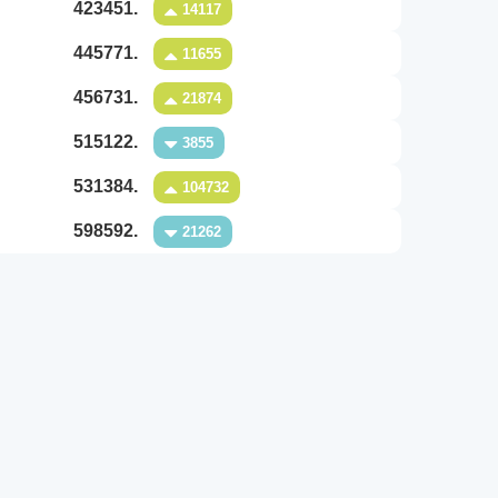
423451.
14117
445771.
11655
456731.
21874
515122.
3855
531384.
104732
598592.
21262