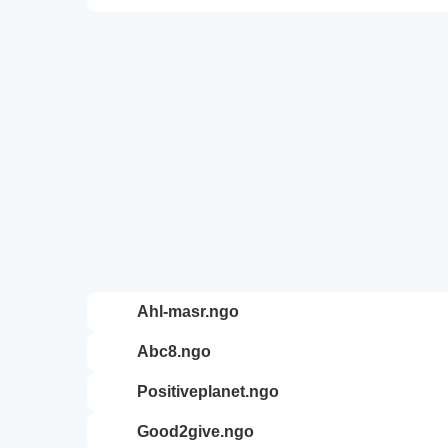
ahl-masr.ngo
abc8.ngo
positiveplanet.ngo
good2give.ngo