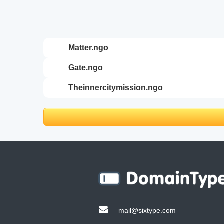
matter.ngo
gate.ngo
theinnercitymission.ngo
mail@sixtype.com