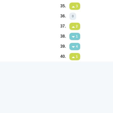
35.
3
36.
0
37.
2
38.
1
39.
4
40.
1