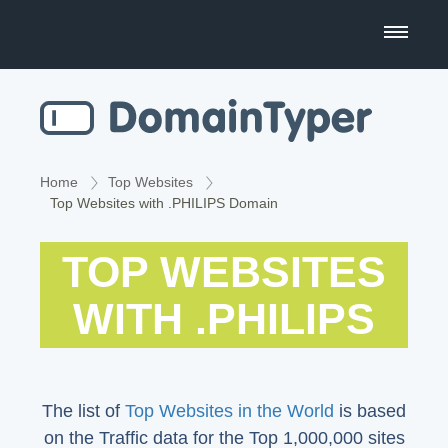
Domain Name Search
Business Name Generator
Country Code Domains
Home
Top Websites
Top Websites with .PHILIPS Domain
Top Level Domains
TOP WEBSITES
Top Websites
WITH .PHILIPS
The list of
Top Websites in the World
is based
on the Traffic data for the Top 1,000,000 sites