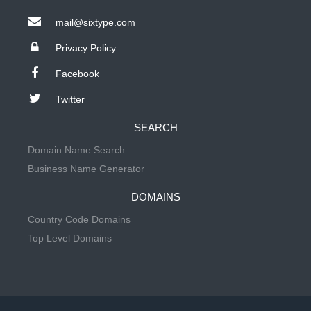
mail@sixtype.com
Privacy Policy
Facebook
Twitter
SEARCH
Domain Name Search
Business Name Generator
DOMAINS
Country Code Domains
Top Level Domains