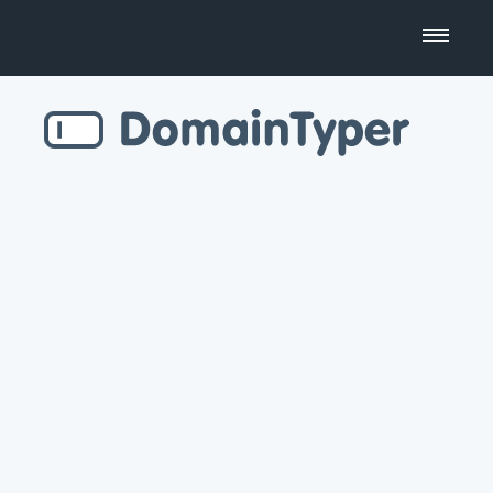
Domain Name Search
Business Name Generator
Country Code Domains
Top Level Domains
Top Websites