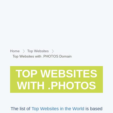
Home
Top Websites
Top Websites with .PHOTOS Domain
TOP WEBSITES
WITH .PHOTOS
The list of
Top Websites in the World
is based