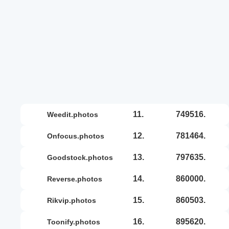
11.
749516.
weedit.photos
12.
781464.
onfocus.photos
13.
797635.
goodstock.photos
14.
860000.
reverse.photos
15.
860503.
rikvip.photos
16.
895620.
toonify.photos