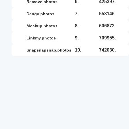
6.
425397.
remove.photos
7.
553146.
dengc.photos
8.
606872.
mockup.photos
9.
709955.
linkmy.photos
10.
742030.
snapsnapsnap.photos