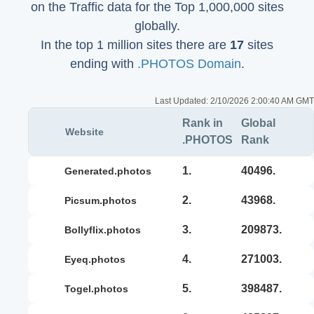
on the Traffic data for the Top 1,000,000 sites
globally.
In the top 1 million sites there are
17
sites
ending with
.PHOTOS Domain
.
Last Updated:
2/10/2026 2:00:40 AM GMT
Rank in
Global
Website
.PHOTOS
Rank
1.
40496.
generated.photos
2.
43968.
picsum.photos
3.
209873.
bollyflix.photos
4.
271003.
eyeq.photos
5.
398487.
togel.photos