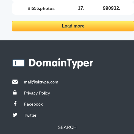
17.
990932.
bl555.photos
Load more
mail@sixtype.com
Privacy Policy
Facebook
Twitter
SEARCH